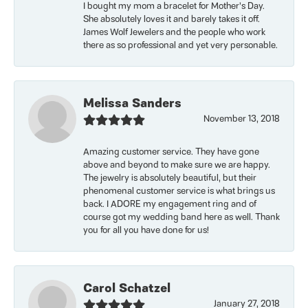
I bought my mom a bracelet for Mother’s Day.
She absolutely loves it and barely takes it off.
James Wolf Jewelers and the people who work
there as so professional and yet very personable.
Melissa Sanders
November 13, 2018
Amazing customer service. They have gone
above and beyond to make sure we are happy.
The jewelry is absolutely beautiful, but their
phenomenal customer service is what brings us
back. I ADORE my engagement ring and of
course got my wedding band here as well. Thank
you for all you have done for us!
Carol Schatzel
January 27, 2018