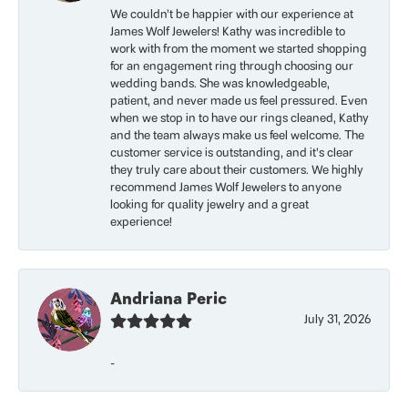
We couldn’t be happier with our experience at
James Wolf Jewelers! Kathy was incredible to
work with from the moment we started shopping
for an engagement ring through choosing our
wedding bands. She was knowledgeable,
patient, and never made us feel pressured. Even
when we stop in to have our rings cleaned, Kathy
and the team always make us feel welcome. The
customer service is outstanding, and it’s clear
they truly care about their customers. We highly
recommend James Wolf Jewelers to anyone
looking for quality jewelry and a great
experience!
Andriana Peric
July 31, 2026
-