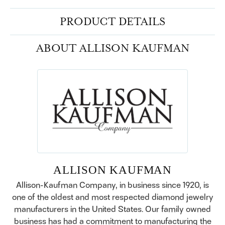
PRODUCT DETAILS
ABOUT ALLISON KAUFMAN
ALLISON KAUFMAN
Allison-Kaufman Company, in business since 1920, is
one of the oldest and most respected diamond jewelry
manufacturers in the United States. Our family owned
business has had a commitment to manufacturing the