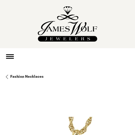
Fashion Necklaces