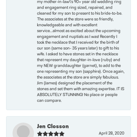
my mother-in-law\'s 90+ year old wedding ring
and engagement ring sized, repaired, and
cleaned for my son to present to his bride-to-be.
The associates at the store were so friendly,
knowledgeable and with excellent
service...almost as excited about the upcoming
engagement and nuptials as I was! Recently I
took the necklace that I received for the birth of
our son (same son- 35 years later) to gift to his
wife. I asked to have stones set in the necklace
that represent my daughter-in-love (ruby) and
my NEW granddaughter (garnet), to add to the
one representing my son (sapphire). Once again,
the associates at the store are simply fabulous.
Jim (James) designed the placement of the
stones and set them with amazing expertise. IT IS
ABSOLUTELY STUNNING! No place or people
can compare.
Jen Closson
April 28, 2020