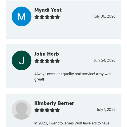
Myndi Yost
July 30, 2026
-
John Herb
July 24, 2026
Always excellent quality and service! Amy was
great!
Kimberly Berner
July 1, 2022
In 2020, I went to James Wolf Jewelers to have