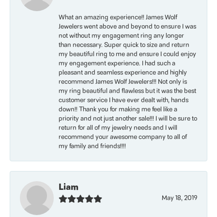
What an amazing experience!! James Wolf
Jewelers went above and beyond to ensure I was
not without my engagement ring any longer
than necessary. Super quick to size and return
my beautiful ring to me and ensure I could enjoy
my engagement experience. I had such a
pleasant and seamless experience and highly
recommend James Wolf Jewelers!!! Not only is
my ring beautiful and flawless but it was the best
customer service I have ever dealt with, hands
down!! Thank you for making me feel like a
priority and not just another sale!!! I will be sure to
return for all of my jewelry needs and I will
recommend your awesome company to all of
my family and friends!!!!
Liam
May 18, 2019