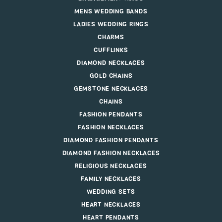
MENS WEDDING BANDS
LADIES WEDDING RINGS
CHARMS
CUFFLINKS
DIAMOND NECKLACES
GOLD CHAINS
GEMSTONE NECKLACES
CHAINS
FASHION PENDANTS
FASHION NECKLACES
DIAMOND FASHION PENDANTS
DIAMOND FASHION NECKLACES
RELIGIOUS NECKLACES
FAMILY NECKLACES
WEDDING SETS
HEART NECKLACES
HEART PENDANTS