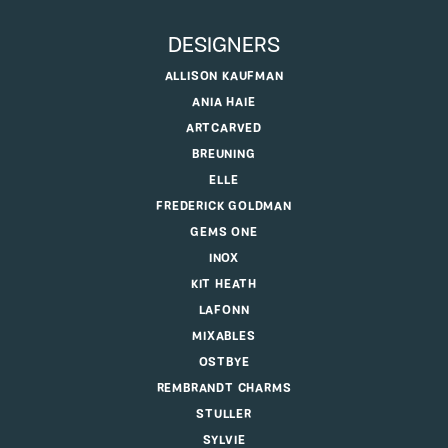
DESIGNERS
ALLISON KAUFMAN
ANIA HAIE
ARTCARVED
BREUNING
ELLE
FREDERICK GOLDMAN
GEMS ONE
INOX
KIT HEATH
LAFONN
MIXABLES
OSTBYE
REMBRANDT CHARMS
STULLER
SYLVIE