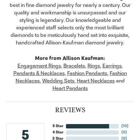
best in fine diamond jewelry for nearly a century. Our
quality and workmanship is unsurpassed and our
styling is legendary. Our knowledgeable and
experienced staff selects only the most brilliant
diamonds to be meticulously hand set into exquisite,
handcrafted Allison-Kaufman diamond jewelry.
More from Allison Kaufman:
Engagement Rings
,
Bracelets
,
Rings
,
Earrings
,
Pendants & Necklaces
,
Fashion Pendants
,
Fashion
Necklaces
,
Wedding Sets
,
Heart Necklaces
and
Heart Pendants
REVIEWS
5 Star
(
10
)
5
4 Star
(
0
)
3 Star
(
0
)