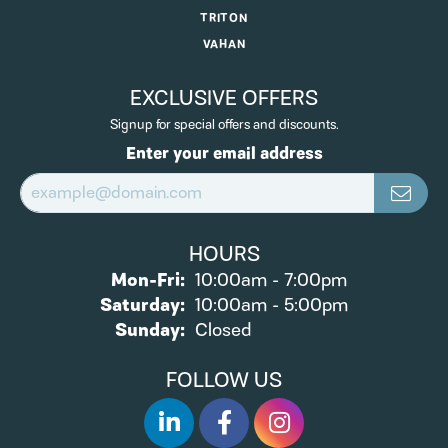
TRITON
VAHAN
EXCLUSIVE OFFERS
Signup for special offers and discounts.
Enter your email address
HOURS
Monday - Friday:
Mon-Fri:
10:00am - 7:00pm
Saturday:
10:00am - 5:00pm
Sunday:
Closed
FOLLOW US