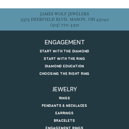
JAMES WOLF JEWELERS
5375 DEERFIELD BLVD, MASON, OH 45040
(513) 770-4321
ENGAGEMENT
START WITH THE DIAMOND
START WITH THE RING
DIAMOND EDUCATION
CHOOSING THE RIGHT RING
JEWELRY
RINGS
PENDANTS & NECKLACES
EARRINGS
BRACELETS
ENGAGEMENT RINGS