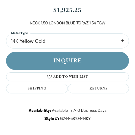
$1,925.25
NECK 1.50 LONDON BLUE TOPAZ 1.54 TGW
Metal Type
14K Yellow Gold
INQUIRE
ADD TO WISH LIST
SHIPPING
RETURNS
Availability:
Available in 7-10 Business Days
Style #:
G244-58104-14KY