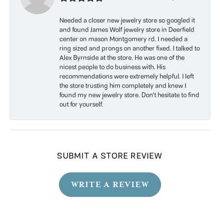
Needed a closer new jewelry store so googled it
and found James Wolf jewelry store in Deerfield
center on mason Montgomery rd. I needed a
ring sized and prongs on another fixed. I talked to
Alex Byrnside at the store. He was one of the
nicest people to do business with. His
recommendations were extremely helpful. I left
the store trusting him completely and knew I
found my new jewelry store. Don’t hesitate to find
out for yourself.
SUBMIT A STORE REVIEW
WRITE A REVIEW