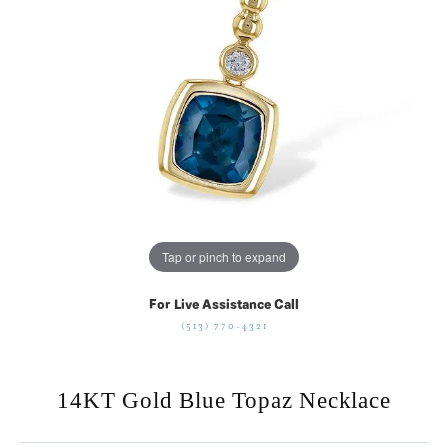
Tap or pinch to expand
For Live Assistance Call
(513) 770-4321
14KT Gold Blue Topaz Necklace