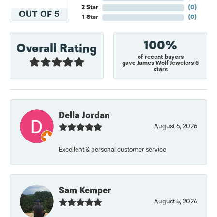
2 Star
(
0
)
OUT OF 5
1 Star
(
0
)
100%
Overall Rating
of recent buyers
gave James Wolf Jewelers 5
stars
Della Jordan
August 6, 2026
Excellent & personal customer service
Sam Kemper
August 5, 2026