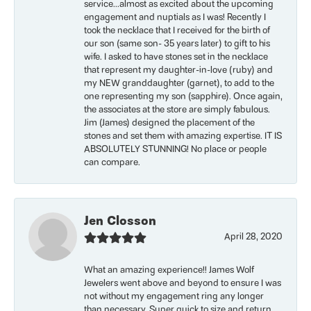
service...almost as excited about the upcoming
engagement and nuptials as I was! Recently I
took the necklace that I received for the birth of
our son (same son- 35 years later) to gift to his
wife. I asked to have stones set in the necklace
that represent my daughter-in-love (ruby) and
my NEW granddaughter (garnet), to add to the
one representing my son (sapphire). Once again,
the associates at the store are simply fabulous.
Jim (James) designed the placement of the
stones and set them with amazing expertise. IT IS
ABSOLUTELY STUNNING! No place or people
can compare.
Jen Closson
April 28, 2020
What an amazing experience!! James Wolf
Jewelers went above and beyond to ensure I was
not without my engagement ring any longer
than necessary. Super quick to size and return