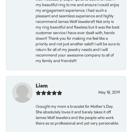
my beautiful ring to me and ensure I could enjoy
my engagement experience. I had such a
pleasant and seamless experience and highly
recommend James Wolf Jewelers!!! Not only is
my ring beautiful and flawless but it was the best
customer service I have ever dealt with, hands
down!! Thank you for making me feel like a
priority and not just another sale!!! I will be sure to
return for all of my jewelry needs and I will
recommend your awesome company to all of
my family and friends!!!!
Liam
May 18, 2019
I bought my mom a bracelet for Mother’s Day.
She absolutely loves it and barely takes it off.
James Wolf Jewelers and the people who work
there as so professional and yet very personable.