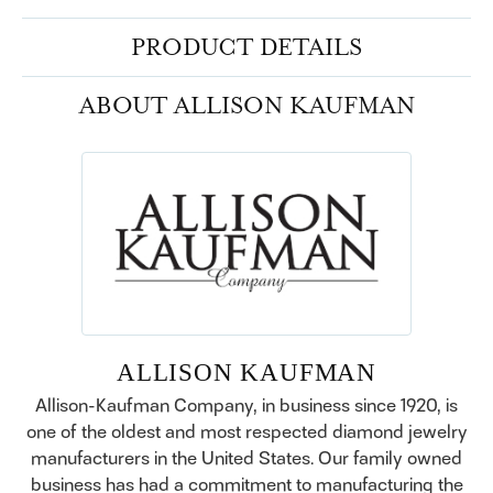
PRODUCT DETAILS
ABOUT ALLISON KAUFMAN
ALLISON KAUFMAN
Allison-Kaufman Company, in business since 1920, is
one of the oldest and most respected diamond jewelry
manufacturers in the United States. Our family owned
business has had a commitment to manufacturing the