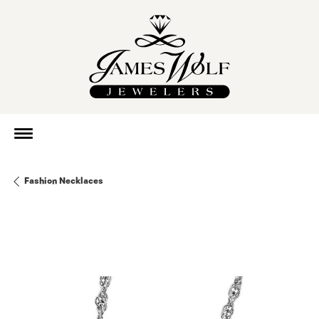
Fashion Necklaces