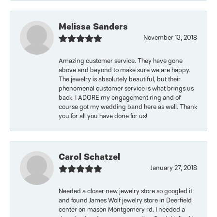
Melissa Sanders
November 13, 2018
Amazing customer service. They have gone
above and beyond to make sure we are happy.
The jewelry is absolutely beautiful, but their
phenomenal customer service is what brings us
back. I ADORE my engagement ring and of
course got my wedding band here as well. Thank
you for all you have done for us!
Carol Schatzel
January 27, 2018
Needed a closer new jewelry store so googled it
and found James Wolf jewelry store in Deerfield
center on mason Montgomery rd. I needed a