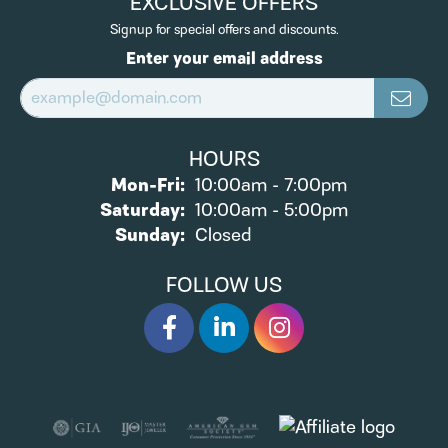
EXCLUSIVE OFFERS
Signup for special offers and discounts.
Enter your email address
HOURS
Monday - Friday:
Mon-Fri:
10:00am - 7:00pm
Saturday:
10:00am - 5:00pm
Sunday:
Closed
FOLLOW US