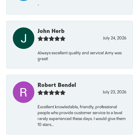
-
John Herb
July 24, 2026
Always excellent quality and service! Amy was
great!
Robert Bendel
July 23, 2026
Excellent knowledable, friendly, professional
people who provide customer service to a level
rarely experienced these days. I would give them
10 stars...