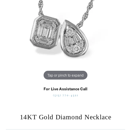
Tap or pinch to expand
For Live Assistance Call
(513) 770-4321
14KT Gold Diamond Necklace