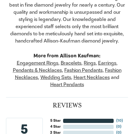
best in fine diamond jewelry for nearly a century. Our
quality and workmanship is unsurpassed and our
styling is legendary. Our knowledgeable and
experienced staff selects only the most brilliant
diamonds to be meticulously hand set into exquisite,
handcrafted Allison-Kaufman diamond jewelry.
More from Allison Kaufman:
Engagement Rings
,
Bracelets
,
Rings
,
Earrings
,
Pendants & Necklaces
,
Fashion Pendants
,
Fashion
Necklaces
,
Wedding Sets
,
Heart Necklaces
and
Heart Pendants
REVIEWS
5 Star
(
10
)
5
4 Star
(
0
)
3 Star
(
0
)