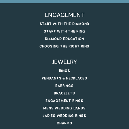
ENGAGEMENT
START WITH THE DIAMOND
START WITH THE RING
DIAMOND EDUCATION
CHOOSING THE RIGHT RING
JEWELRY
RINGS
PENDANTS & NECKLACES
EARRINGS
BRACELETS
ENGAGEMENT RINGS
MENS WEDDING BANDS
LADIES WEDDING RINGS
CHARMS