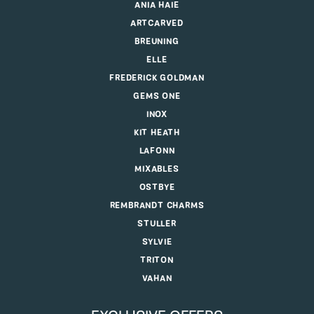
ANIA HAIE
ARTCARVED
BREUNING
ELLE
FREDERICK GOLDMAN
GEMS ONE
INOX
KIT HEATH
LAFONN
MIXABLES
OSTBYE
REMBRANDT CHARMS
STULLER
SYLVIE
TRITON
VAHAN