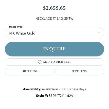
$2,659.65
NECKLACE .17 BAG .25 TW
Metal Type
14K White Gold
INQUIRE
ADD TO WISH LIST
SHIPPING
RETURNS
Availability:
Available in 7-10 Business Days
Style #:
B329-17241-14KW