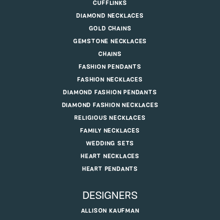
CUFFLINKS
DIAMOND NECKLACES
GOLD CHAINS
GEMSTONE NECKLACES
CHAINS
FASHION PENDANTS
FASHION NECKLACES
DIAMOND FASHION PENDANTS
DIAMOND FASHION NECKLACES
RELIGIOUS NECKLACES
FAMILY NECKLACES
WEDDING SETS
HEART NECKLACES
HEART PENDANTS
DESIGNERS
ALLISON KAUFMAN