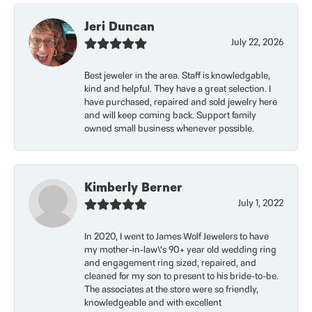
Jeri Duncan
July 22, 2026
Best jeweler in the area. Staff is knowledgable,
kind and helpful. They have a great selection. I
have purchased, repaired and sold jewelry here
and will keep coming back. Support family
owned small business whenever possible.
Kimberly Berner
July 1, 2022
In 2020, I went to James Wolf Jewelers to have
my mother-in-law\'s 90+ year old wedding ring
and engagement ring sized, repaired, and
cleaned for my son to present to his bride-to-be.
The associates at the store were so friendly,
knowledgeable and with excellent