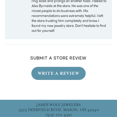
ring sized and prongs on another fixed. I talked to
Alex Byrnside at the store. He was one of the
nicest people to do business with. His
recommendations were extremely helpful. I left
the store trusting him completely and knew I
found my new jewelry store. Don’t hesitate to find
out for yourself.
SUBMIT A STORE REVIEW
WRITE A REVIEW
JAMES WOLF JEWELERS
5375 DEERFIELD BLVD, MASON, OH 45040
(513) 770-4321