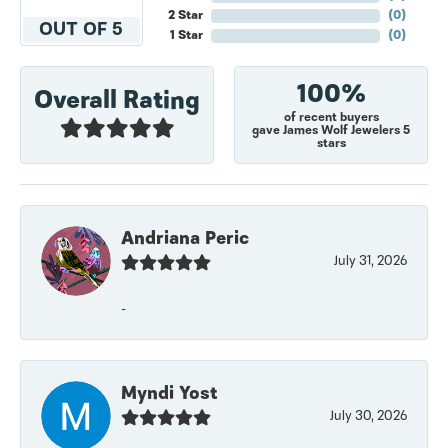
2 Star
(
0
)
OUT OF 5
1 Star
(
0
)
100%
Overall Rating
of recent buyers
gave James Wolf Jewelers 5
stars
Andriana Peric
July 31, 2026
-
Myndi Yost
July 30, 2026