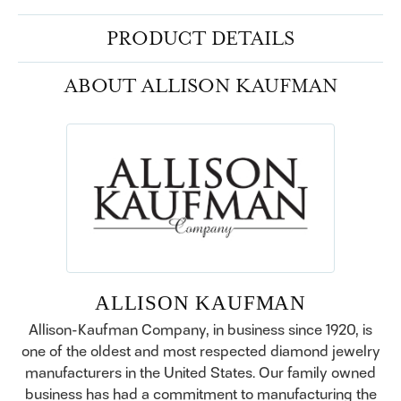
PRODUCT DETAILS
ABOUT ALLISON KAUFMAN
ALLISON KAUFMAN
Allison-Kaufman Company, in business since 1920, is
one of the oldest and most respected diamond jewelry
manufacturers in the United States. Our family owned
business has had a commitment to manufacturing the