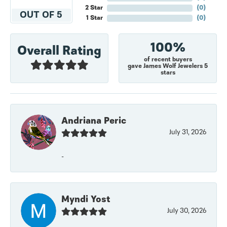
2 Star
(
0
)
OUT OF 5
1 Star
(
0
)
100%
Overall Rating
of recent buyers
gave James Wolf Jewelers 5
stars
Andriana Peric
July 31, 2026
-
Myndi Yost
July 30, 2026