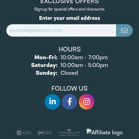
EXCLUSIVE OFFERS
Signup for special offers and discounts.
Enter your email address
HOURS
Monday - Friday:
Mon-Fri:
10:00am - 7:00pm
Saturday:
10:00am - 5:00pm
Sunday:
Closed
FOLLOW US