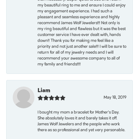
my beautiful ring to me and ensure I could enjoy
my engagement experience. I had such a
pleasant and seamless experience and highly
recommend James Wolf Jewelers!!! Not only is
my ring beautiful and flawless but it was the best
customer service I have ever dealt with, hands
down!! Thank you for making me feel like a
priority and not just another sale!!! I will be sure to
return for all of my jewelry needs and I will
recommend your awesome company to all of
my family and friends!!!!
Liam
May 18, 2019
I bought my mom a bracelet for Mother’s Day.
She absolutely loves it and barely takes it off.
James Wolf Jewelers and the people who work
there as so professional and yet very personable.