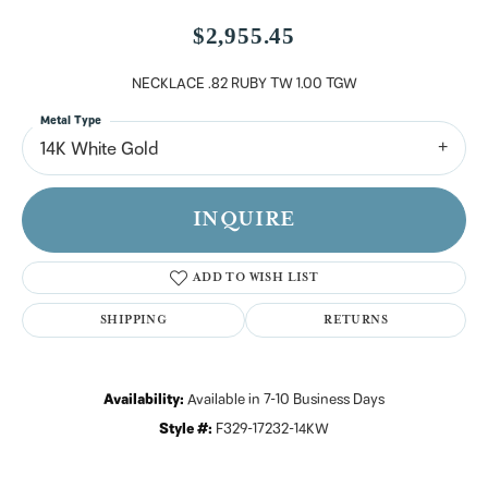
$2,955.45
NECKLACE .82 RUBY TW 1.00 TGW
Metal Type
14K White Gold
INQUIRE
ADD TO WISH LIST
SHIPPING
RETURNS
Availability:
Available in 7-10 Business Days
Style #:
F329-17232-14KW