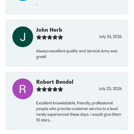
-
John Herb
July 24, 2026
Always excellent quality and service! Amy was
great!
Robert Bendel
July 23, 2026
Excellent knowledable, friendly, professional
people who provide customer service to a level
rarely experienced these days. I would give them
10 stars...