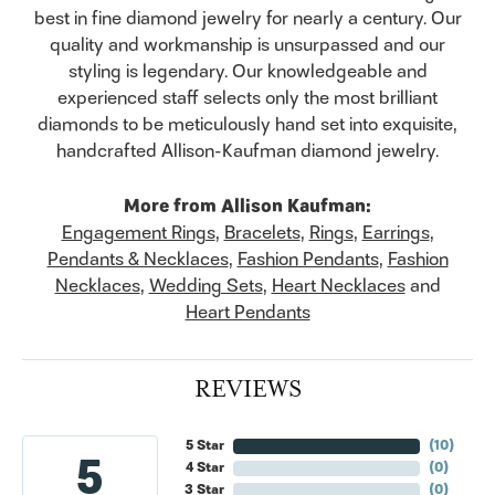
best in fine diamond jewelry for nearly a century. Our
quality and workmanship is unsurpassed and our
styling is legendary. Our knowledgeable and
experienced staff selects only the most brilliant
diamonds to be meticulously hand set into exquisite,
handcrafted Allison-Kaufman diamond jewelry.
More from Allison Kaufman:
Engagement Rings
,
Bracelets
,
Rings
,
Earrings
,
Pendants & Necklaces
,
Fashion Pendants
,
Fashion
Necklaces
,
Wedding Sets
,
Heart Necklaces
and
Heart Pendants
REVIEWS
5 Star
(
10
)
5
4 Star
(
0
)
3 Star
(
0
)