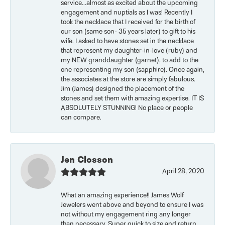
service...almost as excited about the upcoming
engagement and nuptials as I was! Recently I
took the necklace that I received for the birth of
our son (same son- 35 years later) to gift to his
wife. I asked to have stones set in the necklace
that represent my daughter-in-love (ruby) and
my NEW granddaughter (garnet), to add to the
one representing my son (sapphire). Once again,
the associates at the store are simply fabulous.
Jim (James) designed the placement of the
stones and set them with amazing expertise. IT IS
ABSOLUTELY STUNNING! No place or people
can compare.
Jen Closson
April 28, 2020
What an amazing experience!! James Wolf
Jewelers went above and beyond to ensure I was
not without my engagement ring any longer
than necessary. Super quick to size and return