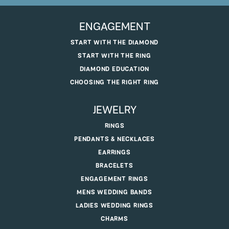
ENGAGEMENT
START WITH THE DIAMOND
START WITH THE RING
DIAMOND EDUCATION
CHOOSING THE RIGHT RING
JEWELRY
RINGS
PENDANTS & NECKLACES
EARRINGS
BRACELETS
ENGAGEMENT RINGS
MENS WEDDING BANDS
LADIES WEDDING RINGS
CHARMS