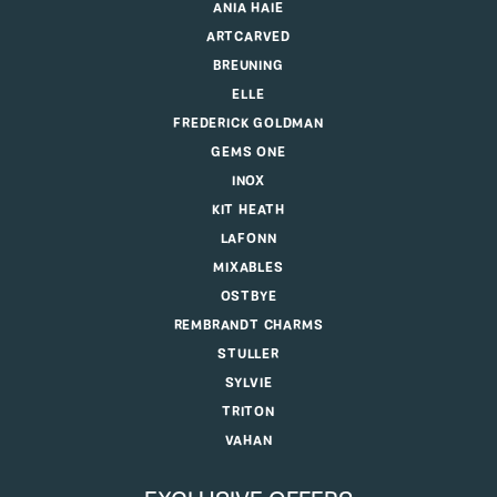
ANIA HAIE
ARTCARVED
BREUNING
ELLE
FREDERICK GOLDMAN
GEMS ONE
INOX
KIT HEATH
LAFONN
MIXABLES
OSTBYE
REMBRANDT CHARMS
STULLER
SYLVIE
TRITON
VAHAN