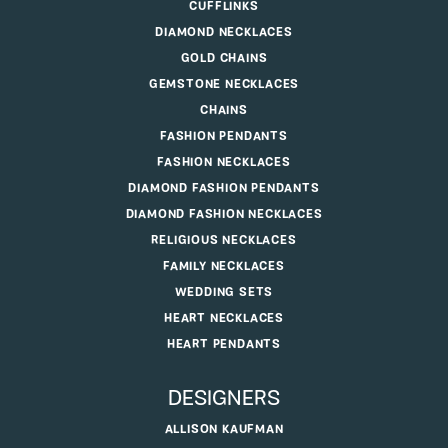
CUFFLINKS
DIAMOND NECKLACES
GOLD CHAINS
GEMSTONE NECKLACES
CHAINS
FASHION PENDANTS
FASHION NECKLACES
DIAMOND FASHION PENDANTS
DIAMOND FASHION NECKLACES
RELIGIOUS NECKLACES
FAMILY NECKLACES
WEDDING SETS
HEART NECKLACES
HEART PENDANTS
DESIGNERS
ALLISON KAUFMAN