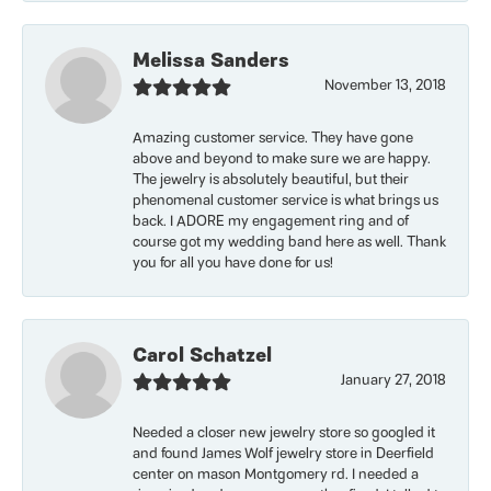
Melissa Sanders
November 13, 2018
Amazing customer service. They have gone
above and beyond to make sure we are happy.
The jewelry is absolutely beautiful, but their
phenomenal customer service is what brings us
back. I ADORE my engagement ring and of
course got my wedding band here as well. Thank
you for all you have done for us!
Carol Schatzel
January 27, 2018
Needed a closer new jewelry store so googled it
and found James Wolf jewelry store in Deerfield
center on mason Montgomery rd. I needed a