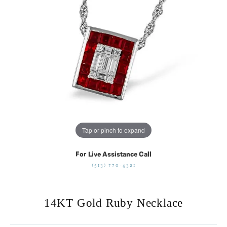
Tap or pinch to expand
For Live Assistance Call
(513) 770-4321
14KT Gold Ruby Necklace