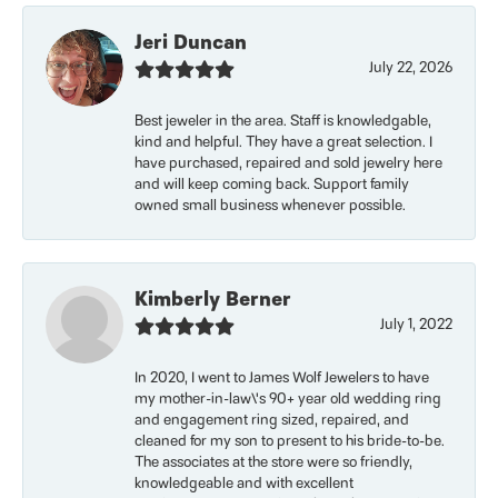
Jeri Duncan
July 22, 2026
Best jeweler in the area. Staff is knowledgable,
kind and helpful. They have a great selection. I
have purchased, repaired and sold jewelry here
and will keep coming back. Support family
owned small business whenever possible.
Kimberly Berner
July 1, 2022
In 2020, I went to James Wolf Jewelers to have
my mother-in-law\'s 90+ year old wedding ring
and engagement ring sized, repaired, and
cleaned for my son to present to his bride-to-be.
The associates at the store were so friendly,
knowledgeable and with excellent