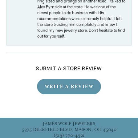
ring sized and prongs on another fixed. I talked to
Alex Byrnside at the store. He was one of the
nicest people to do business with. His
recommendations were extremely helpful. I left
the store trusting him completely and knew I
found my new jewelry store. Don’t hesitate to find
out for yourself.
SUBMIT A STORE REVIEW
WRITE A REVIEW
JAMES WOLF JEWELERS
5375 DEERFIELD BLVD, MASON, OH 45040
(513) 770-4321