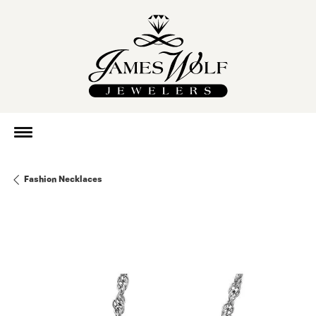
Fashion Necklaces