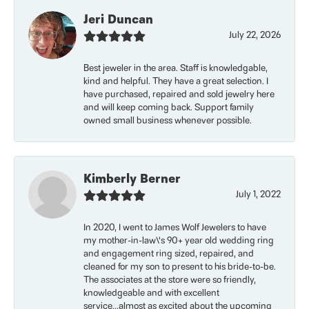
Jeri Duncan
July 22, 2026
Best jeweler in the area. Staff is knowledgable,
kind and helpful. They have a great selection. I
have purchased, repaired and sold jewelry here
and will keep coming back. Support family
owned small business whenever possible.
Kimberly Berner
July 1, 2022
In 2020, I went to James Wolf Jewelers to have
my mother-in-law\'s 90+ year old wedding ring
and engagement ring sized, repaired, and
cleaned for my son to present to his bride-to-be.
The associates at the store were so friendly,
knowledgeable and with excellent
service...almost as excited about the upcoming