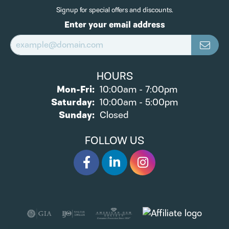
Signup for special offers and discounts.
Enter your email address
HOURS
Monday - Friday:
Mon-Fri:
10:00am - 7:00pm
Saturday:
10:00am - 5:00pm
Sunday:
Closed
FOLLOW US