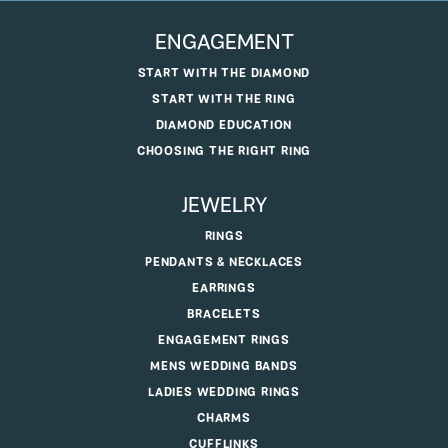
ENGAGEMENT
START WITH THE DIAMOND
START WITH THE RING
DIAMOND EDUCATION
CHOOSING THE RIGHT RING
JEWELRY
RINGS
PENDANTS & NECKLACES
EARRINGS
BRACELETS
ENGAGEMENT RINGS
MENS WEDDING BANDS
LADIES WEDDING RINGS
CHARMS
CUFFLINKS