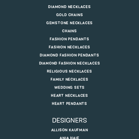
DIAMOND NECKLACES
GOLD CHAINS
GEMSTONE NECKLACES
CHAINS
FASHION PENDANTS
FASHION NECKLACES
DIAMOND FASHION PENDANTS
DIAMOND FASHION NECKLACES
RELIGIOUS NECKLACES
FAMILY NECKLACES
WEDDING SETS
HEART NECKLACES
HEART PENDANTS
DESIGNERS
ALLISON KAUFMAN
ANIA HAIE