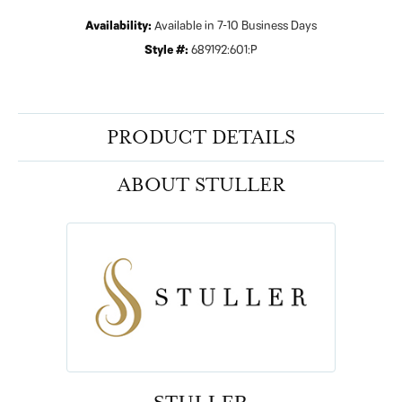
Availability:
Available in 7-10 Business Days
Style #:
689192:601:P
PRODUCT DETAILS
ABOUT STULLER
STULLER