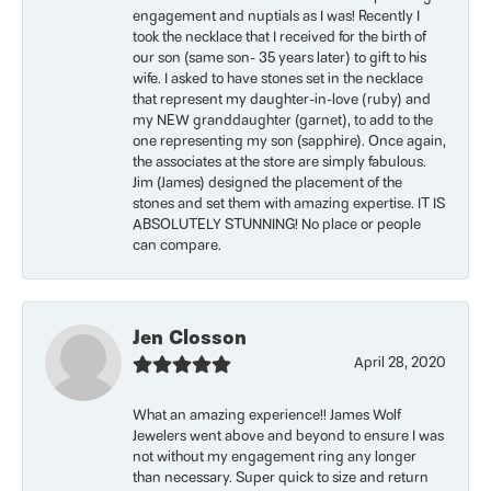
engagement and nuptials as I was! Recently I
took the necklace that I received for the birth of
our son (same son- 35 years later) to gift to his
wife. I asked to have stones set in the necklace
that represent my daughter-in-love (ruby) and
my NEW granddaughter (garnet), to add to the
one representing my son (sapphire). Once again,
the associates at the store are simply fabulous.
Jim (James) designed the placement of the
stones and set them with amazing expertise. IT IS
ABSOLUTELY STUNNING! No place or people
can compare.
Jen Closson
April 28, 2020
What an amazing experience!! James Wolf
Jewelers went above and beyond to ensure I was
not without my engagement ring any longer
than necessary. Super quick to size and return