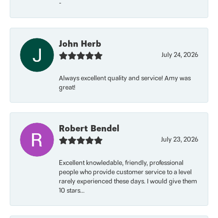
-
John Herb
July 24, 2026
Always excellent quality and service! Amy was
great!
Robert Bendel
July 23, 2026
Excellent knowledable, friendly, professional
people who provide customer service to a level
rarely experienced these days. I would give them
10 stars...