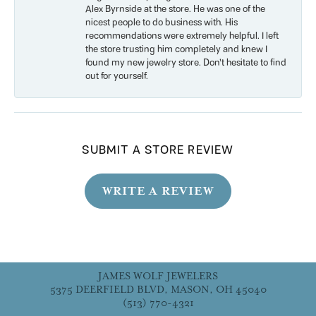
Alex Byrnside at the store. He was one of the
nicest people to do business with. His
recommendations were extremely helpful. I left
the store trusting him completely and knew I
found my new jewelry store. Don’t hesitate to find
out for yourself.
SUBMIT A STORE REVIEW
WRITE A REVIEW
JAMES WOLF JEWELERS
5375 DEERFIELD BLVD, MASON, OH 45040
(513) 770-4321