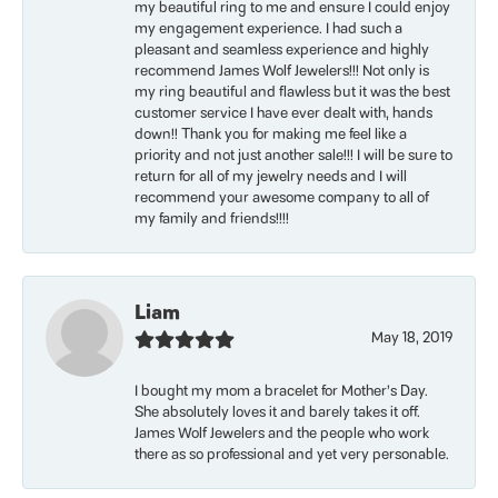
my beautiful ring to me and ensure I could enjoy
my engagement experience. I had such a
pleasant and seamless experience and highly
recommend James Wolf Jewelers!!! Not only is
my ring beautiful and flawless but it was the best
customer service I have ever dealt with, hands
down!! Thank you for making me feel like a
priority and not just another sale!!! I will be sure to
return for all of my jewelry needs and I will
recommend your awesome company to all of
my family and friends!!!!
Liam
May 18, 2019
I bought my mom a bracelet for Mother’s Day.
She absolutely loves it and barely takes it off.
James Wolf Jewelers and the people who work
there as so professional and yet very personable.