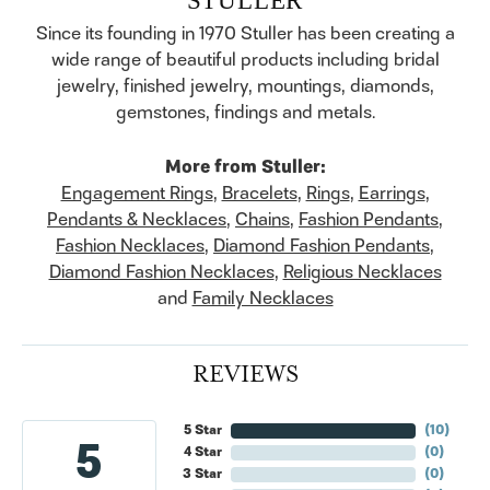
Since its founding in 1970 Stuller has been creating a
wide range of beautiful products including bridal
jewelry, finished jewelry, mountings, diamonds,
gemstones, findings and metals.
More from Stuller:
Engagement Rings
,
Bracelets
,
Rings
,
Earrings
,
Pendants & Necklaces
,
Chains
,
Fashion Pendants
,
Fashion Necklaces
,
Diamond Fashion Pendants
,
Diamond Fashion Necklaces
,
Religious Necklaces
and
Family Necklaces
REVIEWS
5 Star
(
10
)
5
4 Star
(
0
)
3 Star
(
0
)