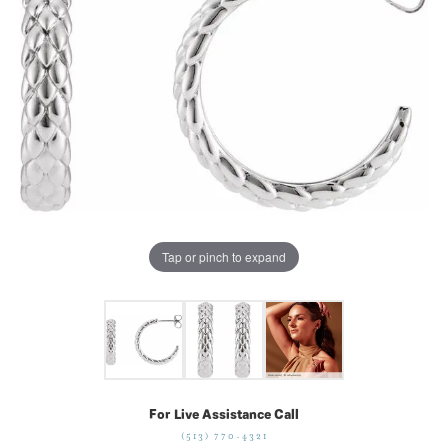
Tap or pinch to expand
For Live Assistance Call
(513) 770-4321