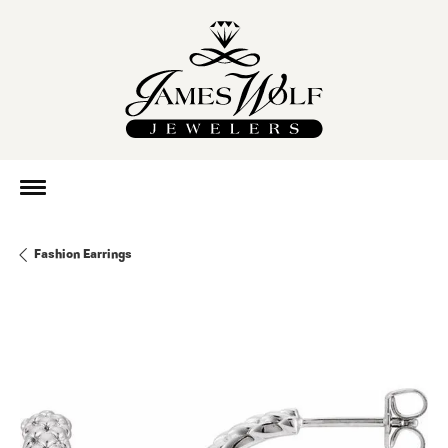
Fashion Earrings