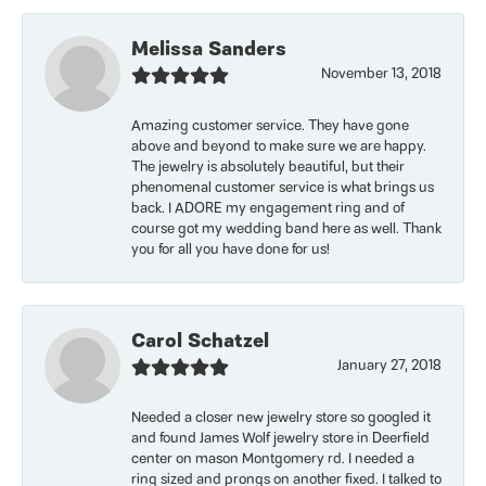
Melissa Sanders
November 13, 2018
Amazing customer service. They have gone
above and beyond to make sure we are happy.
The jewelry is absolutely beautiful, but their
phenomenal customer service is what brings us
back. I ADORE my engagement ring and of
course got my wedding band here as well. Thank
you for all you have done for us!
Carol Schatzel
January 27, 2018
Needed a closer new jewelry store so googled it
and found James Wolf jewelry store in Deerfield
center on mason Montgomery rd. I needed a
ring sized and prongs on another fixed. I talked to