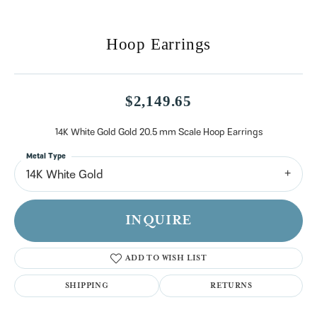
Hoop Earrings
$2,149.65
14K White Gold Gold 20.5 mm Scale Hoop Earrings
Metal Type
14K White Gold
INQUIRE
ADD TO WISH LIST
SHIPPING
RETURNS