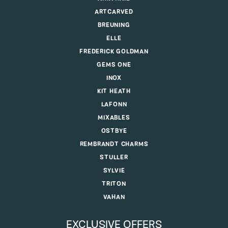
ARTCARVED
BREUNING
ELLE
FREDERICK GOLDMAN
GEMS ONE
INOX
KIT HEATH
LAFONN
MIXABLES
OSTBYE
REMBRANDT CHARMS
STULLER
SYLVIE
TRITON
VAHAN
EXCLUSIVE OFFERS