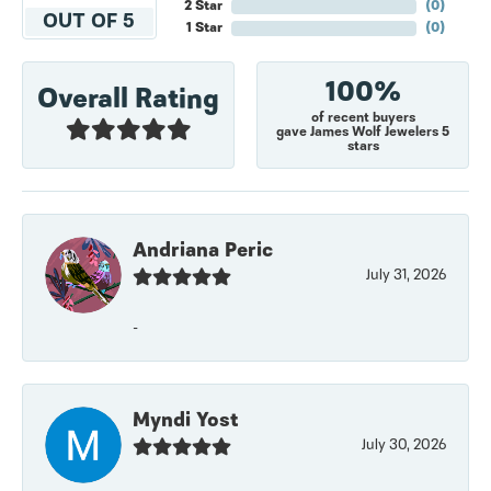
2 Star
(
0
)
OUT OF 5
1 Star
(
0
)
100%
Overall Rating
of recent buyers
gave James Wolf Jewelers 5
stars
Andriana Peric
July 31, 2026
-
Myndi Yost
July 30, 2026