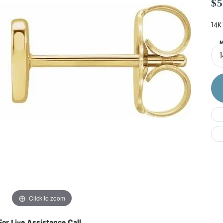
Do
$5
14K
M
Click to zoom