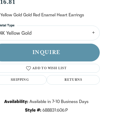
n't have an account?
16.81
Sign up now
 Yellow Gold Gold Red Enamel Heart Earrings
etal Type
14K Yellow Gold
INQUIRE
ADD TO WISH LIST
SHIPPING
RETURNS
Availability:
Available in 7-10 Business Days
Style #:
688831:606:P
Click to zoom