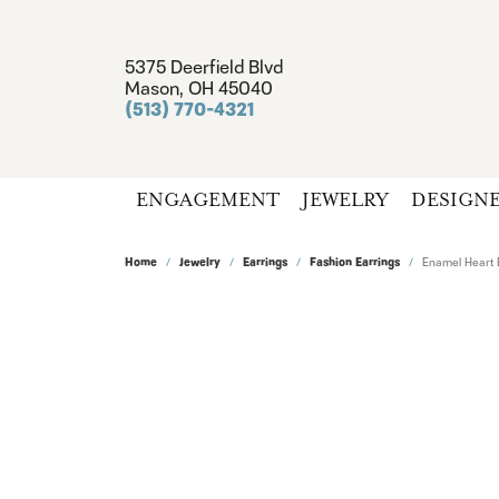
5375 Deerfield Blvd
Mason, OH 45040
(513) 770-4321
ENGAGEMENT
JEWELRY
DESIGN
Home
Jewelry
Earrings
Fashion Earrings
Enamel Heart 