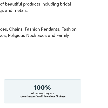
of beautiful products including bridal
ngs and metals.
aces
,
Chains
,
Fashion Pendants
,
Fashion
ces
,
Religious Necklaces
and
Family
100%
of recent buyers
gave James Wolf Jewelers 5 stars