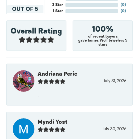
2 Star
(
0
)
OUT OF 5
1 Star
(
0
)
100%
Overall Rating
of recent buyers
gave James Wolf Jewelers 5
stars
Andriana Peric
July 31, 2026
-
Myndi Yost
July 30, 2026