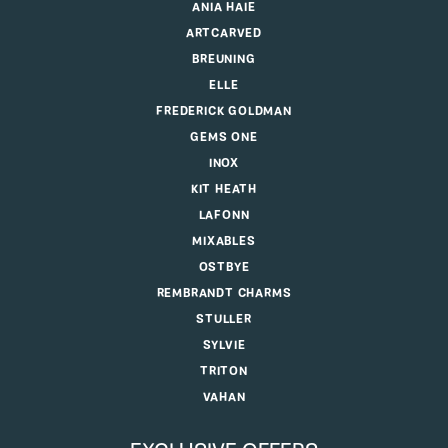
ANIA HAIE
ARTCARVED
BREUNING
ELLE
FREDERICK GOLDMAN
GEMS ONE
INOX
KIT HEATH
LAFONN
MIXABLES
OSTBYE
REMBRANDT CHARMS
STULLER
SYLVIE
TRITON
VAHAN