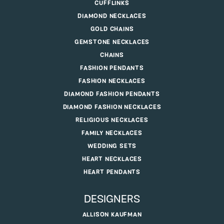
CUFFLINKS
DIAMOND NECKLACES
GOLD CHAINS
GEMSTONE NECKLACES
CHAINS
FASHION PENDANTS
FASHION NECKLACES
DIAMOND FASHION PENDANTS
DIAMOND FASHION NECKLACES
RELIGIOUS NECKLACES
FAMILY NECKLACES
WEDDING SETS
HEART NECKLACES
HEART PENDANTS
DESIGNERS
ALLISON KAUFMAN