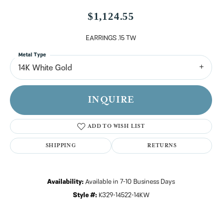
$1,124.55
EARRINGS .15 TW
Metal Type
14K White Gold
INQUIRE
ADD TO WISH LIST
SHIPPING
RETURNS
Availability:
Available in 7-10 Business Days
Style #:
K329-14522-14KW