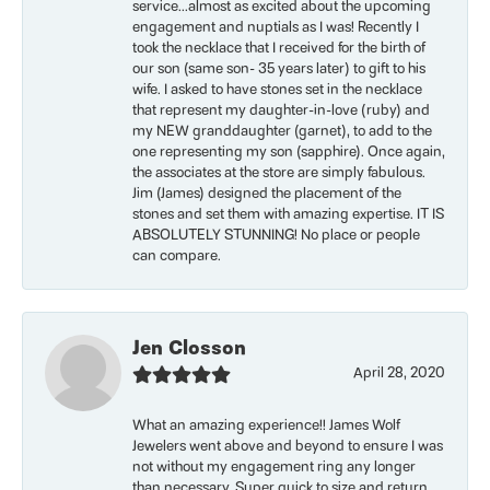
service...almost as excited about the upcoming
engagement and nuptials as I was! Recently I
took the necklace that I received for the birth of
our son (same son- 35 years later) to gift to his
wife. I asked to have stones set in the necklace
that represent my daughter-in-love (ruby) and
my NEW granddaughter (garnet), to add to the
one representing my son (sapphire). Once again,
the associates at the store are simply fabulous.
Jim (James) designed the placement of the
stones and set them with amazing expertise. IT IS
ABSOLUTELY STUNNING! No place or people
can compare.
Jen Closson
April 28, 2020
What an amazing experience!! James Wolf
Jewelers went above and beyond to ensure I was
not without my engagement ring any longer
than necessary. Super quick to size and return