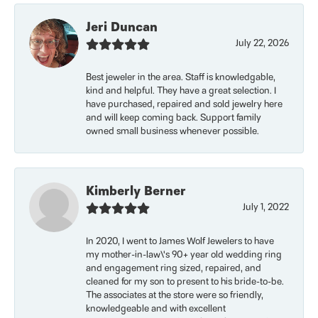
Jeri Duncan
July 22, 2026
Best jeweler in the area. Staff is knowledgable,
kind and helpful. They have a great selection. I
have purchased, repaired and sold jewelry here
and will keep coming back. Support family
owned small business whenever possible.
Kimberly Berner
July 1, 2022
In 2020, I went to James Wolf Jewelers to have
my mother-in-law\'s 90+ year old wedding ring
and engagement ring sized, repaired, and
cleaned for my son to present to his bride-to-be.
The associates at the store were so friendly,
knowledgeable and with excellent