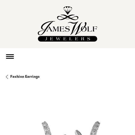
Fashion Earrings