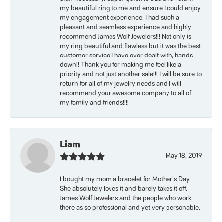
my beautiful ring to me and ensure I could enjoy
my engagement experience. I had such a
pleasant and seamless experience and highly
recommend James Wolf Jewelers!!! Not only is
my ring beautiful and flawless but it was the best
customer service I have ever dealt with, hands
down!! Thank you for making me feel like a
priority and not just another sale!!! I will be sure to
return for all of my jewelry needs and I will
recommend your awesome company to all of
my family and friends!!!!
Liam
May 18, 2019
I bought my mom a bracelet for Mother’s Day.
She absolutely loves it and barely takes it off.
James Wolf Jewelers and the people who work
there as so professional and yet very personable.