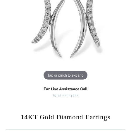
Tap or pinch to expand
For Live Assistance Call
(513) 770-4321
14KT Gold Diamond Earrings