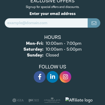
EXCLUSIVE OFFERS
Signup for special offers and discounts.
Enter your email address
HOURS
Monday - Friday:
Mon-Fri:
10:00am - 7:00pm
Saturday:
10:00am - 5:00pm
Sunday:
Closed
FOLLOW US