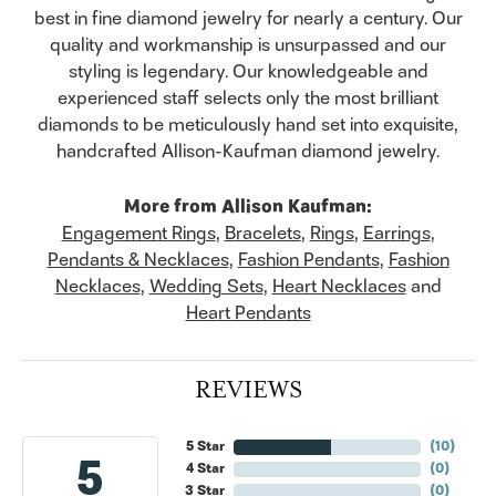
best in fine diamond jewelry for nearly a century. Our
quality and workmanship is unsurpassed and our
styling is legendary. Our knowledgeable and
experienced staff selects only the most brilliant
diamonds to be meticulously hand set into exquisite,
handcrafted Allison-Kaufman diamond jewelry.
More from Allison Kaufman:
Engagement Rings
,
Bracelets
,
Rings
,
Earrings
,
Pendants & Necklaces
,
Fashion Pendants
,
Fashion
Necklaces
,
Wedding Sets
,
Heart Necklaces
and
Heart Pendants
REVIEWS
5 Star
(
10
)
5
4 Star
(
0
)
3 Star
(
0
)