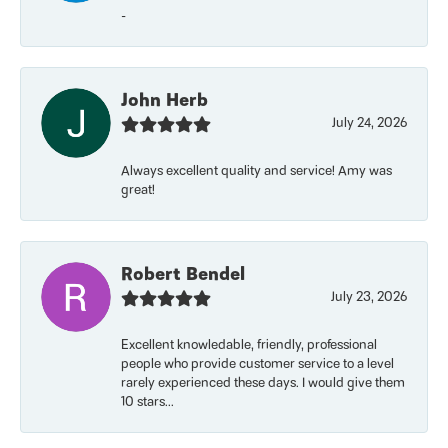
-
John Herb
July 24, 2026
Always excellent quality and service! Amy was
great!
Robert Bendel
July 23, 2026
Excellent knowledable, friendly, professional
people who provide customer service to a level
rarely experienced these days. I would give them
10 stars...