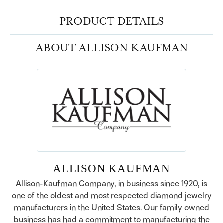
PRODUCT DETAILS
ABOUT ALLISON KAUFMAN
ALLISON KAUFMAN
Allison-Kaufman Company, in business since 1920, is
one of the oldest and most respected diamond jewelry
manufacturers in the United States. Our family owned
business has had a commitment to manufacturing the