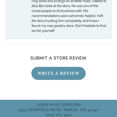
ring sized and prongs on another fixed. I talked to
Alex Byrnside at the store. He was one of the
nicest people to do business with. His
recommendations were extremely helpful. I left
the store trusting him completely and knew I
found my new jewelry store. Don’t hesitate to find
out for yourself.
SUBMIT A STORE REVIEW
WRITE A REVIEW
JAMES WOLF JEWELERS
5375 DEERFIELD BLVD, MASON, OH 45040
(513) 770-4321