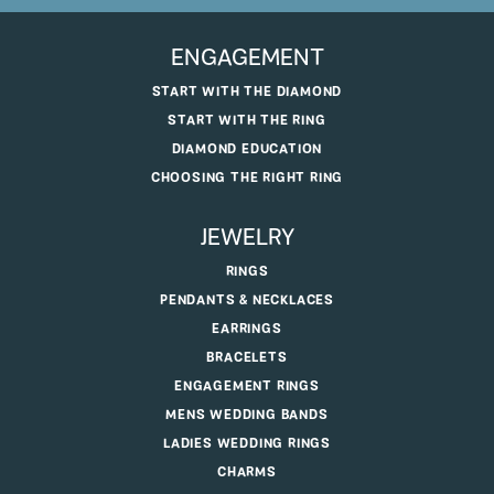
ENGAGEMENT
START WITH THE DIAMOND
START WITH THE RING
DIAMOND EDUCATION
CHOOSING THE RIGHT RING
JEWELRY
RINGS
PENDANTS & NECKLACES
EARRINGS
BRACELETS
ENGAGEMENT RINGS
MENS WEDDING BANDS
LADIES WEDDING RINGS
CHARMS