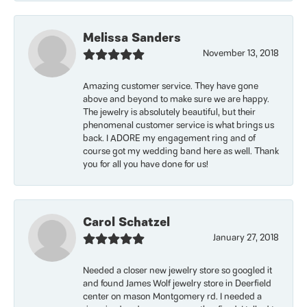
Melissa Sanders
November 13, 2018
Amazing customer service. They have gone
above and beyond to make sure we are happy.
The jewelry is absolutely beautiful, but their
phenomenal customer service is what brings us
back. I ADORE my engagement ring and of
course got my wedding band here as well. Thank
you for all you have done for us!
Carol Schatzel
January 27, 2018
Needed a closer new jewelry store so googled it
and found James Wolf jewelry store in Deerfield
center on mason Montgomery rd. I needed a