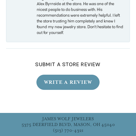
Alex Byrnside at the store. He was one of the
nicest people to do business with. His
recommendations were extremely helpful. I left
the store trusting him completely and knew I
found my new jewelry store. Don’t hesitate to find
out for yourself.
SUBMIT A STORE REVIEW
WRITE A REVIEW
JAMES WOLF JEWELERS
5375 DEERFIELD BLVD, MASON, OH 45040
(513) 770-4321