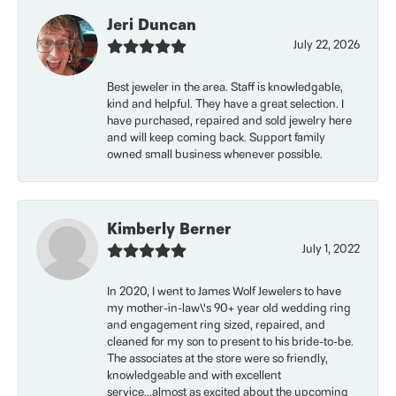
Jeri Duncan
July 22, 2026
Best jeweler in the area. Staff is knowledgable,
kind and helpful. They have a great selection. I
have purchased, repaired and sold jewelry here
and will keep coming back. Support family
owned small business whenever possible.
Kimberly Berner
July 1, 2022
In 2020, I went to James Wolf Jewelers to have
my mother-in-law\'s 90+ year old wedding ring
and engagement ring sized, repaired, and
cleaned for my son to present to his bride-to-be.
The associates at the store were so friendly,
knowledgeable and with excellent
service...almost as excited about the upcoming