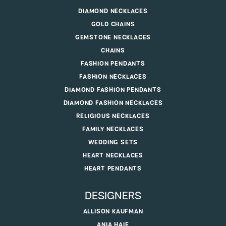
DIAMOND NECKLACES
GOLD CHAINS
GEMSTONE NECKLACES
CHAINS
FASHION PENDANTS
FASHION NECKLACES
DIAMOND FASHION PENDANTS
DIAMOND FASHION NECKLACES
RELIGIOUS NECKLACES
FAMILY NECKLACES
WEDDING SETS
HEART NECKLACES
HEART PENDANTS
DESIGNERS
ALLISON KAUFMAN
ANIA HAIE