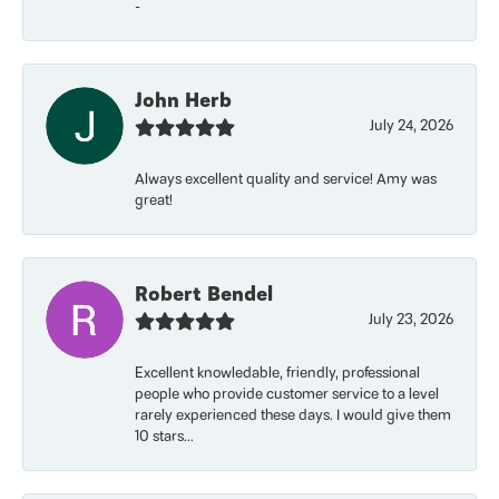
-
John Herb
July 24, 2026
Always excellent quality and service! Amy was
great!
Robert Bendel
July 23, 2026
Excellent knowledable, friendly, professional
people who provide customer service to a level
rarely experienced these days. I would give them
10 stars...