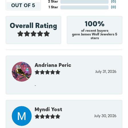
2 Star
(
0
)
OUT OF 5
1 Star
(
0
)
100%
Overall Rating
of recent buyers
gave James Wolf Jewelers 5
stars
Andriana Peric
July 31, 2026
-
Myndi Yost
July 30, 2026