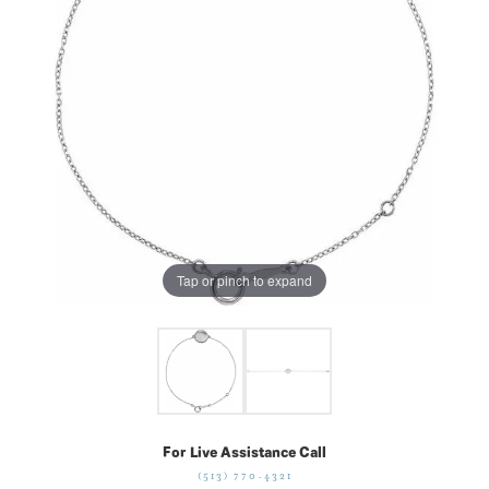
Tap or pinch to expand
For Live Assistance Call
(513) 770-4321