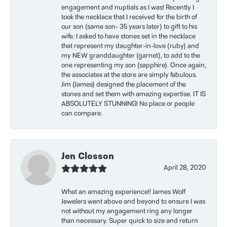
engagement and nuptials as I was! Recently I
took the necklace that I received for the birth of
our son (same son- 35 years later) to gift to his
wife. I asked to have stones set in the necklace
that represent my daughter-in-love (ruby) and
my NEW granddaughter (garnet), to add to the
one representing my son (sapphire). Once again,
the associates at the store are simply fabulous.
Jim (James) designed the placement of the
stones and set them with amazing expertise. IT IS
ABSOLUTELY STUNNING! No place or people
can compare.
Jen Closson
April 28, 2020
What an amazing experience!! James Wolf
Jewelers went above and beyond to ensure I was
not without my engagement ring any longer
than necessary. Super quick to size and return