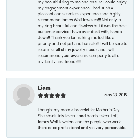
my beautiful ring to me and ensure I could enjoy
my engagement experience. I had such a
pleasant and seamless experience and highly
recommend James Wolf Jewelers!!! Not only is
my ring beautiful and flawless but it was the best
customer service I have ever dealt with, hands
down!! Thank you for making me feel like a
priority and not just another sale!!! I will be sure to
return for all of my jewelry needs and I will
recommend your awesome company to all of
my family and friends!!!!
Liam
May 18, 2019
I bought my mom a bracelet for Mother’s Day.
She absolutely loves it and barely takes it off.
James Wolf Jewelers and the people who work
there as so professional and yet very personable.