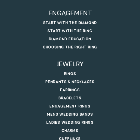
ENGAGEMENT
START WITH THE DIAMOND
START WITH THE RING
DIAMOND EDUCATION
CHOOSING THE RIGHT RING
JEWELRY
RINGS
PENDANTS & NECKLACES
EARRINGS
BRACELETS
ENGAGEMENT RINGS
MENS WEDDING BANDS
LADIES WEDDING RINGS
CHARMS
CUFFLINKS