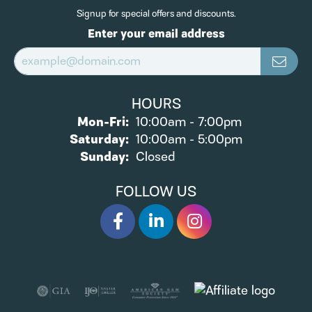
Signup for special offers and discounts.
Enter your email address
HOURS
Monday - Friday:
Mon-Fri:
10:00am - 7:00pm
Saturday:
10:00am - 5:00pm
Sunday:
Closed
FOLLOW US