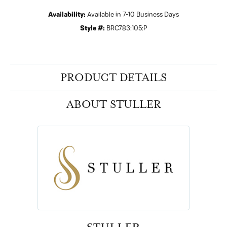
Availability:
Available in 7-10 Business Days
Style #:
BRC783:105:P
PRODUCT DETAILS
ABOUT STULLER
STULLER