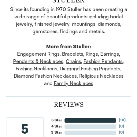
Since its founding in 1970 Stuller has been creating a
wide range of beautiful products including bridal
jewelry, finished jewelry, mountings, diamonds,
gemstones, findings and metals.
More from Stuller:
Engagement Rings
,
Bracelets
,
Rings
,
Earrings
,
Pendants & Necklaces
,
Chains
,
Fashion Pendants
,
Fashion Necklaces
,
Diamond Fashion Pendants
,
Diamond Fashion Necklaces
,
Religious Necklaces
and
Family Necklaces
REVIEWS
5 Star
(
10
)
5
4 Star
(
0
)
3 Star
(
0
)