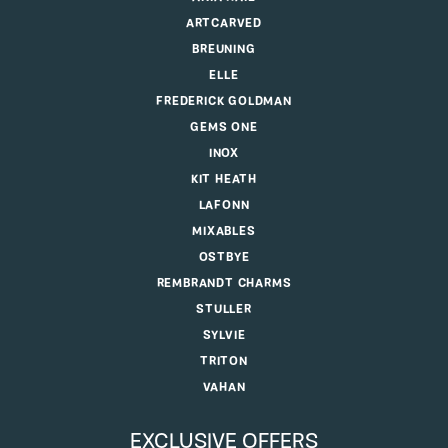
ARTCARVED
BREUNING
ELLE
FREDERICK GOLDMAN
GEMS ONE
INOX
KIT HEATH
LAFONN
MIXABLES
OSTBYE
REMBRANDT CHARMS
STULLER
SYLVIE
TRITON
VAHAN
EXCLUSIVE OFFERS