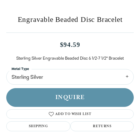
Engravable Beaded Disc Bracelet
$94.59
Sterling Silver Engravable Beaded Disc 6 1/2-7 1/2" Bracelet
Metal Type
Sterling Silver
INQUIRE
ADD TO WISH LIST
SHIPPING
RETURNS