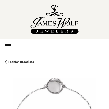
Fashion Bracelets