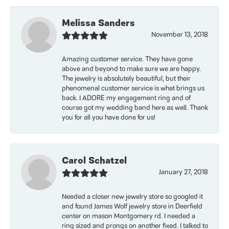
Melissa Sanders
November 13, 2018
Amazing customer service. They have gone
above and beyond to make sure we are happy.
The jewelry is absolutely beautiful, but their
phenomenal customer service is what brings us
back. I ADORE my engagement ring and of
course got my wedding band here as well. Thank
you for all you have done for us!
Carol Schatzel
January 27, 2018
Needed a closer new jewelry store so googled it
and found James Wolf jewelry store in Deerfield
center on mason Montgomery rd. I needed a
ring sized and prongs on another fixed. I talked to