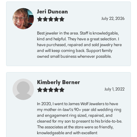
Jeri Duncan
July 22, 2026
Best jeweler in the area. Staff is knowledgable,
kind and helpful. They have a great selection. I
have purchased, repaired and sold jewelry here
and will keep coming back. Support family
owned small business whenever possible.
Kimberly Berner
July 1, 2022
In 2020, I went to James Wolf Jewelers to have
my mother-in-law\'s 90+ year old wedding ring
and engagement ring sized, repaired, and
cleaned for my son to present to his bride-to-be.
The associates at the store were so friendly,
knowledgeable and with excellent