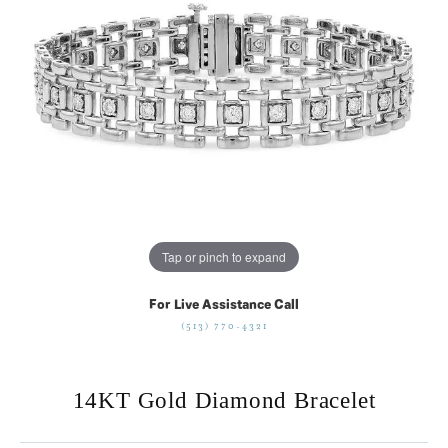
Tap or pinch to expand
For Live Assistance Call
(513) 770-4321
14KT Gold Diamond Bracelet