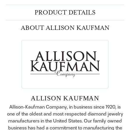
PRODUCT DETAILS
ABOUT ALLISON KAUFMAN
ALLISON KAUFMAN
Allison-Kaufman Company, in business since 1920, is
one of the oldest and most respected diamond jewelry
manufacturers in the United States. Our family owned
business has had a commitment to manufacturing the