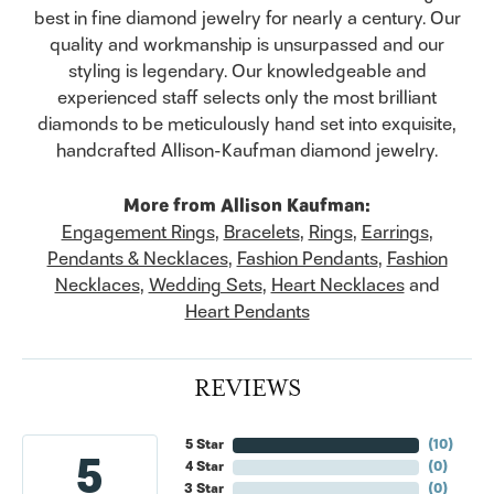
best in fine diamond jewelry for nearly a century. Our
quality and workmanship is unsurpassed and our
styling is legendary. Our knowledgeable and
experienced staff selects only the most brilliant
diamonds to be meticulously hand set into exquisite,
handcrafted Allison-Kaufman diamond jewelry.
More from Allison Kaufman:
Engagement Rings
,
Bracelets
,
Rings
,
Earrings
,
Pendants & Necklaces
,
Fashion Pendants
,
Fashion
Necklaces
,
Wedding Sets
,
Heart Necklaces
and
Heart Pendants
REVIEWS
5 Star
(
10
)
5
4 Star
(
0
)
3 Star
(
0
)