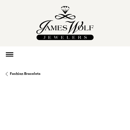
Fashion Bracelets