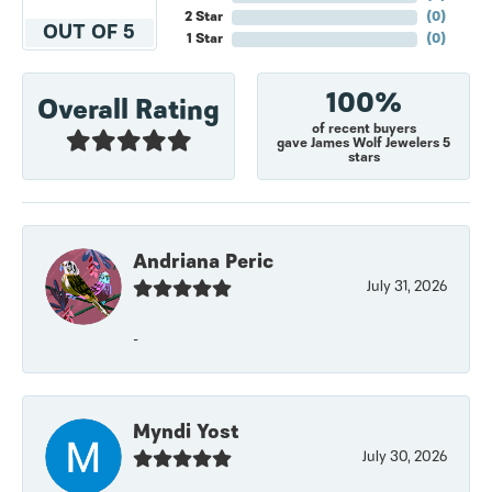
2 Star
(
0
)
OUT OF 5
1 Star
(
0
)
100%
Overall Rating
of recent buyers
gave James Wolf Jewelers 5
stars
Andriana Peric
July 31, 2026
-
Myndi Yost
July 30, 2026