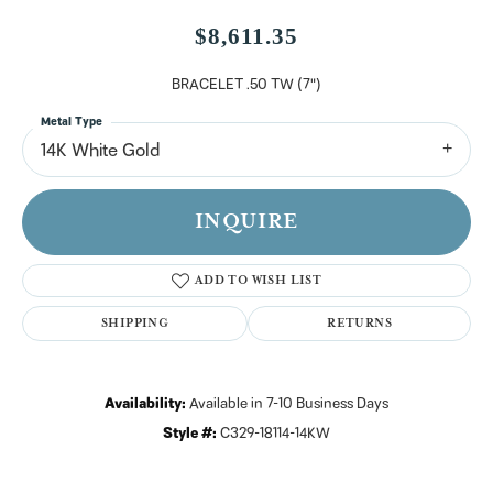
$8,611.35
BRACELET .50 TW (7")
Metal Type
14K White Gold
INQUIRE
ADD TO WISH LIST
SHIPPING
RETURNS
Availability:
Available in 7-10 Business Days
Style #:
C329-18114-14KW