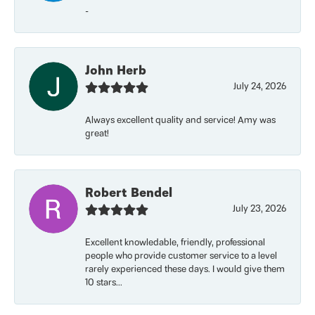
-
John Herb
July 24, 2026
Always excellent quality and service! Amy was
great!
Robert Bendel
July 23, 2026
Excellent knowledable, friendly, professional
people who provide customer service to a level
rarely experienced these days. I would give them
10 stars...