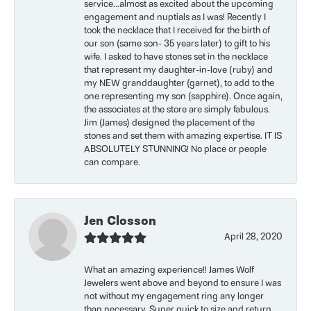
service...almost as excited about the upcoming
engagement and nuptials as I was! Recently I
took the necklace that I received for the birth of
our son (same son- 35 years later) to gift to his
wife. I asked to have stones set in the necklace
that represent my daughter-in-love (ruby) and
my NEW granddaughter (garnet), to add to the
one representing my son (sapphire). Once again,
the associates at the store are simply fabulous.
Jim (James) designed the placement of the
stones and set them with amazing expertise. IT IS
ABSOLUTELY STUNNING! No place or people
can compare.
Jen Closson
April 28, 2020
What an amazing experience!! James Wolf
Jewelers went above and beyond to ensure I was
not without my engagement ring any longer
than necessary. Super quick to size and return