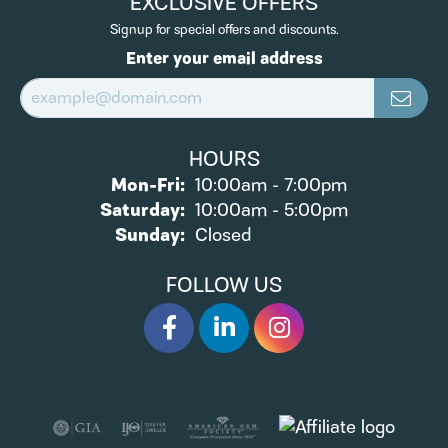
EXCLUSIVE OFFERS
Signup for special offers and discounts.
Enter your email address
HOURS
Monday - Friday:
Mon-Fri:
10:00am - 7:00pm
Saturday:
10:00am - 5:00pm
Sunday:
Closed
FOLLOW US