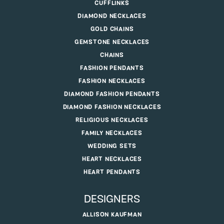
CUFFLINKS
DIAMOND NECKLACES
GOLD CHAINS
GEMSTONE NECKLACES
CHAINS
FASHION PENDANTS
FASHION NECKLACES
DIAMOND FASHION PENDANTS
DIAMOND FASHION NECKLACES
RELIGIOUS NECKLACES
FAMILY NECKLACES
WEDDING SETS
HEART NECKLACES
HEART PENDANTS
DESIGNERS
ALLISON KAUFMAN