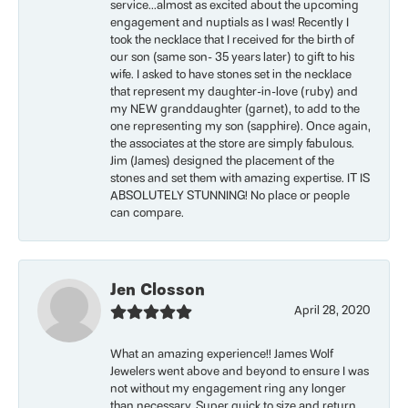
service...almost as excited about the upcoming
engagement and nuptials as I was! Recently I
took the necklace that I received for the birth of
our son (same son- 35 years later) to gift to his
wife. I asked to have stones set in the necklace
that represent my daughter-in-love (ruby) and
my NEW granddaughter (garnet), to add to the
one representing my son (sapphire). Once again,
the associates at the store are simply fabulous.
Jim (James) designed the placement of the
stones and set them with amazing expertise. IT IS
ABSOLUTELY STUNNING! No place or people
can compare.
Jen Closson
April 28, 2020
What an amazing experience!! James Wolf
Jewelers went above and beyond to ensure I was
not without my engagement ring any longer
than necessary. Super quick to size and return