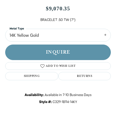
$9,070.35
BRACELET .50 TW (7")
Metal Type
14K Yellow Gold
INQUIRE
ADD TO WISH LIST
SHIPPING
RETURNS
Availability:
Available in 7-10 Business Days
Style #:
C329-18114-14KY