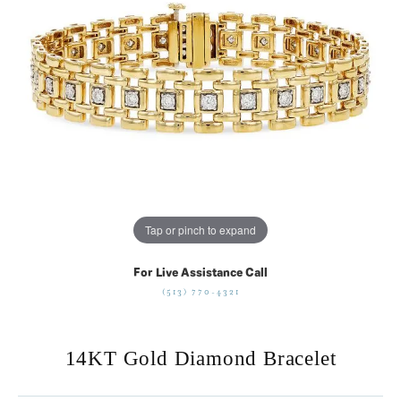
Tap or pinch to expand
For Live Assistance Call
(513) 770-4321
14KT Gold Diamond Bracelet