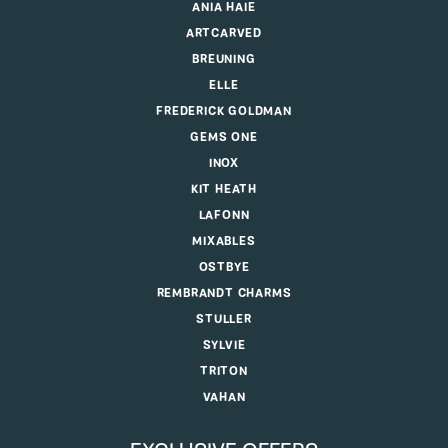
ANIA HAIE
ARTCARVED
BREUNING
ELLE
FREDERICK GOLDMAN
GEMS ONE
INOX
KIT HEATH
LAFONN
MIXABLES
OSTBYE
REMBRANDT CHARMS
STULLER
SYLVIE
TRITON
VAHAN