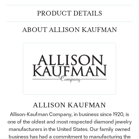
PRODUCT DETAILS
ABOUT ALLISON KAUFMAN
ALLISON KAUFMAN
Allison-Kaufman Company, in business since 1920, is
one of the oldest and most respected diamond jewelry
manufacturers in the United States. Our family owned
business has had a commitment to manufacturing the