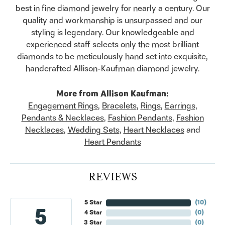
best in fine diamond jewelry for nearly a century. Our
quality and workmanship is unsurpassed and our
styling is legendary. Our knowledgeable and
experienced staff selects only the most brilliant
diamonds to be meticulously hand set into exquisite,
handcrafted Allison-Kaufman diamond jewelry.
More from Allison Kaufman:
Engagement Rings
,
Bracelets
,
Rings
,
Earrings
,
Pendants & Necklaces
,
Fashion Pendants
,
Fashion
Necklaces
,
Wedding Sets
,
Heart Necklaces
and
Heart Pendants
REVIEWS
5 Star
(
10
)
5
4 Star
(
0
)
3 Star
(
0
)