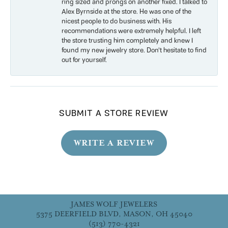
ring sized and prongs on another fixed. I talked to
Alex Byrnside at the store. He was one of the
nicest people to do business with. His
recommendations were extremely helpful. I left
the store trusting him completely and knew I
found my new jewelry store. Don’t hesitate to find
out for yourself.
SUBMIT A STORE REVIEW
WRITE A REVIEW
JAMES WOLF JEWELERS
5375 DEERFIELD BLVD, MASON, OH 45040
(513) 770-4321