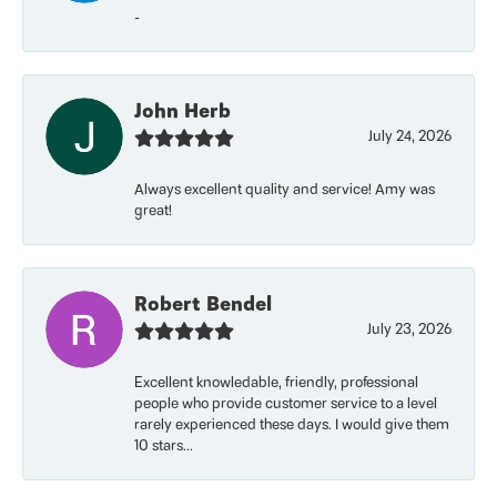
-
John Herb
July 24, 2026
Always excellent quality and service! Amy was
great!
Robert Bendel
July 23, 2026
Excellent knowledable, friendly, professional
people who provide customer service to a level
rarely experienced these days. I would give them
10 stars...