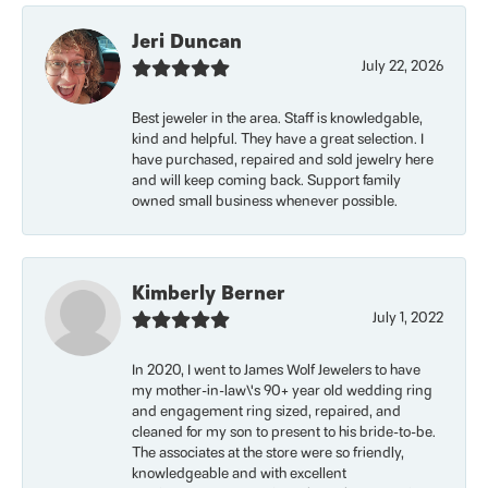
Jeri Duncan
July 22, 2026
Best jeweler in the area. Staff is knowledgable,
kind and helpful. They have a great selection. I
have purchased, repaired and sold jewelry here
and will keep coming back. Support family
owned small business whenever possible.
Kimberly Berner
July 1, 2022
In 2020, I went to James Wolf Jewelers to have
my mother-in-law\'s 90+ year old wedding ring
and engagement ring sized, repaired, and
cleaned for my son to present to his bride-to-be.
The associates at the store were so friendly,
knowledgeable and with excellent