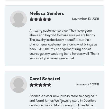
Melissa Sanders
November 13, 2018
Amazing customer service. They have gone
above and beyond to make sure we are happy.
The jewelry is absolutely beautiful, but their
phenomenal customer service is what brings us
back. I ADORE my engagement ring and of
course got my wedding band here as well. Thank
you for all you have done for us!
Carol Schatzel
January 27, 2018
Needed a closer new jewelry store so googled it
and found James Wolf jewelry store in Deerfield
center on mason Montgomery rd. I needed a