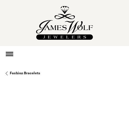
Fashion Bracelets