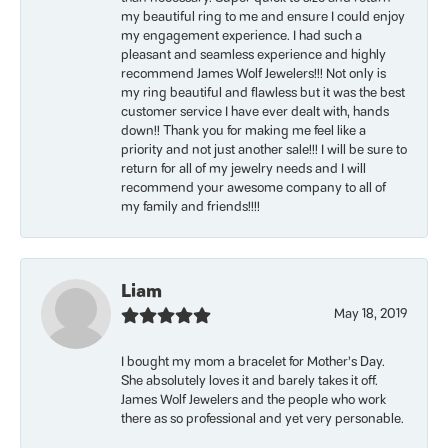
my beautiful ring to me and ensure I could enjoy
my engagement experience. I had such a
pleasant and seamless experience and highly
recommend James Wolf Jewelers!!! Not only is
my ring beautiful and flawless but it was the best
customer service I have ever dealt with, hands
down!! Thank you for making me feel like a
priority and not just another sale!!! I will be sure to
return for all of my jewelry needs and I will
recommend your awesome company to all of
my family and friends!!!!
Liam
May 18, 2019
I bought my mom a bracelet for Mother’s Day.
She absolutely loves it and barely takes it off.
James Wolf Jewelers and the people who work
there as so professional and yet very personable.