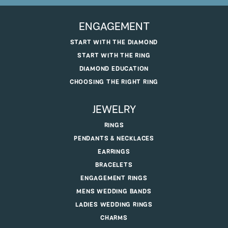
ENGAGEMENT
START WITH THE DIAMOND
START WITH THE RING
DIAMOND EDUCATION
CHOOSING THE RIGHT RING
JEWELRY
RINGS
PENDANTS & NECKLACES
EARRINGS
BRACELETS
ENGAGEMENT RINGS
MENS WEDDING BANDS
LADIES WEDDING RINGS
CHARMS