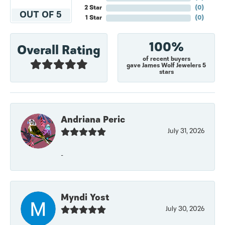
2 Star
(
0
)
OUT OF 5
1 Star
(
0
)
100%
Overall Rating
of recent buyers
gave James Wolf Jewelers 5
stars
Andriana Peric
July 31, 2026
-
Myndi Yost
July 30, 2026