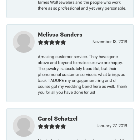
James Wolf Jewelers and the people who work
there as so professional and yet very personable.
Melissa Sanders
November 13, 2018
Amazing customer service. They have gone
above and beyond to make sure we are happy.
The jewelry is absolutely beautiful, but their
phenomenal customer service is what brings us
back. I ADORE my engagement ring and of
course got my wedding band here as well. Thank
you for all you have done for us!
Carol Schatzel
January 27, 2018