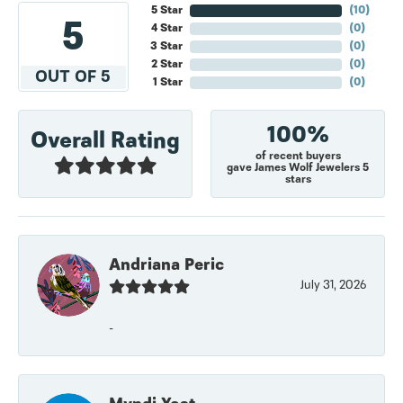
5 Star
(
10
)
5
4 Star
(
0
)
3 Star
(
0
)
2 Star
(
0
)
OUT OF 5
1 Star
(
0
)
100%
Overall Rating
of recent buyers
gave James Wolf Jewelers 5
stars
Andriana Peric
July 31, 2026
-