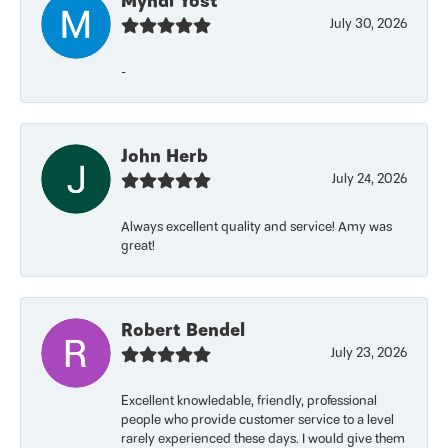
Myndi Yost
July 30, 2026
-
John Herb
July 24, 2026
Always excellent quality and service! Amy was
great!
Robert Bendel
July 23, 2026
Excellent knowledable, friendly, professional
people who provide customer service to a level
rarely experienced these days. I would give them