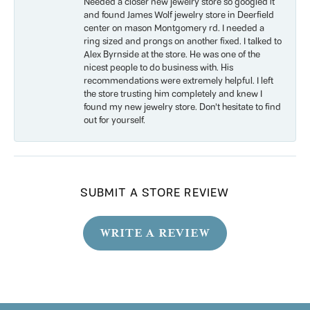
Needed a closer new jewelry store so googled it
and found James Wolf jewelry store in Deerfield
center on mason Montgomery rd. I needed a
ring sized and prongs on another fixed. I talked to
Alex Byrnside at the store. He was one of the
nicest people to do business with. His
recommendations were extremely helpful. I left
the store trusting him completely and knew I
found my new jewelry store. Don’t hesitate to find
out for yourself.
SUBMIT A STORE REVIEW
WRITE A REVIEW