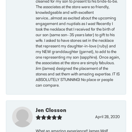
cleaned for my son to present to his bride-to-be.
The associates at the store were so friendly,
knowledgeable and with excellent
service...almost as excited about the upcoming
engagement and nuptials as I was! Recently I
took the necklace that I received for the birth of
our son (same son- 35 years later) to gift to his
wife. I asked to have stones set in the necklace
that represent my daughter-in-love (ruby) and
my NEW granddaughter (garnet), to add to the
one representing my son (sapphire). Once again,
the associates at the store are simply fabulous.
Jim (James) designed the placement of the
stones and set them with amazing expertise. IT IS
ABSOLUTELY STUNNING! No place or people
can compare.
Jen Closson
April 28, 2020
What an amazing experience!! James Wolf