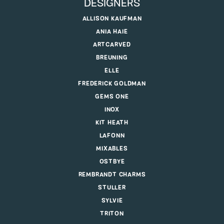
DESIGNERS
ALLISON KAUFMAN
ANIA HAIE
ARTCARVED
BREUNING
ELLE
FREDERICK GOLDMAN
GEMS ONE
INOX
KIT HEATH
LAFONN
MIXABLES
OSTBYE
REMBRANDT CHARMS
STULLER
SYLVIE
TRITON