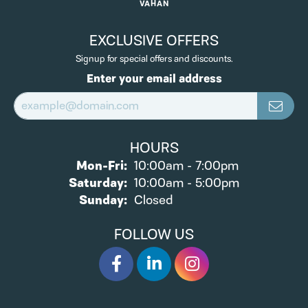
VAHAN
EXCLUSIVE OFFERS
Signup for special offers and discounts.
Enter your email address
HOURS
Monday - Friday:
Mon-Fri:
10:00am - 7:00pm
Saturday:
10:00am - 5:00pm
Sunday:
Closed
FOLLOW US