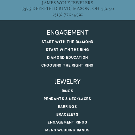
JAMES WOLF JEWELERS
5375 DEERFIELD BLVD, MASON, OH 45040
(513) 770-4321
ENGAGEMENT
START WITH THE DIAMOND
START WITH THE RING
DIAMOND EDUCATION
CHOOSING THE RIGHT RING
JEWELRY
RINGS
PENDANTS & NECKLACES
EARRINGS
BRACELETS
ENGAGEMENT RINGS
MENS WEDDING BANDS