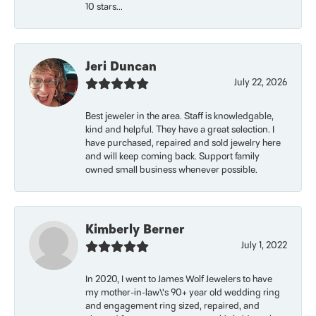
10 stars...
Jeri Duncan
July 22, 2026
Best jeweler in the area. Staff is knowledgable,
kind and helpful. They have a great selection. I
have purchased, repaired and sold jewelry here
and will keep coming back. Support family
owned small business whenever possible.
Kimberly Berner
July 1, 2022
In 2020, I went to James Wolf Jewelers to have
my mother-in-law\'s 90+ year old wedding ring
and engagement ring sized, repaired, and