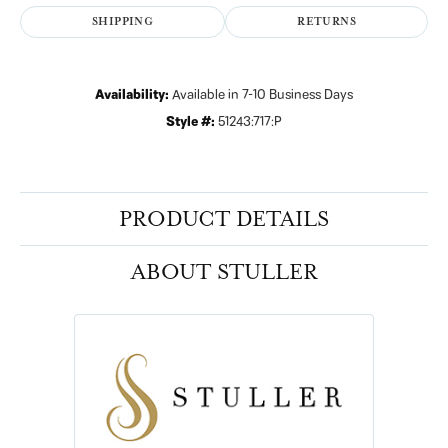
SHIPPING
RETURNS
Availability:
Available in 7-10 Business Days
Style #:
51243:717:P
PRODUCT DETAILS
ABOUT STULLER