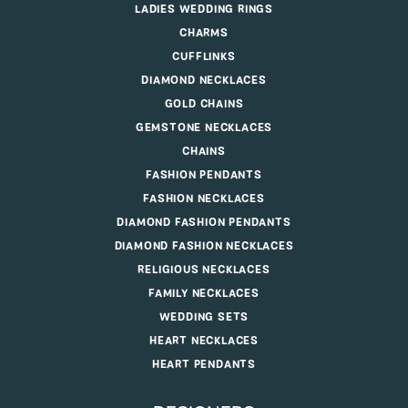
LADIES WEDDING RINGS
CHARMS
CUFFLINKS
DIAMOND NECKLACES
GOLD CHAINS
GEMSTONE NECKLACES
CHAINS
FASHION PENDANTS
FASHION NECKLACES
DIAMOND FASHION PENDANTS
DIAMOND FASHION NECKLACES
RELIGIOUS NECKLACES
FAMILY NECKLACES
WEDDING SETS
HEART NECKLACES
HEART PENDANTS