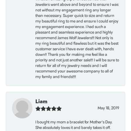
Jewelers went above and beyond to ensure I was
not without my engagement ring any longer
than necessary. Super quick to size and return
my beautiful ring to me and ensure I could enjoy
my engagement experience. I had such a
pleasant and seamless experience and highly
recommend James Wolf Jewelers!!! Not only is
my ring beautiful and flawless but it was the best
customer service I have ever dealt with, hands
down!! Thank you for making me feel like a
priority and not just another sale!!! I will be sure to
return for all of my jewelry needs and I will
recommend your awesome company to all of
my family and friends!!!!
Liam
May 18, 2019
I bought my mom a bracelet for Mother’s Day.
She absolutely loves it and barely takes it off.