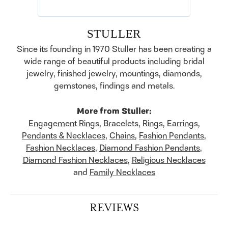
STULLER
Since its founding in 1970 Stuller has been creating a
wide range of beautiful products including bridal
jewelry, finished jewelry, mountings, diamonds,
gemstones, findings and metals.
More from Stuller:
Engagement Rings
,
Bracelets
,
Rings
,
Earrings
,
Pendants & Necklaces
,
Chains
,
Fashion Pendants
,
Fashion Necklaces
,
Diamond Fashion Pendants
,
Diamond Fashion Necklaces
,
Religious Necklaces
and
Family Necklaces
REVIEWS