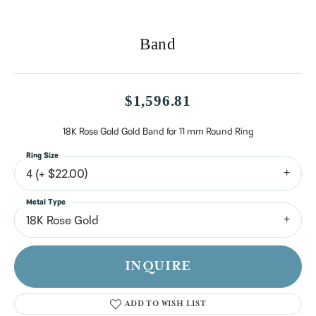
Band
$1,596.81
18K Rose Gold Gold Band for 11 mm Round Ring
Ring Size
4 (+ $22.00)
Metal Type
18K Rose Gold
INQUIRE
ADD TO WISH LIST