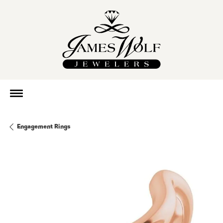
Engagement Rings