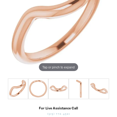
Tap or pinch to expand
For Live Assistance Call
(513) 770-4321