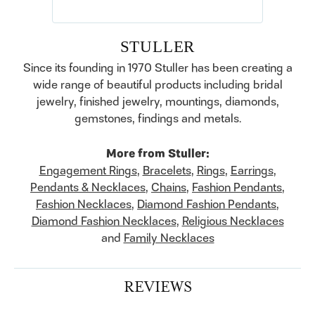
STULLER
Since its founding in 1970 Stuller has been creating a
wide range of beautiful products including bridal
jewelry, finished jewelry, mountings, diamonds,
gemstones, findings and metals.
More from Stuller:
Engagement Rings
,
Bracelets
,
Rings
,
Earrings
,
Pendants & Necklaces
,
Chains
,
Fashion Pendants
,
Fashion Necklaces
,
Diamond Fashion Pendants
,
Diamond Fashion Necklaces
,
Religious Necklaces
and
Family Necklaces
REVIEWS