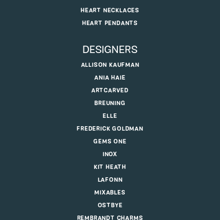
HEART NECKLACES
HEART PENDANTS
DESIGNERS
ALLISON KAUFMAN
ANIA HAIE
ARTCARVED
BREUNING
ELLE
FREDERICK GOLDMAN
GEMS ONE
INOX
KIT HEATH
LAFONN
MIXABLES
OSTBYE
REMBRANDT CHARMS