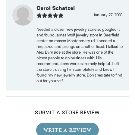
Carol Schatzel
January 27, 2018
Needed a closer new jewelry store so googled it
and found James Wolf jewelry store in Deerfield
center on mason Montgomery rd. I needed a
ring sized and prongs on another fixed. I talked to
Alex Byrnside at the store. He was one of the
nicest people to do business with. His
recommendations were extremely helpful. I left
the store trusting him completely and knew I
found my new jewelry store. Don’t hesitate to find
out for yourself.
SUBMIT A STORE REVIEW
WRITE A REVIEW