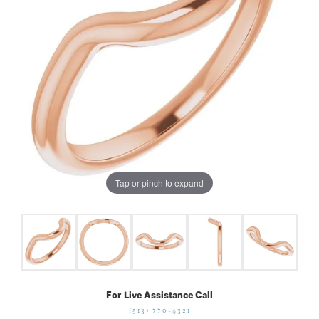
Tap or pinch to expand
For Live Assistance Call
(513) 770-4321