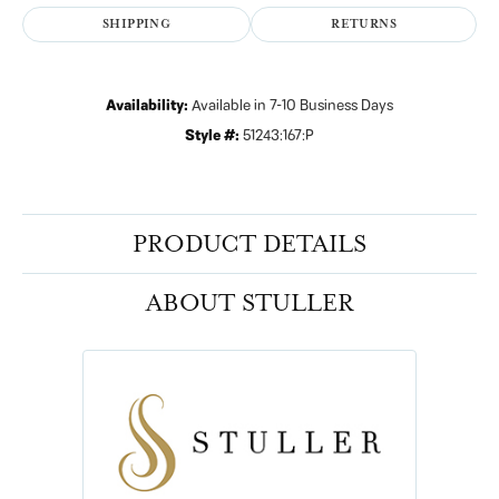
SHIPPING
RETURNS
Availability:
Available in 7-10 Business Days
Style #:
51243:167:P
PRODUCT DETAILS
ABOUT STULLER