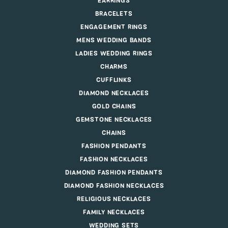
EARRINGS
BRACELETS
ENGAGEMENT RINGS
MENS WEDDING BANDS
LADIES WEDDING RINGS
CHARMS
CUFFLINKS
DIAMOND NECKLACES
GOLD CHAINS
GEMSTONE NECKLACES
CHAINS
FASHION PENDANTS
FASHION NECKLACES
DIAMOND FASHION PENDANTS
DIAMOND FASHION NECKLACES
RELIGIOUS NECKLACES
FAMILY NECKLACES
WEDDING SETS