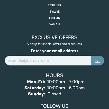
STULLER
SYLVIE
TRITON
VAHAN
EXCLUSIVE OFFERS
Signup for special offers and discounts.
Enter your email address
HOURS
Monday - Friday:
Mon-Fri:
10:00am - 7:00pm
Saturday:
10:00am - 5:00pm
Sunday:
Closed
FOLLOW US