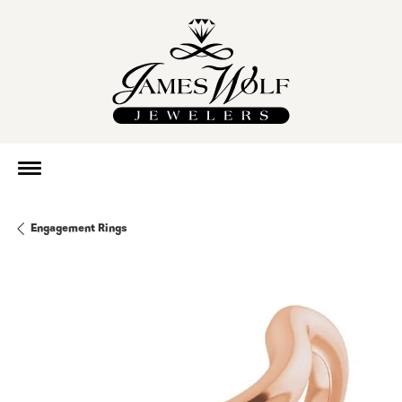
Engagement Rings