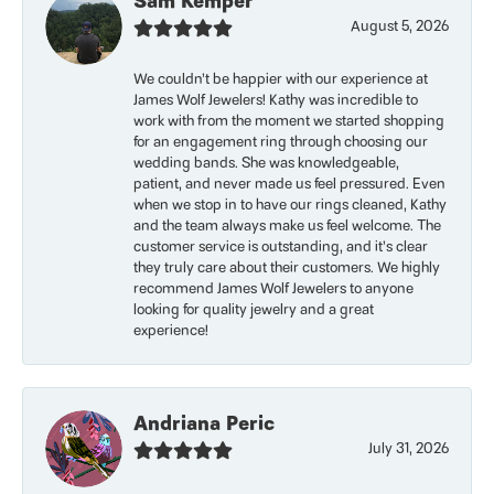
Sam Kemper
August 5, 2026
We couldn’t be happier with our experience at
James Wolf Jewelers! Kathy was incredible to
work with from the moment we started shopping
for an engagement ring through choosing our
wedding bands. She was knowledgeable,
patient, and never made us feel pressured. Even
when we stop in to have our rings cleaned, Kathy
and the team always make us feel welcome. The
customer service is outstanding, and it’s clear
they truly care about their customers. We highly
recommend James Wolf Jewelers to anyone
looking for quality jewelry and a great
experience!
Andriana Peric
July 31, 2026