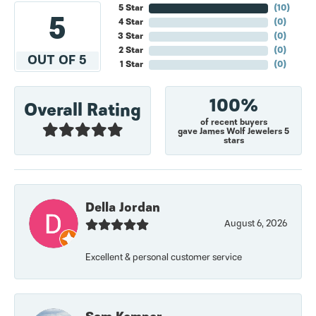
5 Star
(
10
)
5
4 Star
(
0
)
3 Star
(
0
)
2 Star
(
0
)
OUT OF 5
1 Star
(
0
)
100%
Overall Rating
of recent buyers
gave James Wolf Jewelers 5
stars
Della Jordan
August 6, 2026
Excellent & personal customer service