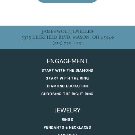
JAMES WOLF JEWELERS
5375 DEERFIELD BLVD, MASON, OH 45040
(513) 770-4321
ENGAGEMENT
START WITH THE DIAMOND
START WITH THE RING
DIAMOND EDUCATION
CHOOSING THE RIGHT RING
JEWELRY
RINGS
PENDANTS & NECKLACES