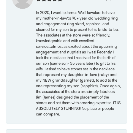
In 2020, I went to James Wolf Jewelers to have
my mother-in-law\'s 90+ year old wedding ring
and engagement ring sized, repaired, and
cleaned for my son to present to his bride-to-be.
The associates at the store were so friendly,
knowledgeable and with excellent
service...almost as excited about the upcoming
engagement and nuptials as I was! Recently I
took the necklace that I received for the birth of
our son (same son- 35 years later) to gift to his
wife. I asked to have stones set in the necklace
that represent my daughter-in-love (ruby) and
my NEW granddaughter (garnet), to add to the
one representing my son (sapphire). Once again,
the associates at the store are simply fabulous.
Jim (James) designed the placement of the
stones and set them with amazing expertise. IT IS
ABSOLUTELY STUNNING! No place or people
can compare.