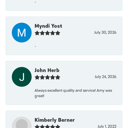
-
Myndi Yost
July 30, 2026
-
John Herb
July 24, 2026
Always excellent quality and service! Amy was
great!
Kimberly Berner
July 1, 2022