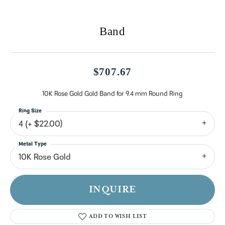
Band
$707.67
10K Rose Gold Gold Band for 9.4 mm Round Ring
Ring Size
4 (+ $22.00)
Metal Type
10K Rose Gold
INQUIRE
ADD TO WISH LIST