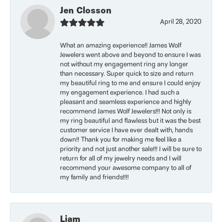
Jen Closson
April 28, 2020
What an amazing experience!! James Wolf
Jewelers went above and beyond to ensure I was
not without my engagement ring any longer
than necessary. Super quick to size and return
my beautiful ring to me and ensure I could enjoy
my engagement experience. I had such a
pleasant and seamless experience and highly
recommend James Wolf Jewelers!!! Not only is
my ring beautiful and flawless but it was the best
customer service I have ever dealt with, hands
down!! Thank you for making me feel like a
priority and not just another sale!!! I will be sure to
return for all of my jewelry needs and I will
recommend your awesome company to all of
my family and friends!!!!
Liam