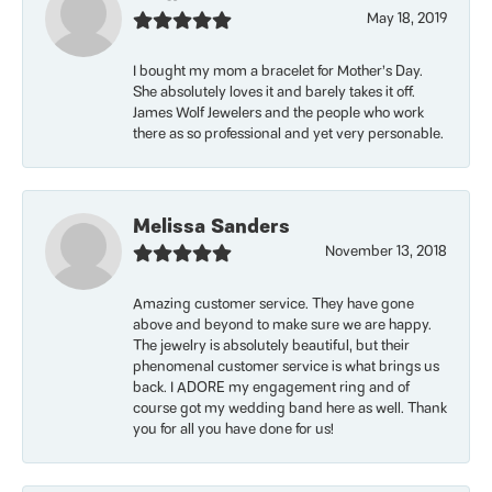
May 18, 2019
I bought my mom a bracelet for Mother’s Day.
She absolutely loves it and barely takes it off.
James Wolf Jewelers and the people who work
there as so professional and yet very personable.
Melissa Sanders
November 13, 2018
Amazing customer service. They have gone
above and beyond to make sure we are happy.
The jewelry is absolutely beautiful, but their
phenomenal customer service is what brings us
back. I ADORE my engagement ring and of
course got my wedding band here as well. Thank
you for all you have done for us!