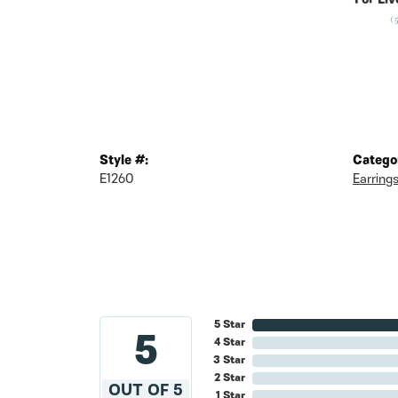
For Liv
(
Style #:
Catego
E1260
Earring
5 Star
5
4 Star
3 Star
2 Star
OUT OF 5
1 Star