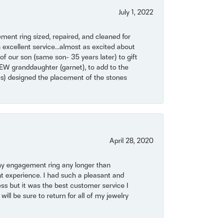
July 1, 2022
ent ring sized, repaired, and cleaned for
 excellent service...almost as excited about
of our son (same son- 35 years later) to gift
NEW granddaughter (garnet), to add to the
mes) designed the placement of the stones
April 28, 2020
my engagement ring any longer than
t experience. I had such a pleasant and
ss but it was the best customer service I
will be sure to return for all of my jewelry