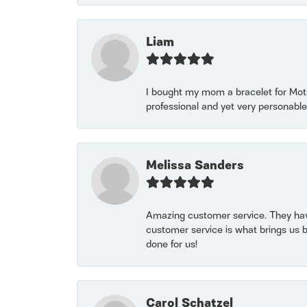
Liam
I bought my mom a bracelet for Mothe
professional and yet very personable
Melissa Sanders
Amazing customer service. They have
customer service is what brings us 
done for us!
Carol Schatzel