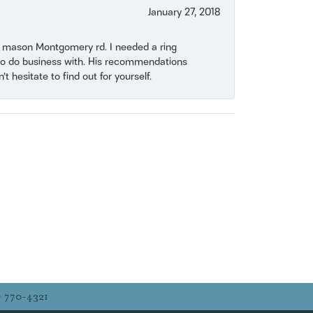
January 27, 2018
on mason Montgomery rd. I needed a ring
e to do business with. His recommendations
 hesitate to find out for yourself.
) 770-4321