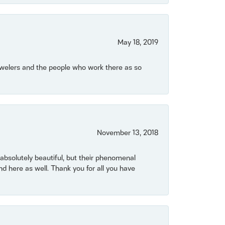
May 18, 2019
Jewelers and the people who work there as so
November 13, 2018
bsolutely beautiful, but their phenomenal
 here as well. Thank you for all you have