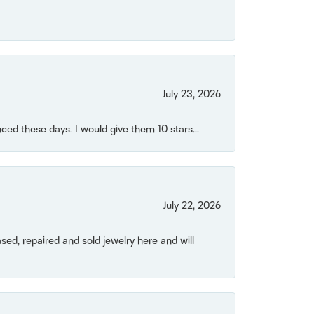
July 23, 2026
ced these days. I would give them 10 stars...
July 22, 2026
ased, repaired and sold jewelry here and will