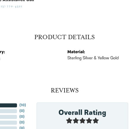
e Assistance Call
513) 770-4321
PRODUCT DETAILS
ry:
Material:
s
Sterling Silver & Yellow Gold
REVIEWS
(
10
)
Overall Rating
(
0
)
(
0
)
(
0
)
(
0
)