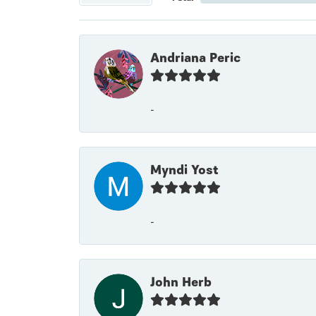
Andriana Peric
-
Myndi Yost
-
John Herb