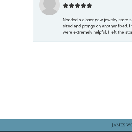
Needed a closer new jewelry store s
sized and prongs on another fixed. I
were extremely helpful. I left the st
JAMES W