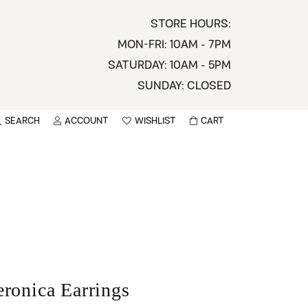
STORE HOURS:
MON-FRI: 10AM - 7PM
SATURDAY: 10AM - 5PM
SUNDAY: CLOSED
SEARCH
ACCOUNT
WISHLIST
CART
TOGGLE MY ACCOUNT MENU
TOGGLE WISHLIST
You have no items in your wish list.
sername
BROWSE
assword
ot Password?
LOG IN
eronica Earrings