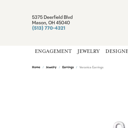
5375 Deerfield Blvd
Mason, OH 45040
(513) 770-4321
ENGAGEMENT
JEWELRY
DESIGN
Home
Jewelry
Earrings
Veronica Earrings