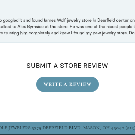
o googled it and found James Wolf jewelry store in Deerfield center 
 talked to Alex Byrnside at the store. He was one of the nicest peopl
ore trusting him completely and knew I found my new jewelry store. Don’t
SUBMIT A STORE REVIEW
WRITE A REVIEW
OLF JEWELERS
5375 DEERFIELD BLVD, MASON, OH 45040
(513