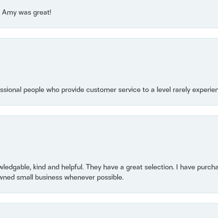
e! Amy was great!
essional people who provide customer service to a level rarely experien
owledgable, kind and helpful. They have a great selection. I have purch
wned small business whenever possible.