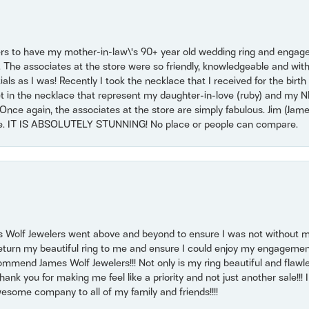
ers to have my mother-in-law\'s 90+ year old wedding ring and engagem
. The associates at the store were so friendly, knowledgeable and with
 as I was! Recently I took the necklace that I received for the birth 
set in the necklace that represent my daughter-in-love (ruby) and my 
Once again, the associates at the store are simply fabulous. Jim (Ja
se. IT IS ABSOLUTELY STUNNING! No place or people can compare.
 Wolf Jewelers went above and beyond to ensure I was not without 
return my beautiful ring to me and ensure I could enjoy my engagemen
mmend James Wolf Jewelers!!! Not only is my ring beautiful and flawle
nk you for making me feel like a priority and not just another sale!!! I 
some company to all of my family and friends!!!!