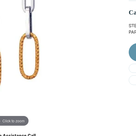
Do
Ca
ST
PA
Click to zoom