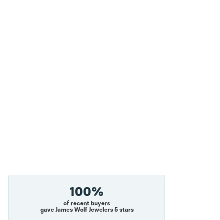
100%
of recent buyers
gave James Wolf Jewelers 5 stars