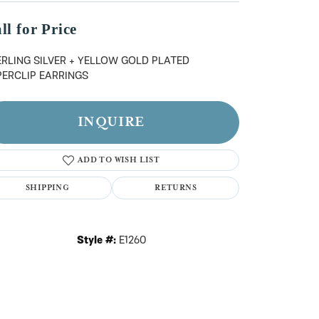
n't have an account?
Sign up now
ll for Price
ERLING SILVER + YELLOW GOLD PLATED
PERCLIP EARRINGS
INQUIRE
ADD TO WISH LIST
SHIPPING
RETURNS
Style #:
E1260