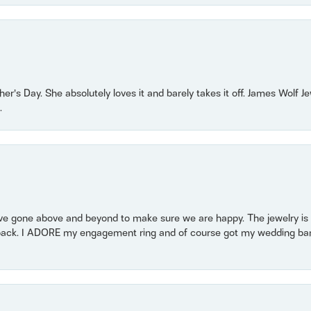
r’s Day. She absolutely loves it and barely takes it off. James Wolf 
.
 gone above and beyond to make sure we are happy. The jewelry is a
back. I ADORE my engagement ring and of course got my wedding band