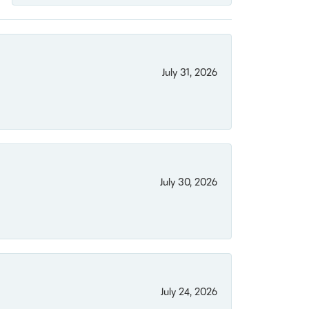
July 31, 2026
July 30, 2026
July 24, 2026