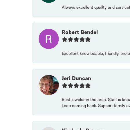
Always excellent quality and servic
Robert Bendel
Excellent knowledable, friendly, prof
Jeri Duncan
Best jeweler in the area. Staff is kn
keep coming back. Support family o