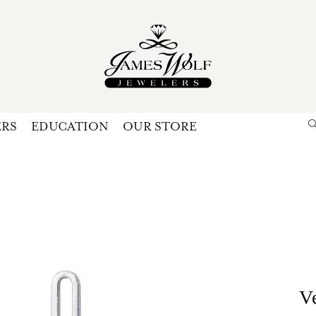
ERS
EDUCATION
OUR STORE
Search for...
Login
U
P
Forg
V