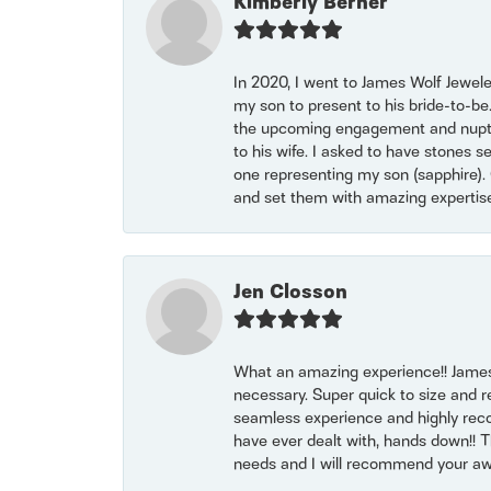
Kimberly Berner
In 2020, I went to James Wolf Jewel
my son to present to his bride-to-be
the upcoming engagement and nuptials
to his wife. I asked to have stones 
one representing my son (sapphire). 
and set them with amazing experti
Jen Closson
What an amazing experience!! James
necessary. Super quick to size and 
seamless experience and highly reco
have ever dealt with, hands down!! Tha
needs and I will recommend your awe