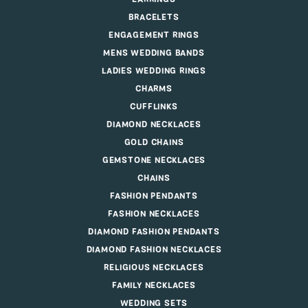
BRACELETS
ENGAGEMENT RINGS
MENS WEDDING BANDS
LADIES WEDDING RINGS
CHARMS
CUFFLINKS
DIAMOND NECKLACES
GOLD CHAINS
GEMSTONE NECKLACES
CHAINS
FASHION PENDANTS
FASHION NECKLACES
DIAMOND FASHION PENDANTS
DIAMOND FASHION NECKLACES
RELIGIOUS NECKLACES
FAMILY NECKLACES
WEDDING SETS