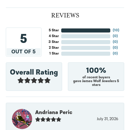
REVIEWS
5 Star
(
10
)
5
4 Star
(
0
)
3 Star
(
0
)
2 Star
(
0
)
OUT OF 5
1 Star
(
0
)
100%
Overall Rating
of recent buyers
gave James Wolf Jewelers 5
stars
Andriana Peric
July 31, 2026