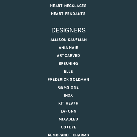
HEART NECKLACES
HEART PENDANTS
DESIGNERS
ALLISON KAUFMAN
ANIA HAIE
ARTCARVED
BREUNING
ELLE
FREDERICK GOLDMAN
GEMS ONE
INOX
KIT HEATH
LAFONN
MIXABLES
OSTBYE
REMBRANDT CHARMS