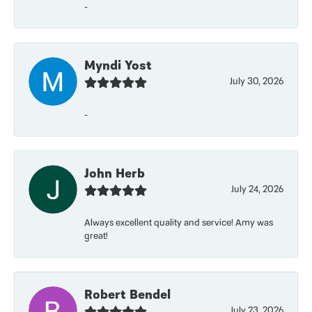
-
Myndi Yost
July 30, 2026
-
John Herb
July 24, 2026
Always excellent quality and service! Amy was
great!
Robert Bendel
July 23, 2026