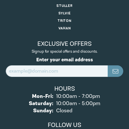
STULLER
SYLVIE
TRITON
VAHAN
EXCLUSIVE OFFERS
Signup for special offers and discounts.
Enter your email address
HOURS
Monday - Friday:
Mon-Fri:
10:00am - 7:00pm
Saturday:
10:00am - 5:00pm
Sunday:
Closed
FOLLOW US