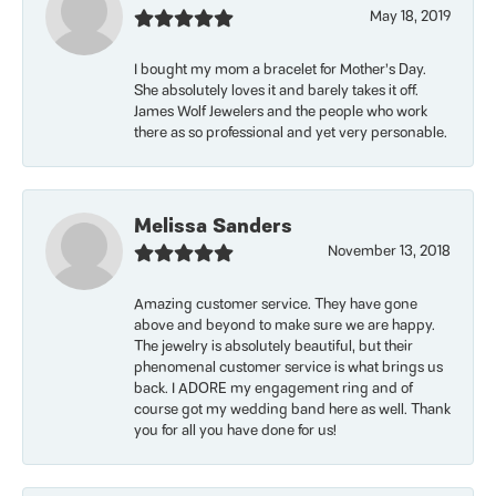
May 18, 2019
I bought my mom a bracelet for Mother’s Day.
She absolutely loves it and barely takes it off.
James Wolf Jewelers and the people who work
there as so professional and yet very personable.
Melissa Sanders
November 13, 2018
Amazing customer service. They have gone
above and beyond to make sure we are happy.
The jewelry is absolutely beautiful, but their
phenomenal customer service is what brings us
back. I ADORE my engagement ring and of
course got my wedding band here as well. Thank
you for all you have done for us!