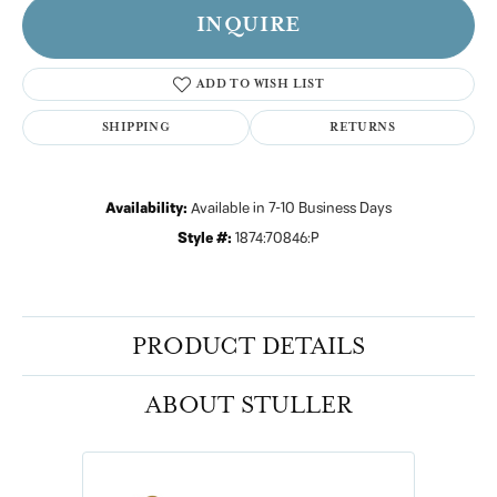
INQUIRE
ADD TO WISH LIST
SHIPPING
RETURNS
Availability:
Available in 7-10 Business Days
Style #:
1874:70846:P
PRODUCT DETAILS
ABOUT STULLER