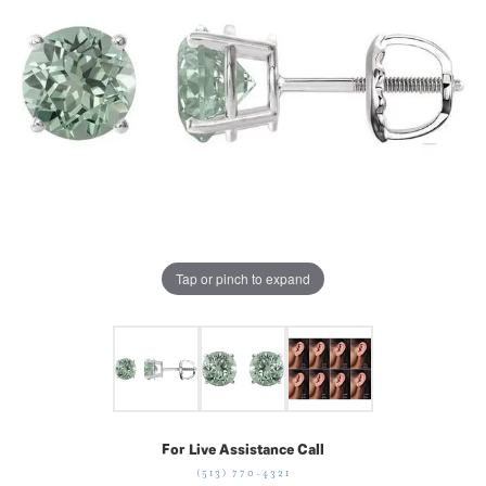
Tap or pinch to expand
For Live Assistance Call
(513) 770-4321