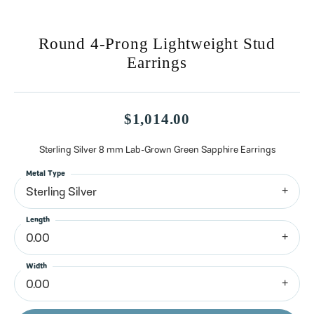
Round 4-Prong Lightweight Stud
Earrings
$1,014.00
Sterling Silver 8 mm Lab-Grown Green Sapphire Earrings
Metal Type
Sterling Silver
Length
0.00
Width
0.00