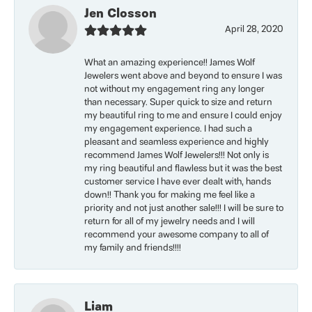
Jen Closson
April 28, 2020
What an amazing experience!! James Wolf
Jewelers went above and beyond to ensure I was
not without my engagement ring any longer
than necessary. Super quick to size and return
my beautiful ring to me and ensure I could enjoy
my engagement experience. I had such a
pleasant and seamless experience and highly
recommend James Wolf Jewelers!!! Not only is
my ring beautiful and flawless but it was the best
customer service I have ever dealt with, hands
down!! Thank you for making me feel like a
priority and not just another sale!!! I will be sure to
return for all of my jewelry needs and I will
recommend your awesome company to all of
my family and friends!!!!
Liam