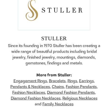
STULLER
Since its founding in 1970 Stuller has been creating a
wide range of beautiful products including bridal
jewelry, finished jewelry, mountings, diamonds,
gemstones, findings and metals.
More from Stuller:
Engagement Rings
,
Bracelets
,
Rings
,
Earrings
,
Pendants & Necklaces
,
Chains
,
Fashion Pendants
,
Fashion Necklaces
,
Diamond Fashion Pendants
,
Diamond Fashion Necklaces
,
Religious Necklaces
and
Family Necklaces