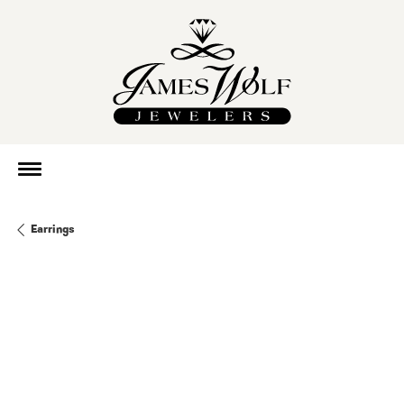
Earrings