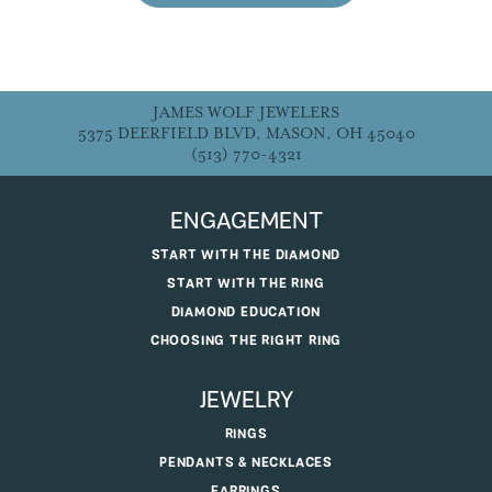
JAMES WOLF JEWELERS
5375 DEERFIELD BLVD, MASON, OH 45040
(513) 770-4321
ENGAGEMENT
START WITH THE DIAMOND
START WITH THE RING
DIAMOND EDUCATION
CHOOSING THE RIGHT RING
JEWELRY
RINGS
PENDANTS & NECKLACES
EARRINGS