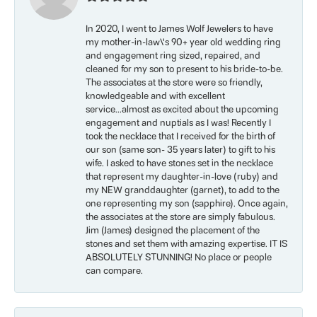
In 2020, I went to James Wolf Jewelers to have
my mother-in-law\'s 90+ year old wedding ring
and engagement ring sized, repaired, and
cleaned for my son to present to his bride-to-be.
The associates at the store were so friendly,
knowledgeable and with excellent
service...almost as excited about the upcoming
engagement and nuptials as I was! Recently I
took the necklace that I received for the birth of
our son (same son- 35 years later) to gift to his
wife. I asked to have stones set in the necklace
that represent my daughter-in-love (ruby) and
my NEW granddaughter (garnet), to add to the
one representing my son (sapphire). Once again,
the associates at the store are simply fabulous.
Jim (James) designed the placement of the
stones and set them with amazing expertise. IT IS
ABSOLUTELY STUNNING! No place or people
can compare.