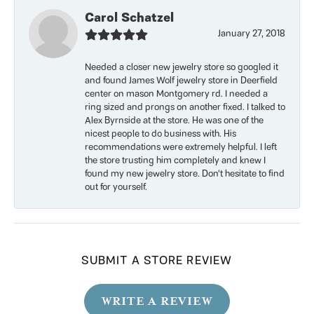
Carol Schatzel
January 27, 2018
Needed a closer new jewelry store so googled it
and found James Wolf jewelry store in Deerfield
center on mason Montgomery rd. I needed a
ring sized and prongs on another fixed. I talked to
Alex Byrnside at the store. He was one of the
nicest people to do business with. His
recommendations were extremely helpful. I left
the store trusting him completely and knew I
found my new jewelry store. Don’t hesitate to find
out for yourself.
SUBMIT A STORE REVIEW
WRITE A REVIEW