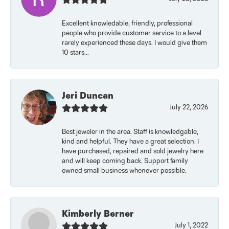
Excellent knowledable, friendly, professional
people who provide customer service to a level
rarely experienced these days. I would give them
10 stars...
Jeri Duncan
July 22, 2026
Best jeweler in the area. Staff is knowledgable,
kind and helpful. They have a great selection. I
have purchased, repaired and sold jewelry here
and will keep coming back. Support family
owned small business whenever possible.
Kimberly Berner
July 1, 2022