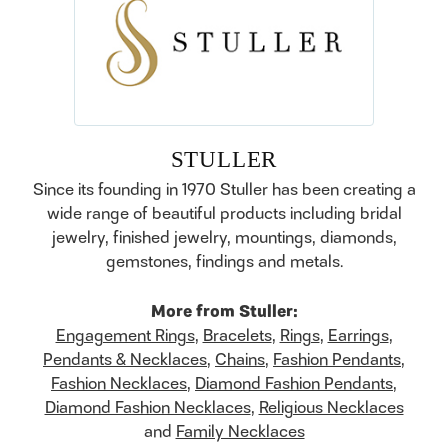
STULLER
Since its founding in 1970 Stuller has been creating a
wide range of beautiful products including bridal
jewelry, finished jewelry, mountings, diamonds,
gemstones, findings and metals.
More from Stuller:
Engagement Rings
,
Bracelets
,
Rings
,
Earrings
,
Pendants & Necklaces
,
Chains
,
Fashion Pendants
,
Fashion Necklaces
,
Diamond Fashion Pendants
,
Diamond Fashion Necklaces
,
Religious Necklaces
and
Family Necklaces