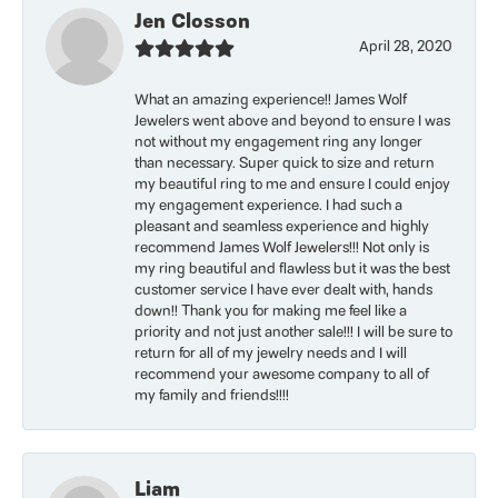
Jen Closson
April 28, 2020
What an amazing experience!! James Wolf
Jewelers went above and beyond to ensure I was
not without my engagement ring any longer
than necessary. Super quick to size and return
my beautiful ring to me and ensure I could enjoy
my engagement experience. I had such a
pleasant and seamless experience and highly
recommend James Wolf Jewelers!!! Not only is
my ring beautiful and flawless but it was the best
customer service I have ever dealt with, hands
down!! Thank you for making me feel like a
priority and not just another sale!!! I will be sure to
return for all of my jewelry needs and I will
recommend your awesome company to all of
my family and friends!!!!
Liam