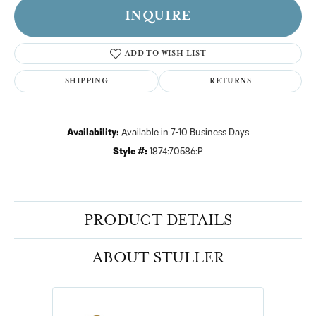
INQUIRE
ADD TO WISH LIST
SHIPPING
RETURNS
Availability:
Available in 7-10 Business Days
Style #:
1874:70586:P
PRODUCT DETAILS
ABOUT STULLER