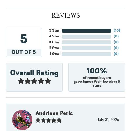
REVIEWS
5 Star
(
10
)
5
4 Star
(
0
)
3 Star
(
0
)
2 Star
(
0
)
OUT OF 5
1 Star
(
0
)
100%
Overall Rating
of recent buyers
gave James Wolf Jewelers 5
stars
Andriana Peric
July 31, 2026