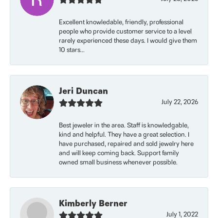
Excellent knowledable, friendly, professional
people who provide customer service to a level
rarely experienced these days. I would give them
10 stars...
Jeri Duncan
July 22, 2026
Best jeweler in the area. Staff is knowledgable,
kind and helpful. They have a great selection. I
have purchased, repaired and sold jewelry here
and will keep coming back. Support family
owned small business whenever possible.
Kimberly Berner
July 1, 2022