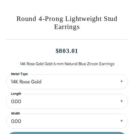
Round 4-Prong Lightweight Stud
Earrings
$803.01
14K Rose Gold Gold 6 mm Natural Blue Zircon Earrings
Metal Type
14K Rose Gold
Length
0.00
Width
0.00