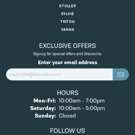
STULLER
SYLVIE
TRITON
VAHAN
EXCLUSIVE OFFERS
Signup for special offers and discounts.
Enter your email address
HOURS
Monday - Friday:
Mon-Fri:
10:00am - 7:00pm
Saturday:
10:00am - 5:00pm
Sunday:
Closed
FOLLOW US