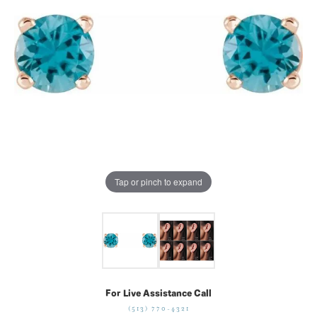
Tap or pinch to expand
For Live Assistance Call
(513) 770-4321