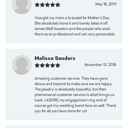
May 18, 2019
I bought my mom a bracelet for Mother’s Day.
She absolutely loves it and barely takes it off.
James Wolf Jewelers and the people who work
there as so professional and yet very personable.
Melissa Sanders
November 13, 2018
Amazing customer service. They have gone
above and beyond to make sure we are happy.
The jewelry is absolutely beautiful, but their
phenomenal customer service is what brings us
back. I ADORE my engagement ring and of
course got my wedding band here as well. Thank
you for all you have done for us!