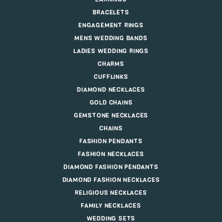
BRACELETS
ENGAGEMENT RINGS
MENS WEDDING BANDS
LADIES WEDDING RINGS
CHARMS
CUFFLINKS
DIAMOND NECKLACES
GOLD CHAINS
GEMSTONE NECKLACES
CHAINS
FASHION PENDANTS
FASHION NECKLACES
DIAMOND FASHION PENDANTS
DIAMOND FASHION NECKLACES
RELIGIOUS NECKLACES
FAMILY NECKLACES
WEDDING SETS