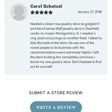
Carol Schatzel
January 27, 2018
Needed a closer new jewelry store so googled it
and found James Wolf jewelry store in Deerfield
center on mason Montgomery rd. I needed a
ring sized and prongs on another fixed. I talked to
Alex Byrnside at the store. He was one of the
nicest people to do business with. His
recommendations were extremely helpful. I left
the store trusting him completely and knew I
found my new jewelry store. Don’t hesitate to find
out for yourself.
SUBMIT A STORE REVIEW
WRITE A REVIEW