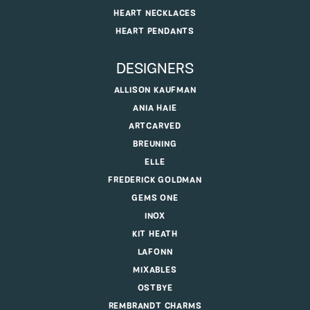
HEART NECKLACES
HEART PENDANTS
DESIGNERS
ALLISON KAUFMAN
ANIA HAIE
ARTCARVED
BREUNING
ELLE
FREDERICK GOLDMAN
GEMS ONE
INOX
KIT HEATH
LAFONN
MIXABLES
OSTBYE
REMBRANDT CHARMS