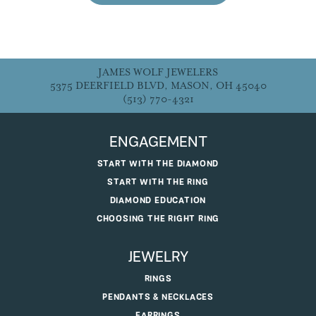
JAMES WOLF JEWELERS
5375 DEERFIELD BLVD, MASON, OH 45040
(513) 770-4321
ENGAGEMENT
START WITH THE DIAMOND
START WITH THE RING
DIAMOND EDUCATION
CHOOSING THE RIGHT RING
JEWELRY
RINGS
PENDANTS & NECKLACES
EARRINGS