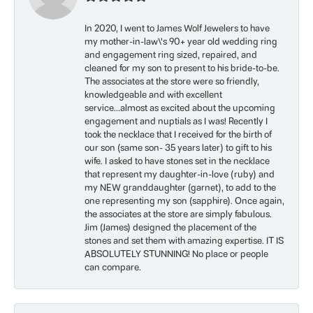
In 2020, I went to James Wolf Jewelers to have
my mother-in-law\'s 90+ year old wedding ring
and engagement ring sized, repaired, and
cleaned for my son to present to his bride-to-be.
The associates at the store were so friendly,
knowledgeable and with excellent
service...almost as excited about the upcoming
engagement and nuptials as I was! Recently I
took the necklace that I received for the birth of
our son (same son- 35 years later) to gift to his
wife. I asked to have stones set in the necklace
that represent my daughter-in-love (ruby) and
my NEW granddaughter (garnet), to add to the
one representing my son (sapphire). Once again,
the associates at the store are simply fabulous.
Jim (James) designed the placement of the
stones and set them with amazing expertise. IT IS
ABSOLUTELY STUNNING! No place or people
can compare.