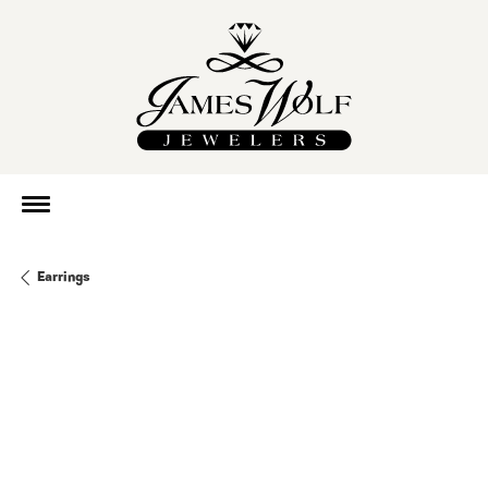
Earrings