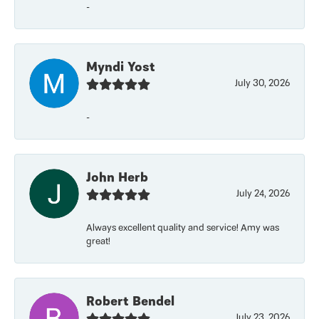
-
Myndi Yost
July 30, 2026
-
John Herb
July 24, 2026
Always excellent quality and service! Amy was
great!
Robert Bendel
July 23, 2026