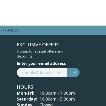
) 770-4321
EXCLUSIVE OFFERS
Signup for special offers and
discounts.
Enter your email address
HOURS
Monday - Friday:
Mon-Fri:
10:00am - 7:00pm
Saturday:
10:00am - 5:00pm
Sunday:
Closed