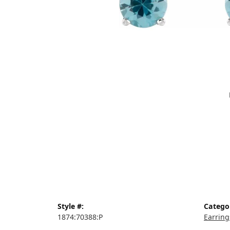
Style #:
Catego
1874:70388:P
Earring