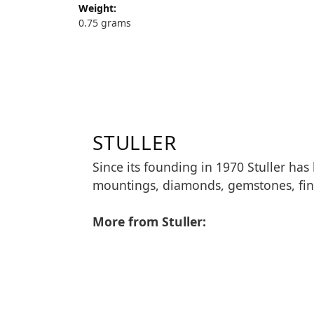
Weight:
0.75 grams
STULLER
Since its founding in 1970 Stuller has
mountings, diamonds, gemstones, fin
More from Stuller: