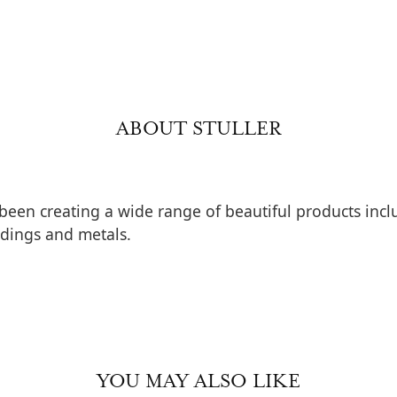
ABOUT STULLER
 been creating a wide range of beautiful products inclu
dings and metals.
YOU MAY ALSO LIKE