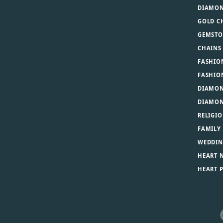
DIAMON
GOLD C
GEMSTO
CHAINS
FASHIO
FASHIO
DIAMON
DIAMON
RELIGIO
FAMILY
WEDDIN
HEART 
HEART 