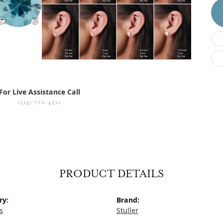
For Live Assistance Call
(513) 770-4321
PRODUCT DETAILS
ry:
Brand:
s
Stuller