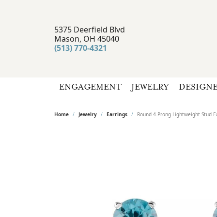
5375 Deerfield Blvd
Mason, OH 45040
(513) 770-4321
ENGAGEMENT
JEWELRY
DESIGN
Home
Jewelry
Earrings
Round 4-Prong Lightweight Stud E