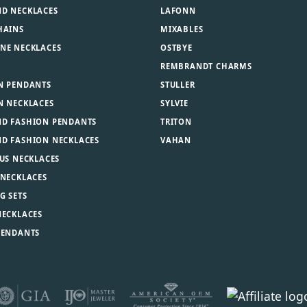
D NECKLACES
LAFONN
HAINS
MIXABLES
NE NECKLACES
OSTBYE
REMBRANDT CHARMS
N PENDANTS
STULLER
N NECKLACES
SYLVIE
D FASHION PENDANTS
TRITON
D FASHION NECKLACES
VAHAN
US NECKLACES
 NECKLACES
G SETS
NECKLACES
PENDANTS