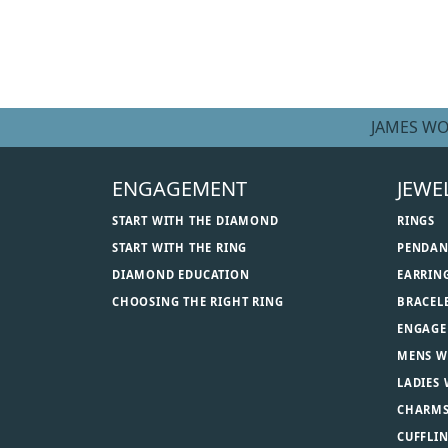
JAMES WO
ENGAGEMENT
JEWE
START WITH THE DIAMOND
RINGS
START WITH THE RING
PENDAN
DIAMOND EDUCATION
EARRIN
CHOOSING THE RIGHT RING
BRACEL
ENGAGE
MENS W
LADIES
CHARM
CUFFLI