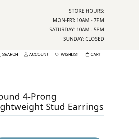
STORE HOURS:
MON-FRI: 10AM - 7PM
SATURDAY: 10AM - 5PM
SUNDAY: CLOSED
SEARCH
ACCOUNT
WISHLIST
CART
TOGGLE MY ACCOUNT MENU
TOGGLE WISHLIST
sername
ound 4-Prong
assword
ightweight Stud Earrings
LOG IN
Sign up now