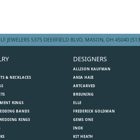
LF JEWELERS
5375 DEERFIELD BLVD, MASON, OH 45040
(513
LRY
DESIGNERS
ALLISON KAUFMAN
TS & NECKLACES
ANIA HAIE
GS
ARTCARVED
ETS
BREUNING
MENT RINGS
ELLE
EDDING BANDS
FREDERICK GOLDMAN
 WEDDING RINGS
GEMS ONE
S
INOX
NKS
KIT HEATH