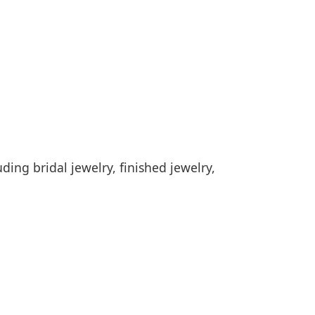
ding bridal jewelry, finished jewelry,