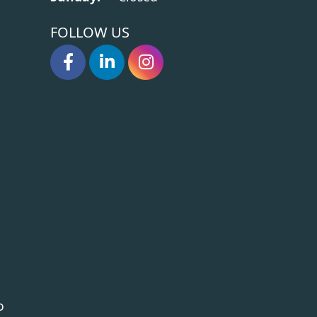
FOLLOW US