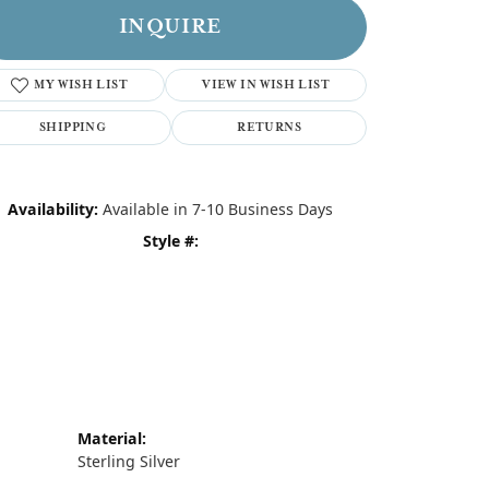
INQUIRE
MY WISH LIST
VIEW IN WISH LIST
SHIPPING
RETURNS
Availability:
Available in 7-10 Business Days
Style #:
Material:
Sterling Silver