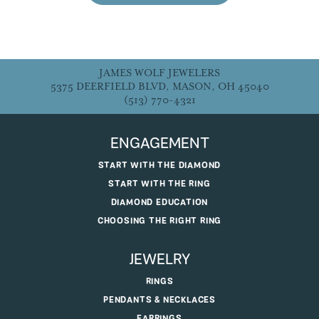
JAMES WOLF JEWELERS
5375 DEERFIELD BLVD, MASON, OH 45040
(513) 770-4321
ENGAGEMENT
START WITH THE DIAMOND
START WITH THE RING
DIAMOND EDUCATION
CHOOSING THE RIGHT RING
JEWELRY
RINGS
PENDANTS & NECKLACES
EARRINGS