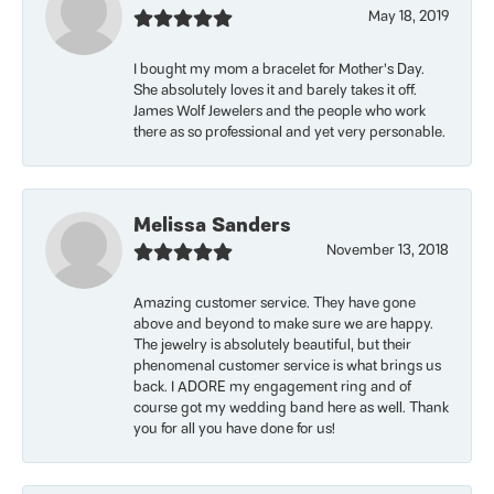
May 18, 2019
I bought my mom a bracelet for Mother’s Day.
She absolutely loves it and barely takes it off.
James Wolf Jewelers and the people who work
there as so professional and yet very personable.
Melissa Sanders
November 13, 2018
Amazing customer service. They have gone
above and beyond to make sure we are happy.
The jewelry is absolutely beautiful, but their
phenomenal customer service is what brings us
back. I ADORE my engagement ring and of
course got my wedding band here as well. Thank
you for all you have done for us!