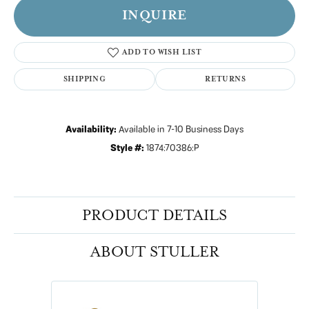
INQUIRE
ADD TO WISH LIST
SHIPPING
RETURNS
Availability:
Available in 7-10 Business Days
Style #:
1874:70386:P
PRODUCT DETAILS
ABOUT STULLER