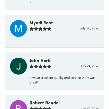
-
Myndi Yost
July 30, 2026
-
John Herb
July 24, 2026
Always excellent quality and service! Amy was
great!
Robert Bendel
July 23, 2026