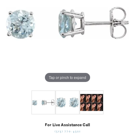
Tap or pinch to expand
For Live Assistance Call
(513) 770-4321