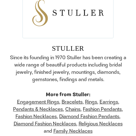
STULLER
Since its founding in 1970 Stuller has been creating a
wide range of beautiful products including bridal
jewelry, finished jewelry, mountings, diamonds,
gemstones, findings and metals.
More from Stuller:
Engagement Rings
,
Bracelets
,
Rings
,
Earrings
,
Pendants & Necklaces
,
Chains
,
Fashion Pendants
,
Fashion Necklaces
,
Diamond Fashion Pendants
,
Diamond Fashion Necklaces
,
Religious Necklaces
and
Family Necklaces