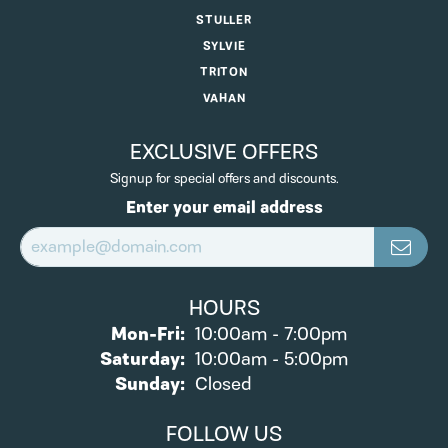
STULLER
SYLVIE
TRITON
VAHAN
EXCLUSIVE OFFERS
Signup for special offers and discounts.
Enter your email address
HOURS
Monday - Friday:
Mon-Fri:
10:00am - 7:00pm
Saturday:
10:00am - 5:00pm
Sunday:
Closed
FOLLOW US