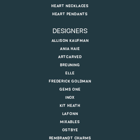
HEART NECKLACES
HEART PENDANTS
DESIGNERS
ALLISON KAUFMAN
ANIA HAIE
ARTCARVED
BREUNING
ELLE
FREDERICK GOLDMAN
GEMS ONE
INOX
KIT HEATH
LAFONN
MIXABLES
OSTBYE
REMBRANDT CHARMS