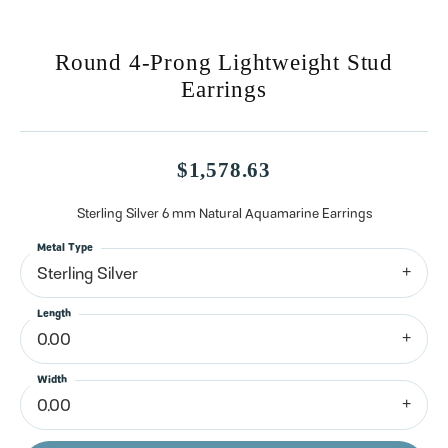
Round 4-Prong Lightweight Stud
Earrings
$1,578.63
Sterling Silver 6 mm Natural Aquamarine Earrings
Metal Type
Sterling Silver
Length
0.00
Width
0.00