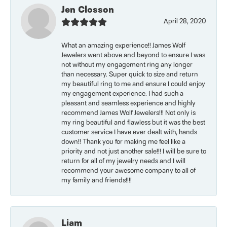
Jen Closson
April 28, 2020
What an amazing experience!! James Wolf
Jewelers went above and beyond to ensure I was
not without my engagement ring any longer
than necessary. Super quick to size and return
my beautiful ring to me and ensure I could enjoy
my engagement experience. I had such a
pleasant and seamless experience and highly
recommend James Wolf Jewelers!!! Not only is
my ring beautiful and flawless but it was the best
customer service I have ever dealt with, hands
down!! Thank you for making me feel like a
priority and not just another sale!!! I will be sure to
return for all of my jewelry needs and I will
recommend your awesome company to all of
my family and friends!!!!
Liam