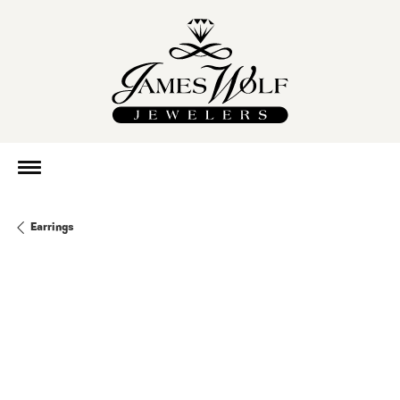
Earrings