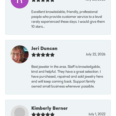
Excellent knowledable, friendly, professional
people who provide customer service to a level
rarely experienced these days. I would give them
10 stars...
Jeri Duncan
July 22, 2026
Best jeweler in the area. Staff is knowledgable,
kind and helpful. They have a great selection. I
have purchased, repaired and sold jewelry here
and will keep coming back. Support family
owned small business whenever possible.
Kimberly Berner
July 1, 2022