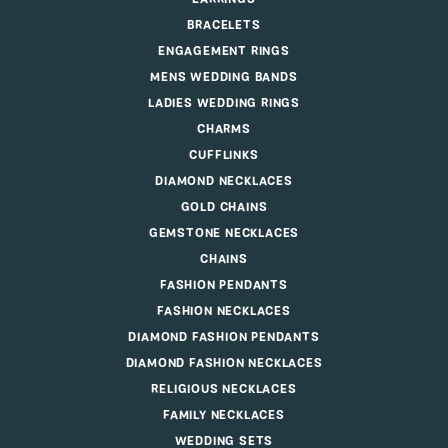
BRACELETS
ENGAGEMENT RINGS
MENS WEDDING BANDS
LADIES WEDDING RINGS
CHARMS
CUFFLINKS
DIAMOND NECKLACES
GOLD CHAINS
GEMSTONE NECKLACES
CHAINS
FASHION PENDANTS
FASHION NECKLACES
DIAMOND FASHION PENDANTS
DIAMOND FASHION NECKLACES
RELIGIOUS NECKLACES
FAMILY NECKLACES
WEDDING SETS