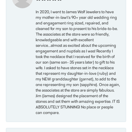
In 2020, I went to James Wolf Jewelers to have
my mother-in-law\'s 90+ year old wedding ring
and engagement ring sized, repaired, and
cleaned for my son to present to his bride-to-be.
The associates at the store were so friendly,
knowledgeable and with excellent
service...almost as excited about the upcoming
engagement and nuptials as I was! Recently I
took the necklace that I received for the birth of
our son (same son- 35 years later) to gift to his
wife. I asked to have stones set in the necklace
that represent my daughter-in-love (ruby) and
my NEW granddaughter (garnet), to add to the
one representing my son (sapphire). Once again,
the associates at the store are simply fabulous.
Jim (James) designed the placement of the
stones and set them with amazing expertise. IT IS
ABSOLUTELY STUNNING! No place or people
can compare.