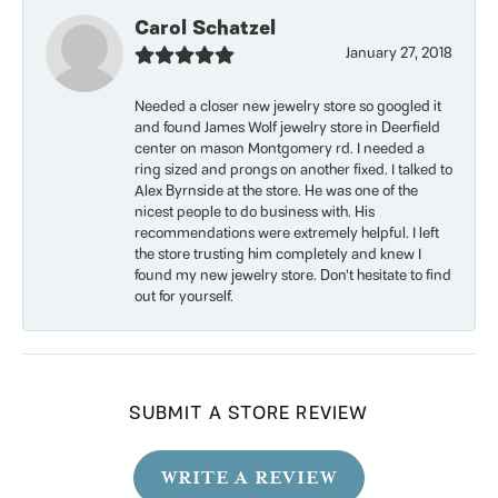
Carol Schatzel
January 27, 2018
Needed a closer new jewelry store so googled it
and found James Wolf jewelry store in Deerfield
center on mason Montgomery rd. I needed a
ring sized and prongs on another fixed. I talked to
Alex Byrnside at the store. He was one of the
nicest people to do business with. His
recommendations were extremely helpful. I left
the store trusting him completely and knew I
found my new jewelry store. Don’t hesitate to find
out for yourself.
SUBMIT A STORE REVIEW
WRITE A REVIEW