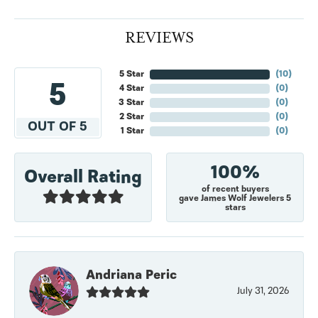
REVIEWS
5 Star
(
10
)
5
4 Star
(
0
)
3 Star
(
0
)
2 Star
(
0
)
OUT OF 5
1 Star
(
0
)
100%
Overall Rating
of recent buyers
gave James Wolf Jewelers 5
stars
Andriana Peric
July 31, 2026