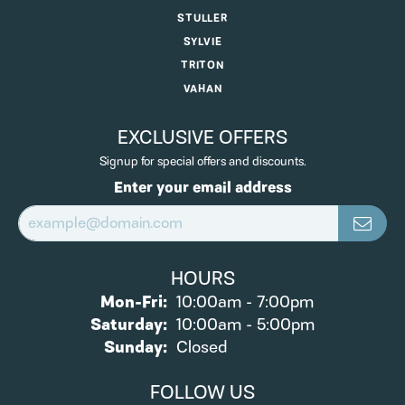
STULLER
SYLVIE
TRITON
VAHAN
EXCLUSIVE OFFERS
Signup for special offers and discounts.
Enter your email address
HOURS
Monday - Friday:
Mon-Fri:
10:00am - 7:00pm
Saturday:
10:00am - 5:00pm
Sunday:
Closed
FOLLOW US