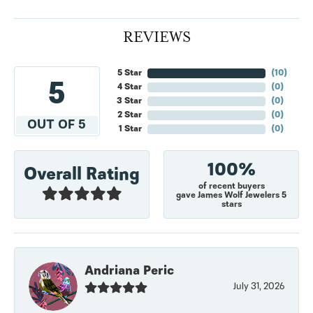
REVIEWS
5 Star
(
10
)
5
4 Star
(
0
)
3 Star
(
0
)
2 Star
(
0
)
OUT OF 5
1 Star
(
0
)
100%
Overall Rating
of recent buyers
gave James Wolf Jewelers 5
stars
Andriana Peric
July 31, 2026