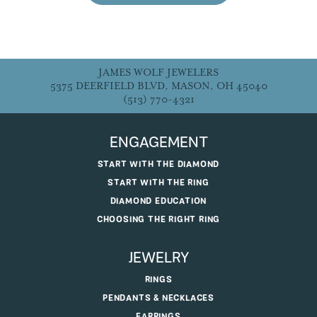
JAMES WOLF JEWELERS
5375 DEERFIELD BLVD, MASON, OH 45040
(513) 770-4321
ENGAGEMENT
START WITH THE DIAMOND
START WITH THE RING
DIAMOND EDUCATION
CHOOSING THE RIGHT RING
JEWELRY
RINGS
PENDANTS & NECKLACES
EARRINGS