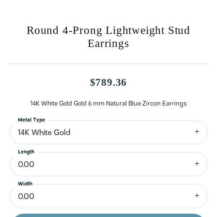
Round 4-Prong Lightweight Stud
Earrings
$789.36
14K White Gold Gold 6 mm Natural Blue Zircon Earrings
Metal Type
14K White Gold
Length
0.00
Width
0.00