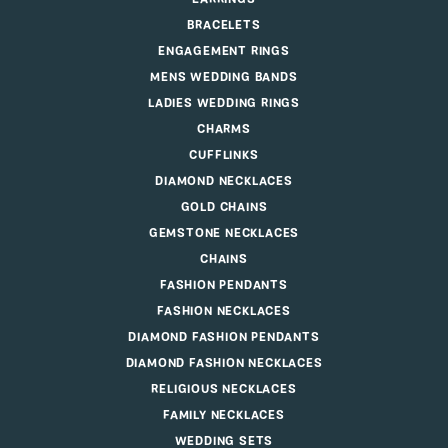
BRACELETS
ENGAGEMENT RINGS
MENS WEDDING BANDS
LADIES WEDDING RINGS
CHARMS
CUFFLINKS
DIAMOND NECKLACES
GOLD CHAINS
GEMSTONE NECKLACES
CHAINS
FASHION PENDANTS
FASHION NECKLACES
DIAMOND FASHION PENDANTS
DIAMOND FASHION NECKLACES
RELIGIOUS NECKLACES
FAMILY NECKLACES
WEDDING SETS