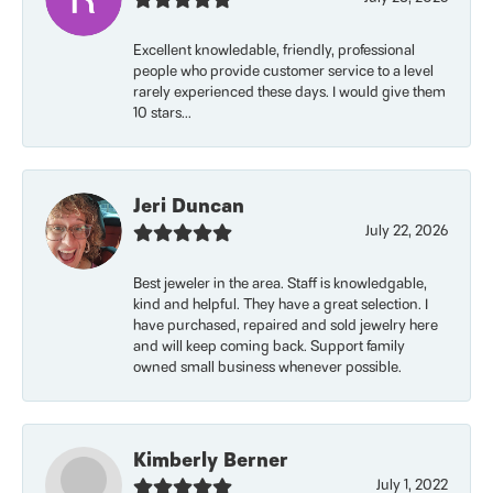
Excellent knowledable, friendly, professional
people who provide customer service to a level
rarely experienced these days. I would give them
10 stars...
Jeri Duncan
July 22, 2026
Best jeweler in the area. Staff is knowledgable,
kind and helpful. They have a great selection. I
have purchased, repaired and sold jewelry here
and will keep coming back. Support family
owned small business whenever possible.
Kimberly Berner
July 1, 2022