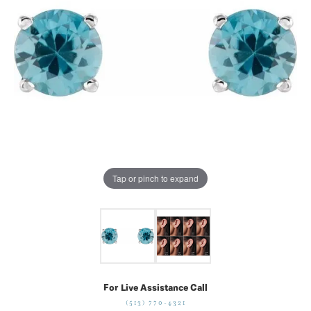
Tap or pinch to expand
For Live Assistance Call
(513) 770-4321