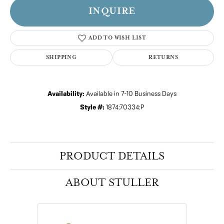
INQUIRE
ADD TO WISH LIST
SHIPPING
RETURNS
Availability:
Available in 7-10 Business Days
Style #:
1874:70334:P
PRODUCT DETAILS
ABOUT STULLER