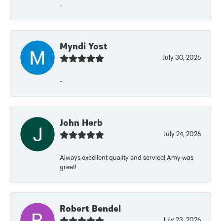
-
Myndi Yost
July 30, 2026
-
John Herb
July 24, 2026
Always excellent quality and service! Amy was
great!
Robert Bendel
July 23, 2026