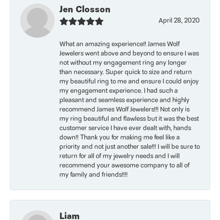
Jen Closson
April 28, 2020
What an amazing experience!! James Wolf
Jewelers went above and beyond to ensure I was
not without my engagement ring any longer
than necessary. Super quick to size and return
my beautiful ring to me and ensure I could enjoy
my engagement experience. I had such a
pleasant and seamless experience and highly
recommend James Wolf Jewelers!!! Not only is
my ring beautiful and flawless but it was the best
customer service I have ever dealt with, hands
down!! Thank you for making me feel like a
priority and not just another sale!!! I will be sure to
return for all of my jewelry needs and I will
recommend your awesome company to all of
my family and friends!!!!
Liam