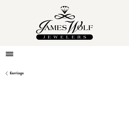
Earrings