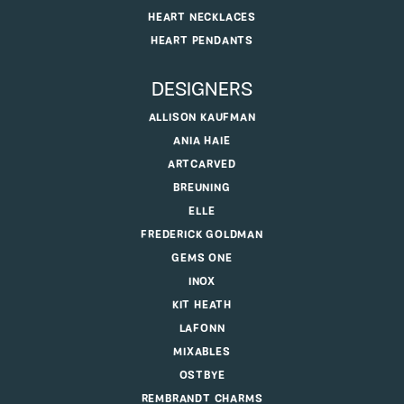
HEART NECKLACES
HEART PENDANTS
DESIGNERS
ALLISON KAUFMAN
ANIA HAIE
ARTCARVED
BREUNING
ELLE
FREDERICK GOLDMAN
GEMS ONE
INOX
KIT HEATH
LAFONN
MIXABLES
OSTBYE
REMBRANDT CHARMS