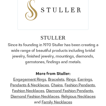
STULLER
Since its founding in 1970 Stuller has been creating a
wide range of beautiful products including bridal
jewelry, finished jewelry, mountings, diamonds,
gemstones, findings and metals.
More from Stuller:
Engagement Rings
,
Bracelets
,
Rings
,
Earrings
,
Pendants & Necklaces
,
Chains
,
Fashion Pendants
,
Fashion Necklaces
,
Diamond Fashion Pendants
,
Diamond Fashion Necklaces
,
Religious Necklaces
and
Family Necklaces