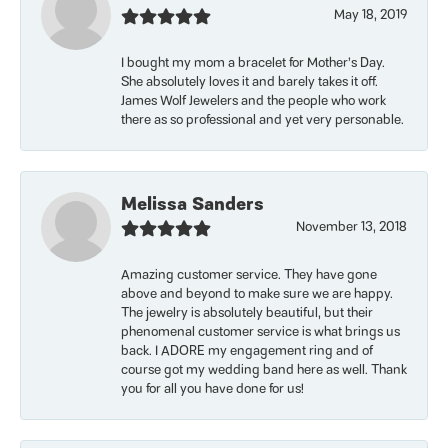
May 18, 2019
I bought my mom a bracelet for Mother’s Day.
She absolutely loves it and barely takes it off.
James Wolf Jewelers and the people who work
there as so professional and yet very personable.
Melissa Sanders
November 13, 2018
Amazing customer service. They have gone
above and beyond to make sure we are happy.
The jewelry is absolutely beautiful, but their
phenomenal customer service is what brings us
back. I ADORE my engagement ring and of
course got my wedding band here as well. Thank
you for all you have done for us!