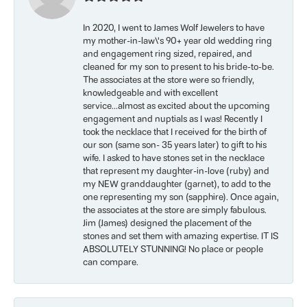
In 2020, I went to James Wolf Jewelers to have
my mother-in-law\'s 90+ year old wedding ring
and engagement ring sized, repaired, and
cleaned for my son to present to his bride-to-be.
The associates at the store were so friendly,
knowledgeable and with excellent
service...almost as excited about the upcoming
engagement and nuptials as I was! Recently I
took the necklace that I received for the birth of
our son (same son- 35 years later) to gift to his
wife. I asked to have stones set in the necklace
that represent my daughter-in-love (ruby) and
my NEW granddaughter (garnet), to add to the
one representing my son (sapphire). Once again,
the associates at the store are simply fabulous.
Jim (James) designed the placement of the
stones and set them with amazing expertise. IT IS
ABSOLUTELY STUNNING! No place or people
can compare.