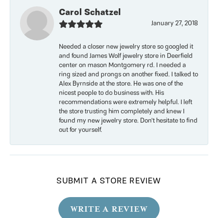
Carol Schatzel
January 27, 2018
Needed a closer new jewelry store so googled it
and found James Wolf jewelry store in Deerfield
center on mason Montgomery rd. I needed a
ring sized and prongs on another fixed. I talked to
Alex Byrnside at the store. He was one of the
nicest people to do business with. His
recommendations were extremely helpful. I left
the store trusting him completely and knew I
found my new jewelry store. Don’t hesitate to find
out for yourself.
SUBMIT A STORE REVIEW
WRITE A REVIEW