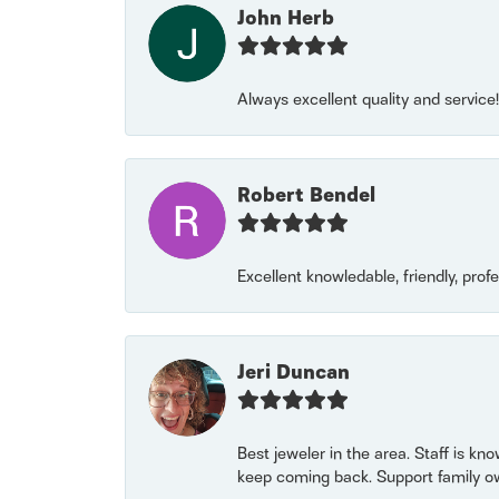
John Herb
Always excellent quality and servic
Robert Bendel
Excellent knowledable, friendly, prof
Jeri Duncan
Best jeweler in the area. Staff is kn
keep coming back. Support family o