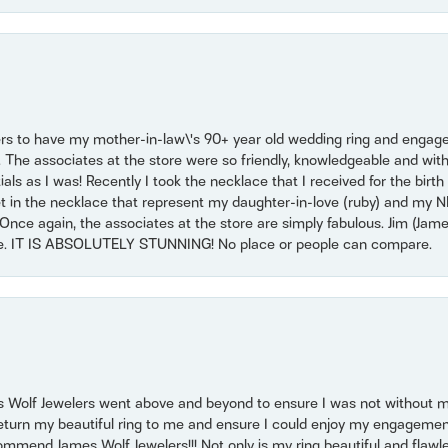
ers to have my mother-in-law\'s 90+ year old wedding ring and engagem
. The associates at the store were so friendly, knowledgeable and with
 as I was! Recently I took the necklace that I received for the birth 
set in the necklace that represent my daughter-in-love (ruby) and my 
Once again, the associates at the store are simply fabulous. Jim (Ja
se. IT IS ABSOLUTELY STUNNING! No place or people can compare.
 Wolf Jewelers went above and beyond to ensure I was not without 
return my beautiful ring to me and ensure I could enjoy my engagemen
mmend James Wolf Jewelers!!! Not only is my ring beautiful and flawle