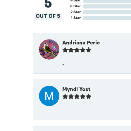
5
4 Star
3 Star
2 Star
OUT OF 5
1 Star
Andriana Peric
-
Myndi Yost
-