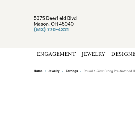
5375 Deerfield Blvd
Mason, OH 45040
(513) 770-4321
ENGAGEMENT
JEWELRY
DESIGN
Home
Jewelry
Earrings
Round 4-Claw Prong Pre-Notched Ha