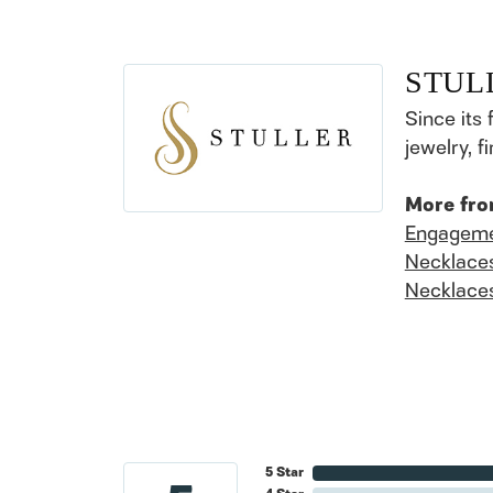
STUL
Since its 
jewelry, 
More fro
Engageme
Necklace
Necklace
5 Star