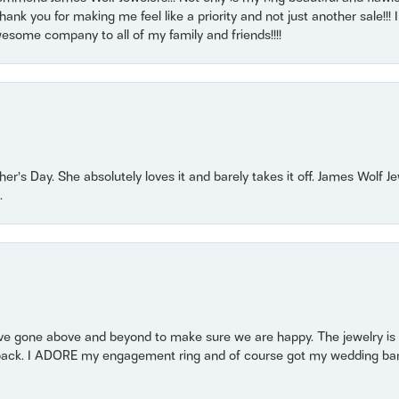
nk you for making me feel like a priority and not just another sale!!! I 
some company to all of my family and friends!!!!
r’s Day. She absolutely loves it and barely takes it off. James Wolf 
.
 gone above and beyond to make sure we are happy. The jewelry is a
back. I ADORE my engagement ring and of course got my wedding band