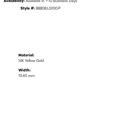
Availability:
Available in 7-10 Business Days
Style #:
88808:LG100:P
Material:
14K Yellow Gold
Width:
10.40 mm