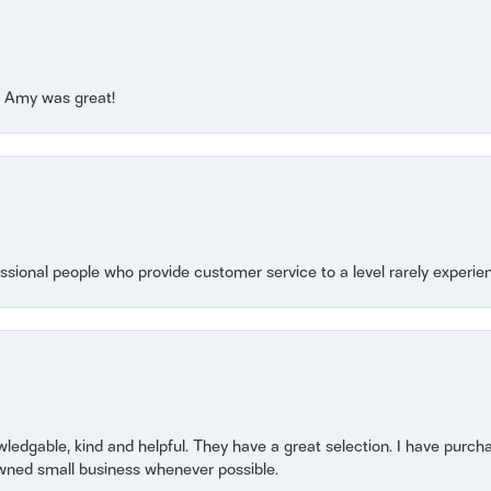
e! Amy was great!
essional people who provide customer service to a level rarely experien
owledgable, kind and helpful. They have a great selection. I have purch
wned small business whenever possible.