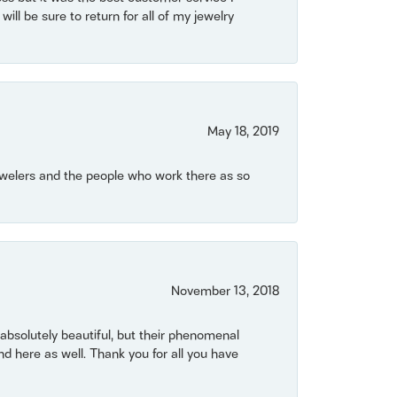
will be sure to return for all of my jewelry
May 18, 2019
Jewelers and the people who work there as so
November 13, 2018
bsolutely beautiful, but their phenomenal
 here as well. Thank you for all you have