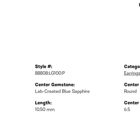
Style #:
Catego
88808:LG100:P
Earring
Center Gemstone:
Center
Lab-Created Blue Sapphire
Round
Length:
Center
10.50 mm
6.5