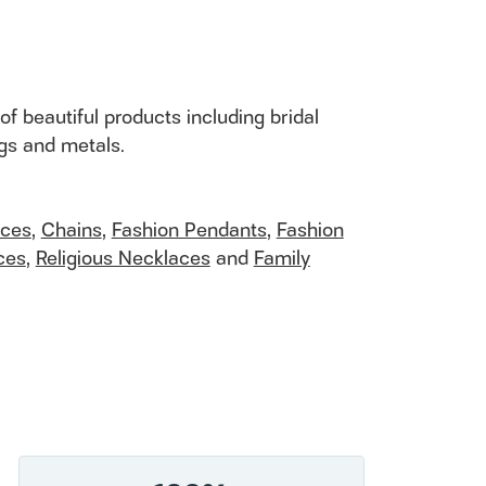
of beautiful products including bridal
ngs and metals.
aces
,
Chains
,
Fashion Pendants
,
Fashion
ces
,
Religious Necklaces
and
Family