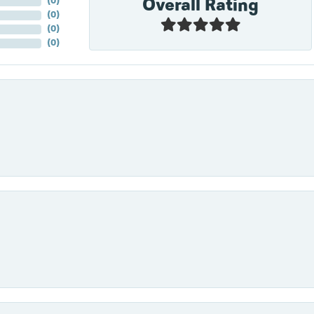
Overall Rating
(
0
)
(
0
)
(
0
)
(
0
)