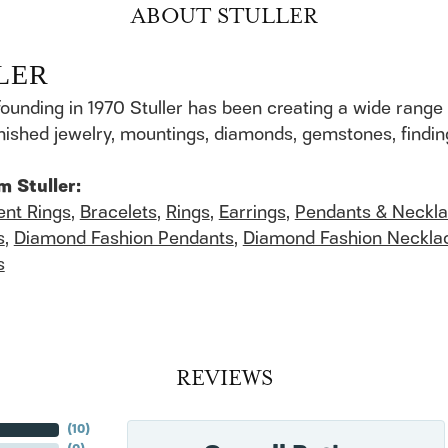
ABOUT STULLER
LER
founding in 1970 Stuller has been creating a wide range 
finished jewelry, mountings, diamonds, gemstones, findi
m Stuller:
nt Rings
,
Bracelets
,
Rings
,
Earrings
,
Pendants & Neckl
s
,
Diamond Fashion Pendants
,
Diamond Fashion Neckla
s
REVIEWS
(
10
)