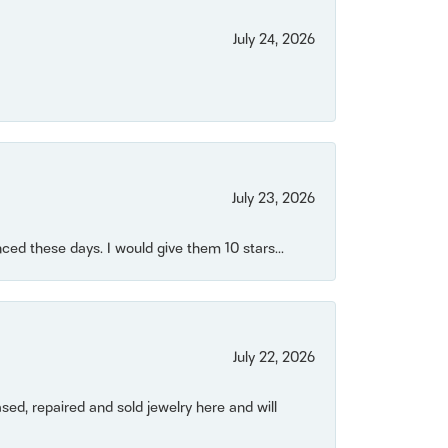
July 24, 2026
July 23, 2026
ced these days. I would give them 10 stars...
July 22, 2026
ased, repaired and sold jewelry here and will