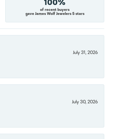
100%
of recent buyers
gave James Wolf Jewelers 5 stars
July 31, 2026
July 30, 2026