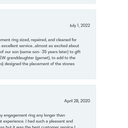
July 1, 2022
ent ring sized, repaired, and cleaned for
 excellent service...almost as excited about
of our son (same son- 35 years later) to gift
NEW granddaughter (garnet), to add to the
mes) designed the placement of the stones
April 28, 2020
my engagement ring any longer than
t experience. I had such a pleasant and
ss but it was the best customer service I