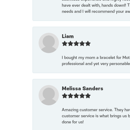
have ever dealt with, hands down!! Tha
needs and I will recommend your awe
Liam
I bought my mom a bracelet for Mothe
professional and yet very personable
Melissa Sanders
Amazing customer service. They have
customer service is what brings us 
done for us!