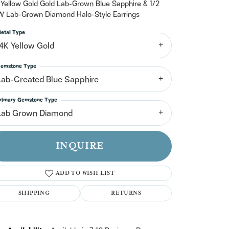
n't have an account?
 Yellow Gold Gold Lab-Grown Blue Sapphire & 1/2
Sign up now
 Lab-Grown Diamond Halo-Style Earrings
etal Type
14K Yellow Gold
emstone Type
Lab-Created Blue Sapphire
rimary Gemstone Type
Lab Grown Diamond
INQUIRE
ADD TO WISH LIST
SHIPPING
RETURNS
Click to zoom