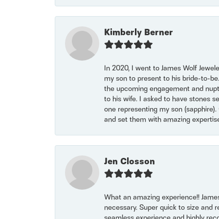
Kimberly Berner
In 2020, I went to James Wolf Jewel
my son to present to his bride-to-be
the upcoming engagement and nuptials
to his wife. I asked to have stones 
one representing my son (sapphire). 
and set them with amazing experti
Jen Closson
What an amazing experience!! James
necessary. Super quick to size and 
seamless experience and highly reco