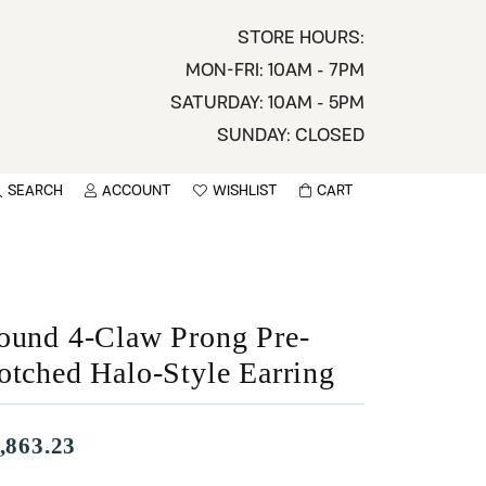
STORE HOURS:
MON-FRI: 10AM - 7PM
SATURDAY: 10AM - 5PM
SUNDAY: CLOSED
SEARCH
ACCOUNT
WISHLIST
CART
TOGGLE MY ACCOUNT MENU
TOGGLE WISHLIST
You have no items in your wish list.
sername
BROWSE
assword
ound 4-Claw Prong Pre-
otched Halo-Style Earring
ot Password?
LOG IN
,863.23