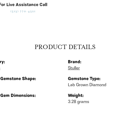
For Live Assistance Call
(513) 770-4321
PRODUCT DETAILS
ry:
Brand:
s
Stuller
 Gemstone Shape:
Gemstone Type:
Lab Grown Diamond
 Gem Dimensions:
Weight:
3.28 grams