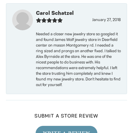
Carol Schatzel
January 27, 2018
Needed a closer new jewelry store so googled it
and found James Wolf jewelry store in Deerfield
center on mason Montgomery rd. I needed a
ring sized and prongs on another fixed. I talked to
Alex Byrnside at the store. He was one of the
nicest people to do business with. His
recommendations were extremely helpful. I left
the store trusting him completely and knew I
found my new jewelry store. Don’t hesitate to find
out for yourself.
SUBMIT A STORE REVIEW