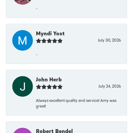
-
Myndi Yost
July 30, 2026
-
John Herb
July 24, 2026
Always excellent quality and service! Amy was
great!
Robert Bendel