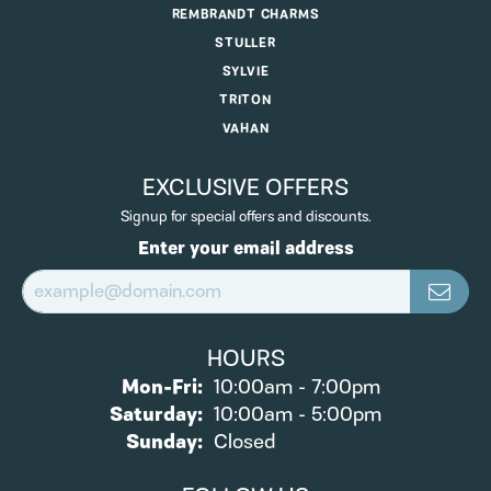
REMBRANDT CHARMS
STULLER
SYLVIE
TRITON
VAHAN
EXCLUSIVE OFFERS
Signup for special offers and discounts.
Enter your email address
HOURS
Monday - Friday:
Mon-Fri:
10:00am - 7:00pm
Saturday:
10:00am - 5:00pm
Sunday:
Closed