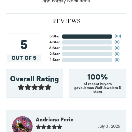
and
Family Necklaces
REVIEWS
5 Star
(
10
)
5
4 Star
(
0
)
3 Star
(
0
)
2 Star
(
0
)
OUT OF 5
1 Star
(
0
)
100%
Overall Rating
of recent buyers
gave James Wolf Jewelers 5
stars
Andriana Peric
July 31, 2026