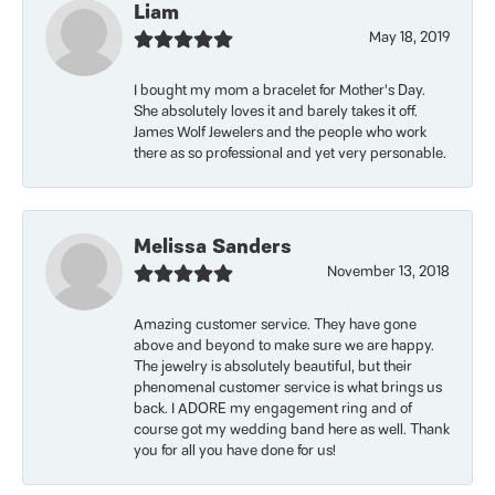
Liam
May 18, 2019
I bought my mom a bracelet for Mother’s Day.
She absolutely loves it and barely takes it off.
James Wolf Jewelers and the people who work
there as so professional and yet very personable.
Melissa Sanders
November 13, 2018
Amazing customer service. They have gone
above and beyond to make sure we are happy.
The jewelry is absolutely beautiful, but their
phenomenal customer service is what brings us
back. I ADORE my engagement ring and of
course got my wedding band here as well. Thank
you for all you have done for us!