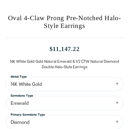
Oval 4-Claw Prong Pre-Notched Halo-
Style Earrings
$11,147.22
14K White Gold Gold Natural Emerald & 1/2 CTW Natural Diamond
Double Halo-Style Earrings
Metal Type
14K White Gold
Gemstone Type
Emerald
Primary Gemstone Type
Diamond