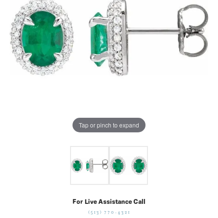
Tap or pinch to expand
For Live Assistance Call
(513) 770-4321