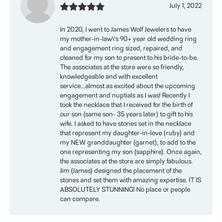
July 1, 2022
In 2020, I went to James Wolf Jewelers to have
my mother-in-law\'s 90+ year old wedding ring
and engagement ring sized, repaired, and
cleaned for my son to present to his bride-to-be.
The associates at the store were so friendly,
knowledgeable and with excellent
service...almost as excited about the upcoming
engagement and nuptials as I was! Recently I
took the necklace that I received for the birth of
our son (same son- 35 years later) to gift to his
wife. I asked to have stones set in the necklace
that represent my daughter-in-love (ruby) and
my NEW granddaughter (garnet), to add to the
one representing my son (sapphire). Once again,
the associates at the store are simply fabulous.
Jim (James) designed the placement of the
stones and set them with amazing expertise. IT IS
ABSOLUTELY STUNNING! No place or people
can compare.