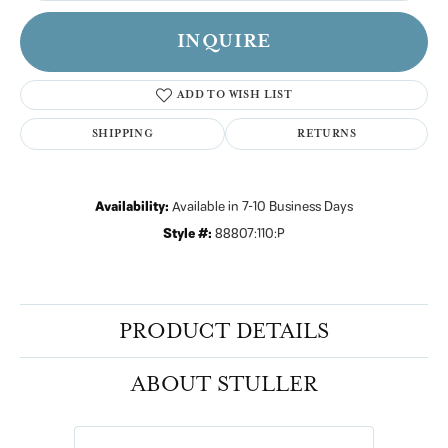
INQUIRE
ADD TO WISH LIST
SHIPPING
RETURNS
Availability:
Available in 7-10 Business Days
Style #:
88807:110:P
PRODUCT DETAILS
ABOUT STULLER