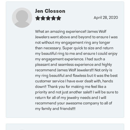
Jen Closson
April 28, 2020
What an amazing experience!! James Wolf
Jewelers went above and beyond to ensure I was
not without my engagement ring any longer
than necessary. Super quick to size and return
my beautiful ring to me and ensure I could enjoy
my engagement experience. I had such a
pleasant and seamless experience and highly
recommend James Wolf Jewelers!!! Not only is
my ring beautiful and flawless but it was the best
customer service I have ever dealt with, hands
down!! Thank you for making me feel like a
priority and not just another sale!!! I will be sure to
return for all of my jewelry needs and I will
recommend your awesome company to all of
my family and friends!!!!