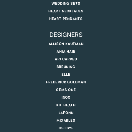
WEDDING SETS
HEART NECKLACES
HEART PENDANTS
DESIGNERS
ALLISON KAUFMAN
ANIA HAIE
ARTCARVED
BREUNING
ELLE
FREDERICK GOLDMAN
GEMS ONE
INOX
KIT HEATH
LAFONN
MIXABLES
OSTBYE