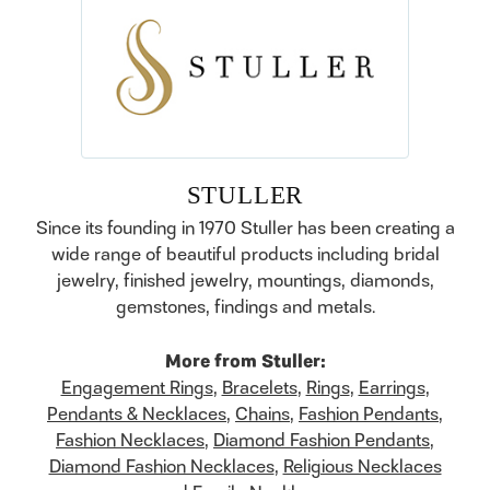
STULLER
Since its founding in 1970 Stuller has been creating a
wide range of beautiful products including bridal
jewelry, finished jewelry, mountings, diamonds,
gemstones, findings and metals.
More from Stuller:
Engagement Rings
,
Bracelets
,
Rings
,
Earrings
,
Pendants & Necklaces
,
Chains
,
Fashion Pendants
,
Fashion Necklaces
,
Diamond Fashion Pendants
,
Diamond Fashion Necklaces
,
Religious Necklaces