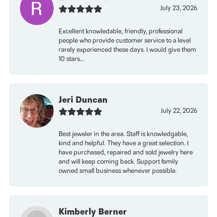
July 23, 2026
Excellent knowledable, friendly, professional
people who provide customer service to a level
rarely experienced these days. I would give them
10 stars...
Jeri Duncan
July 22, 2026
Best jeweler in the area. Staff is knowledgable,
kind and helpful. They have a great selection. I
have purchased, repaired and sold jewelry here
and will keep coming back. Support family
owned small business whenever possible.
Kimberly Berner