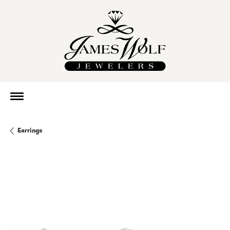
Earrings