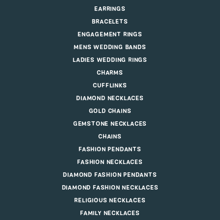
EARRINGS
BRACELETS
ENGAGEMENT RINGS
MENS WEDDING BANDS
LADIES WEDDING RINGS
CHARMS
CUFFLINKS
DIAMOND NECKLACES
GOLD CHAINS
GEMSTONE NECKLACES
CHAINS
FASHION PENDANTS
FASHION NECKLACES
DIAMOND FASHION PENDANTS
DIAMOND FASHION NECKLACES
RELIGIOUS NECKLACES
FAMILY NECKLACES