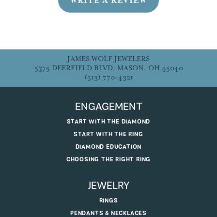
WRITE A REVIEW
JAMES WOLF JEWELERS
5375 DEERFIELD BLVD, MASON, OH 45040
(513) 770-4321
ENGAGEMENT
START WITH THE DIAMOND
START WITH THE RING
DIAMOND EDUCATION
CHOOSING THE RIGHT RING
JEWELRY
RINGS
PENDANTS & NECKLACES