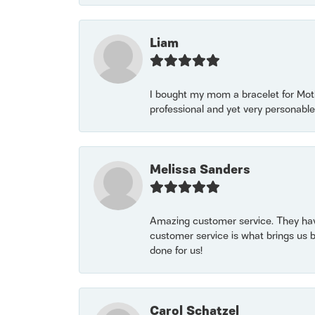
Liam
I bought my mom a bracelet for Mothe
professional and yet very personable
Melissa Sanders
Amazing customer service. They have
customer service is what brings us 
done for us!
Carol Schatzel