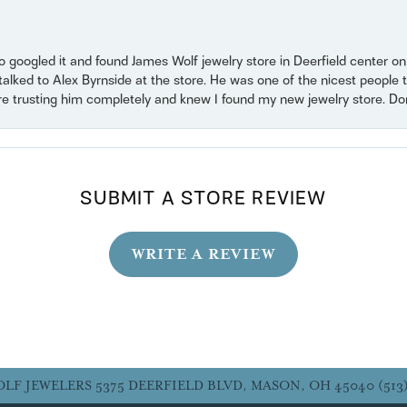
o googled it and found James Wolf jewelry store in Deerfield center 
 talked to Alex Byrnside at the store. He was one of the nicest peopl
ore trusting him completely and knew I found my new jewelry store. Don’t
SUBMIT A STORE REVIEW
WRITE A REVIEW
OLF JEWELERS
5375 DEERFIELD BLVD, MASON, OH 45040
(513