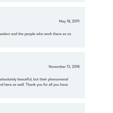
May 18, 2019
Jewelers and the people who work there as so
November 13, 2018
bsolutely beautiful, but their phenomenal
 here as well. Thank you for all you have