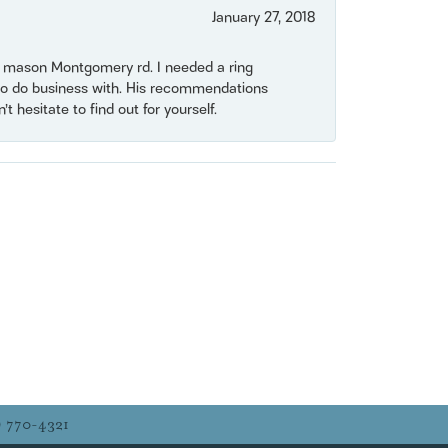
January 27, 2018
on mason Montgomery rd. I needed a ring
e to do business with. His recommendations
 hesitate to find out for yourself.
) 770-4321