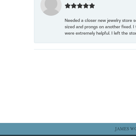
Needed a closer new jewelry store s
sized and prongs on another fixed. I
were extremely helpful. I left the st
JAMES W