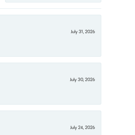
July 31, 2026
July 30, 2026
July 24, 2026