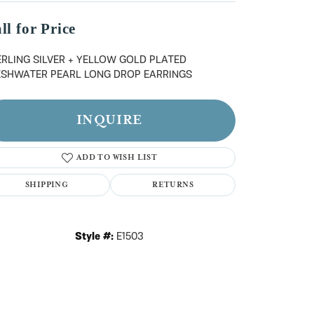
n't have an account?
Sign up now
ll for Price
ERLING SILVER + YELLOW GOLD PLATED
ESHWATER PEARL LONG DROP EARRINGS
INQUIRE
ADD TO WISH LIST
SHIPPING
RETURNS
Style #:
E1503
Click to zoom