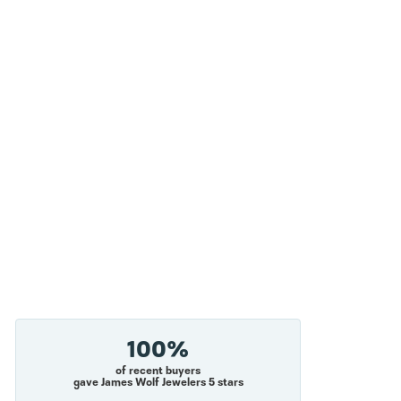
100%
of recent buyers
gave James Wolf Jewelers 5 stars