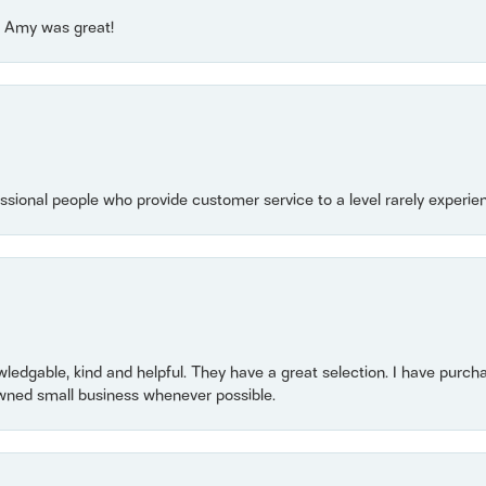
e! Amy was great!
essional people who provide customer service to a level rarely experien
owledgable, kind and helpful. They have a great selection. I have purch
wned small business whenever possible.