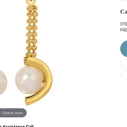
Do
Ca
ST
FR
Click to zoom