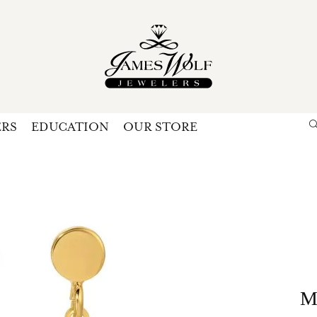
ERS
EDUCATION
OUR STORE
Search for...
Login
U
P
Forg
M