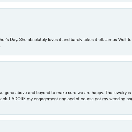
r’s Day. She absolutely loves it and barely takes it off. James Wolf 
.
 gone above and beyond to make sure we are happy. The jewelry is a
back. I ADORE my engagement ring and of course got my wedding band