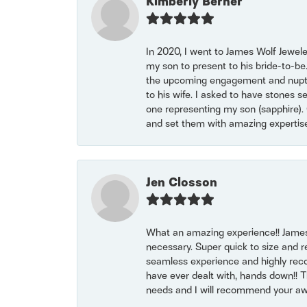
Kimberly Berner
In 2020, I went to James Wolf Jewel
my son to present to his bride-to-be
the upcoming engagement and nuptials
to his wife. I asked to have stones 
one representing my son (sapphire). 
and set them with amazing experti
Jen Closson
What an amazing experience!! James
necessary. Super quick to size and 
seamless experience and highly reco
have ever dealt with, hands down!! Tha
needs and I will recommend your awe