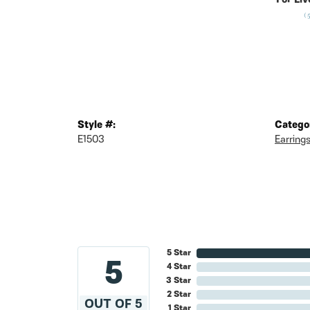
For Liv
(
Style #:
Catego
E1503
Earring
5 Star
5
4 Star
3 Star
2 Star
OUT OF 5
1 Star