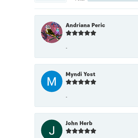
Andriana Peric
-
Myndi Yost
-
John Herb