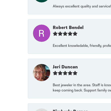
Always excellent quality and servic
Robert Bendel
Excellent knowledable, friendly, prof
Jeri Duncan
Best jeweler in the area. Staff is kn
keep coming back. Support family o