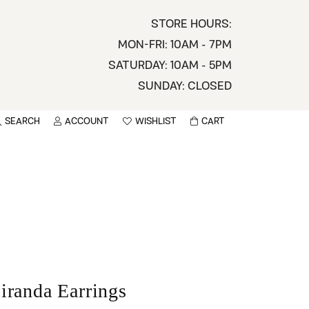
STORE HOURS:
MON-FRI: 10AM - 7PM
SATURDAY: 10AM - 5PM
SUNDAY: CLOSED
SEARCH
ACCOUNT
WISHLIST
CART
TOGGLE MY ACCOUNT MENU
TOGGLE WISHLIST
You have no items in your wish list.
sername
BROWSE
assword
ot Password?
LOG IN
iranda Earrings