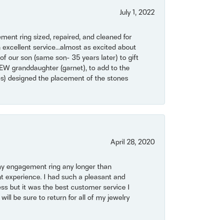
July 1, 2022
ent ring sized, repaired, and cleaned for
 excellent service...almost as excited about
of our son (same son- 35 years later) to gift
NEW granddaughter (garnet), to add to the
mes) designed the placement of the stones
April 28, 2020
my engagement ring any longer than
t experience. I had such a pleasant and
ss but it was the best customer service I
will be sure to return for all of my jewelry