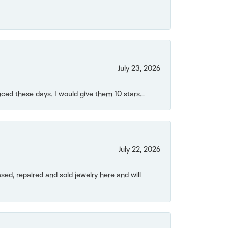
July 23, 2026
ced these days. I would give them 10 stars...
July 22, 2026
ased, repaired and sold jewelry here and will