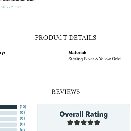
e Assistance Call
513) 770-4321
PRODUCT DETAILS
ry:
Material:
s
Sterling Silver & Yellow Gold
REVIEWS
(
10
)
Overall Rating
(
0
)
(
0
)
(
0
)
(
0
)