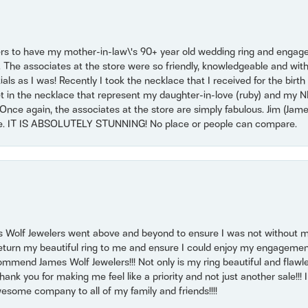
ers to have my mother-in-law\'s 90+ year old wedding ring and engagem
. The associates at the store were so friendly, knowledgeable and with
 as I was! Recently I took the necklace that I received for the birth 
set in the necklace that represent my daughter-in-love (ruby) and my 
Once again, the associates at the store are simply fabulous. Jim (Ja
se. IT IS ABSOLUTELY STUNNING! No place or people can compare.
 Wolf Jewelers went above and beyond to ensure I was not without 
return my beautiful ring to me and ensure I could enjoy my engagemen
mmend James Wolf Jewelers!!! Not only is my ring beautiful and flawle
nk you for making me feel like a priority and not just another sale!!! I 
some company to all of my family and friends!!!!