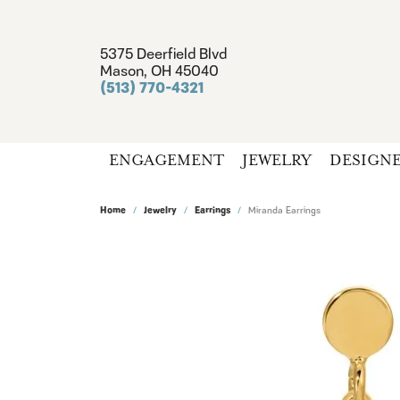
5375 Deerfield Blvd
Mason, OH 45040
(513) 770-4321
ENGAGEMENT
JEWELRY
DESIGN
Home
Jewelry
Earrings
Miranda Earrings