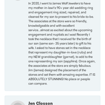
In 2020, I went to James Wolf Jewelers to have
my mother-in-law\'s 90+ year old wedding ring
and engagement ring sized, repaired, and
cleaned for my son to present to his bride-to-be.
The associates at the store were so friendly,
knowledgeable and with excellent
service...almost as excited about the upcoming
engagement and nuptials as I was! Recently I
took the necklace that I received for the birth of
our son (same son- 35 years later) to gift to his
wife. I asked to have stones set in the necklace
that represent my daughter-in-love (ruby) and
my NEW granddaughter (garnet), to add to the
one representing my son (sapphire). Once again,
the associates at the store are simply fabulous.
Jim (James) designed the placement of the
stones and set them with amazing expertise. IT IS
ABSOLUTELY STUNNING! No place or people
can compare.
Jen Closson