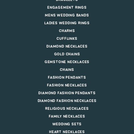
ENGAGEMENT RINGS
MENS WEDDING BANDS
LADIES WEDDING RINGS
CHARMS
CUFFLINKS
DIAMOND NECKLACES
GOLD CHAINS
GEMSTONE NECKLACES
CHAINS
FASHION PENDANTS
FASHION NECKLACES
DIAMOND FASHION PENDANTS
DIAMOND FASHION NECKLACES
RELIGIOUS NECKLACES
FAMILY NECKLACES
WEDDING SETS
HEART NECKLACES