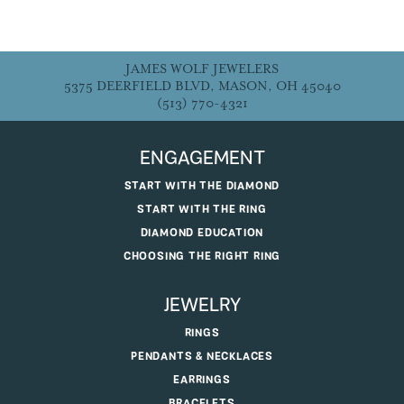
JAMES WOLF JEWELERS
5375 DEERFIELD BLVD, MASON, OH 45040
(513) 770-4321
ENGAGEMENT
START WITH THE DIAMOND
START WITH THE RING
DIAMOND EDUCATION
CHOOSING THE RIGHT RING
JEWELRY
RINGS
PENDANTS & NECKLACES
EARRINGS
BRACELETS