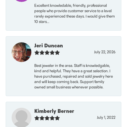
Excellent knowledable, friendly, professional
people who provide customer service to a level
rarely experienced these days. I would give them
10 stars...
Jeri Duncan
July 22, 2026
Best jeweler in the area. Staff is knowledgable,
kind and helpful. They have a great selection. I
have purchased, repaired and sold jewelry here
and will keep coming back. Support family
owned small business whenever possible.
Kimberly Berner
July 1, 2022