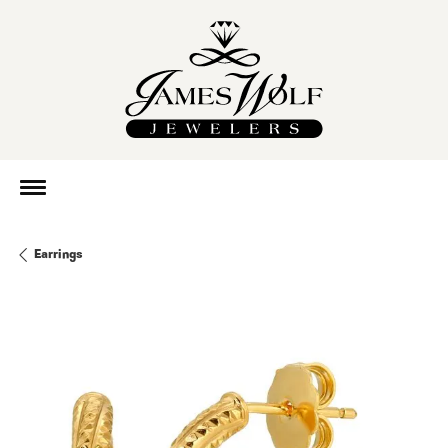
Earrings