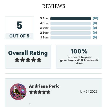
REVIEWS
5 Star
(
10
)
5
4 Star
(
0
)
3 Star
(
0
)
2 Star
(
0
)
OUT OF 5
1 Star
(
0
)
100%
Overall Rating
of recent buyers
gave James Wolf Jewelers 5
stars
Andriana Peric
July 31, 2026
-