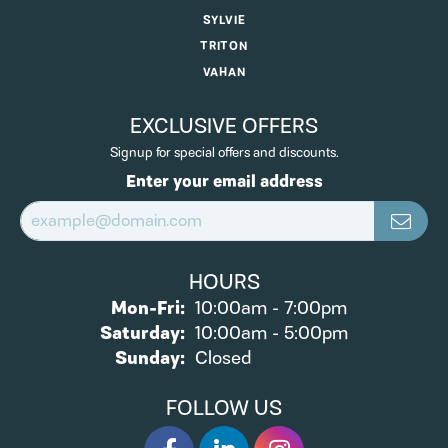
SYLVIE
TRITON
VAHAN
EXCLUSIVE OFFERS
Signup for special offers and discounts.
Enter your email address
HOURS
Monday - Friday:
Mon-Fri:
10:00am - 7:00pm
Saturday:
10:00am - 5:00pm
Sunday:
Closed
FOLLOW US