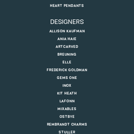
HEART PENDANTS
DESIGNERS
ALLISON KAUFMAN
ANIA HAIE
ARTCARVED
BREUNING
ELLE
FREDERICK GOLDMAN
GEMS ONE
INOX
KIT HEATH
LAFONN
MIXABLES
OSTBYE
REMBRANDT CHARMS
STULLER