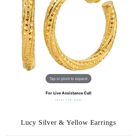
Tap or pinch to expand
For Live Assistance Call
(513) 770-4321
Lucy Silver & Yellow Earrings