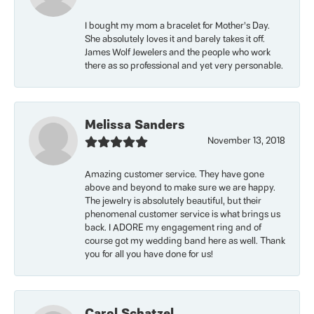
I bought my mom a bracelet for Mother’s Day.
She absolutely loves it and barely takes it off.
James Wolf Jewelers and the people who work
there as so professional and yet very personable.
Melissa Sanders
November 13, 2018
Amazing customer service. They have gone
above and beyond to make sure we are happy.
The jewelry is absolutely beautiful, but their
phenomenal customer service is what brings us
back. I ADORE my engagement ring and of
course got my wedding band here as well. Thank
you for all you have done for us!
Carol Schatzel