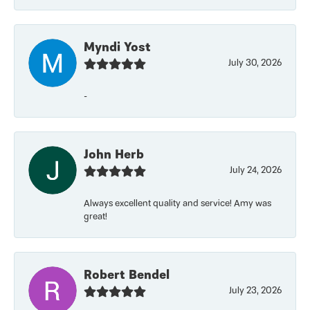
Myndi Yost
July 30, 2026
-
John Herb
July 24, 2026
Always excellent quality and service! Amy was
great!
Robert Bendel
July 23, 2026