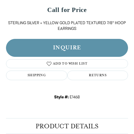
Call for Price
STERLING SILVER + YELLOW GOLD PLATED TEXTURED 7/8" HOOP
EARRINGS
INQUIRE
ADD TO WISH LIST
SHIPPING
RETURNS
Style #:
E1468
PRODUCT DETAILS