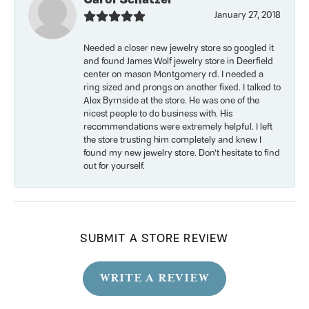
January 27, 2018
Needed a closer new jewelry store so googled it
and found James Wolf jewelry store in Deerfield
center on mason Montgomery rd. I needed a
ring sized and prongs on another fixed. I talked to
Alex Byrnside at the store. He was one of the
nicest people to do business with. His
recommendations were extremely helpful. I left
the store trusting him completely and knew I
found my new jewelry store. Don’t hesitate to find
out for yourself.
SUBMIT A STORE REVIEW
WRITE A REVIEW