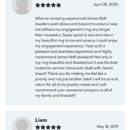
April 28, 2020
What an amazing experience!! James Wolf
Jewelers went above and beyond to ensure I was
not without my engagement ring any longer
than necessary. Super quick to size and return
my beautiful ring to me and ensure I could enjoy
my engagement experience. I had such a
pleasant and seamless experience and highly
recommend James Wolf Jewelers!!! Not only is
my ring beautiful and flawless but it was the best
customer service I have ever dealt with, hands
down!! Thank you for making me feel like a
priority and not just another sale!!! I will be sure to
return for all of my jewelry needs and I will
recommend your awesome company to all of
my family and friends!!!!
Liam
May 18, 2019