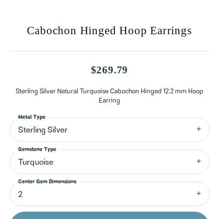
Cabochon Hinged Hoop Earrings
$269.79
Sterling Silver Natural Turquoise Cabochon Hinged 12.2 mm Hoop
Earring
Metal Type
Sterling Silver
Gemstone Type
Turquoise
Center Gem Dimensions
2