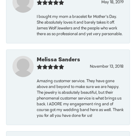
May 18, 2019
I bought my mom a bracelet for Mother’s Day.
She absolutely loves it and barely takes it off.
James Wolf Jewelers and the people who work
there as so professional and yet very personable.
Melissa Sanders
November 13, 2018
Amazing customer service. They have gone
above and beyond to make sure we are happy.
The jewelry is absolutely beautiful, but their
phenomenal customer service is what brings us
back. I ADORE my engagement ring and of
course got my wedding band here as well. Thank
you for all you have done for us!