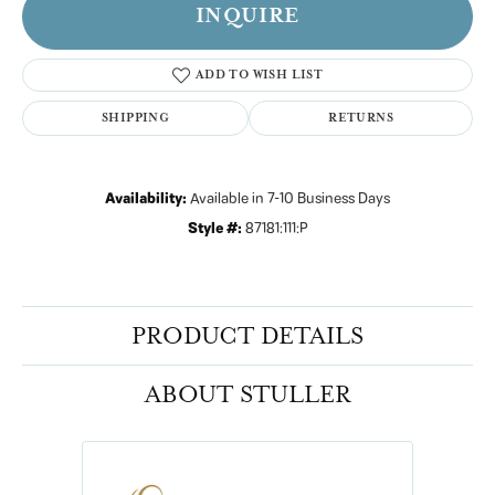
INQUIRE
ADD TO WISH LIST
SHIPPING
RETURNS
Availability:
Available in 7-10 Business Days
Style #:
87181:111:P
PRODUCT DETAILS
ABOUT STULLER