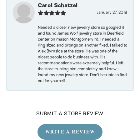
Carol Schatzel
January 27, 2018
Needed a closer new jewelry store so googled it
and found James Wolf jewelry store in Deerfield
center on mason Montgomery rd. I needed a
ring sized and prongs on another fixed. I talked to
Alex Byrnside at the store. He was one of the
nicest people to do business with. His
recommendations were extremely helpful. I left
the store trusting him completely and knew I
found my new jewelry store. Don’t hesitate to find
out for yourself.
SUBMIT A STORE REVIEW
WRITE A REVIEW