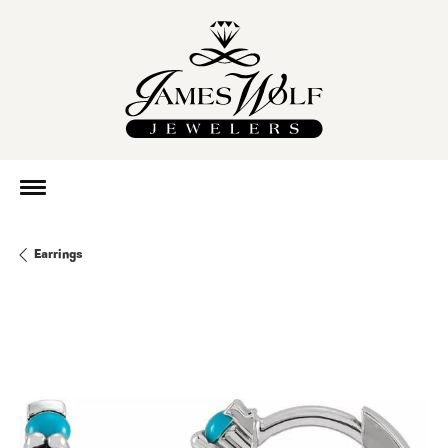
Earrings