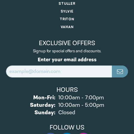
STULLER
SYLVIE
TRITON
VAHAN
EXCLUSIVE OFFERS
Signup for special offers and discounts.
Enter your email address
HOURS
Monday - Friday:
Mon-Fri:
10:00am - 7:00pm
Saturday:
10:00am - 5:00pm
Sunday:
Closed
FOLLOW US