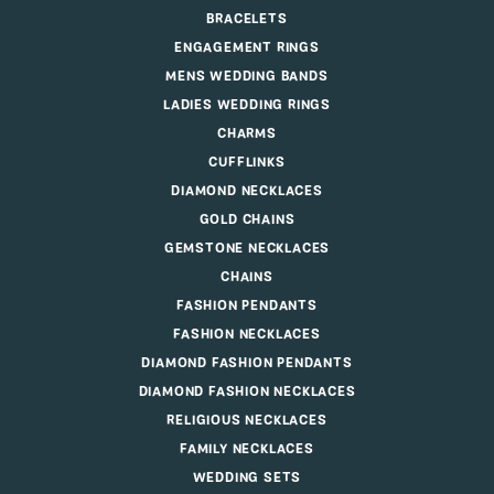
BRACELETS
ENGAGEMENT RINGS
MENS WEDDING BANDS
LADIES WEDDING RINGS
CHARMS
CUFFLINKS
DIAMOND NECKLACES
GOLD CHAINS
GEMSTONE NECKLACES
CHAINS
FASHION PENDANTS
FASHION NECKLACES
DIAMOND FASHION PENDANTS
DIAMOND FASHION NECKLACES
RELIGIOUS NECKLACES
FAMILY NECKLACES
WEDDING SETS