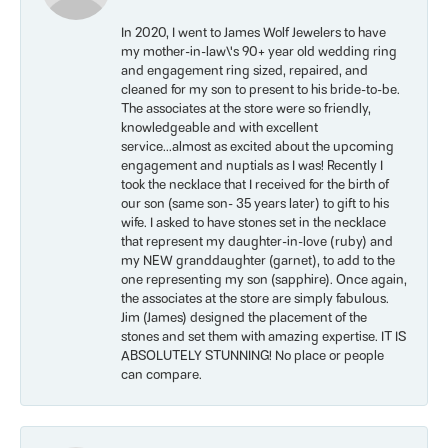
In 2020, I went to James Wolf Jewelers to have
my mother-in-law\'s 90+ year old wedding ring
and engagement ring sized, repaired, and
cleaned for my son to present to his bride-to-be.
The associates at the store were so friendly,
knowledgeable and with excellent
service...almost as excited about the upcoming
engagement and nuptials as I was! Recently I
took the necklace that I received for the birth of
our son (same son- 35 years later) to gift to his
wife. I asked to have stones set in the necklace
that represent my daughter-in-love (ruby) and
my NEW granddaughter (garnet), to add to the
one representing my son (sapphire). Once again,
the associates at the store are simply fabulous.
Jim (James) designed the placement of the
stones and set them with amazing expertise. IT IS
ABSOLUTELY STUNNING! No place or people
can compare.