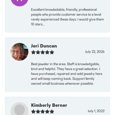
Excellent knowledable, friendly, professional
people who provide customer service to a level
rarely experienced these days. I would give them
10 stars...
Jeri Duncan
July 22, 2026
Best jeweler in the area. Staff is knowledgable,
kind and helpful. They have a great selection. I
have purchased, repaired and sold jewelry here
and will keep coming back. Support family
owned small business whenever possible.
Kimberly Berner
July 1, 2022