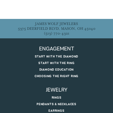
JAMES WOLF JEWELERS
5375 DEERFIELD BLVD, MASON, OH 45040
(513) 770-4321
ENGAGEMENT
START WITH THE DIAMOND
START WITH THE RING
DIAMOND EDUCATION
CHOOSING THE RIGHT RING
JEWELRY
RINGS
PENDANTS & NECKLACES
EARRINGS