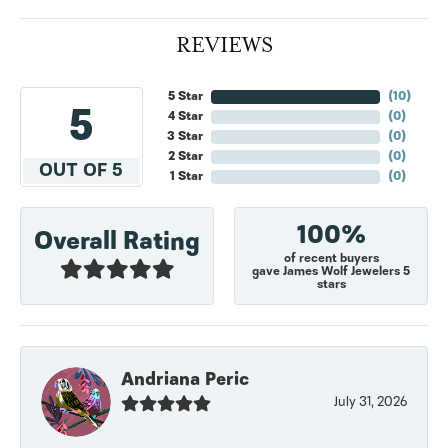
REVIEWS
5 Star
(
10
)
5
4 Star
(
0
)
3 Star
(
0
)
2 Star
(
0
)
OUT OF 5
1 Star
(
0
)
100%
Overall Rating
of recent buyers
gave James Wolf Jewelers 5
stars
Andriana Peric
July 31, 2026