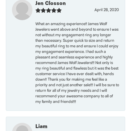
Jen Closson
April 28, 2020
What an amazing experience!! James Wolf
Jewelers went above and beyond to ensure I was
not without my engagement ring any longer
than necessary. Super quick to size and return
my beautiful ring to me and ensure I could enjoy
my engagement experience. I had such a
pleasant and seamless experience and highly
recommend James Wolf Jewelers!!! Not only is
my ring beautiful and flawless but it was the best
customer service I have ever dealt with, hands
down!! Thank you for making me feel like a
priority and not just another sale!!! I will be sure to
return for all of my jewelry needs and I will
recommend your awesome company to all of
my family and friends!!!!
Liam