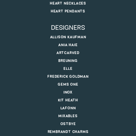
HEART NECKLACES
HEART PENDANTS
DESIGNERS
ALLISON KAUFMAN
ANIA HAIE
ARTCARVED
BREUNING
ELLE
FREDERICK GOLDMAN
GEMS ONE
INOX
KIT HEATH
LAFONN
MIXABLES
OSTBYE
REMBRANDT CHARMS