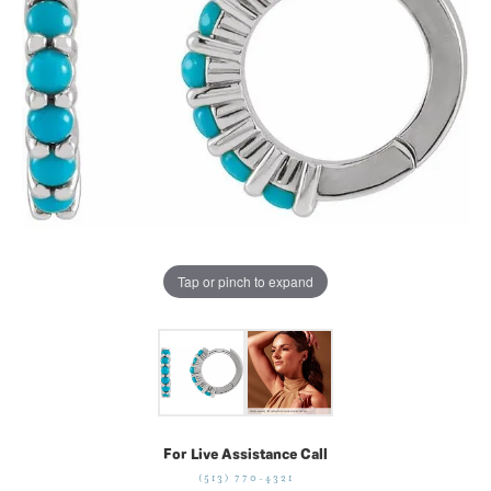
Tap or pinch to expand
For Live Assistance Call
(513) 770-4321