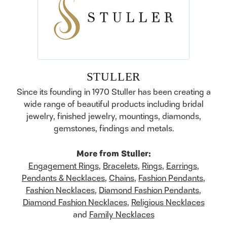
STULLER
Since its founding in 1970 Stuller has been creating a
wide range of beautiful products including bridal
jewelry, finished jewelry, mountings, diamonds,
gemstones, findings and metals.
More from Stuller:
Engagement Rings
,
Bracelets
,
Rings
,
Earrings
,
Pendants & Necklaces
,
Chains
,
Fashion Pendants
,
Fashion Necklaces
,
Diamond Fashion Pendants
,
Diamond Fashion Necklaces
,
Religious Necklaces
and
Family Necklaces