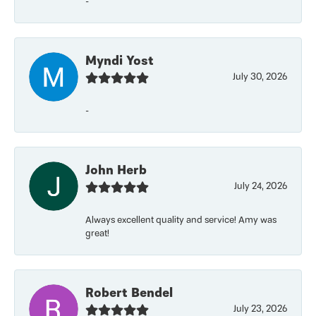
-
Myndi Yost
July 30, 2026
-
John Herb
July 24, 2026
Always excellent quality and service! Amy was
great!
Robert Bendel
July 23, 2026