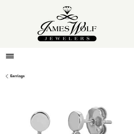
Earrings