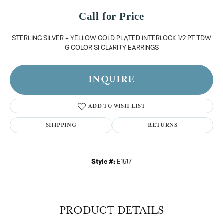
Call for Price
STERLING SILVER + YELLOW GOLD PLATED INTERLOCK 1/2 PT TDW
G COLOR SI CLARITY EARRINGS
INQUIRE
ADD TO WISH LIST
SHIPPING
RETURNS
Style #:
E1517
PRODUCT DETAILS