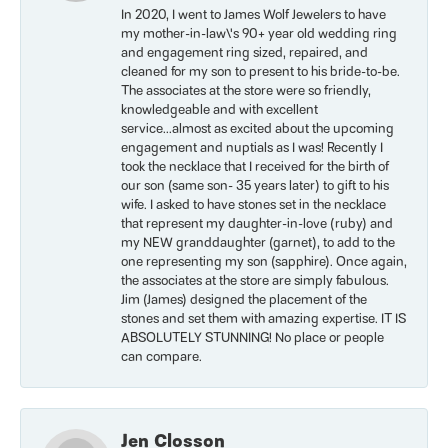
In 2020, I went to James Wolf Jewelers to have
my mother-in-law\'s 90+ year old wedding ring
and engagement ring sized, repaired, and
cleaned for my son to present to his bride-to-be.
The associates at the store were so friendly,
knowledgeable and with excellent
service...almost as excited about the upcoming
engagement and nuptials as I was! Recently I
took the necklace that I received for the birth of
our son (same son- 35 years later) to gift to his
wife. I asked to have stones set in the necklace
that represent my daughter-in-love (ruby) and
my NEW granddaughter (garnet), to add to the
one representing my son (sapphire). Once again,
the associates at the store are simply fabulous.
Jim (James) designed the placement of the
stones and set them with amazing expertise. IT IS
ABSOLUTELY STUNNING! No place or people
can compare.
Jen Closson