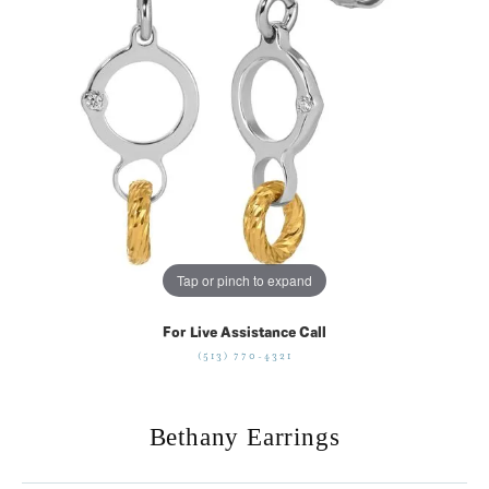
Tap or pinch to expand
For Live Assistance Call
(513) 770-4321
Bethany Earrings