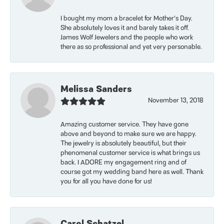
I bought my mom a bracelet for Mother’s Day.
She absolutely loves it and barely takes it off.
James Wolf Jewelers and the people who work
there as so professional and yet very personable.
Melissa Sanders
November 13, 2018
Amazing customer service. They have gone
above and beyond to make sure we are happy.
The jewelry is absolutely beautiful, but their
phenomenal customer service is what brings us
back. I ADORE my engagement ring and of
course got my wedding band here as well. Thank
you for all you have done for us!
Carol Schatzel