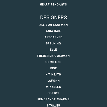
HEART PENDANTS
DESIGNERS
ALLISON KAUFMAN
ANIA HAIE
ARTCARVED
BREUNING
ELLE
FREDERICK GOLDMAN
GEMS ONE
INOX
KIT HEATH
LAFONN
MIXABLES
OSTBYE
REMBRANDT CHARMS
STULLER