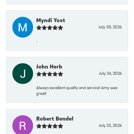
Myndi Yost
July 30, 2026
-
John Herb
July 24, 2026
Always excellent quality and service! Amy was
great!
Robert Bendel
July 23, 2026