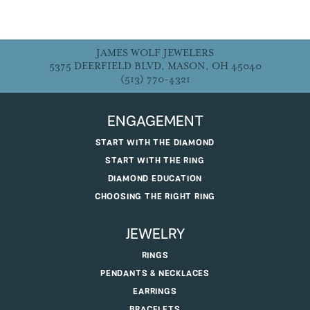
JAMES WOLF JEWELERS
5375 DEERFIELD BLVD, MASON, OH 45040
(513) 770-4321
ENGAGEMENT
START WITH THE DIAMOND
START WITH THE RING
DIAMOND EDUCATION
CHOOSING THE RIGHT RING
JEWELRY
RINGS
PENDANTS & NECKLACES
EARRINGS
BRACELETS