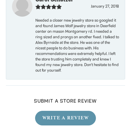
January 27, 2018
Needed a closer new jewelry store so googled it
and found James Wolf jewelry store in Deerfield
center on mason Montgomery rd. I needed a
ring sized and prongs on another fixed. I talked to
Alex Byrnside at the store. He was one of the
nicest people to do business with. His
recommendations were extremely helpful. I left
the store trusting him completely and knew I
found my new jewelry store. Don’t hesitate to find
out for yourself.
SUBMIT A STORE REVIEW
WRITE A REVIEW