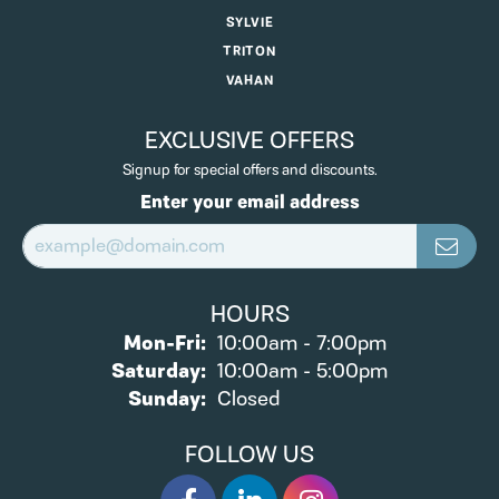
SYLVIE
TRITON
VAHAN
EXCLUSIVE OFFERS
Signup for special offers and discounts.
Enter your email address
HOURS
Monday - Friday:
Mon-Fri:
10:00am - 7:00pm
Saturday:
10:00am - 5:00pm
Sunday:
Closed
FOLLOW US