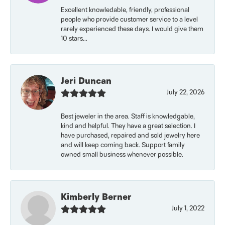
Excellent knowledable, friendly, professional
people who provide customer service to a level
rarely experienced these days. I would give them
10 stars...
Jeri Duncan
July 22, 2026
Best jeweler in the area. Staff is knowledgable,
kind and helpful. They have a great selection. I
have purchased, repaired and sold jewelry here
and will keep coming back. Support family
owned small business whenever possible.
Kimberly Berner
July 1, 2022