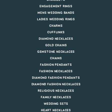
ENGAGEMENT RINGS
MENS WEDDING BANDS
LADIES WEDDING RINGS
CHARMS
CUFFLINKS
DIAMOND NECKLACES
GOLD CHAINS
GEMSTONE NECKLACES
CHAINS
FASHION PENDANTS
FASHION NECKLACES
DIAMOND FASHION PENDANTS
DIAMOND FASHION NECKLACES
RELIGIOUS NECKLACES
FAMILY NECKLACES
WEDDING SETS
HEART NECKLACES