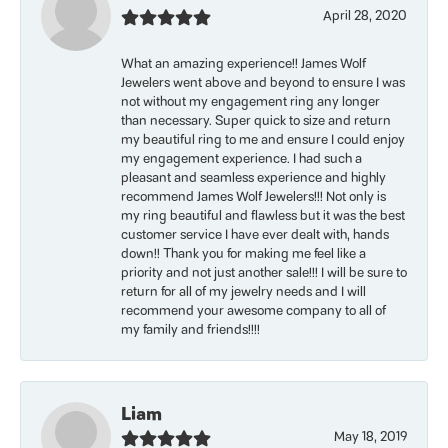
April 28, 2020
What an amazing experience!! James Wolf
Jewelers went above and beyond to ensure I was
not without my engagement ring any longer
than necessary. Super quick to size and return
my beautiful ring to me and ensure I could enjoy
my engagement experience. I had such a
pleasant and seamless experience and highly
recommend James Wolf Jewelers!!! Not only is
my ring beautiful and flawless but it was the best
customer service I have ever dealt with, hands
down!! Thank you for making me feel like a
priority and not just another sale!!! I will be sure to
return for all of my jewelry needs and I will
recommend your awesome company to all of
my family and friends!!!!
Liam
May 18, 2019