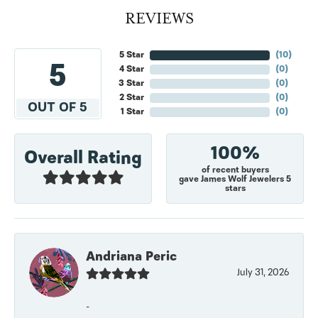
REVIEWS
5 Star
(
10
)
5
4 Star
(
0
)
3 Star
(
0
)
2 Star
(
0
)
OUT OF 5
1 Star
(
0
)
100%
Overall Rating
of recent buyers
gave James Wolf Jewelers 5
stars
Andriana Peric
July 31, 2026
-