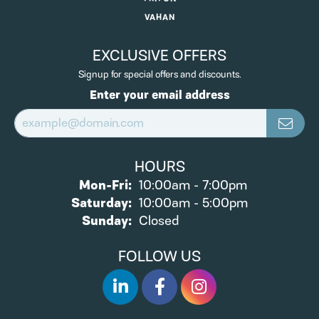
VAHAN
EXCLUSIVE OFFERS
Signup for special offers and discounts.
Enter your email address
HOURS
Monday - Friday:
Mon-Fri:
10:00am - 7:00pm
Saturday:
10:00am - 5:00pm
Sunday:
Closed
FOLLOW US