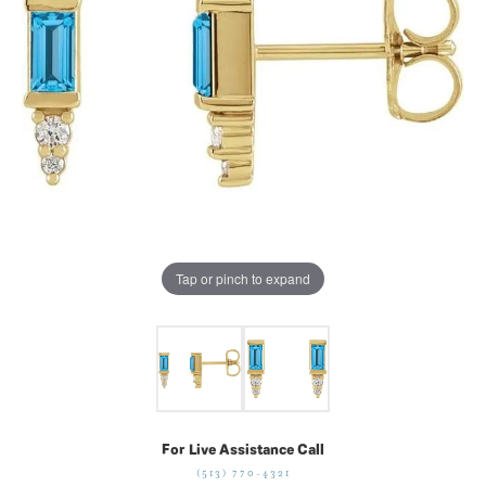
Tap or pinch to expand
For Live Assistance Call
(513) 770-4321