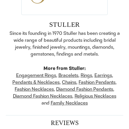
STULLER
Since its founding in 1970 Stuller has been creating a
wide range of beautiful products including bridal
jewelry, finished jewelry, mountings, diamonds,
gemstones, findings and metals.
More from Stuller:
Engagement Rings
,
Bracelets
,
Rings
,
Earrings
,
Pendants & Necklaces
,
Chains
,
Fashion Pendants
,
Fashion Necklaces
,
Diamond Fashion Pendants
,
Diamond Fashion Necklaces
,
Religious Necklaces
and
Family Necklaces
REVIEWS