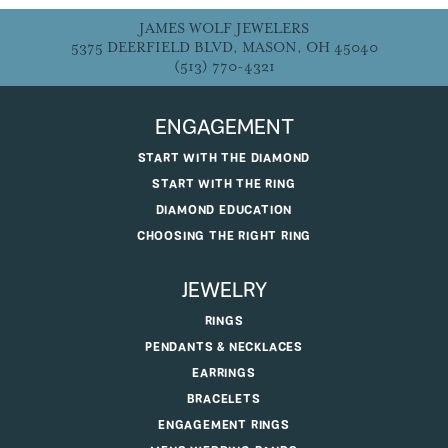
JAMES WOLF JEWELERS
5375 DEERFIELD BLVD, MASON, OH 45040
(513) 770-4321
ENGAGEMENT
START WITH THE DIAMOND
START WITH THE RING
DIAMOND EDUCATION
CHOOSING THE RIGHT RING
JEWELRY
RINGS
PENDANTS & NECKLACES
EARRINGS
BRACELETS
ENGAGEMENT RINGS