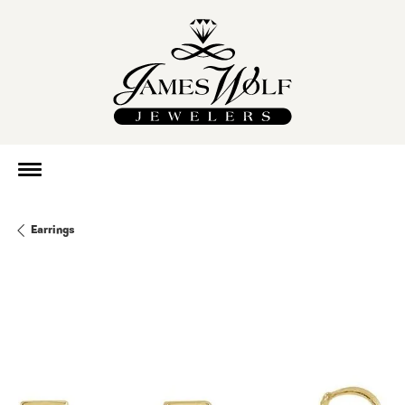
Earrings