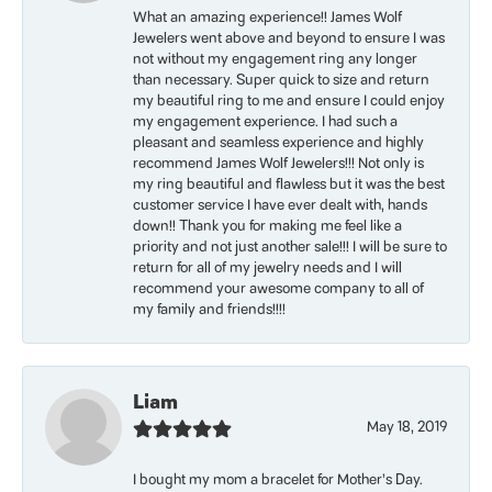
What an amazing experience!! James Wolf
Jewelers went above and beyond to ensure I was
not without my engagement ring any longer
than necessary. Super quick to size and return
my beautiful ring to me and ensure I could enjoy
my engagement experience. I had such a
pleasant and seamless experience and highly
recommend James Wolf Jewelers!!! Not only is
my ring beautiful and flawless but it was the best
customer service I have ever dealt with, hands
down!! Thank you for making me feel like a
priority and not just another sale!!! I will be sure to
return for all of my jewelry needs and I will
recommend your awesome company to all of
my family and friends!!!!
Liam
May 18, 2019
I bought my mom a bracelet for Mother’s Day.