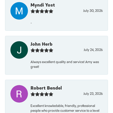
Myndi Yost
July 30, 2026
-
John Herb
July 24, 2026
Always excellent quality and service! Amy was
great!
Robert Bendel
July 23, 2026
Excellent knowledable, friendly, professional
people who provide customer service to a level