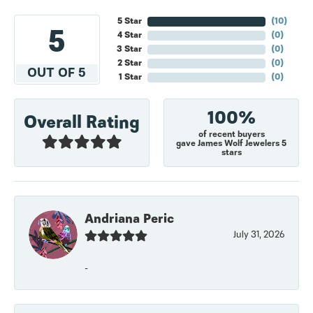
5 Star
(
10
)
5
4 Star
(
0
)
3 Star
(
0
)
2 Star
(
0
)
OUT OF 5
1 Star
(
0
)
100%
Overall Rating
of recent buyers
gave James Wolf Jewelers 5
stars
Andriana Peric
July 31, 2026
-