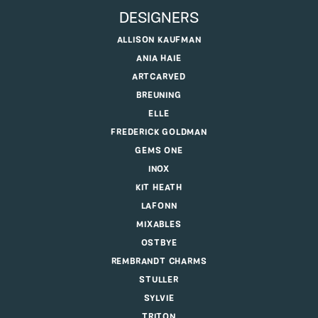
DESIGNERS
ALLISON KAUFMAN
ANIA HAIE
ARTCARVED
BREUNING
ELLE
FREDERICK GOLDMAN
GEMS ONE
INOX
KIT HEATH
LAFONN
MIXABLES
OSTBYE
REMBRANDT CHARMS
STULLER
SYLVIE
TRITON