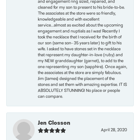
and engagement ring sized, repaired, and
cleaned for my son to present to his bride-to-be.
The associates at the store were so friendly,
knowledgeable and with excellent
service...almost as excited about the upcoming
engagement and nuptials as I was! Recently I
took the necklace that I received for the birth of
our son (same son- 35 years later) to gift to his
wife. I asked to have stones set in the necklace
that represent my daughter-in-love (ruby) and
my NEW granddaughter (garnet), to add to the
one representing my son (sapphire). Once again,
the associates at the store are simply fabulous.
Jim (James) designed the placement of the
stones and set them with amazing expertise. IT IS
ABSOLUTELY STUNNING! No place or people
can compare.
Jen Closson
April 28, 2020