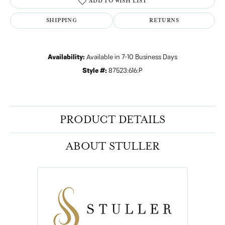
ADD TO WISH LIST
SHIPPING
RETURNS
Availability:
Available in 7-10 Business Days
Style #:
87523:616:P
PRODUCT DETAILS
ABOUT STULLER