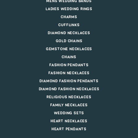
MENS WEDDING BANDS
LADIES WEDDING RINGS
CHARMS
CUFFLINKS
DIAMOND NECKLACES
GOLD CHAINS
GEMSTONE NECKLACES
CHAINS
FASHION PENDANTS
FASHION NECKLACES
DIAMOND FASHION PENDANTS
DIAMOND FASHION NECKLACES
RELIGIOUS NECKLACES
FAMILY NECKLACES
WEDDING SETS
HEART NECKLACES
HEART PENDANTS