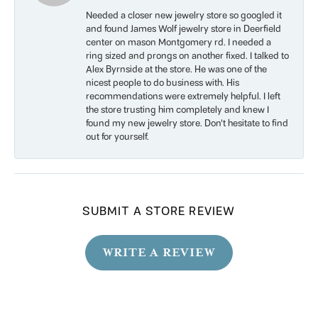
Needed a closer new jewelry store so googled it
and found James Wolf jewelry store in Deerfield
center on mason Montgomery rd. I needed a
ring sized and prongs on another fixed. I talked to
Alex Byrnside at the store. He was one of the
nicest people to do business with. His
recommendations were extremely helpful. I left
the store trusting him completely and knew I
found my new jewelry store. Don’t hesitate to find
out for yourself.
SUBMIT A STORE REVIEW
WRITE A REVIEW