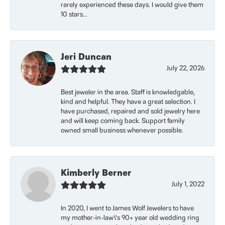
rarely experienced these days. I would give them
10 stars...
Jeri Duncan
July 22, 2026
Best jeweler in the area. Staff is knowledgable,
kind and helpful. They have a great selection. I
have purchased, repaired and sold jewelry here
and will keep coming back. Support family
owned small business whenever possible.
Kimberly Berner
July 1, 2022
In 2020, I went to James Wolf Jewelers to have
my mother-in-law\'s 90+ year old wedding ring