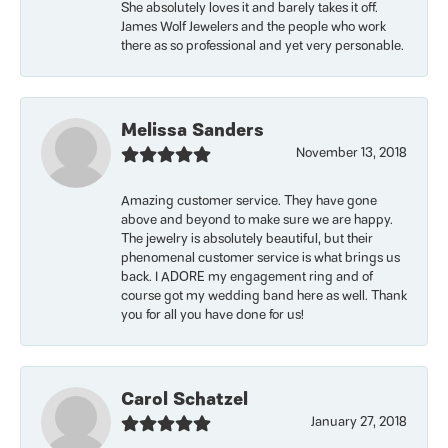
She absolutely loves it and barely takes it off.
James Wolf Jewelers and the people who work
there as so professional and yet very personable.
Melissa Sanders
November 13, 2018
Amazing customer service. They have gone
above and beyond to make sure we are happy.
The jewelry is absolutely beautiful, but their
phenomenal customer service is what brings us
back. I ADORE my engagement ring and of
course got my wedding band here as well. Thank
you for all you have done for us!
Carol Schatzel
January 27, 2018