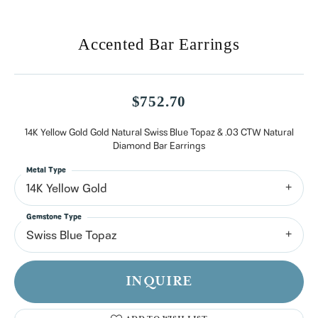
Accented Bar Earrings
$752.70
14K Yellow Gold Gold Natural Swiss Blue Topaz & .03 CTW Natural
Diamond Bar Earrings
Metal Type
14K Yellow Gold
Gemstone Type
Swiss Blue Topaz
INQUIRE