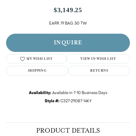
$3,149.25
EARR .19 BAG .50 TW
INQUIRE
MY WISH LIST
VIEW IN WISH LIST
SHIPPING
RETURNS
Availability:
Available in 7-10 Business Days
Style #:
C327-29087-14KY
PRODUCT DETAILS