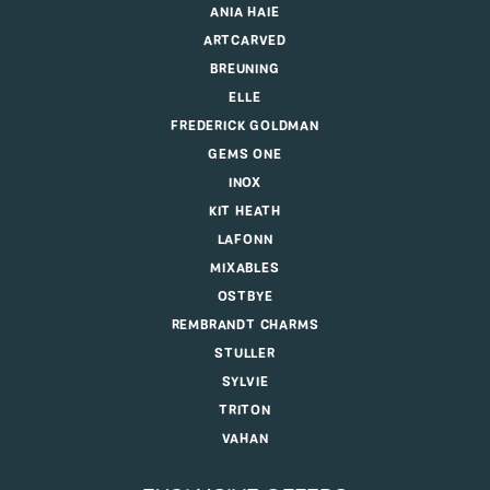
ANIA HAIE
ARTCARVED
BREUNING
ELLE
FREDERICK GOLDMAN
GEMS ONE
INOX
KIT HEATH
LAFONN
MIXABLES
OSTBYE
REMBRANDT CHARMS
STULLER
SYLVIE
TRITON
VAHAN