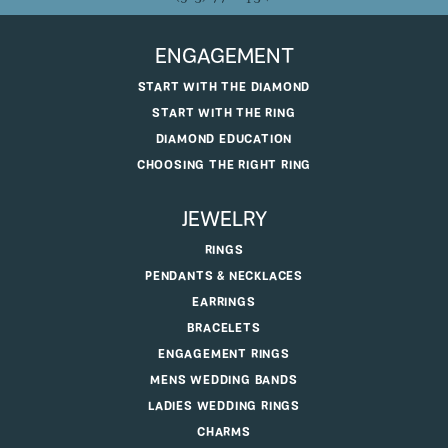
ENGAGEMENT
START WITH THE DIAMOND
START WITH THE RING
DIAMOND EDUCATION
CHOOSING THE RIGHT RING
JEWELRY
RINGS
PENDANTS & NECKLACES
EARRINGS
BRACELETS
ENGAGEMENT RINGS
MENS WEDDING BANDS
LADIES WEDDING RINGS
CHARMS