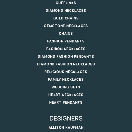
CUFFLINKS
DIAMOND NECKLACES
GOLD CHAINS
GEMSTONE NECKLACES
CHAINS
FASHION PENDANTS
FASHION NECKLACES
DIAMOND FASHION PENDANTS
DIAMOND FASHION NECKLACES
RELIGIOUS NECKLACES
FAMILY NECKLACES
WEDDING SETS
HEART NECKLACES
HEART PENDANTS
DESIGNERS
ALLISON KAUFMAN