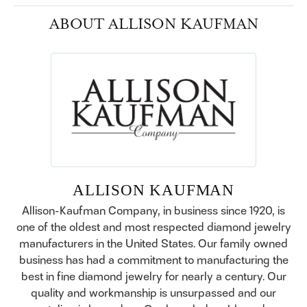
ABOUT ALLISON KAUFMAN
ALLISON KAUFMAN
Allison-Kaufman Company, in business since 1920, is
one of the oldest and most respected diamond jewelry
manufacturers in the United States. Our family owned
business has had a commitment to manufacturing the
best in fine diamond jewelry for nearly a century. Our
quality and workmanship is unsurpassed and our