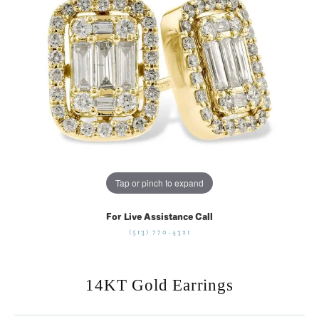
Tap or pinch to expand
For Live Assistance Call
(513) 770-4321
14KT Gold Earrings