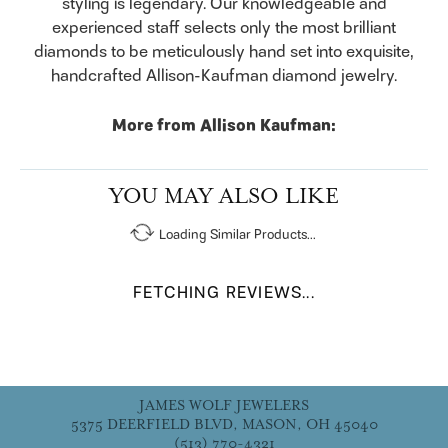
styling is legendary. Our knowledgeable and
experienced staff selects only the most brilliant
diamonds to be meticulously hand set into exquisite,
handcrafted Allison-Kaufman diamond jewelry.
More from Allison Kaufman:
YOU MAY ALSO LIKE
Loading Similar Products...
FETCHING REVIEWS...
JAMES WOLF JEWELERS
5375 DEERFIELD BLVD, MASON, OH 45040
(513) 770-4321