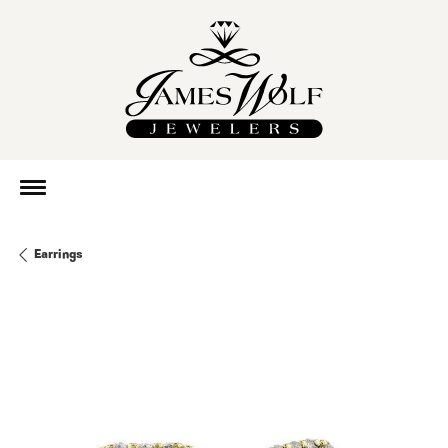
Earrings