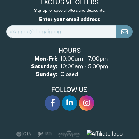
EXCLUSIVE OFFERS
Signup for special offers and discounts.
Enter your email address
HOURS
Monday - Friday:
Mon-Fri:
10:00am - 7:00pm
Saturday:
10:00am - 5:00pm
Sunday:
Closed
FOLLOW US