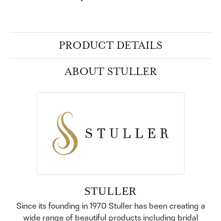
PRODUCT DETAILS
ABOUT STULLER
STULLER
Since its founding in 1970 Stuller has been creating a
wide range of beautiful products including bridal