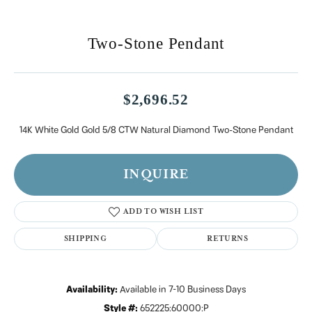
Two-Stone Pendant
$2,696.52
14K White Gold Gold 5/8 CTW Natural Diamond Two-Stone Pendant
INQUIRE
ADD TO WISH LIST
SHIPPING
RETURNS
Availability:
Available in 7-10 Business Days
Style #:
652225:60000:P