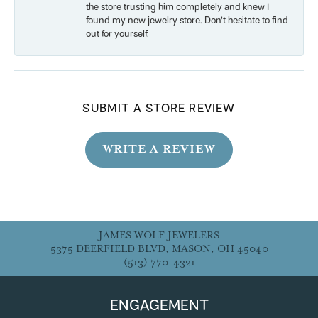
the store trusting him completely and knew I
found my new jewelry store. Don’t hesitate to find
out for yourself.
SUBMIT A STORE REVIEW
WRITE A REVIEW
JAMES WOLF JEWELERS
5375 DEERFIELD BLVD, MASON, OH 45040
(513) 770-4321
ENGAGEMENT