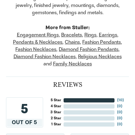
jewelry, finished jewelry, mountings, diamonds,
gemstones, findings and metals.
More from Stuller:
Engagement Rings
,
Bracelets
,
Rings
,
Earrings
,
Pendants & Necklaces
,
Chains
,
Fashion Pendants
,
Fashion Necklaces
,
Diamond Fashion Pendants
,
Diamond Fashion Necklaces
,
Religious Necklaces
and
Family Necklaces
REVIEWS
5 Star
(
10
)
5
4 Star
(
0
)
3 Star
(
0
)
2 Star
(
0
)
OUT OF 5
1 Star
(
0
)