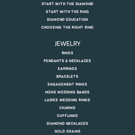
START WITH THE DIAMOND
START WITH THE RING
DIAMOND EDUCATION
CHOOSING THE RIGHT RING
JEWELRY
RINGS
PENDANTS & NECKLACES
EARRINGS
BRACELETS
ENGAGEMENT RINGS
MENS WEDDING BANDS
LADIES WEDDING RINGS
CHARMS
CUFFLINKS
DIAMOND NECKLACES
GOLD CHAINS