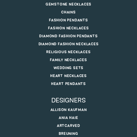
GEMSTONE NECKLACES
CHAINS
FASHION PENDANTS
FASHION NECKLACES
DIAMOND FASHION PENDANTS
DIAMOND FASHION NECKLACES
RELIGIOUS NECKLACES
FAMILY NECKLACES
WEDDING SETS
HEART NECKLACES
HEART PENDANTS
DESIGNERS
ALLISON KAUFMAN
ANIA HAIE
ARTCARVED
BREUNING