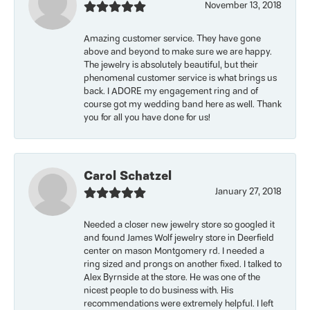
November 13, 2018
Amazing customer service. They have gone
above and beyond to make sure we are happy.
The jewelry is absolutely beautiful, but their
phenomenal customer service is what brings us
back. I ADORE my engagement ring and of
course got my wedding band here as well. Thank
you for all you have done for us!
Carol Schatzel
January 27, 2018
Needed a closer new jewelry store so googled it
and found James Wolf jewelry store in Deerfield
center on mason Montgomery rd. I needed a
ring sized and prongs on another fixed. I talked to
Alex Byrnside at the store. He was one of the
nicest people to do business with. His
recommendations were extremely helpful. I left