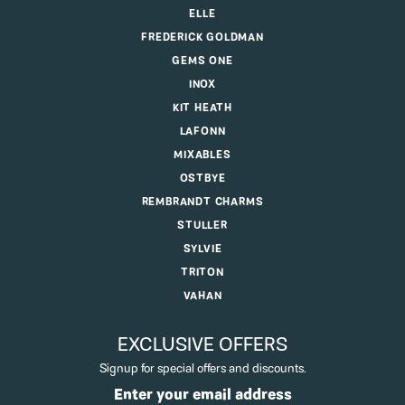
ELLE
FREDERICK GOLDMAN
GEMS ONE
INOX
KIT HEATH
LAFONN
MIXABLES
OSTBYE
REMBRANDT CHARMS
STULLER
SYLVIE
TRITON
VAHAN
EXCLUSIVE OFFERS
Signup for special offers and discounts.
Enter your email address