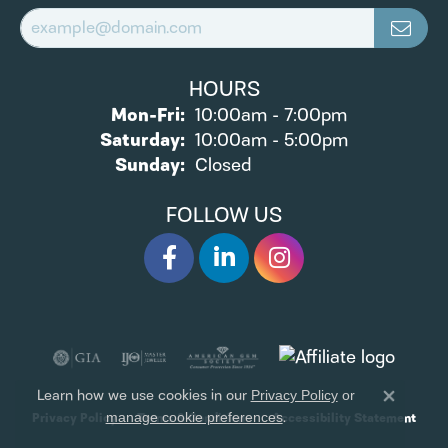
HOURS
Monday - Friday:
Mon-Fri:
10:00am - 7:00pm
Saturday:
10:00am - 5:00pm
Sunday:
Closed
FOLLOW US
Learn how we use cookies in our
Privacy Policy
or
Close 
.
Privacy Policy
Terms & Conditions
Accessibility Statement
manage cookie preferences