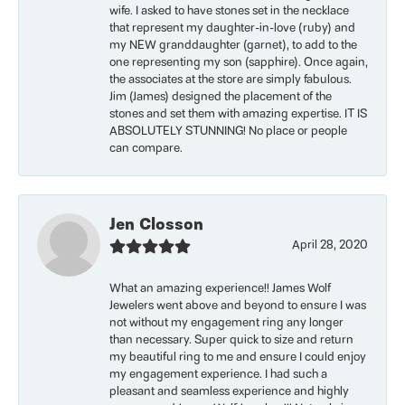
wife. I asked to have stones set in the necklace
that represent my daughter-in-love (ruby) and
my NEW granddaughter (garnet), to add to the
one representing my son (sapphire). Once again,
the associates at the store are simply fabulous.
Jim (James) designed the placement of the
stones and set them with amazing expertise. IT IS
ABSOLUTELY STUNNING! No place or people
can compare.
Jen Closson
April 28, 2020
What an amazing experience!! James Wolf
Jewelers went above and beyond to ensure I was
not without my engagement ring any longer
than necessary. Super quick to size and return
my beautiful ring to me and ensure I could enjoy
my engagement experience. I had such a
pleasant and seamless experience and highly