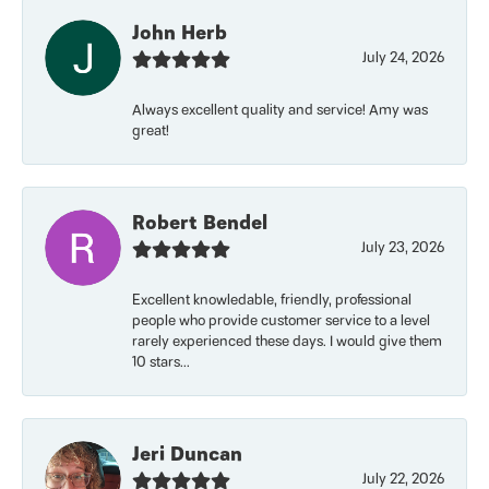
John Herb
July 24, 2026
Always excellent quality and service! Amy was
great!
Robert Bendel
July 23, 2026
Excellent knowledable, friendly, professional
people who provide customer service to a level
rarely experienced these days. I would give them
10 stars...
Jeri Duncan
July 22, 2026