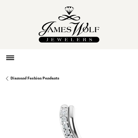
Diamond Fashion Pendants