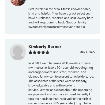
Best jeweler in the area. Staff is knowledgable,
kind and helpful. They have a great selection. I
have purchased, repaired and sold jewelry here
and will keep coming back. Support family
owned small business whenever possible.
Kimberly Berner
July 1, 2022
In 2020, I went to James Wolf Jewelers to have
my mother-in-law\'s 90+ year old wedding ring
and engagement ring sized, repaired, and
cleaned for my son to present to his bride-to-be.
The associates at the store were so friendly,
knowledgeable and with excellent
service...almost as excited about the upcoming
engagement and nuptials as I was! Recently I
took the necklace that I received for the birth of
our son (same son- 35 years later) to gift to his