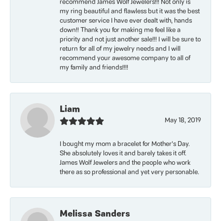
recommend James Wolf Jewelers!!! Not only is
my ring beautiful and flawless but it was the best
customer service I have ever dealt with, hands
down!! Thank you for making me feel like a
priority and not just another sale!!! I will be sure to
return for all of my jewelry needs and I will
recommend your awesome company to all of
my family and friends!!!!
Liam
May 18, 2019
I bought my mom a bracelet for Mother’s Day.
She absolutely loves it and barely takes it off.
James Wolf Jewelers and the people who work
there as so professional and yet very personable.
Melissa Sanders