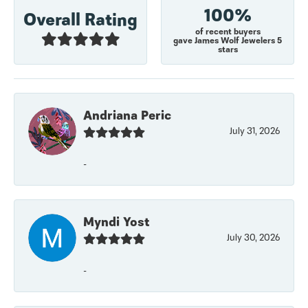
100%
Overall Rating
of recent buyers
gave James Wolf Jewelers 5
stars
Andriana Peric
July 31, 2026
-
Myndi Yost
July 30, 2026
-