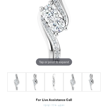
Tap or pinch to expand
For Live Assistance Call
(513) 770-4321