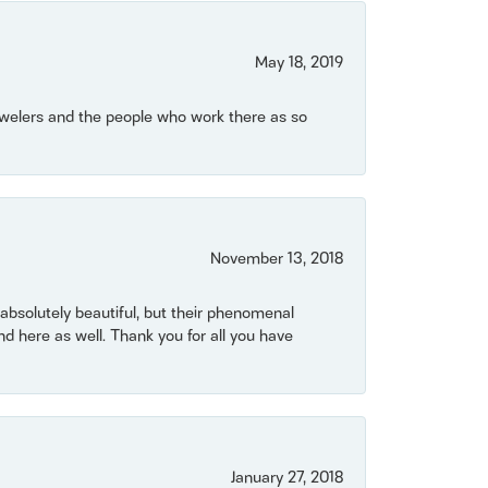
May 18, 2019
Jewelers and the people who work there as so
November 13, 2018
bsolutely beautiful, but their phenomenal
 here as well. Thank you for all you have
January 27, 2018