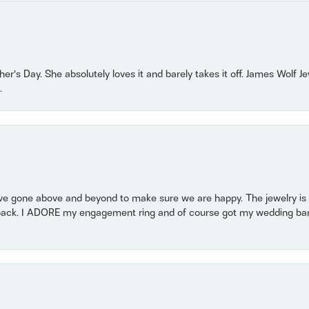
r’s Day. She absolutely loves it and barely takes it off. James Wolf 
.
 gone above and beyond to make sure we are happy. The jewelry is a
back. I ADORE my engagement ring and of course got my wedding band