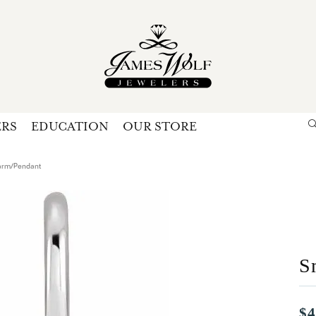
ERS
EDUCATION
OUR STORE
Search for...
Login
U
arm/Pendant
P
Forg
S
$4