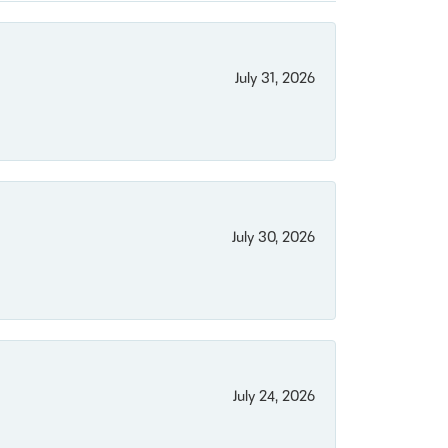
July 31, 2026
July 30, 2026
July 24, 2026