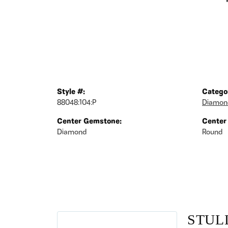
Style #:
Catego
88048:104:P
Diamon
Center Gemstone:
Center
Diamond
Round
STUL