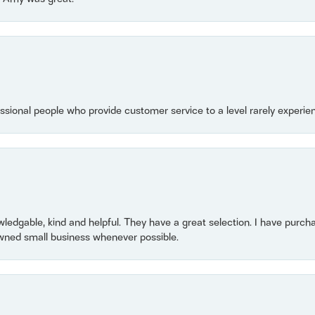
essional people who provide customer service to a level rarely experien
owledgable, kind and helpful. They have a great selection. I have purch
wned small business whenever possible.