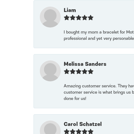
Liam
I bought my mom a bracelet for Mothe
professional and yet very personable
Melissa Sanders
Amazing customer service. They have
customer service is what brings us 
done for us!
Carol Schatzel