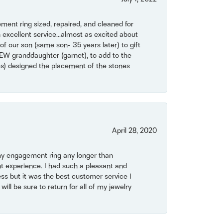
ent ring sized, repaired, and cleaned for
 excellent service...almost as excited about
of our son (same son- 35 years later) to gift
NEW granddaughter (garnet), to add to the
mes) designed the placement of the stones
April 28, 2020
my engagement ring any longer than
t experience. I had such a pleasant and
ss but it was the best customer service I
will be sure to return for all of my jewelry