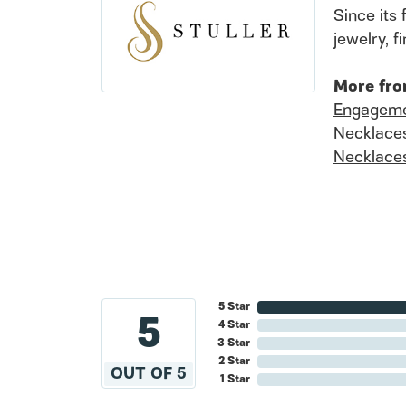
Since its 
jewelry, 
More fro
Engageme
Necklace
Necklace
5 Star
5
4 Star
3 Star
2 Star
OUT OF 5
1 Star