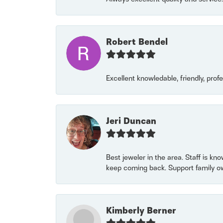
Robert Bendel
Excellent knowledable, friendly, prof
Jeri Duncan
Best jeweler in the area. Staff is kn
keep coming back. Support family o
Kimberly Berner