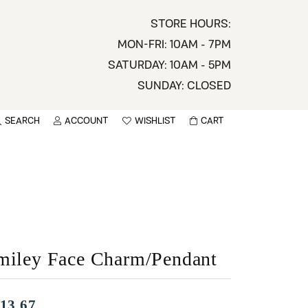
STORE HOURS:
MON-FRI: 10AM - 7PM
SATURDAY: 10AM - 5PM
SUNDAY: CLOSED
SEARCH
ACCOUNT
WISHLIST
CART
TOGGLE MY ACCOUNT MENU
TOGGLE WISHLIST
You have no items in your wish list.
sername
BROWSE
assword
ot Password?
miley Face Charm/Pendant
LOG IN
13.67