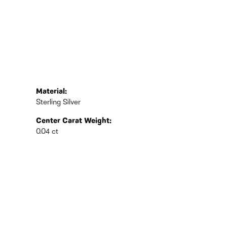
Material:
Sterling Silver
Center Carat Weight:
0.04 ct