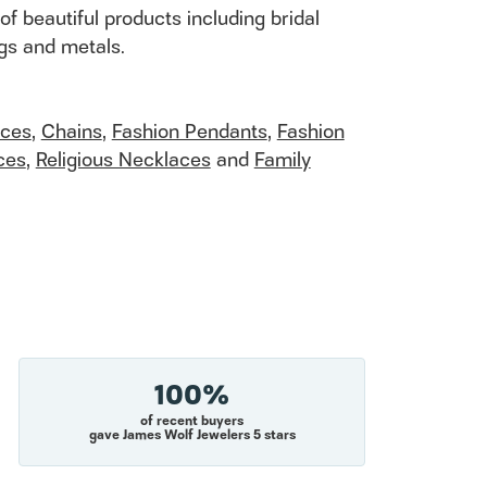
of beautiful products including bridal
ngs and metals.
aces
,
Chains
,
Fashion Pendants
,
Fashion
ces
,
Religious Necklaces
and
Family
100%
of recent buyers
gave James Wolf Jewelers 5 stars