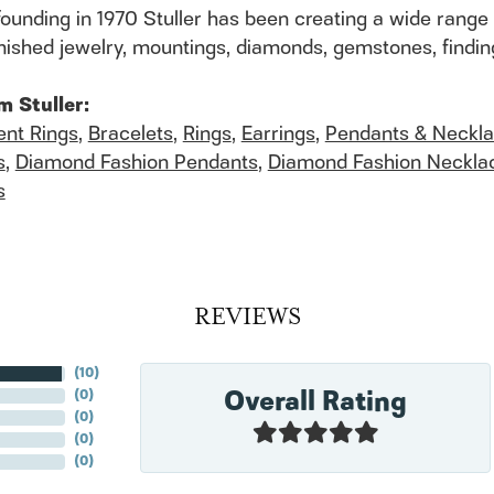
founding in 1970 Stuller has been creating a wide range 
finished jewelry, mountings, diamonds, gemstones, findi
m Stuller:
nt Rings
,
Bracelets
,
Rings
,
Earrings
,
Pendants & Neckl
s
,
Diamond Fashion Pendants
,
Diamond Fashion Neckla
s
REVIEWS
(
10
)
Overall Rating
(
0
)
(
0
)
(
0
)
(
0
)