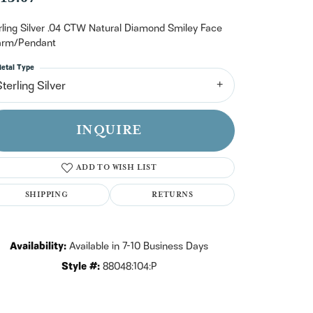
n't have an account?
Sign up now
rling Silver .04 CTW Natural Diamond Smiley Face
rm/Pendant
etal Type
terling Silver
INQUIRE
ADD TO WISH LIST
SHIPPING
RETURNS
Availability:
Available in 7-10 Business Days
Style #:
88048:104:P
Click to zoom