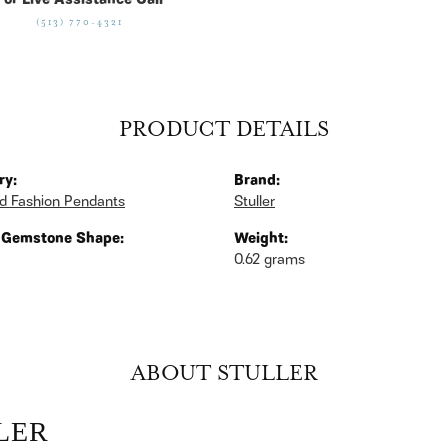
For Live Assistance Call
(513) 770-4321
PRODUCT DETAILS
ry:
Brand:
d Fashion Pendants
Stuller
 Gemstone Shape:
Weight:
0.62 grams
ABOUT STULLER
LER