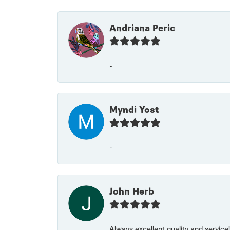
Andriana Peric
-
Myndi Yost
-
John Herb
Always excellent quality and servic