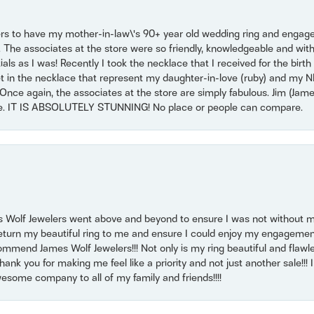
ers to have my mother-in-law\'s 90+ year old wedding ring and engagem
. The associates at the store were so friendly, knowledgeable and with
 as I was! Recently I took the necklace that I received for the birth 
set in the necklace that represent my daughter-in-love (ruby) and my 
Once again, the associates at the store are simply fabulous. Jim (Ja
se. IT IS ABSOLUTELY STUNNING! No place or people can compare.
 Wolf Jewelers went above and beyond to ensure I was not without 
return my beautiful ring to me and ensure I could enjoy my engagemen
mmend James Wolf Jewelers!!! Not only is my ring beautiful and flawle
nk you for making me feel like a priority and not just another sale!!! I 
some company to all of my family and friends!!!!