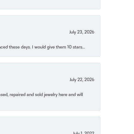
July 23, 2026
ced these days. I would give them 10 stars...
July 22, 2026
ased, repaired and sold jewelry here and will
July 1, 2022