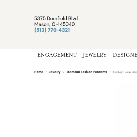
5375 Deerfield Blvd
Mason, OH 45040
(513) 770-4321
ENGAGEMENT
JEWELRY
DESIGN
Home
Jewelry
Diamond Fashion Pendants
Smiley Face Ch