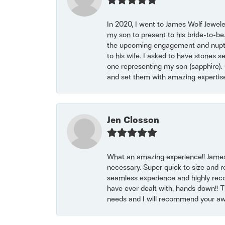
In 2020, I went to James Wolf Jewel
my son to present to his bride-to-be
the upcoming engagement and nuptials
to his wife. I asked to have stones 
one representing my son (sapphire). 
and set them with amazing experti
Jen Closson
What an amazing experience!! James
necessary. Super quick to size and 
seamless experience and highly reco
have ever dealt with, hands down!! Tha
needs and I will recommend your awe