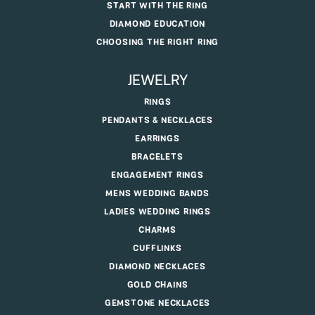
START WITH THE RING
DIAMOND EDUCATION
CHOOSING THE RIGHT RING
JEWELRY
RINGS
PENDANTS & NECKLACES
EARRINGS
BRACELETS
ENGAGEMENT RINGS
MENS WEDDING BANDS
LADIES WEDDING RINGS
CHARMS
CUFFLINKS
DIAMOND NECKLACES
GOLD CHAINS
GEMSTONE NECKLACES