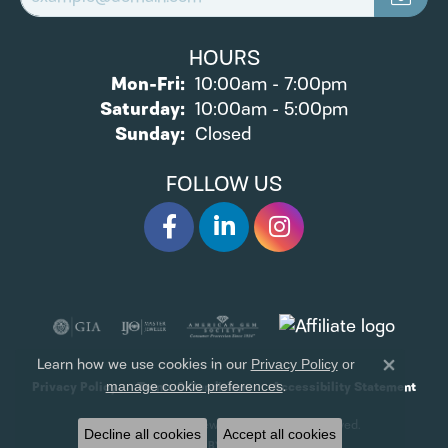
HOURS
Monday - Friday:
Mon-Fri:
10:00am - 7:00pm
Saturday:
10:00am - 5:00pm
Sunday:
Closed
FOLLOW US
Learn how we use cookies in our
Privacy Policy
or
Close 
.
manage cookie preferences
Privacy Policy
Terms & Conditions
Accessibility Statement
© 2026 James Wolf Jewelers. All Rights Reserved.
Decline all cookies
Accept all cookies
POWERED BY:
PUNCHMARK