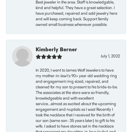
Best jeweler in the area. Staff is knowledgable,
kind and helpful. They have a great selection. I
have purchased, repaired and sold jewelry here
and will keep coming back. Support family
owned small business whenever possible.
Kimberly Berner
July 1, 2022
In 2020, I went to James Wolf Jewelers to have
my mother-in-law\'s 90+ year old wedding ring
and engagement ring sized, repaired, and
cleaned for my son to present to his bride-to-be.
The associates at the store were so friendly,
knowledgeable and with excellent
service...almost as excited about the upcoming
engagement and nuptials as I was! Recently I
took the necklace that I received for the birth of
our son (same son- 35 years later) to gift to his
wife. I asked to have stones set in the necklace