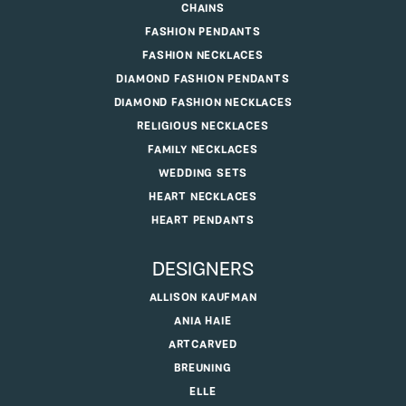
CHAINS
FASHION PENDANTS
FASHION NECKLACES
DIAMOND FASHION PENDANTS
DIAMOND FASHION NECKLACES
RELIGIOUS NECKLACES
FAMILY NECKLACES
WEDDING SETS
HEART NECKLACES
HEART PENDANTS
DESIGNERS
ALLISON KAUFMAN
ANIA HAIE
ARTCARVED
BREUNING
ELLE