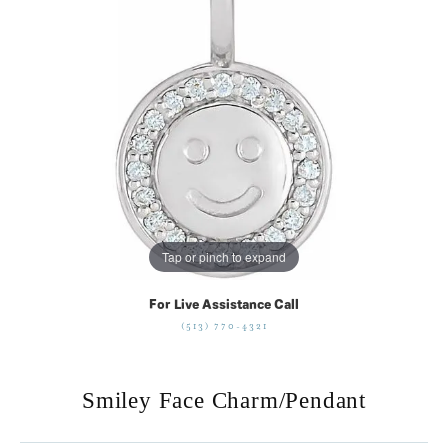
Tap or pinch to expand
For Live Assistance Call
(513) 770-4321
Smiley Face Charm/Pendant