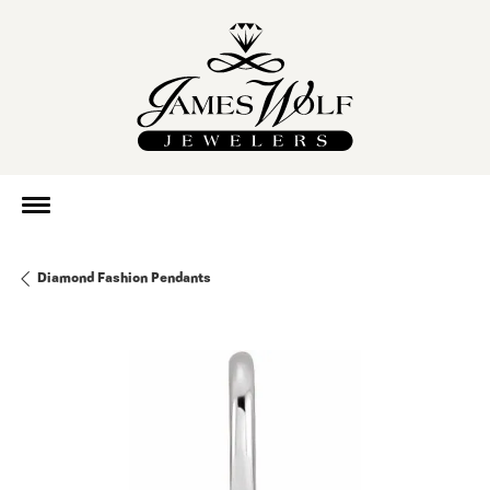
Diamond Fashion Pendants