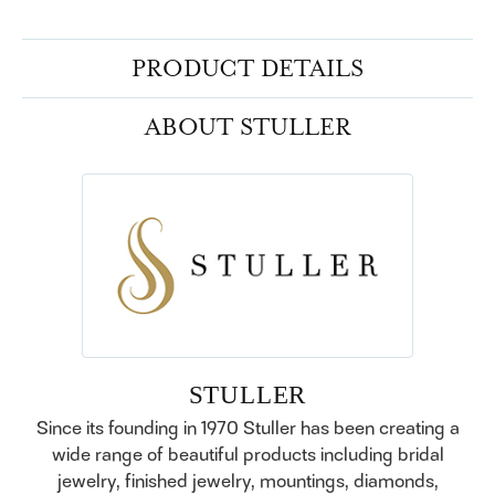
PRODUCT DETAILS
ABOUT STULLER
STULLER
Since its founding in 1970 Stuller has been creating a
wide range of beautiful products including bridal
jewelry, finished jewelry, mountings, diamonds,