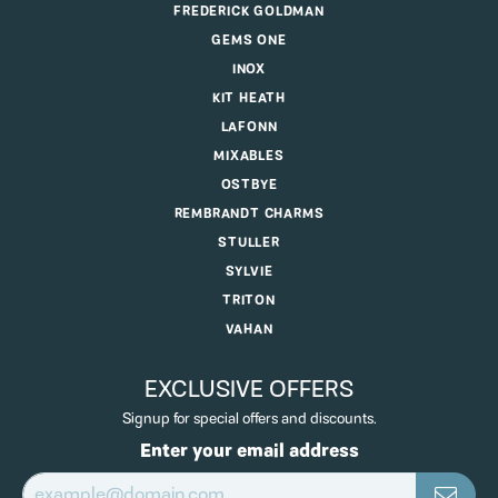
FREDERICK GOLDMAN
GEMS ONE
INOX
KIT HEATH
LAFONN
MIXABLES
OSTBYE
REMBRANDT CHARMS
STULLER
SYLVIE
TRITON
VAHAN
EXCLUSIVE OFFERS
Signup for special offers and discounts.
Enter your email address