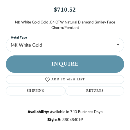
$710.52
14K White Gold Gold .04 CTW Natural Diamond Smiley Face
Charm/Pendant
Metal Type
14K White Gold
INQUIRE
ADD TO WISH LIST
SHIPPING
RETURNS
Availability:
Available in 7-10 Business Days
Style #:
88048:101:P