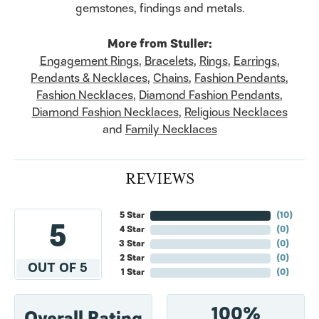
gemstones, findings and metals.
More from Stuller:
Engagement Rings
,
Bracelets
,
Rings
,
Earrings
,
Pendants & Necklaces
,
Chains
,
Fashion Pendants
,
Fashion Necklaces
,
Diamond Fashion Pendants
,
Diamond Fashion Necklaces
,
Religious Necklaces
and
Family Necklaces
REVIEWS
5 Star
(
10
)
5
4 Star
(
0
)
3 Star
(
0
)
2 Star
(
0
)
OUT OF 5
1 Star
(
0
)
100%
Overall Rating