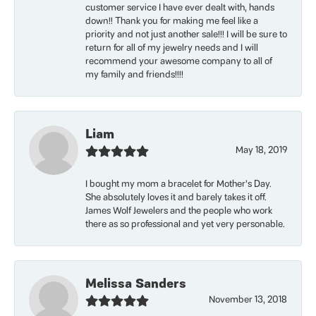
customer service I have ever dealt with, hands
down!! Thank you for making me feel like a
priority and not just another sale!!! I will be sure to
return for all of my jewelry needs and I will
recommend your awesome company to all of
my family and friends!!!!
Liam
May 18, 2019
I bought my mom a bracelet for Mother’s Day.
She absolutely loves it and barely takes it off.
James Wolf Jewelers and the people who work
there as so professional and yet very personable.
Melissa Sanders
November 13, 2018