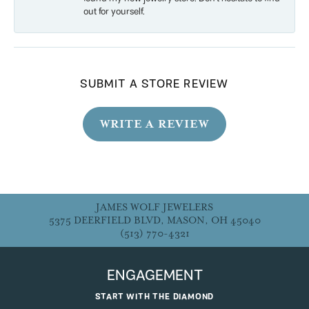
out for yourself.
SUBMIT A STORE REVIEW
WRITE A REVIEW
JAMES WOLF JEWELERS
5375 DEERFIELD BLVD, MASON, OH 45040
(513) 770-4321
ENGAGEMENT
START WITH THE DIAMOND