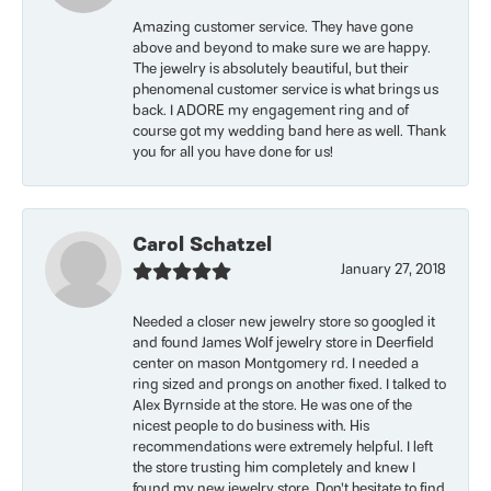
Amazing customer service. They have gone
above and beyond to make sure we are happy.
The jewelry is absolutely beautiful, but their
phenomenal customer service is what brings us
back. I ADORE my engagement ring and of
course got my wedding band here as well. Thank
you for all you have done for us!
Carol Schatzel
January 27, 2018
Needed a closer new jewelry store so googled it
and found James Wolf jewelry store in Deerfield
center on mason Montgomery rd. I needed a
ring sized and prongs on another fixed. I talked to
Alex Byrnside at the store. He was one of the
nicest people to do business with. His
recommendations were extremely helpful. I left
the store trusting him completely and knew I
found my new jewelry store. Don’t hesitate to find