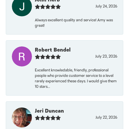
July 24, 2026
Always excellent quality and service! Amy was
great!
Robert Bendel
July 23, 2026
Excellent knowledable, friendly, professional
people who provide customer service to a level
rarely experienced these days. I would give them
10 stars...
Jeri Duncan
July 22, 2026