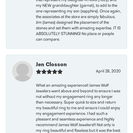
that represent my daughter-in-love (ruby) and
my NEW granddaughter (garnet), to add to the
one representing my son (sapphire). Once again,
the associates at the store are simply fabulous.
Jim (James) designed the placement of the
stones and set them with amazing expertise. IT IS
ABSOLUTELY STUNNING! No place or people
can compare.
Jen Closson
April 28, 2020
What an amazing experience!! James Wolf
Jewelers went above and beyond to ensure I was
not without my engagement ring any longer
than necessary. Super quick to size and return
my beautiful ring to me and ensure I could enjoy
my engagement experience. I had such a
pleasant and seamless experience and highly
recommend James Wolf Jewelers!!! Not only is
my ring beautiful and flawless but it was the best