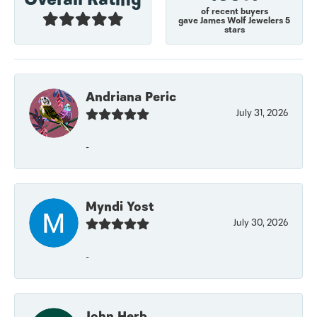
of recent buyers
gave James Wolf Jewelers 5
stars
Andriana Peric
July 31, 2026
-
Myndi Yost
July 30, 2026
-
John Herb