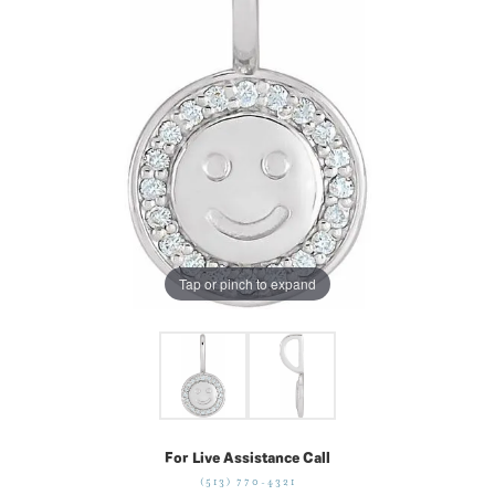
Tap or pinch to expand
For Live Assistance Call
(513) 770-4321