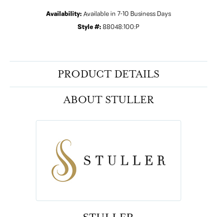
Availability:
Available in 7-10 Business Days
Style #:
88048:100:P
PRODUCT DETAILS
ABOUT STULLER
STULLER