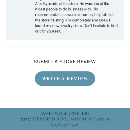
Alex Byrnside at the store. He was one of the
nicest people to do business with. His
recommendations were extremely helpful. I left
the store trusting him completely and knew I
found my new jewelry store. Don’t hesitate to find
out for yourself.
SUBMIT A STORE REVIEW
WRITE A REVIEW
JAMES WOLF JEWELERS
5375 DEERFIELD BLVD, MASON, OH 45040
(513) 770-4321