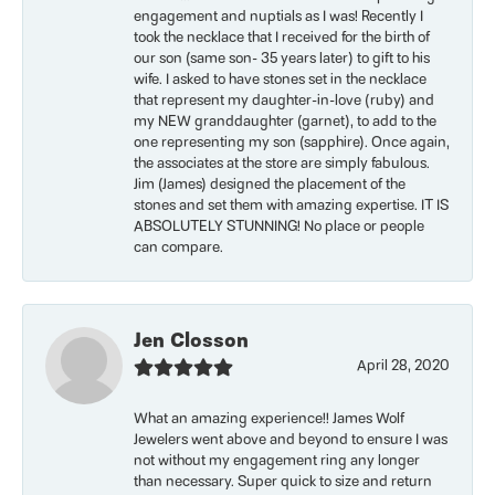
engagement and nuptials as I was! Recently I
took the necklace that I received for the birth of
our son (same son- 35 years later) to gift to his
wife. I asked to have stones set in the necklace
that represent my daughter-in-love (ruby) and
my NEW granddaughter (garnet), to add to the
one representing my son (sapphire). Once again,
the associates at the store are simply fabulous.
Jim (James) designed the placement of the
stones and set them with amazing expertise. IT IS
ABSOLUTELY STUNNING! No place or people
can compare.
Jen Closson
April 28, 2020
What an amazing experience!! James Wolf
Jewelers went above and beyond to ensure I was
not without my engagement ring any longer
than necessary. Super quick to size and return