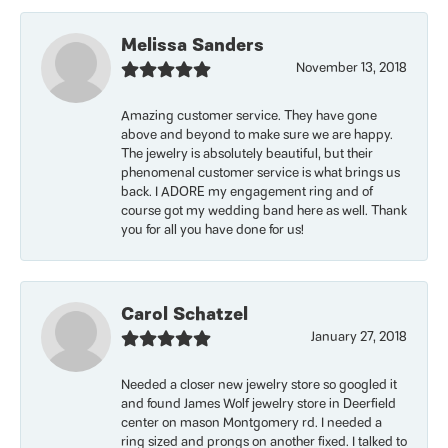
Melissa Sanders
November 13, 2018
Amazing customer service. They have gone
above and beyond to make sure we are happy.
The jewelry is absolutely beautiful, but their
phenomenal customer service is what brings us
back. I ADORE my engagement ring and of
course got my wedding band here as well. Thank
you for all you have done for us!
Carol Schatzel
January 27, 2018
Needed a closer new jewelry store so googled it
and found James Wolf jewelry store in Deerfield
center on mason Montgomery rd. I needed a
ring sized and prongs on another fixed. I talked to