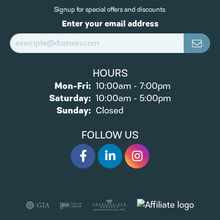
Signup for special offers and discounts.
Enter your email address
HOURS
Monday - Friday:
Mon-Fri:
10:00am - 7:00pm
Saturday:
10:00am - 5:00pm
Sunday:
Closed
FOLLOW US