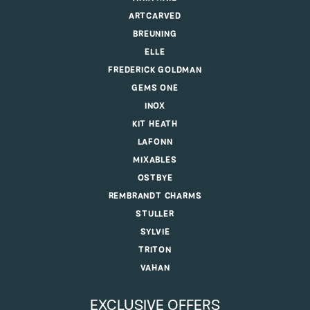
ARTCARVED
BREUNING
ELLE
FREDERICK GOLDMAN
GEMS ONE
INOX
KIT HEATH
LAFONN
MIXABLES
OSTBYE
REMBRANDT CHARMS
STULLER
SYLVIE
TRITON
VAHAN
EXCLUSIVE OFFERS