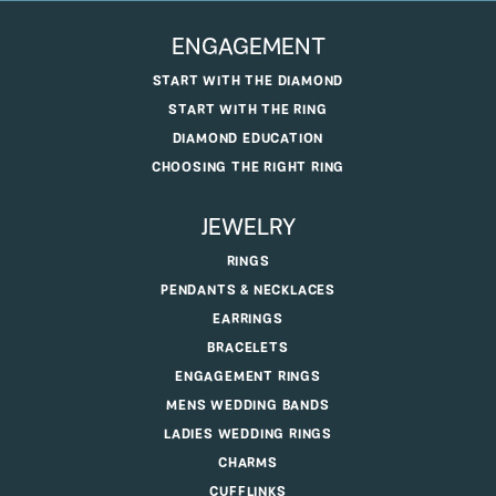
ENGAGEMENT
START WITH THE DIAMOND
START WITH THE RING
DIAMOND EDUCATION
CHOOSING THE RIGHT RING
JEWELRY
RINGS
PENDANTS & NECKLACES
EARRINGS
BRACELETS
ENGAGEMENT RINGS
MENS WEDDING BANDS
LADIES WEDDING RINGS
CHARMS
CUFFLINKS