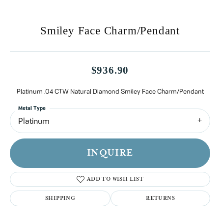
Smiley Face Charm/Pendant
$936.90
Platinum .04 CTW Natural Diamond Smiley Face Charm/Pendant
Metal Type
Platinum
INQUIRE
ADD TO WISH LIST
SHIPPING
RETURNS