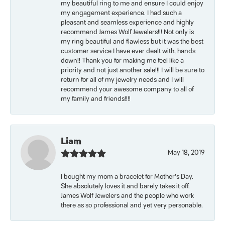
my beautiful ring to me and ensure I could enjoy
my engagement experience. I had such a
pleasant and seamless experience and highly
recommend James Wolf Jewelers!!! Not only is
my ring beautiful and flawless but it was the best
customer service I have ever dealt with, hands
down!! Thank you for making me feel like a
priority and not just another sale!!! I will be sure to
return for all of my jewelry needs and I will
recommend your awesome company to all of
my family and friends!!!!
Liam
May 18, 2019
I bought my mom a bracelet for Mother’s Day.
She absolutely loves it and barely takes it off.
James Wolf Jewelers and the people who work
there as so professional and yet very personable.