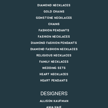
DIAMOND NECKLACES
GOLD CHAINS
GEMSTONE NECKLACES
CHAINS
FASHION PENDANTS
FASHION NECKLACES
DIAMOND FASHION PENDANTS
DIAMOND FASHION NECKLACES
RELIGIOUS NECKLACES
FAMILY NECKLACES
WEDDING SETS
HEART NECKLACES
HEART PENDANTS
DESIGNERS
ALLISON KAUFMAN
ANIA HAIE