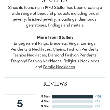
Since its founding in 1970 Stuller has been creating a
wide range of beautiful products including bridal
jewelry, finished jewelry, mountings, diamonds,
gemstones, findings and metals.
More from Stuller:
Engagement Rings
,
Bracelets
,
Rings
,
Earrings
,
Pendants & Necklaces
,
Chains
,
Fashion Pendants
,
Fashion Necklaces
,
Diamond Fashion Pendants
,
Diamond Fashion Necklaces
,
Religious Necklaces
and
Family Necklaces
REVIEWS
5 Star
(
10
)
5
4 Star
(
0
)
3 Star
(
0
)