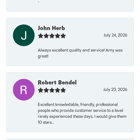
-
John Herb
July 24, 2026
Always excellent quality and service! Amy was
great!
Robert Bendel
July 23, 2026
Excellent knowledable, friendly, professional
people who provide customer service to a level
rarely experienced these days. I would give them
10 stars...