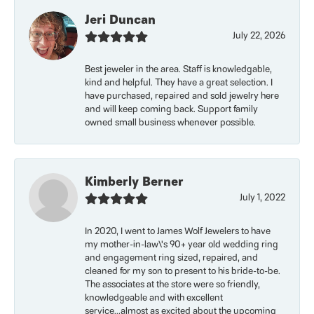
Jeri Duncan
July 22, 2026
Best jeweler in the area. Staff is knowledgable,
kind and helpful. They have a great selection. I
have purchased, repaired and sold jewelry here
and will keep coming back. Support family
owned small business whenever possible.
Kimberly Berner
July 1, 2022
In 2020, I went to James Wolf Jewelers to have
my mother-in-law\'s 90+ year old wedding ring
and engagement ring sized, repaired, and
cleaned for my son to present to his bride-to-be.
The associates at the store were so friendly,
knowledgeable and with excellent
service...almost as excited about the upcoming