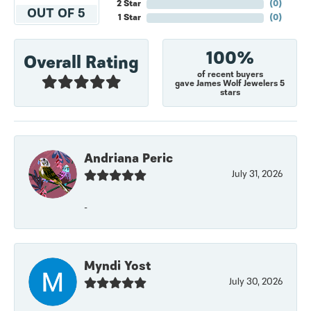
2 Star
(
0
)
OUT OF 5
1 Star
(
0
)
100%
Overall Rating
of recent buyers
gave James Wolf Jewelers 5
stars
Andriana Peric
July 31, 2026
-
Myndi Yost
July 30, 2026