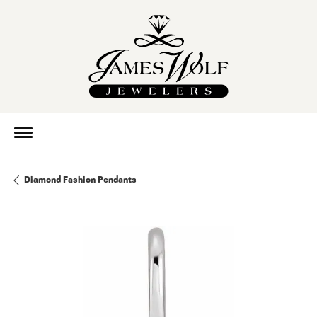
Diamond Fashion Pendants