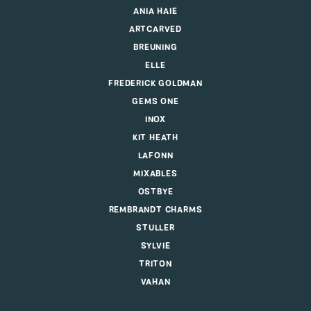
ANIA HAIE
ARTCARVED
BREUNING
ELLE
FREDERICK GOLDMAN
GEMS ONE
INOX
KIT HEATH
LAFONN
MIXABLES
OSTBYE
REMBRANDT CHARMS
STULLER
SYLVIE
TRITON
VAHAN