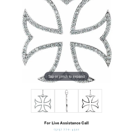
Tap or pinch to expand
For Live Assistance Call
(513) 770-4321