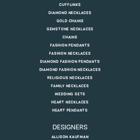
CUFFLINKS
DIAMOND NECKLACES
GOLD CHAINS
GEMSTONE NECKLACES
CHAINS
FASHION PENDANTS
FASHION NECKLACES
DIAMOND FASHION PENDANTS
DIAMOND FASHION NECKLACES
RELIGIOUS NECKLACES
FAMILY NECKLACES
WEDDING SETS
HEART NECKLACES
HEART PENDANTS
DESIGNERS
ALLISON KAUFMAN