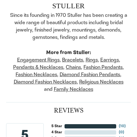
STULLER
Since its founding in 1970 Stuller has been creating a
wide range of beautiful products including bridal
jewelry, finished jewelry, mountings, diamonds,
gemstones, findings and metals.
More from Stuller:
Engagement Rings
,
Bracelets
,
Rings
,
Earrings
,
Pendants & Necklaces
,
Chains
,
Fashion Pendants
,
Fashion Necklaces
,
Diamond Fashion Pendants
,
Diamond Fashion Necklaces
,
Religious Necklaces
and
Family Necklaces
REVIEWS
5 Star
(
10
)
5
4 Star
(
0
)