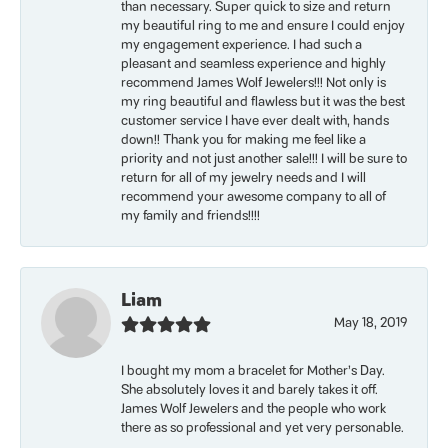
than necessary. Super quick to size and return
my beautiful ring to me and ensure I could enjoy
my engagement experience. I had such a
pleasant and seamless experience and highly
recommend James Wolf Jewelers!!! Not only is
my ring beautiful and flawless but it was the best
customer service I have ever dealt with, hands
down!! Thank you for making me feel like a
priority and not just another sale!!! I will be sure to
return for all of my jewelry needs and I will
recommend your awesome company to all of
my family and friends!!!!
Liam
May 18, 2019
I bought my mom a bracelet for Mother’s Day.
She absolutely loves it and barely takes it off.
James Wolf Jewelers and the people who work
there as so professional and yet very personable.