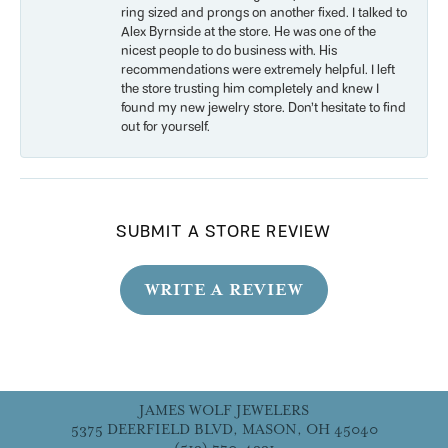
ring sized and prongs on another fixed. I talked to
Alex Byrnside at the store. He was one of the
nicest people to do business with. His
recommendations were extremely helpful. I left
the store trusting him completely and knew I
found my new jewelry store. Don’t hesitate to find
out for yourself.
SUBMIT A STORE REVIEW
WRITE A REVIEW
JAMES WOLF JEWELERS
5375 DEERFIELD BLVD, MASON, OH 45040