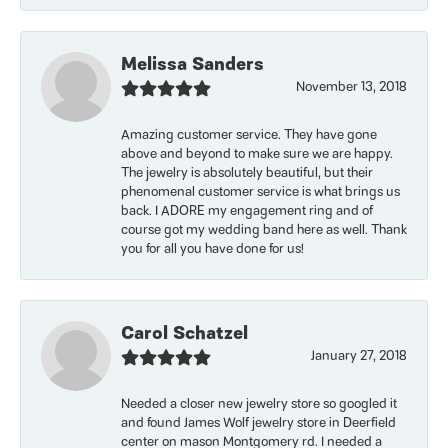
Melissa Sanders
November 13, 2018
Amazing customer service. They have gone
above and beyond to make sure we are happy.
The jewelry is absolutely beautiful, but their
phenomenal customer service is what brings us
back. I ADORE my engagement ring and of
course got my wedding band here as well. Thank
you for all you have done for us!
Carol Schatzel
January 27, 2018
Needed a closer new jewelry store so googled it
and found James Wolf jewelry store in Deerfield
center on mason Montgomery rd. I needed a