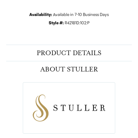
Availability:
Available in 7-10 Business Days
Style #:
R42181D:102:P
PRODUCT DETAILS
ABOUT STULLER