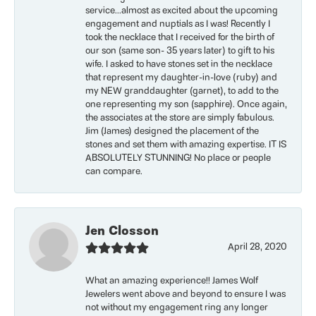
service...almost as excited about the upcoming
engagement and nuptials as I was! Recently I
took the necklace that I received for the birth of
our son (same son- 35 years later) to gift to his
wife. I asked to have stones set in the necklace
that represent my daughter-in-love (ruby) and
my NEW granddaughter (garnet), to add to the
one representing my son (sapphire). Once again,
the associates at the store are simply fabulous.
Jim (James) designed the placement of the
stones and set them with amazing expertise. IT IS
ABSOLUTELY STUNNING! No place or people
can compare.
Jen Closson
April 28, 2020
What an amazing experience!! James Wolf
Jewelers went above and beyond to ensure I was
not without my engagement ring any longer