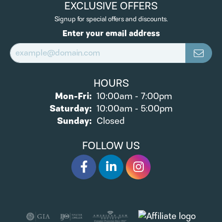
EXCLUSIVE OFFERS
Signup for special offers and discounts.
Enter your email address
HOURS
Monday - Friday:
Mon-Fri:
10:00am - 7:00pm
Saturday:
10:00am - 5:00pm
Sunday:
Closed
FOLLOW US