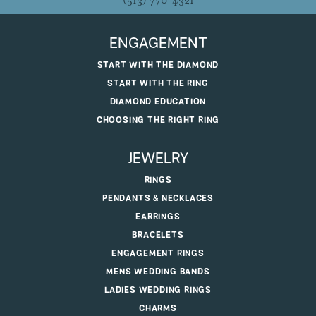
(513) 770-4321
ENGAGEMENT
START WITH THE DIAMOND
START WITH THE RING
DIAMOND EDUCATION
CHOOSING THE RIGHT RING
JEWELRY
RINGS
PENDANTS & NECKLACES
EARRINGS
BRACELETS
ENGAGEMENT RINGS
MENS WEDDING BANDS
LADIES WEDDING RINGS
CHARMS