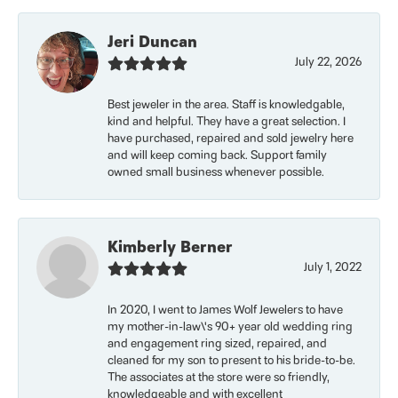
Jeri Duncan
July 22, 2026
Best jeweler in the area. Staff is knowledgable,
kind and helpful. They have a great selection. I
have purchased, repaired and sold jewelry here
and will keep coming back. Support family
owned small business whenever possible.
Kimberly Berner
July 1, 2022
In 2020, I went to James Wolf Jewelers to have
my mother-in-law\'s 90+ year old wedding ring
and engagement ring sized, repaired, and
cleaned for my son to present to his bride-to-be.
The associates at the store were so friendly,
knowledgeable and with excellent