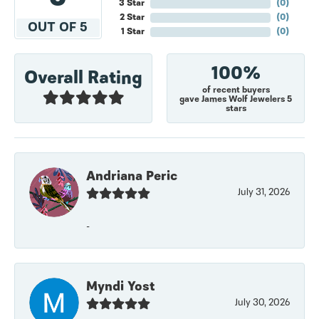
3 Star
(
0
)
2 Star
(
0
)
OUT OF 5
1 Star
(
0
)
100%
Overall Rating
of recent buyers
gave James Wolf Jewelers 5
stars
Andriana Peric
July 31, 2026
-
Myndi Yost
July 30, 2026