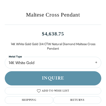
Maltese Cross Pendant
$4,638.75
14K White Gold Gold 3/4 CTW Natural Diamond Maltese Cross
Pendant
Metal Type
14K White Gold
INQUIRE
ADD TO WISH LIST
SHIPPING
RETURNS