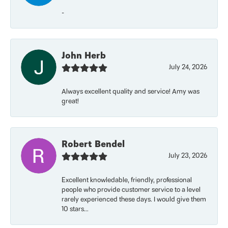
-
John Herb
July 24, 2026
Always excellent quality and service! Amy was
great!
Robert Bendel
July 23, 2026
Excellent knowledable, friendly, professional
people who provide customer service to a level
rarely experienced these days. I would give them
10 stars...