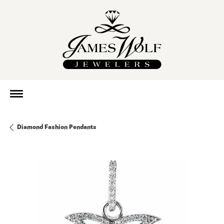
Diamond Fashion Pendants