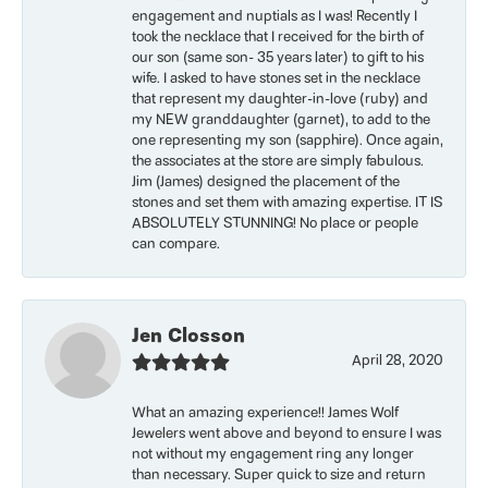
engagement and nuptials as I was! Recently I
took the necklace that I received for the birth of
our son (same son- 35 years later) to gift to his
wife. I asked to have stones set in the necklace
that represent my daughter-in-love (ruby) and
my NEW granddaughter (garnet), to add to the
one representing my son (sapphire). Once again,
the associates at the store are simply fabulous.
Jim (James) designed the placement of the
stones and set them with amazing expertise. IT IS
ABSOLUTELY STUNNING! No place or people
can compare.
Jen Closson
April 28, 2020
What an amazing experience!! James Wolf
Jewelers went above and beyond to ensure I was
not without my engagement ring any longer
than necessary. Super quick to size and return