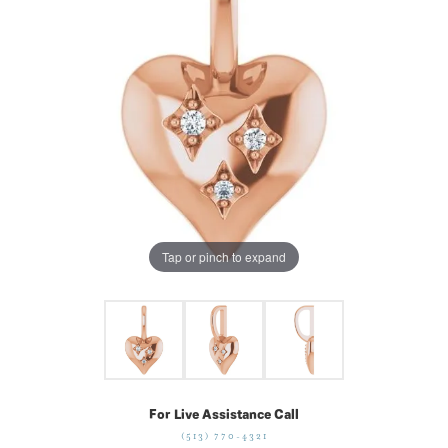
Tap or pinch to expand
For Live Assistance Call
(513) 770-4321