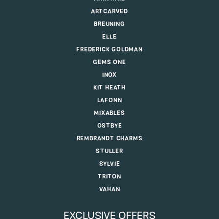
ARTCARVED
BREUNING
ELLE
FREDERICK GOLDMAN
GEMS ONE
INOX
KIT HEATH
LAFONN
MIXABLES
OSTBYE
REMBRANDT CHARMS
STULLER
SYLVIE
TRITON
VAHAN
EXCLUSIVE OFFERS