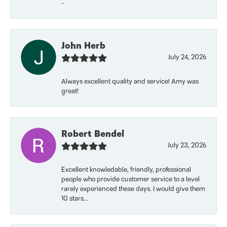
-
John Herb
July 24, 2026
Always excellent quality and service! Amy was
great!
Robert Bendel
July 23, 2026
Excellent knowledable, friendly, professional
people who provide customer service to a level
rarely experienced these days. I would give them
10 stars...