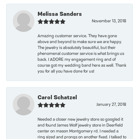
Melissa Sanders
November 13, 2018
Amazing customer service. They have gone
above and beyond to make sure we are happy.
The jewelry is absolutely beautiful, but their
phenomenal customer service is what brings us
back. I ADORE my engagement ring and of
course got my wedding band here as well. Thank
you for all you have done for us!
Carol Schatzel
January 27, 2018
Needed a closer new jewelry store so googled it
and found James Wolf jewelry store in Deerfield
center on mason Montgomery rd. I needed a
ring sized and prongs on another fixed. I talked to