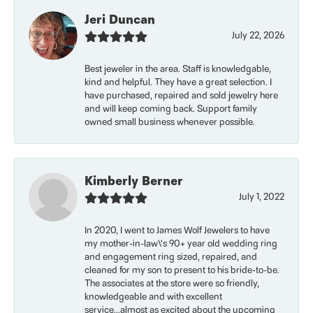
Jeri Duncan
July 22, 2026
Best jeweler in the area. Staff is knowledgable,
kind and helpful. They have a great selection. I
have purchased, repaired and sold jewelry here
and will keep coming back. Support family
owned small business whenever possible.
Kimberly Berner
July 1, 2022
In 2020, I went to James Wolf Jewelers to have
my mother-in-law\'s 90+ year old wedding ring
and engagement ring sized, repaired, and
cleaned for my son to present to his bride-to-be.
The associates at the store were so friendly,
knowledgeable and with excellent
service...almost as excited about the upcoming