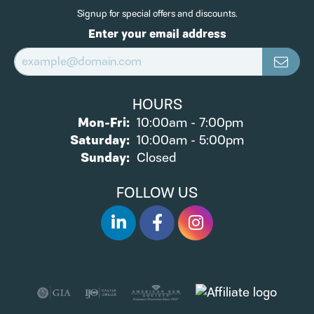
Signup for special offers and discounts.
Enter your email address
HOURS
Monday - Friday:
Mon-Fri:
10:00am - 7:00pm
Saturday:
10:00am - 5:00pm
Sunday:
Closed
FOLLOW US