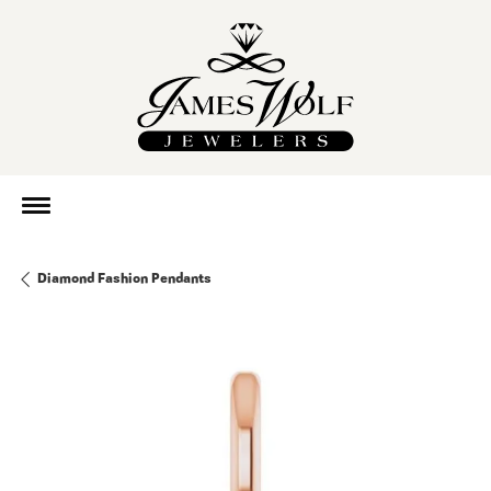
Diamond Fashion Pendants