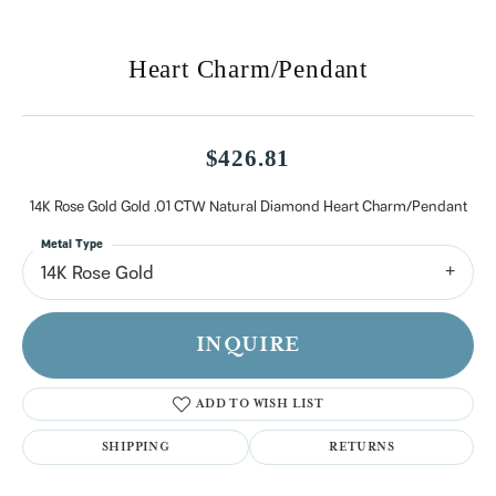
Heart Charm/Pendant
$426.81
14K Rose Gold Gold .01 CTW Natural Diamond Heart Charm/Pendant
Metal Type
14K Rose Gold
INQUIRE
ADD TO WISH LIST
SHIPPING
RETURNS