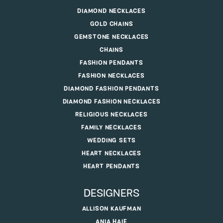
DIAMOND NECKLACES
GOLD CHAINS
GEMSTONE NECKLACES
CHAINS
FASHION PENDANTS
FASHION NECKLACES
DIAMOND FASHION PENDANTS
DIAMOND FASHION NECKLACES
RELIGIOUS NECKLACES
FAMILY NECKLACES
WEDDING SETS
HEART NECKLACES
HEART PENDANTS
DESIGNERS
ALLISON KAUFMAN
ANIA HAIE