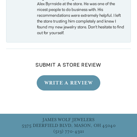
Alex Byrnside at the store. He was one of the
nicest people to do business with. His
recommendations were extremely helpful. I left
the store trusting him completely and knew I
found my new jewelry store. Don’t hesitate to find
out for yourself.
SUBMIT A STORE REVIEW
WRITE A REVIEW
JAMES WOLF JEWELERS
5375 DEERFIELD BLVD, MASON, OH 45040
(513) 770-4321