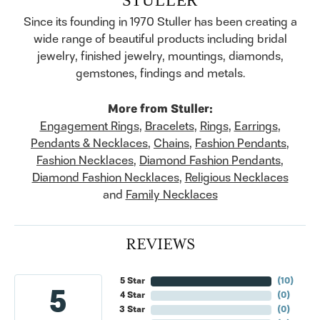
Since its founding in 1970 Stuller has been creating a
wide range of beautiful products including bridal
jewelry, finished jewelry, mountings, diamonds,
gemstones, findings and metals.
More from Stuller:
Engagement Rings
,
Bracelets
,
Rings
,
Earrings
,
Pendants & Necklaces
,
Chains
,
Fashion Pendants
,
Fashion Necklaces
,
Diamond Fashion Pendants
,
Diamond Fashion Necklaces
,
Religious Necklaces
and
Family Necklaces
REVIEWS
5 Star
(
10
)
5
4 Star
(
0
)
3 Star
(
0
)