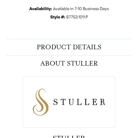
Availability:
Available in 7-10 Business Days
Style #:
87753:109:P
PRODUCT DETAILS
ABOUT STULLER
STULLER