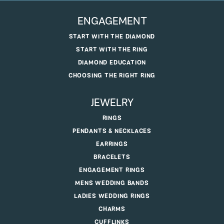
ENGAGEMENT
START WITH THE DIAMOND
START WITH THE RING
DIAMOND EDUCATION
CHOOSING THE RIGHT RING
JEWELRY
RINGS
PENDANTS & NECKLACES
EARRINGS
BRACELETS
ENGAGEMENT RINGS
MENS WEDDING BANDS
LADIES WEDDING RINGS
CHARMS
CUFFLINKS