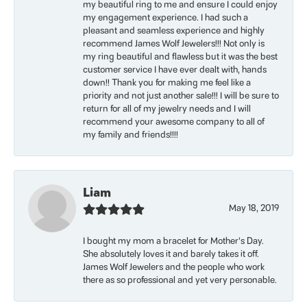
my beautiful ring to me and ensure I could enjoy
my engagement experience. I had such a
pleasant and seamless experience and highly
recommend James Wolf Jewelers!!! Not only is
my ring beautiful and flawless but it was the best
customer service I have ever dealt with, hands
down!! Thank you for making me feel like a
priority and not just another sale!!! I will be sure to
return for all of my jewelry needs and I will
recommend your awesome company to all of
my family and friends!!!!
Liam
May 18, 2019
I bought my mom a bracelet for Mother’s Day.
She absolutely loves it and barely takes it off.
James Wolf Jewelers and the people who work
there as so professional and yet very personable.