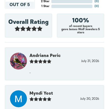
2 Star
(
0
)
OUT OF 5
1 Star
(
0
)
100%
Overall Rating
of recent buyers
gave James Wolf Jewelers 5
stars
Andriana Peric
July 31, 2026
-
Myndi Yost
July 30, 2026