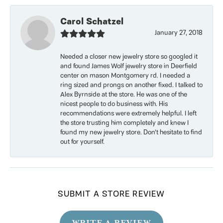
Carol Schatzel
January 27, 2018
Needed a closer new jewelry store so googled it
and found James Wolf jewelry store in Deerfield
center on mason Montgomery rd. I needed a
ring sized and prongs on another fixed. I talked to
Alex Byrnside at the store. He was one of the
nicest people to do business with. His
recommendations were extremely helpful. I left
the store trusting him completely and knew I
found my new jewelry store. Don’t hesitate to find
out for yourself.
SUBMIT A STORE REVIEW
WRITE A REVIEW