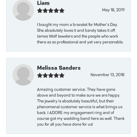
Liam
May 18, 2019
I bought my mom a bracelet for Mother’s Day.
She absolutely loves it and barely takes it off.
James Wolf Jewelers and the people who work
there as so professional and yet very personable.
Melissa Sanders
November 13, 2018
Amazing customer service. They have gone
above and beyond to make sure we are happy.
The jewelry is absolutely beautiful, but their
phenomenal customer service is what brings us
back. I ADORE my engagement ring and of
course got my wedding band here as well. Thank
you for all you have done for us!