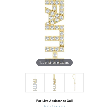
Tap or pinch to expand
For Live Assistance Call
(513) 770-4321