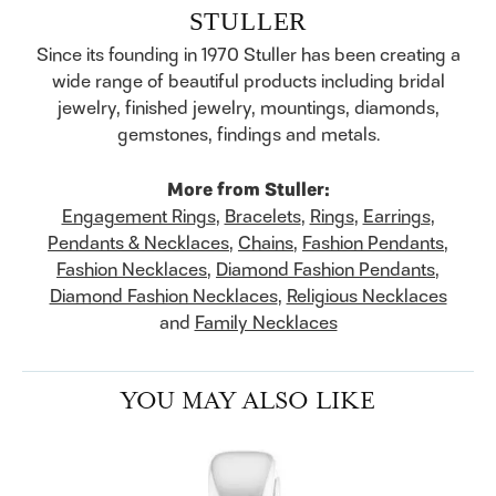
STULLER
Since its founding in 1970 Stuller has been creating a
wide range of beautiful products including bridal
jewelry, finished jewelry, mountings, diamonds,
gemstones, findings and metals.
More from Stuller:
Engagement Rings
,
Bracelets
,
Rings
,
Earrings
,
Pendants & Necklaces
,
Chains
,
Fashion Pendants
,
Fashion Necklaces
,
Diamond Fashion Pendants
,
Diamond Fashion Necklaces
,
Religious Necklaces
and
Family Necklaces
YOU MAY ALSO LIKE