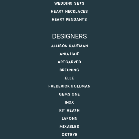
WEDDING SETS
HEART NECKLACES
HEART PENDANTS
DESIGNERS
ALLISON KAUFMAN
ANIA HAIE
ARTCARVED
BREUNING
ELLE
FREDERICK GOLDMAN
GEMS ONE
INOX
KIT HEATH
LAFONN
MIXABLES
OSTBYE