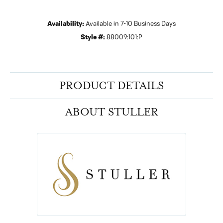
Availability:
Available in 7-10 Business Days
Style #:
88009:101:P
PRODUCT DETAILS
ABOUT STULLER