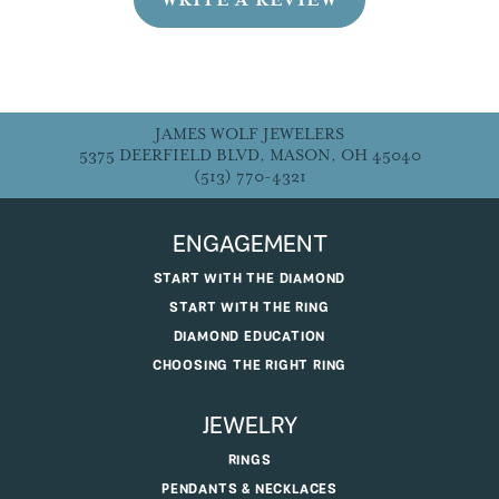
JAMES WOLF JEWELERS
5375 DEERFIELD BLVD, MASON, OH 45040
(513) 770-4321
ENGAGEMENT
START WITH THE DIAMOND
START WITH THE RING
DIAMOND EDUCATION
CHOOSING THE RIGHT RING
JEWELRY
RINGS
PENDANTS & NECKLACES