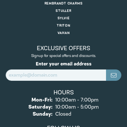
REMBRANDT CHARMS
STULLER
SYLVIE
TRITON
VAHAN
EXCLUSIVE OFFERS
Signup for special offers and discounts.
Enter your email address
HOURS
Monday - Friday:
Mon-Fri:
10:00am - 7:00pm
Saturday:
10:00am - 5:00pm
Sunday:
Closed