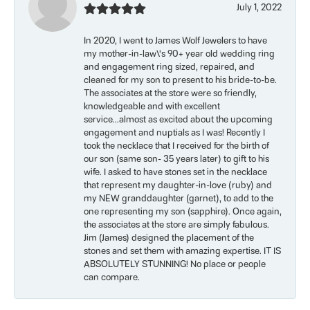
July 1, 2022
In 2020, I went to James Wolf Jewelers to have
my mother-in-law\'s 90+ year old wedding ring
and engagement ring sized, repaired, and
cleaned for my son to present to his bride-to-be.
The associates at the store were so friendly,
knowledgeable and with excellent
service...almost as excited about the upcoming
engagement and nuptials as I was! Recently I
took the necklace that I received for the birth of
our son (same son- 35 years later) to gift to his
wife. I asked to have stones set in the necklace
that represent my daughter-in-love (ruby) and
my NEW granddaughter (garnet), to add to the
one representing my son (sapphire). Once again,
the associates at the store are simply fabulous.
Jim (James) designed the placement of the
stones and set them with amazing expertise. IT IS
ABSOLUTELY STUNNING! No place or people
can compare.