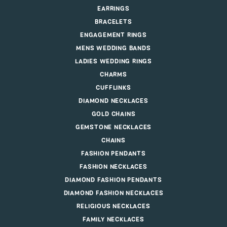
EARRINGS
BRACELETS
ENGAGEMENT RINGS
MENS WEDDING BANDS
LADIES WEDDING RINGS
CHARMS
CUFFLINKS
DIAMOND NECKLACES
GOLD CHAINS
GEMSTONE NECKLACES
CHAINS
FASHION PENDANTS
FASHION NECKLACES
DIAMOND FASHION PENDANTS
DIAMOND FASHION NECKLACES
RELIGIOUS NECKLACES
FAMILY NECKLACES