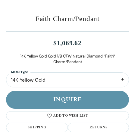
Faith Charm/Pendant
$1,069.62
14K Yellow Gold Gold 1/8 CTW Natural Diamond "Faith"
Charm/Pendant
Metal Type
14K Yellow Gold
INQUIRE
ADD TO WISH LIST
SHIPPING
RETURNS