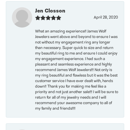
Jen Closson
April 28, 2020
What an amazing experience!! James Wolf
Jewelers went above and beyond to ensure I was
not without my engagement ring any longer
than necessary. Super quick to size and return
my beautiful ring to me and ensure I could enjoy
my engagement experience. I had such a
pleasant and seamless experience and highly
recommend James Wolf Jewelers!!! Not only is
my ring beautiful and flawless but it was the best
customer service I have ever dealt with, hands
down!! Thank you for making me feel like a
priority and not just another sale!!! I will be sure to
return for all of my jewelry needs and I will
recommend your awesome company to all of
my family and friends!!!!