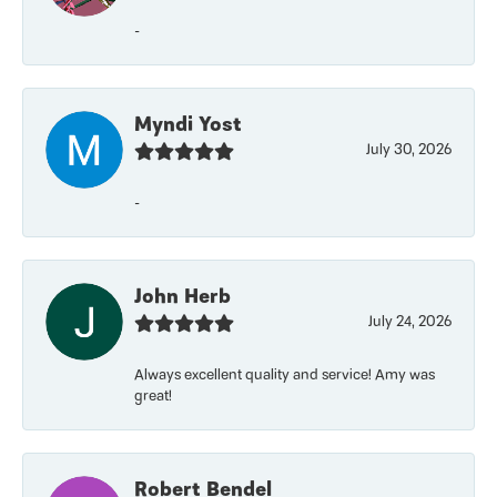
-
Myndi Yost
July 30, 2026
-
John Herb
July 24, 2026
Always excellent quality and service! Amy was
great!
Robert Bendel