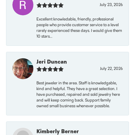
July 23, 2026
Excellent knowledable, friendly, professional
people who provide customer service to a level
rarely experienced these days. I would give them
10 stars...
Jeri Duncan
July 22, 2026
Best jeweler in the area. Staff is knowledgable,
kind and helpful. They have a great selection. I
have purchased, repaired and sold jewelry here
and will keep coming back. Support family
owned small business whenever possible.
Kimberly Berner