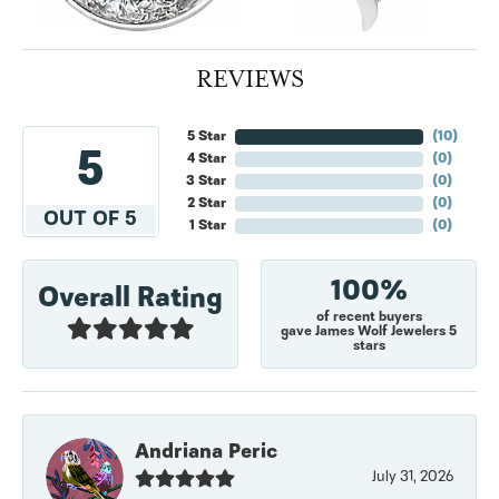
REVIEWS
5 Star
(
10
)
5
4 Star
(
0
)
3 Star
(
0
)
2 Star
(
0
)
OUT OF 5
1 Star
(
0
)
100%
Overall Rating
of recent buyers
gave James Wolf Jewelers 5
stars
Andriana Peric
July 31, 2026