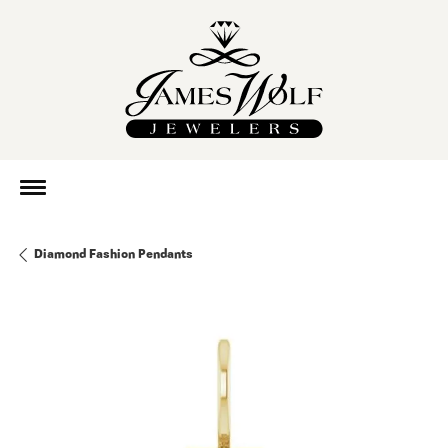
Diamond Fashion Pendants