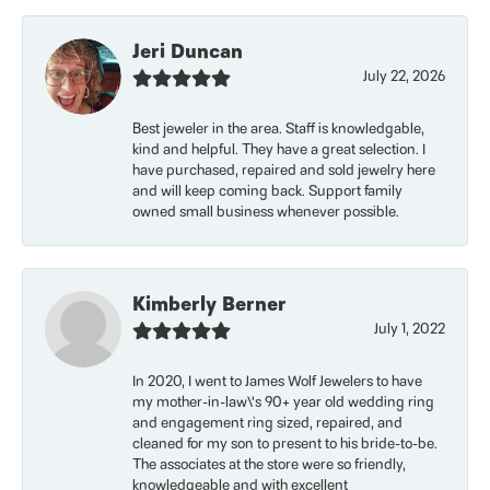
Jeri Duncan
July 22, 2026
Best jeweler in the area. Staff is knowledgable,
kind and helpful. They have a great selection. I
have purchased, repaired and sold jewelry here
and will keep coming back. Support family
owned small business whenever possible.
Kimberly Berner
July 1, 2022
In 2020, I went to James Wolf Jewelers to have
my mother-in-law\'s 90+ year old wedding ring
and engagement ring sized, repaired, and
cleaned for my son to present to his bride-to-be.
The associates at the store were so friendly,
knowledgeable and with excellent