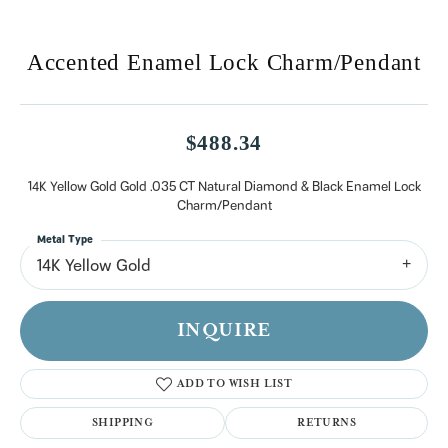
Accented Enamel Lock Charm/Pendant
$488.34
14K Yellow Gold Gold .035 CT Natural Diamond & Black Enamel Lock
Charm/Pendant
Metal Type
14K Yellow Gold
INQUIRE
ADD TO WISH LIST
SHIPPING
RETURNS