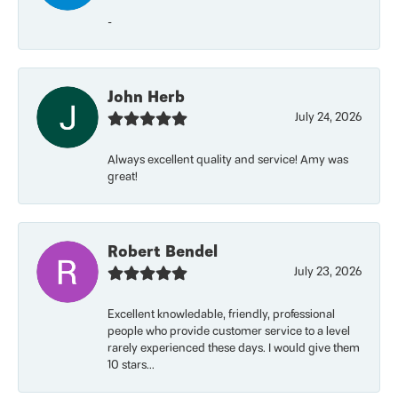
-
John Herb
July 24, 2026
Always excellent quality and service! Amy was
great!
Robert Bendel
July 23, 2026
Excellent knowledable, friendly, professional
people who provide customer service to a level
rarely experienced these days. I would give them
10 stars...