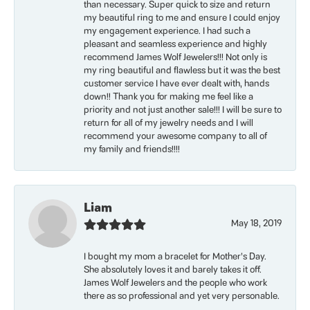
than necessary. Super quick to size and return
my beautiful ring to me and ensure I could enjoy
my engagement experience. I had such a
pleasant and seamless experience and highly
recommend James Wolf Jewelers!!! Not only is
my ring beautiful and flawless but it was the best
customer service I have ever dealt with, hands
down!! Thank you for making me feel like a
priority and not just another sale!!! I will be sure to
return for all of my jewelry needs and I will
recommend your awesome company to all of
my family and friends!!!!
Liam
May 18, 2019
I bought my mom a bracelet for Mother’s Day.
She absolutely loves it and barely takes it off.
James Wolf Jewelers and the people who work
there as so professional and yet very personable.