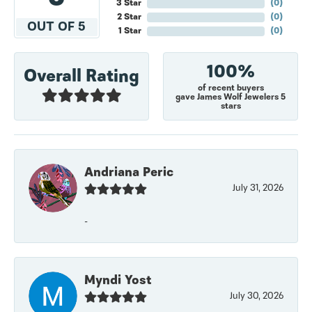
3 Star
(
0
)
2 Star
(
0
)
OUT OF 5
1 Star
(
0
)
100%
Overall Rating
of recent buyers
gave James Wolf Jewelers 5
stars
Andriana Peric
July 31, 2026
-
Myndi Yost
July 30, 2026