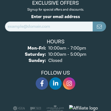
EXCLUSIVE OFFERS
Signup for special offers and discounts.
Enter your email address
HOURS
Monday - Friday:
Mon-Fri:
10:00am - 7:00pm
Saturday:
10:00am - 5:00pm
Sunday:
Closed
FOLLOW US