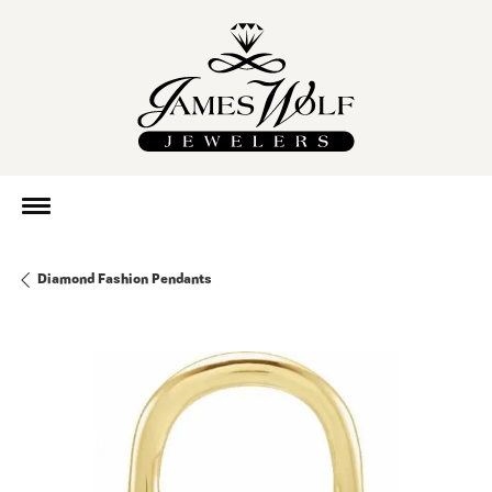
Diamond Fashion Pendants