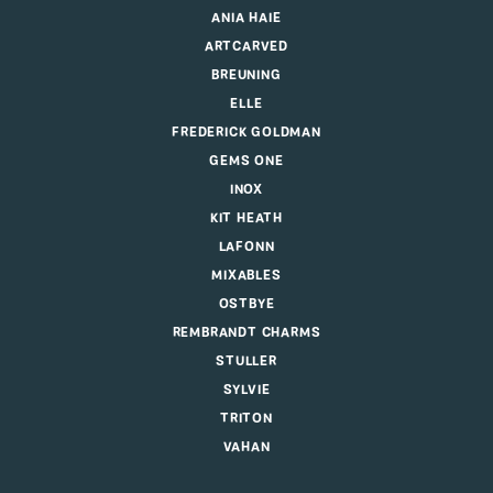
ANIA HAIE
ARTCARVED
BREUNING
ELLE
FREDERICK GOLDMAN
GEMS ONE
INOX
KIT HEATH
LAFONN
MIXABLES
OSTBYE
REMBRANDT CHARMS
STULLER
SYLVIE
TRITON
VAHAN