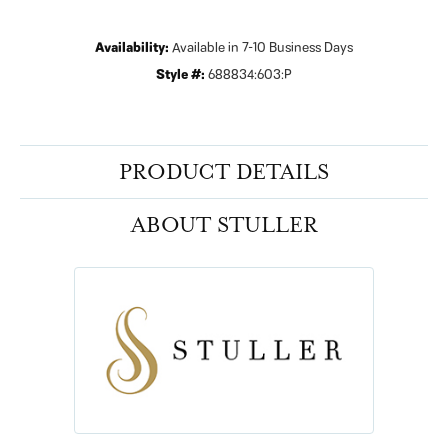
Availability:
Available in 7-10 Business Days
Style #:
688834:603:P
PRODUCT DETAILS
ABOUT STULLER