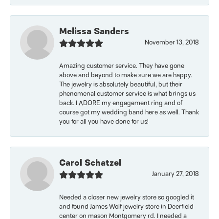
Melissa Sanders
November 13, 2018
Amazing customer service. They have gone
above and beyond to make sure we are happy.
The jewelry is absolutely beautiful, but their
phenomenal customer service is what brings us
back. I ADORE my engagement ring and of
course got my wedding band here as well. Thank
you for all you have done for us!
Carol Schatzel
January 27, 2018
Needed a closer new jewelry store so googled it
and found James Wolf jewelry store in Deerfield
center on mason Montgomery rd. I needed a