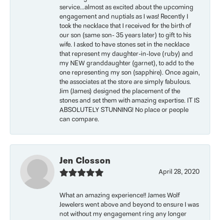
service...almost as excited about the upcoming
engagement and nuptials as I was! Recently I
took the necklace that I received for the birth of
our son (same son- 35 years later) to gift to his
wife. I asked to have stones set in the necklace
that represent my daughter-in-love (ruby) and
my NEW granddaughter (garnet), to add to the
one representing my son (sapphire). Once again,
the associates at the store are simply fabulous.
Jim (James) designed the placement of the
stones and set them with amazing expertise. IT IS
ABSOLUTELY STUNNING! No place or people
can compare.
Jen Closson
April 28, 2020
What an amazing experience!! James Wolf
Jewelers went above and beyond to ensure I was
not without my engagement ring any longer