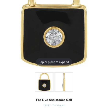
Tap or pinch to expand
For Live Assistance Call
(513) 770-4321