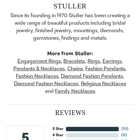
STULLER
Since its founding in 1970 Stuller has been creating a
wide range of beautiful products including bridal
jewelry, finished jewelry, mountings, diamonds,
gemstones, findings and metals.
More from Stuller:
Engagement Rings
,
Bracelets
,
Rings
,
Earrings
,
Pendants & Necklaces
,
Chains
,
Fashion Pendants
,
Fashion Necklaces
,
Diamond Fashion Pendants
,
Diamond Fashion Necklaces
,
Religious Necklaces
and
Family Necklaces
REVIEWS
5 Star
(
10
)
5
4 Star
(
0
)