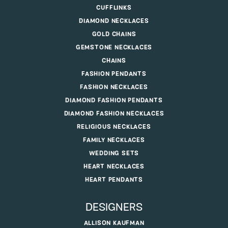
CUFFLINKS
DIAMOND NECKLACES
GOLD CHAINS
GEMSTONE NECKLACES
CHAINS
FASHION PENDANTS
FASHION NECKLACES
DIAMOND FASHION PENDANTS
DIAMOND FASHION NECKLACES
RELIGIOUS NECKLACES
FAMILY NECKLACES
WEDDING SETS
HEART NECKLACES
HEART PENDANTS
DESIGNERS
ALLISON KAUFMAN