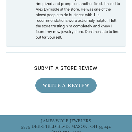
ring sized and prongs on another fixed. I talked to
Alex Byrnside at the store. He was one of the
nicest people to do business with. His
recommendations were extremely helpful. I left
the store trusting him completely and knew I
found my new jewelry store. Don’t hesitate to find
out for yourself.
SUBMIT A STORE REVIEW
WRITE A REVIEW
JAMES WOLF JEWELERS
5375 DEERFIELD BLVD, MASON, OH 45040