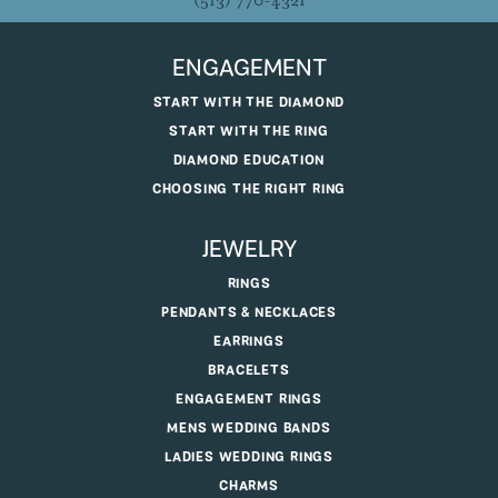
(513) 770-4321
ENGAGEMENT
START WITH THE DIAMOND
START WITH THE RING
DIAMOND EDUCATION
CHOOSING THE RIGHT RING
JEWELRY
RINGS
PENDANTS & NECKLACES
EARRINGS
BRACELETS
ENGAGEMENT RINGS
MENS WEDDING BANDS
LADIES WEDDING RINGS
CHARMS