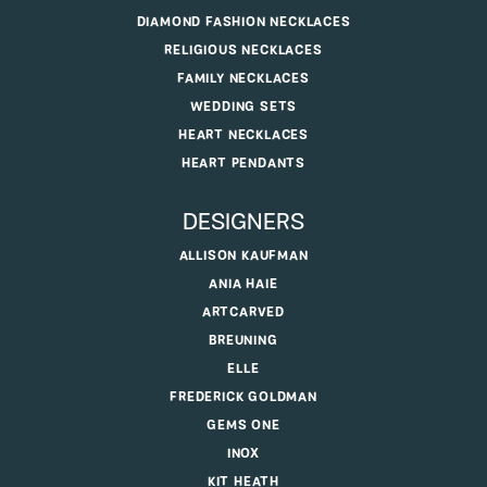
DIAMOND FASHION NECKLACES
RELIGIOUS NECKLACES
FAMILY NECKLACES
WEDDING SETS
HEART NECKLACES
HEART PENDANTS
DESIGNERS
ALLISON KAUFMAN
ANIA HAIE
ARTCARVED
BREUNING
ELLE
FREDERICK GOLDMAN
GEMS ONE
INOX
KIT HEATH