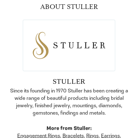
ABOUT STULLER
STULLER
Since its founding in 1970 Stuller has been creating a
wide range of beautiful products including bridal
jewelry, finished jewelry, mountings, diamonds,
gemstones, findings and metals.
More from Stuller:
Engagement Rings
,
Bracelets
,
Rings
,
Earrings
,