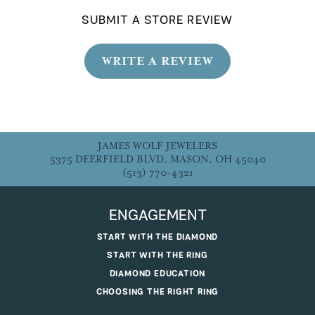
SUBMIT A STORE REVIEW
WRITE A REVIEW
JAMES WOLF JEWELERS
5375 DEERFIELD BLVD, MASON, OH 45040
(513) 770-4321
ENGAGEMENT
START WITH THE DIAMOND
START WITH THE RING
DIAMOND EDUCATION
CHOOSING THE RIGHT RING