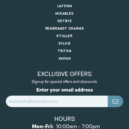
LAFONN
MIXABLES
OSTBYE
REMBRANDT CHARMS
STULLER
SYLVIE
TRITON
VAHAN
EXCLUSIVE OFFERS
Signup for special offers and discounts.
Enter your email address
HOURS
Monday - Friday:
Mon-Fri:
10:00am - 7:00pm