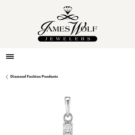
Diamond Fashion Pendants