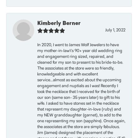
Kimberly Berner
July 1, 2022
In 2020, I went to James Wolf Jewelers to have
my mother-in-law\'s 90+ year old wedding ring
and engagement ring sized, repaired, and
cleaned for my son to present to his bride-to-be.
The associates at the store were so friendly,
knowledgeable and with excellent
service...almost as excited about the upcoming
engagement and nuptials as I was! Recently I
took the necklace that I received for the birth of
our son (same son- 35 years later) to gift to his
wife. I asked to have stones set in the necklace
that represent my daughter-in-love (ruby) and
my NEW granddaughter (garnet), to add to the
one representing my son (sapphire). Once again,
the associates at the store are simply fabulous.
Jim (James) designed the placement of the