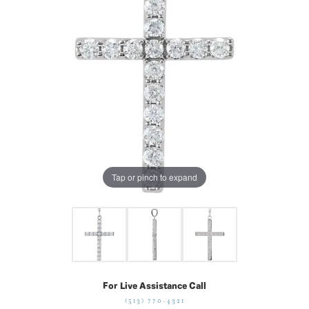
Tap or pinch to expand
For Live Assistance Call
(513) 770-4321