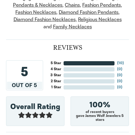
Pendants & Necklaces
,
Chains
,
Fashion Pendants
,
Fashion Necklaces
,
Diamond Fashion Pendants
,
Diamond Fashion Necklaces
,
Religious Necklaces
and
Family Necklaces
REVIEWS
5 Star
(
10
)
5
4 Star
(
0
)
3 Star
(
0
)
2 Star
(
0
)
OUT OF 5
1 Star
(
0
)
100%
Overall Rating
of recent buyers
gave James Wolf Jewelers 5
stars