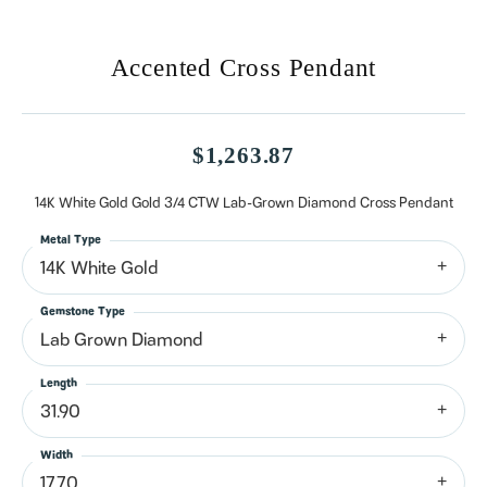
Accented Cross Pendant
$1,263.87
14K White Gold Gold 3/4 CTW Lab-Grown Diamond Cross Pendant
Metal Type
14K White Gold
Gemstone Type
Lab Grown Diamond
Length
31.90
Width
17.70