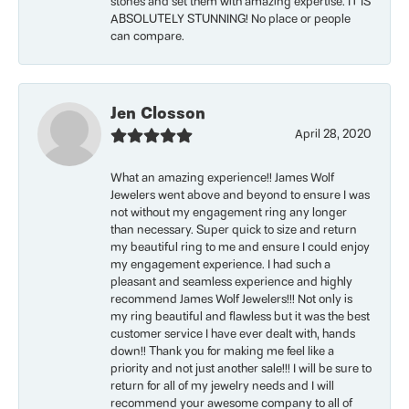
stones and set them with amazing expertise. IT IS
ABSOLUTELY STUNNING! No place or people
can compare.
Jen Closson
April 28, 2020
What an amazing experience!! James Wolf
Jewelers went above and beyond to ensure I was
not without my engagement ring any longer
than necessary. Super quick to size and return
my beautiful ring to me and ensure I could enjoy
my engagement experience. I had such a
pleasant and seamless experience and highly
recommend James Wolf Jewelers!!! Not only is
my ring beautiful and flawless but it was the best
customer service I have ever dealt with, hands
down!! Thank you for making me feel like a
priority and not just another sale!!! I will be sure to
return for all of my jewelry needs and I will
recommend your awesome company to all of