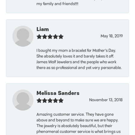
my family and friends!!!!
Liam
May 18, 2019
I bought my mom a bracelet for Mother’s Day.
She absolutely loves it and barely takes it off.
James Wolf Jewelers and the people who work
there as so professional and yet very personable.
Melissa Sanders
November 13, 2018
Amazing customer service. They have gone
above and beyond to make sure we are happy.
The jewelry is absolutely beautiful, but their
phenomenal customer service is what brings us