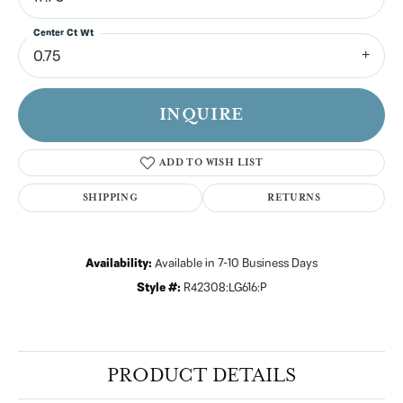
Center Ct Wt
0.75
INQUIRE
ADD TO WISH LIST
SHIPPING
RETURNS
Availability:
Available in 7-10 Business Days
Style #:
R42308:LG616:P
PRODUCT DETAILS