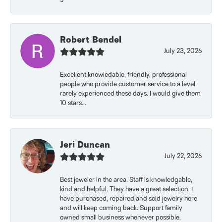
Robert Bendel
July 23, 2026
Excellent knowledable, friendly, professional
people who provide customer service to a level
rarely experienced these days. I would give them
10 stars...
Jeri Duncan
July 22, 2026
Best jeweler in the area. Staff is knowledgable,
kind and helpful. They have a great selection. I
have purchased, repaired and sold jewelry here
and will keep coming back. Support family
owned small business whenever possible.