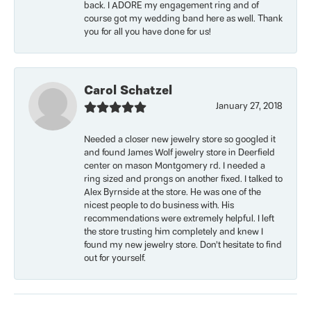
back. I ADORE my engagement ring and of
course got my wedding band here as well. Thank
you for all you have done for us!
Carol Schatzel
January 27, 2018
Needed a closer new jewelry store so googled it
and found James Wolf jewelry store in Deerfield
center on mason Montgomery rd. I needed a
ring sized and prongs on another fixed. I talked to
Alex Byrnside at the store. He was one of the
nicest people to do business with. His
recommendations were extremely helpful. I left
the store trusting him completely and knew I
found my new jewelry store. Don’t hesitate to find
out for yourself.