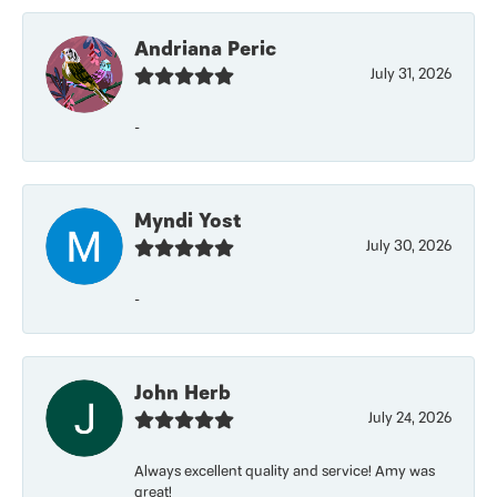
Andriana Peric
July 31, 2026
-
Myndi Yost
July 30, 2026
-
John Herb
July 24, 2026
Always excellent quality and service! Amy was
great!