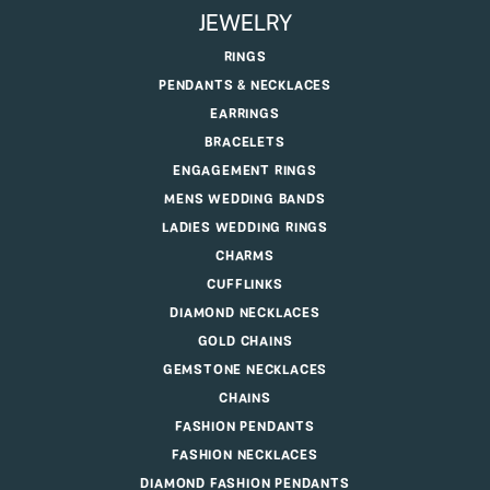
JEWELRY
RINGS
PENDANTS & NECKLACES
EARRINGS
BRACELETS
ENGAGEMENT RINGS
MENS WEDDING BANDS
LADIES WEDDING RINGS
CHARMS
CUFFLINKS
DIAMOND NECKLACES
GOLD CHAINS
GEMSTONE NECKLACES
CHAINS
FASHION PENDANTS
FASHION NECKLACES
DIAMOND FASHION PENDANTS