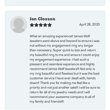
Jen Closson
April 28, 2020
What an amazing experience!! James Wolf
Jewelers went above and beyond to ensure I was
not without my engagement ring any longer
than necessary. Super quick to size and return
my beautiful ring to me and ensure I could enjoy
my engagement experience. I had such a
pleasant and seamless experience and highly
recommend James Wolf Jewelers!!! Not only is
my ring beautiful and flawless but it was the best
customer service I have ever dealt with, hands
down!! Thank you for making me feel like a
priority and not just another sale!!! I will be sure to
return for all of my jewelry needs and I will
recommend your awesome company to all of
my family and friends!!!!