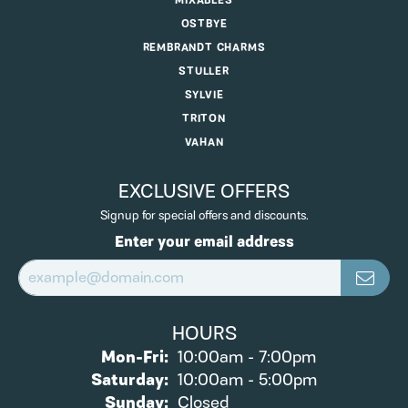
MIXABLES
OSTBYE
REMBRANDT CHARMS
STULLER
SYLVIE
TRITON
VAHAN
EXCLUSIVE OFFERS
Signup for special offers and discounts.
Enter your email address
HOURS
Monday - Friday:
Mon-Fri:
10:00am - 7:00pm
Saturday:
10:00am - 5:00pm
Sunday:
Closed