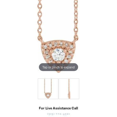
Tap or pinch to expand
For Live Assistance Call
(513) 770-4321