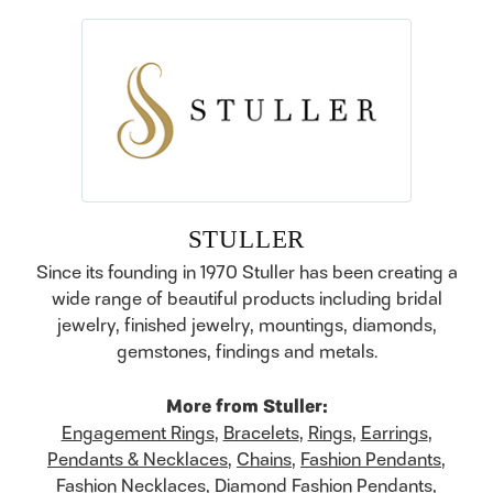
STULLER
Since its founding in 1970 Stuller has been creating a
wide range of beautiful products including bridal
jewelry, finished jewelry, mountings, diamonds,
gemstones, findings and metals.
More from Stuller:
Engagement Rings
,
Bracelets
,
Rings
,
Earrings
,
Pendants & Necklaces
,
Chains
,
Fashion Pendants
,
Fashion Necklaces
,
Diamond Fashion Pendants
,