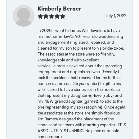
Kimberly Berner
July 1, 2022
In 2020, I went to James Wolf Jewelers to have
my mother-in-law\'s 90+ year old wedding ring
and engagement ring sized, repaired, and
cleaned for my son to present to his bride-to-be.
The associates at the store were so friendly,
knowledgeable and with excellent
service...almost as excited about the upcoming
engagement and nuptials as I was! Recently I
took the necklace that I received for the birth of
our son (same son- 35 years later) to gift to his
wife. I asked to have stones set in the necklace
that represent my daughter-in-love (ruby) and
my NEW granddaughter (garnet), to add to the
one representing my son (sapphire). Once again,
the associates at the store are simply fabulous.
Jim (James) designed the placement of the
stones and set them with amazing expertise. IT IS
ABSOLUTELY STUNNING! No place or people
can compare.