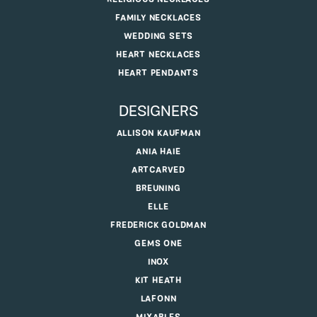
FAMILY NECKLACES
WEDDING SETS
HEART NECKLACES
HEART PENDANTS
DESIGNERS
ALLISON KAUFMAN
ANIA HAIE
ARTCARVED
BREUNING
ELLE
FREDERICK GOLDMAN
GEMS ONE
INOX
KIT HEATH
LAFONN