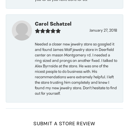
Carol Schatzel
January 27, 2018
Needed a closer new jewelry store so googled it
and found James Wolf jewelry store in Deerfield
center on mason Montgomery rd. I needed a
ring sized and prongs on another fixed. I talked to
Alex Byrnside at the store. He was one of the
nicest people to do business with. His
recommendations were extremely helpful. I left
the store trusting him completely and knew I
found my new jewelry store. Don’t hesitate to find
out for yourself.
SUBMIT A STORE REVIEW