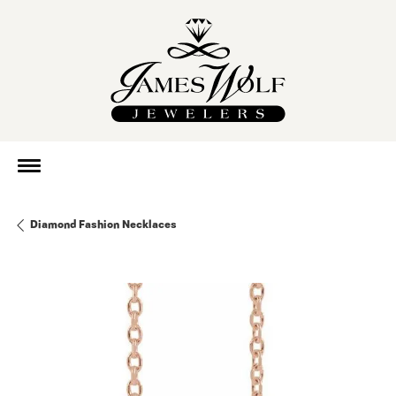
Diamond Fashion Necklaces