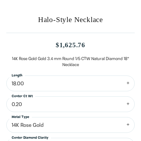
Halo-Style Necklace
$1,625.76
14K Rose Gold Gold 3.4 mm Round 1/5 CTW Natural Diamond 18"
Necklace
Length
18.00
Center Ct Wt
0.20
Metal Type
14K Rose Gold
Center Diamond Clarity