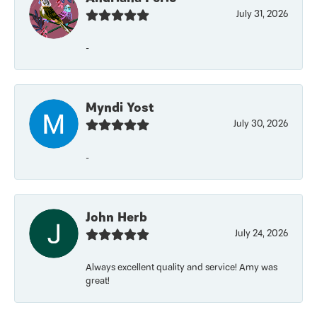
July 31, 2026
-
Myndi Yost
July 30, 2026
-
John Herb
July 24, 2026
Always excellent quality and service! Amy was
great!