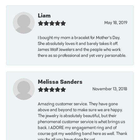
Liam
May 18, 2019
I bought my mom a bracelet for Mother’s Day.
She absolutely loves it and barely takes it off.
James Wolf Jewelers and the people who work
there as so professional and yet very personable.
Melissa Sanders
November 13, 2018
Amazing customer service. They have gone
above and beyond to make sure we are happy.
The jewelry is absolutely beautiful, but their
phenomenal customer service is what brings us
back. I ADORE my engagement ring and of
course got my wedding band here as well. Thank
you for all you have done for us!