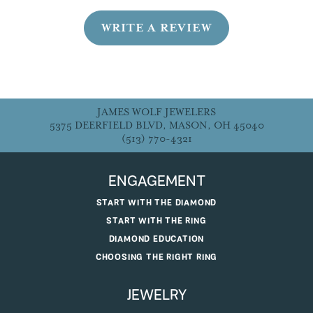
WRITE A REVIEW
JAMES WOLF JEWELERS
5375 DEERFIELD BLVD, MASON, OH 45040
(513) 770-4321
ENGAGEMENT
START WITH THE DIAMOND
START WITH THE RING
DIAMOND EDUCATION
CHOOSING THE RIGHT RING
JEWELRY