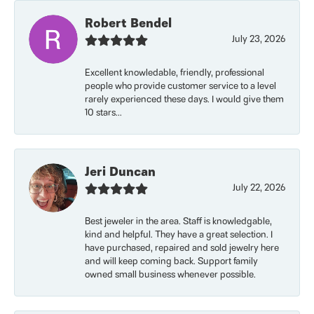
Robert Bendel
July 23, 2026
Excellent knowledable, friendly, professional
people who provide customer service to a level
rarely experienced these days. I would give them
10 stars...
Jeri Duncan
July 22, 2026
Best jeweler in the area. Staff is knowledgable,
kind and helpful. They have a great selection. I
have purchased, repaired and sold jewelry here
and will keep coming back. Support family
owned small business whenever possible.