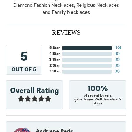
Diamond Fashion Necklaces
,
Religious Necklaces
and
Family Necklaces
REVIEWS
5 Star
(
10
)
5
4 Star
(
0
)
3 Star
(
0
)
2 Star
(
0
)
OUT OF 5
1 Star
(
0
)
100%
Overall Rating
of recent buyers
gave James Wolf Jewelers 5
stars
Andriana Peric