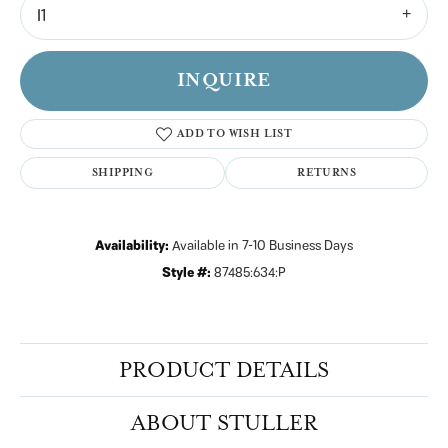
I1
INQUIRE
ADD TO WISH LIST
SHIPPING
RETURNS
Availability:
Available in 7-10 Business Days
Style #:
87485:634:P
PRODUCT DETAILS
ABOUT STULLER