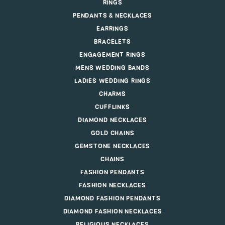
RINGS
PENDANTS & NECKLACES
EARRINGS
BRACELETS
ENGAGEMENT RINGS
MENS WEDDING BANDS
LADIES WEDDING RINGS
CHARMS
CUFFLINKS
DIAMOND NECKLACES
GOLD CHAINS
GEMSTONE NECKLACES
CHAINS
FASHION PENDANTS
FASHION NECKLACES
DIAMOND FASHION PENDANTS
DIAMOND FASHION NECKLACES
RELIGIOUS NECKLACES