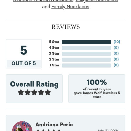
and
Family Necklaces
REVIEWS
5 Star
(
10
)
5
4 Star
(
0
)
3 Star
(
0
)
2 Star
(
0
)
OUT OF 5
1 Star
(
0
)
100%
Overall Rating
of recent buyers
gave James Wolf Jewelers 5
stars
Andriana Peric