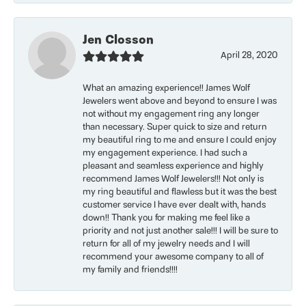
Jen Closson
April 28, 2020
What an amazing experience!! James Wolf
Jewelers went above and beyond to ensure I was
not without my engagement ring any longer
than necessary. Super quick to size and return
my beautiful ring to me and ensure I could enjoy
my engagement experience. I had such a
pleasant and seamless experience and highly
recommend James Wolf Jewelers!!! Not only is
my ring beautiful and flawless but it was the best
customer service I have ever dealt with, hands
down!! Thank you for making me feel like a
priority and not just another sale!!! I will be sure to
return for all of my jewelry needs and I will
recommend your awesome company to all of
my family and friends!!!!