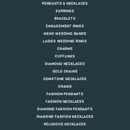
PENDANTS & NECKLACES
EARRINGS
BRACELETS
ENGAGEMENT RINGS
MENS WEDDING BANDS
LADIES WEDDING RINGS
CHARMS
CUFFLINKS
DIAMOND NECKLACES
GOLD CHAINS
GEMSTONE NECKLACES
CHAINS
FASHION PENDANTS
FASHION NECKLACES
DIAMOND FASHION PENDANTS
DIAMOND FASHION NECKLACES
RELIGIOUS NECKLACES