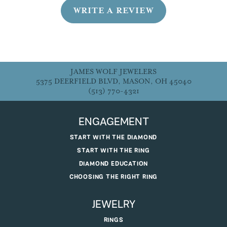
WRITE A REVIEW
JAMES WOLF JEWELERS
5375 DEERFIELD BLVD, MASON, OH 45040
(513) 770-4321
ENGAGEMENT
START WITH THE DIAMOND
START WITH THE RING
DIAMOND EDUCATION
CHOOSING THE RIGHT RING
JEWELRY
RINGS