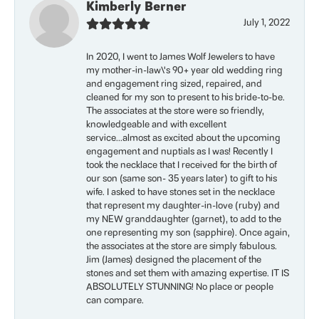
Kimberly Berner
July 1, 2022
In 2020, I went to James Wolf Jewelers to have
my mother-in-law\'s 90+ year old wedding ring
and engagement ring sized, repaired, and
cleaned for my son to present to his bride-to-be.
The associates at the store were so friendly,
knowledgeable and with excellent
service...almost as excited about the upcoming
engagement and nuptials as I was! Recently I
took the necklace that I received for the birth of
our son (same son- 35 years later) to gift to his
wife. I asked to have stones set in the necklace
that represent my daughter-in-love (ruby) and
my NEW granddaughter (garnet), to add to the
one representing my son (sapphire). Once again,
the associates at the store are simply fabulous.
Jim (James) designed the placement of the
stones and set them with amazing expertise. IT IS
ABSOLUTELY STUNNING! No place or people
can compare.