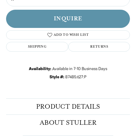
INQUIRE
ADD TO WISH LIST
SHIPPING
RETURNS
Availability:
Available in 7-10 Business Days
Style #:
87485:627:P
PRODUCT DETAILS
ABOUT STULLER