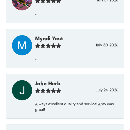
July 31, 2026
-
Myndi Yost
July 30, 2026
-
John Herb
July 24, 2026
Always excellent quality and service! Amy was
great!