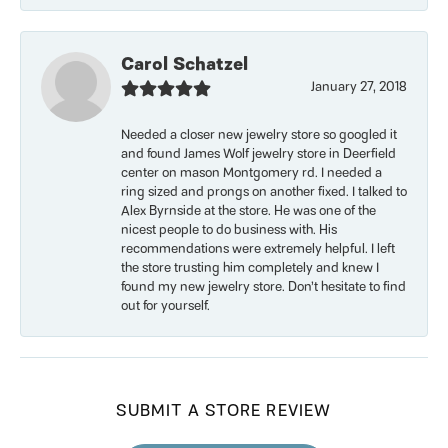
Carol Schatzel
January 27, 2018
Needed a closer new jewelry store so googled it
and found James Wolf jewelry store in Deerfield
center on mason Montgomery rd. I needed a
ring sized and prongs on another fixed. I talked to
Alex Byrnside at the store. He was one of the
nicest people to do business with. His
recommendations were extremely helpful. I left
the store trusting him completely and knew I
found my new jewelry store. Don’t hesitate to find
out for yourself.
SUBMIT A STORE REVIEW