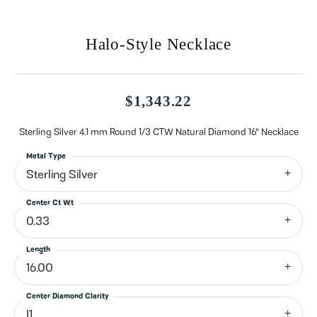
Halo-Style Necklace
$1,343.22
Sterling Silver 4.1 mm Round 1/3 CTW Natural Diamond 16" Necklace
Metal Type
Sterling Silver
Center Ct Wt
0.33
Length
16.00
Center Diamond Clarity
I1