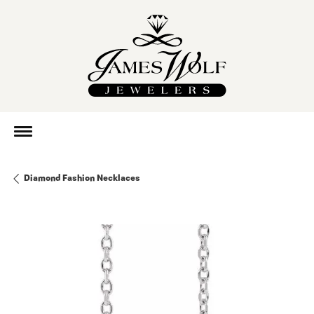
Diamond Fashion Necklaces