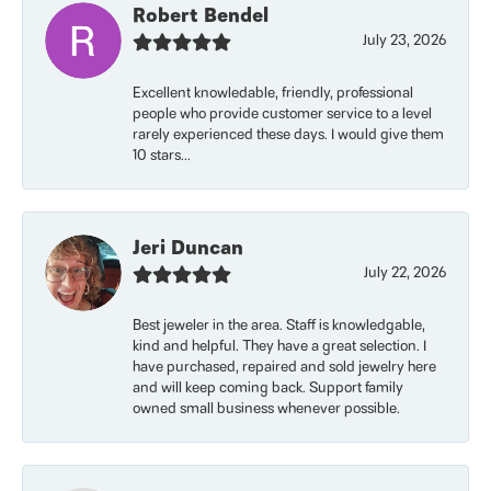
Robert Bendel
July 23, 2026
Excellent knowledable, friendly, professional
people who provide customer service to a level
rarely experienced these days. I would give them
10 stars...
Jeri Duncan
July 22, 2026
Best jeweler in the area. Staff is knowledgable,
kind and helpful. They have a great selection. I
have purchased, repaired and sold jewelry here
and will keep coming back. Support family
owned small business whenever possible.