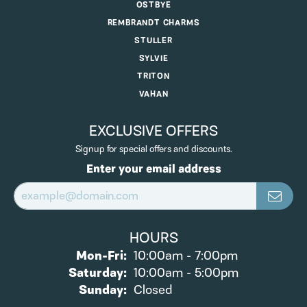
OSTBYE
REMBRANDT CHARMS
STULLER
SYLVIE
TRITON
VAHAN
EXCLUSIVE OFFERS
Signup for special offers and discounts.
Enter your email address
HOURS
Monday - Friday:
Mon-Fri:
10:00am - 7:00pm
Saturday:
10:00am - 5:00pm
Sunday:
Closed