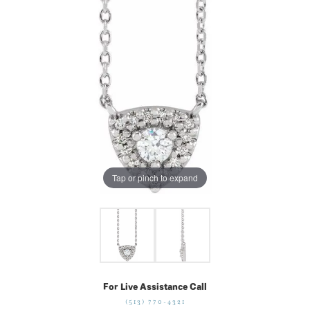
Tap or pinch to expand
For Live Assistance Call
(513) 770-4321