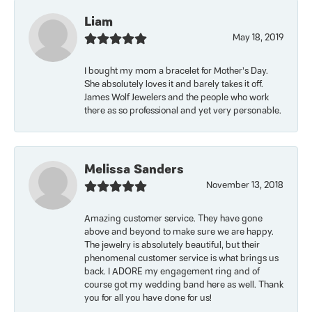
Liam
May 18, 2019
I bought my mom a bracelet for Mother’s Day.
She absolutely loves it and barely takes it off.
James Wolf Jewelers and the people who work
there as so professional and yet very personable.
Melissa Sanders
November 13, 2018
Amazing customer service. They have gone
above and beyond to make sure we are happy.
The jewelry is absolutely beautiful, but their
phenomenal customer service is what brings us
back. I ADORE my engagement ring and of
course got my wedding band here as well. Thank
you for all you have done for us!