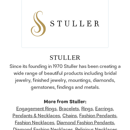
STULLER
Since its founding in 1970 Stuller has been creating a
wide range of beautiful products including bridal
jewelry, finished jewelry, mountings, diamonds,
gemstones, findings and metals.
More from Stuller:
Engagement Rings
,
Bracelets
,
Rings
,
Earrings
,
Pendants & Necklaces
,
Chains
,
Fashion Pendants
,
Fashion Necklaces
,
Diamond Fashion Pendants
,
Diamond Fashion Necklaces
,
Religious Necklaces