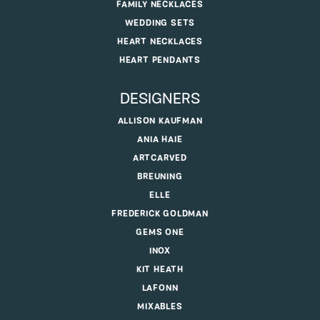
FAMILY NECKLACES
WEDDING SETS
HEART NECKLACES
HEART PENDANTS
DESIGNERS
ALLISON KAUFMAN
ANIA HAIE
ARTCARVED
BREUNING
ELLE
FREDERICK GOLDMAN
GEMS ONE
INOX
KIT HEATH
LAFONN
MIXABLES