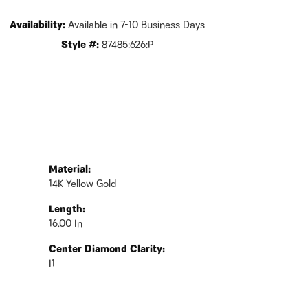
Availability:
Available in 7-10 Business Days
Style #:
87485:626:P
Material:
14K Yellow Gold
Length:
16.00 In
Center Diamond Clarity:
I1