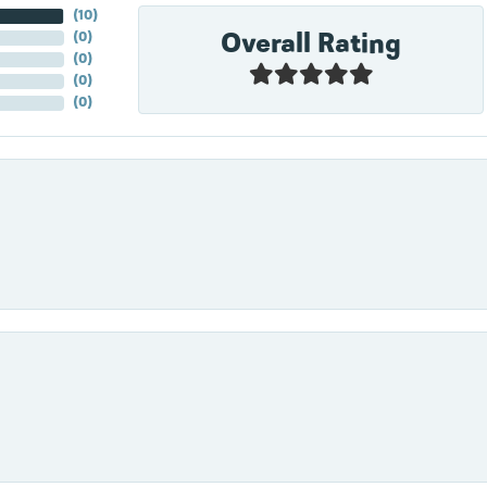
(
10
)
Overall Rating
(
0
)
(
0
)
(
0
)
(
0
)