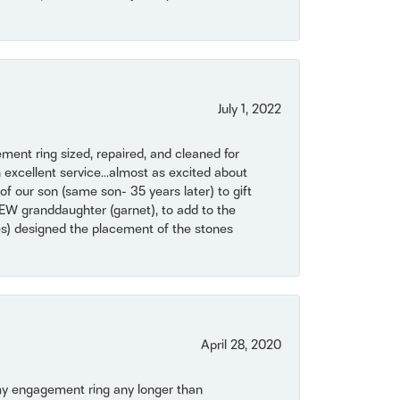
July 1, 2022
ent ring sized, repaired, and cleaned for
 excellent service...almost as excited about
of our son (same son- 35 years later) to gift
NEW granddaughter (garnet), to add to the
mes) designed the placement of the stones
April 28, 2020
my engagement ring any longer than