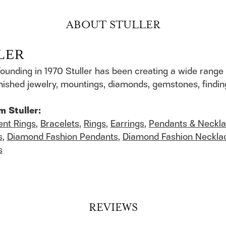
ABOUT STULLER
LER
founding in 1970 Stuller has been creating a wide range 
finished jewelry, mountings, diamonds, gemstones, findi
m Stuller:
nt Rings
,
Bracelets
,
Rings
,
Earrings
,
Pendants & Neckl
s
,
Diamond Fashion Pendants
,
Diamond Fashion Neckla
s
REVIEWS