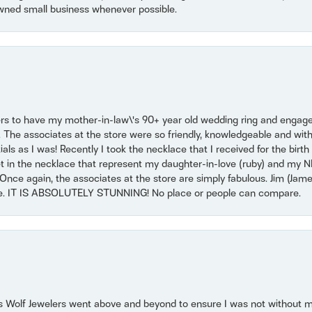
wned small business whenever possible.
ers to have my mother-in-law\'s 90+ year old wedding ring and engagem
. The associates at the store were so friendly, knowledgeable and with
 as I was! Recently I took the necklace that I received for the birth 
set in the necklace that represent my daughter-in-love (ruby) and my 
Once again, the associates at the store are simply fabulous. Jim (Ja
se. IT IS ABSOLUTELY STUNNING! No place or people can compare.
 Wolf Jewelers went above and beyond to ensure I was not without 