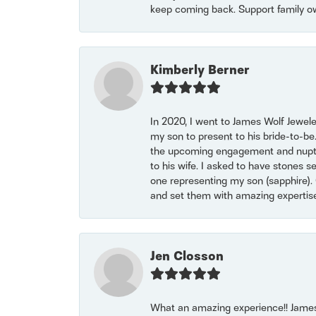
keep coming back. Support family o
Kimberly Berner
In 2020, I went to James Wolf Jewel
my son to present to his bride-to-be
the upcoming engagement and nuptials
to his wife. I asked to have stones 
one representing my son (sapphire). 
and set them with amazing experti
Jen Closson
What an amazing experience!! James