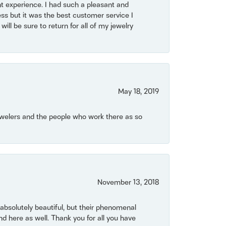
t experience. I had such a pleasant and
ss but it was the best customer service I
will be sure to return for all of my jewelry
May 18, 2019
Jewelers and the people who work there as so
November 13, 2018
bsolutely beautiful, but their phenomenal
 here as well. Thank you for all you have