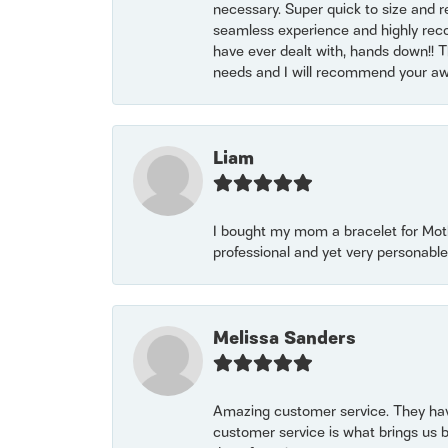
necessary. Super quick to size and 
seamless experience and highly reco
have ever dealt with, hands down!! Tha
needs and I will recommend your awe
Liam
I bought my mom a bracelet for Mothe
professional and yet very personable
Melissa Sanders
Amazing customer service. They have
customer service is what brings us 