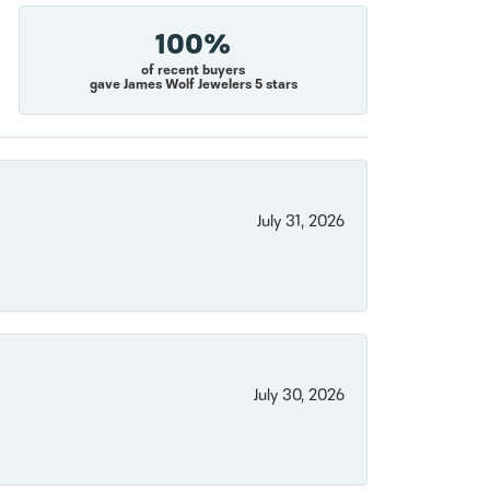
100%
of recent buyers
gave James Wolf Jewelers 5 stars
July 31, 2026
July 30, 2026