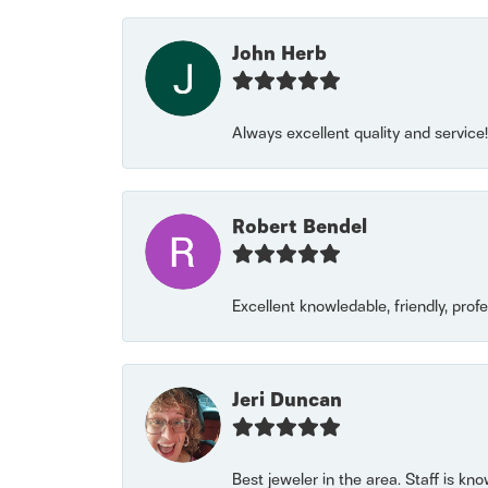
John Herb
Always excellent quality and servic
Robert Bendel
Excellent knowledable, friendly, prof
Jeri Duncan
Best jeweler in the area. Staff is kn