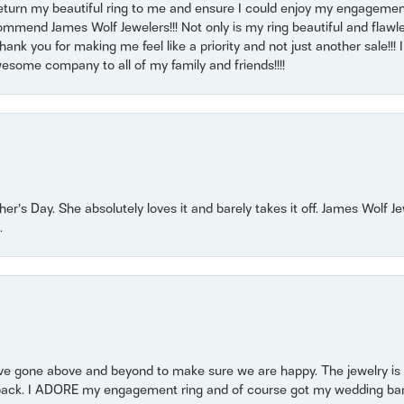
return my beautiful ring to me and ensure I could enjoy my engagemen
mmend James Wolf Jewelers!!! Not only is my ring beautiful and flawle
nk you for making me feel like a priority and not just another sale!!! I 
some company to all of my family and friends!!!!
r’s Day. She absolutely loves it and barely takes it off. James Wolf 
.
 gone above and beyond to make sure we are happy. The jewelry is a
back. I ADORE my engagement ring and of course got my wedding band