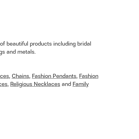
of beautiful products including bridal
ngs and metals.
aces
,
Chains
,
Fashion Pendants
,
Fashion
ces
,
Religious Necklaces
and
Family