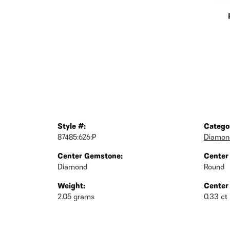
Style #:
Catego
87485:626:P
Diamond
Center Gemstone:
Center
Diamond
Round
Weight:
Center
2.05 grams
0.33 ct