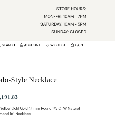
STORE HOURS:
MON-FRI: 10AM - 7PM
SATURDAY: 10AM - 5PM
SUNDAY: CLOSED
SEARCH
ACCOUNT
WISHLIST
CART
TOGGLE MY ACCOUNT MENU
TOGGLE WISHLIST
You have no items in your wish list.
sername
BROWSE
assword
alo-Style Necklace
ot Password?
,191.83
LOG IN
 Yellow Gold Gold 4.1 mm Round 1/3 CTW Natural
mond 16" Necklace