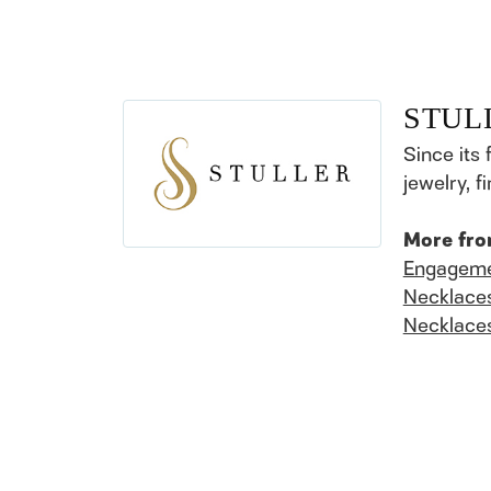
STUL
Since its 
jewelry, 
More fro
Engageme
Necklace
Necklace