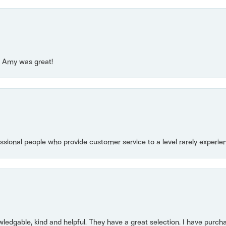
e! Amy was great!
essional people who provide customer service to a level rarely experien
owledgable, kind and helpful. They have a great selection. I have purch