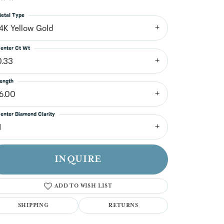
n't have an account?
Sign up now
etal Type
14K Yellow Gold
enter Ct Wt
0.33
ength
16.00
enter Diamond Clarity
1
INQUIRE
ADD TO WISH LIST
SHIPPING
RETURNS
Click to zoom