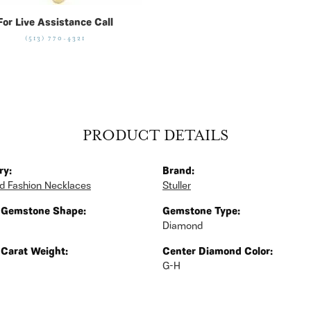
For Live Assistance Call
(513) 770-4321
PRODUCT DETAILS
ry:
Brand:
 Fashion Necklaces
Stuller
 Gemstone Shape:
Gemstone Type:
Diamond
 Carat Weight:
Center Diamond Color:
G-H