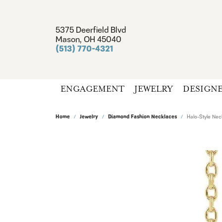
5375 Deerfield Blvd
Mason, OH 45040
(513) 770-4321
ENGAGEMENT
JEWELRY
DESIGN
Home
Jewelry
Diamond Fashion Necklaces
Halo-Style Nec