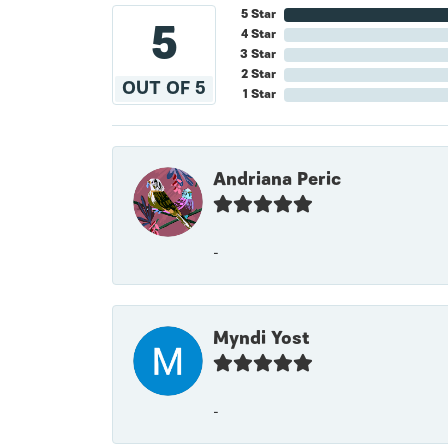
5 Star
5
4 Star
3 Star
2 Star
OUT OF 5
1 Star
Andriana Peric
-
Myndi Yost
-