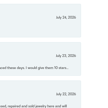
July 24, 2026
July 23, 2026
ced these days. I would give them 10 stars...
July 22, 2026
ased, repaired and sold jewelry here and will