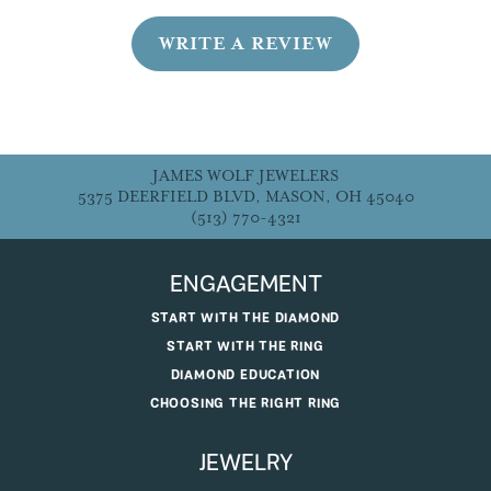
WRITE A REVIEW
JAMES WOLF JEWELERS
5375 DEERFIELD BLVD, MASON, OH 45040
(513) 770-4321
ENGAGEMENT
START WITH THE DIAMOND
START WITH THE RING
DIAMOND EDUCATION
CHOOSING THE RIGHT RING
JEWELRY