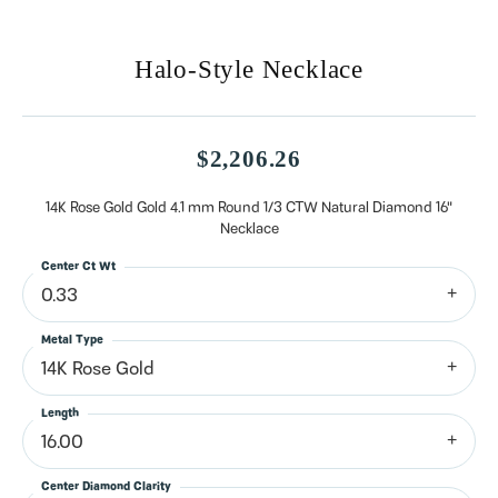
Halo-Style Necklace
$2,206.26
14K Rose Gold Gold 4.1 mm Round 1/3 CTW Natural Diamond 16"
Necklace
Center Ct Wt
0.33
Metal Type
14K Rose Gold
Length
16.00
Center Diamond Clarity