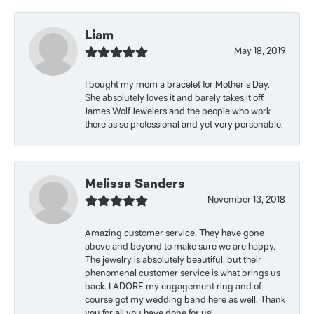
Liam
May 18, 2019
I bought my mom a bracelet for Mother’s Day.
She absolutely loves it and barely takes it off.
James Wolf Jewelers and the people who work
there as so professional and yet very personable.
Melissa Sanders
November 13, 2018
Amazing customer service. They have gone
above and beyond to make sure we are happy.
The jewelry is absolutely beautiful, but their
phenomenal customer service is what brings us
back. I ADORE my engagement ring and of
course got my wedding band here as well. Thank
you for all you have done for us!