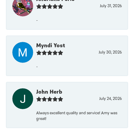
July 31, 2026
-
Myndi Yost
July 30, 2026
-
John Herb
July 24, 2026
Always excellent quality and service! Amy was
great!