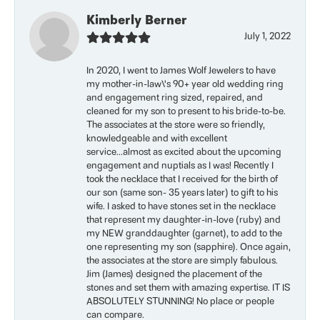
Kimberly Berner
July 1, 2022
In 2020, I went to James Wolf Jewelers to have
my mother-in-law\'s 90+ year old wedding ring
and engagement ring sized, repaired, and
cleaned for my son to present to his bride-to-be.
The associates at the store were so friendly,
knowledgeable and with excellent
service...almost as excited about the upcoming
engagement and nuptials as I was! Recently I
took the necklace that I received for the birth of
our son (same son- 35 years later) to gift to his
wife. I asked to have stones set in the necklace
that represent my daughter-in-love (ruby) and
my NEW granddaughter (garnet), to add to the
one representing my son (sapphire). Once again,
the associates at the store are simply fabulous.
Jim (James) designed the placement of the
stones and set them with amazing expertise. IT IS
ABSOLUTELY STUNNING! No place or people
can compare.