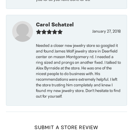
Carol Schatzel
January 27, 2018
Needed a closer new jewelry store so googled it
and found James Wolf jewelry store in Deerfield
center on mason Montgomery rd. I needed a
ring sized and prongs on another fixed. I talked to
Alex Byrnside at the store. He was one of the
nicest people to do business with. His
recommendations were extremely helpful. I left
the store trusting him completely and knew I
found my new jewelry store. Don’t hesitate to find
out for yourself.
SUBMIT A STORE REVIEW