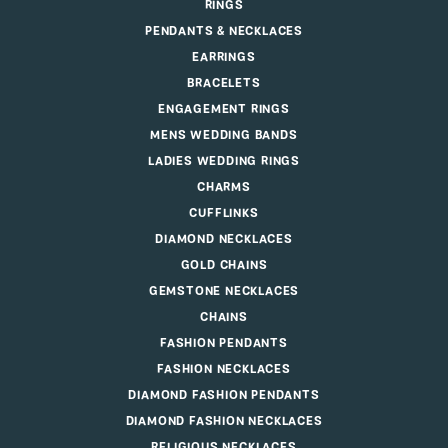
RINGS
PENDANTS & NECKLACES
EARRINGS
BRACELETS
ENGAGEMENT RINGS
MENS WEDDING BANDS
LADIES WEDDING RINGS
CHARMS
CUFFLINKS
DIAMOND NECKLACES
GOLD CHAINS
GEMSTONE NECKLACES
CHAINS
FASHION PENDANTS
FASHION NECKLACES
DIAMOND FASHION PENDANTS
DIAMOND FASHION NECKLACES
RELIGIOUS NECKLACES