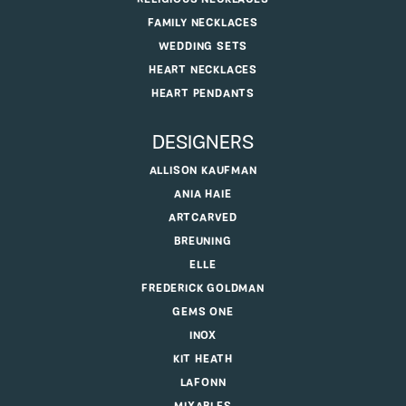
FAMILY NECKLACES
WEDDING SETS
HEART NECKLACES
HEART PENDANTS
DESIGNERS
ALLISON KAUFMAN
ANIA HAIE
ARTCARVED
BREUNING
ELLE
FREDERICK GOLDMAN
GEMS ONE
INOX
KIT HEATH
LAFONN