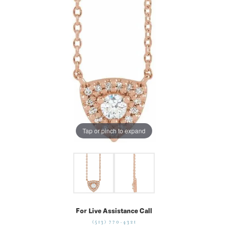
Tap or pinch to expand
For Live Assistance Call
(513) 770-4321