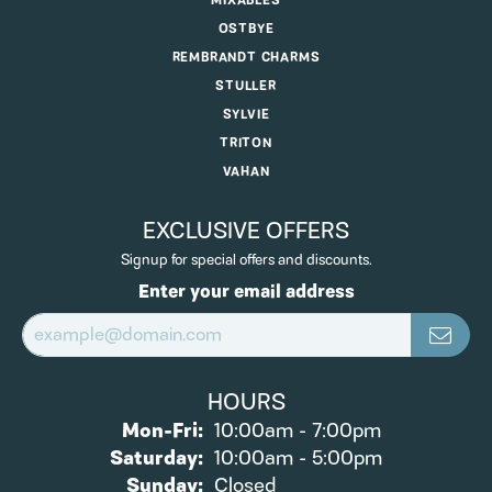
MIXABLES
OSTBYE
REMBRANDT CHARMS
STULLER
SYLVIE
TRITON
VAHAN
EXCLUSIVE OFFERS
Signup for special offers and discounts.
Enter your email address
HOURS
Monday - Friday:
Mon-Fri:
10:00am - 7:00pm
Saturday:
10:00am - 5:00pm
Sunday:
Closed