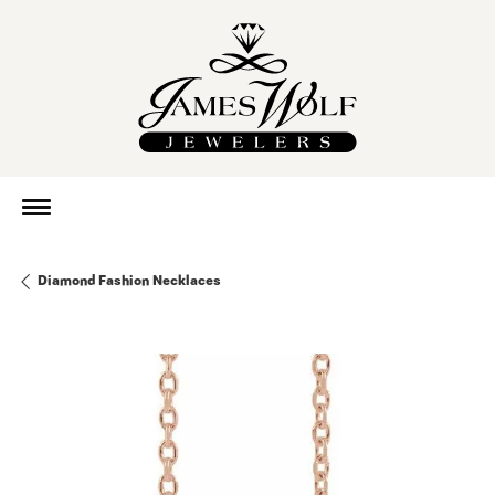
Diamond Fashion Necklaces