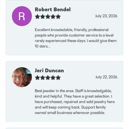
Robert Bendel
July 23, 2026
Excellent knowledable, friendly, professional
people who provide customer service to a level
rarely experienced these days. I would give them
10 stars...
Jeri Duncan
July 22, 2026
Best jeweler in the area. Staff is knowledgable,
kind and helpful. They have a great selection. I
have purchased, repaired and sold jewelry here
and will keep coming back. Support family
owned small business whenever possible.