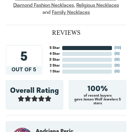
Diamond Fashion Necklaces
,
Religious Necklaces
and
Family Necklaces
REVIEWS
5 Star
(
10
)
5
4 Star
(
0
)
3 Star
(
0
)
2 Star
(
0
)
OUT OF 5
1 Star
(
0
)
100%
Overall Rating
of recent buyers
gave James Wolf Jewelers 5
stars
Andriana Peric