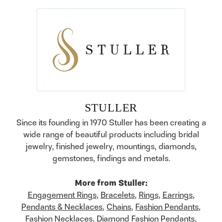
STULLER
Since its founding in 1970 Stuller has been creating a
wide range of beautiful products including bridal
jewelry, finished jewelry, mountings, diamonds,
gemstones, findings and metals.
More from Stuller:
Engagement Rings
,
Bracelets
,
Rings
,
Earrings
,
Pendants & Necklaces
,
Chains
,
Fashion Pendants
,
Fashion Necklaces
,
Diamond Fashion Pendants
,