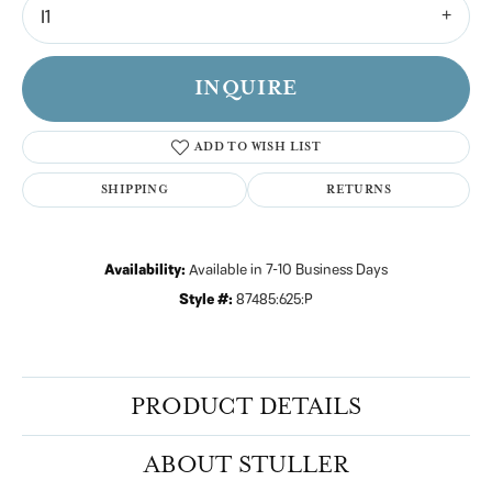
I1
INQUIRE
ADD TO WISH LIST
SHIPPING
RETURNS
Availability:
Available in 7-10 Business Days
Style #:
87485:625:P
PRODUCT DETAILS
ABOUT STULLER