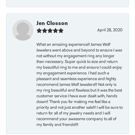
Jen Closson
April 28, 2020
What an amazing experience!! James Wolf
Jewelers went above and beyond to ensure I was
not without my engagement ring any longer
than necessary. Super quick to size and return
my beautiful ring to me and ensure I could enjoy
my engagement experience. I had such a
pleasant and seamless experience and highly
recommend James Wolf Jewelers!!! Not only is
my ring beautiful and flawless but it was the best
customer service I have ever dealt with, hands
down!! Thank you for making me feel like a
priority and not just another sale!!! I will be sure to
return for all of my jewelry needs and I will
recommend your awesome company to all of
my family and friends!!!!