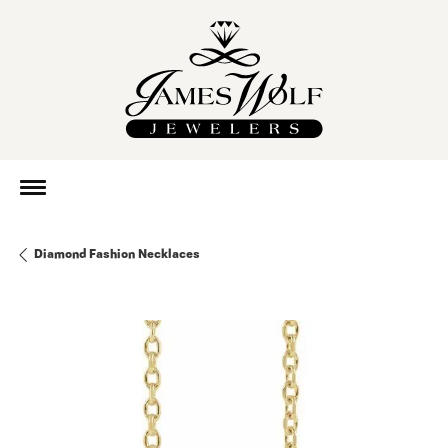
Diamond Fashion Necklaces