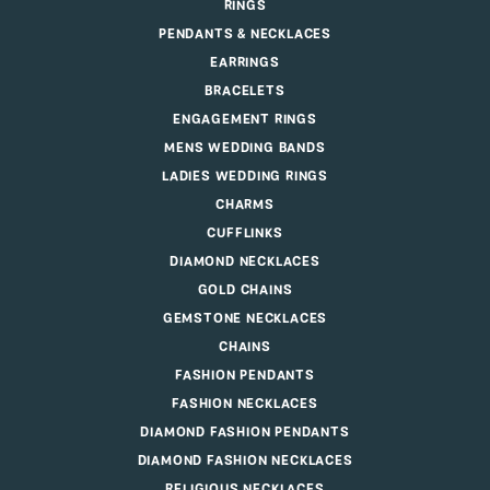
RINGS
PENDANTS & NECKLACES
EARRINGS
BRACELETS
ENGAGEMENT RINGS
MENS WEDDING BANDS
LADIES WEDDING RINGS
CHARMS
CUFFLINKS
DIAMOND NECKLACES
GOLD CHAINS
GEMSTONE NECKLACES
CHAINS
FASHION PENDANTS
FASHION NECKLACES
DIAMOND FASHION PENDANTS
DIAMOND FASHION NECKLACES
RELIGIOUS NECKLACES