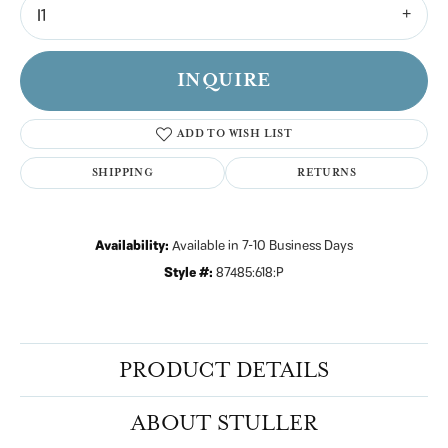
I1
INQUIRE
ADD TO WISH LIST
SHIPPING
RETURNS
Availability:
Available in 7-10 Business Days
Style #:
87485:618:P
PRODUCT DETAILS
ABOUT STULLER