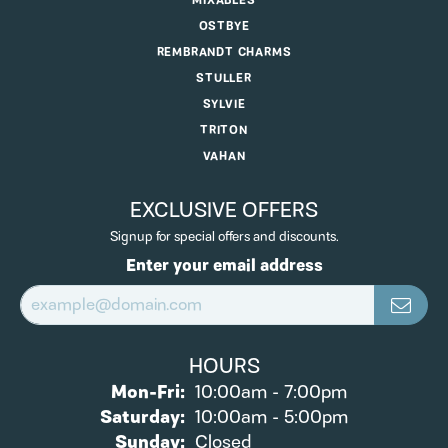
MIXABLES
OSTBYE
REMBRANDT CHARMS
STULLER
SYLVIE
TRITON
VAHAN
EXCLUSIVE OFFERS
Signup for special offers and discounts.
Enter your email address
HOURS
Monday - Friday:
Mon-Fri:
10:00am - 7:00pm
Saturday:
10:00am - 5:00pm
Sunday:
Closed