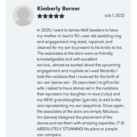
Kimberly Berner
July 1, 2022
In 2020, I went to James Wolf Jewelers to have
my mother-in-law\'s 90+ year old wedding ring
and engagement ring sized, repaired, and
cleaned for my son to present to his bride-to-be.
The associates at the store were so friendly,
knowledgeable and with excellent
service...almost as excited about the upcoming
engagement and nuptials as I was! Recently I
took the necklace that I received for the birth of
our son (same son- 35 years later) to gift to his
wife. I asked to have stones set in the necklace
that represent my daughter-in-love (ruby) and
my NEW granddaughter (garnet), to add to the
one representing my son (sapphire). Once again,
the associates at the store are simply fabulous.
Jim (James) designed the placement of the
stones and set them with amazing expertise. IT IS
ABSOLUTELY STUNNING! No place or people
can compare.