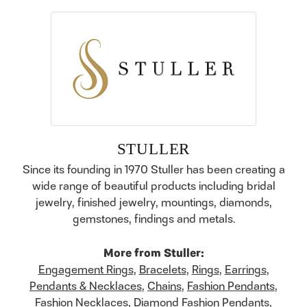
STULLER
Since its founding in 1970 Stuller has been creating a
wide range of beautiful products including bridal
jewelry, finished jewelry, mountings, diamonds,
gemstones, findings and metals.
More from Stuller:
Engagement Rings
,
Bracelets
,
Rings
,
Earrings
,
Pendants & Necklaces
,
Chains
,
Fashion Pendants
,
Fashion Necklaces
,
Diamond Fashion Pendants
,