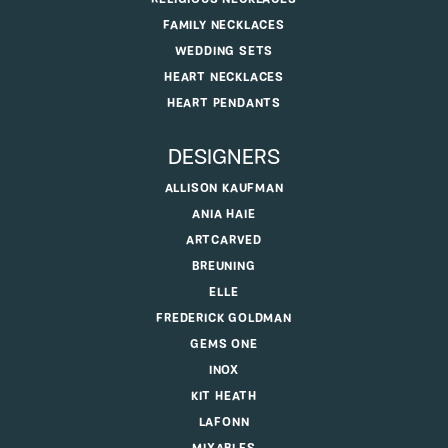
FAMILY NECKLACES
WEDDING SETS
HEART NECKLACES
HEART PENDANTS
DESIGNERS
ALLISON KAUFMAN
ANIA HAIE
ARTCARVED
BREUNING
ELLE
FREDERICK GOLDMAN
GEMS ONE
INOX
KIT HEATH
LAFONN