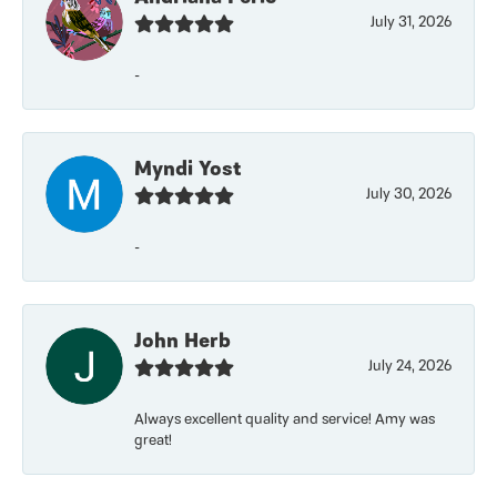
July 31, 2026
-
Myndi Yost
July 30, 2026
-
John Herb
July 24, 2026
Always excellent quality and service! Amy was
great!