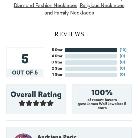
Diamond Fashion Necklaces
,
Religious Necklaces
and
Family Necklaces
REVIEWS
5 Star
(
10
)
5
4 Star
(
0
)
3 Star
(
0
)
2 Star
(
0
)
OUT OF 5
1 Star
(
0
)
100%
Overall Rating
of recent buyers
gave James Wolf Jewelers 5
stars
Andriana Peric