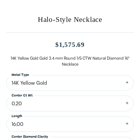
Halo-Style Necklace
$1,575.69
14K Yellow Gold Gold 3.4 mm Round 1/5 CTW Natural Diamond 16"
Necklace
Metal Type
14K Yellow Gold
Center Ct Wt
0.20
Length
16.00
Center Diamond Clarity