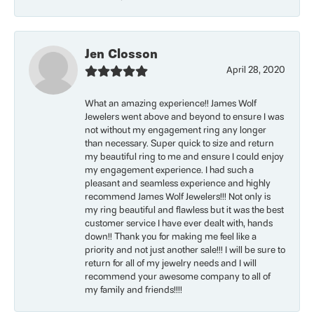
Jen Closson
April 28, 2020
What an amazing experience!! James Wolf
Jewelers went above and beyond to ensure I was
not without my engagement ring any longer
than necessary. Super quick to size and return
my beautiful ring to me and ensure I could enjoy
my engagement experience. I had such a
pleasant and seamless experience and highly
recommend James Wolf Jewelers!!! Not only is
my ring beautiful and flawless but it was the best
customer service I have ever dealt with, hands
down!! Thank you for making me feel like a
priority and not just another sale!!! I will be sure to
return for all of my jewelry needs and I will
recommend your awesome company to all of
my family and friends!!!!