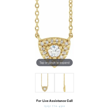
Tap or pinch to expand
For Live Assistance Call
(513) 770-4321