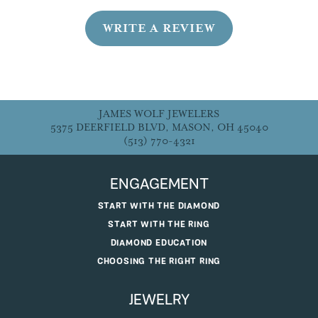
WRITE A REVIEW
JAMES WOLF JEWELERS
5375 DEERFIELD BLVD, MASON, OH 45040
(513) 770-4321
ENGAGEMENT
START WITH THE DIAMOND
START WITH THE RING
DIAMOND EDUCATION
CHOOSING THE RIGHT RING
JEWELRY