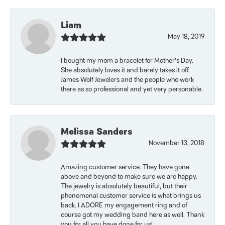
Liam
May 18, 2019
I bought my mom a bracelet for Mother’s Day.
She absolutely loves it and barely takes it off.
James Wolf Jewelers and the people who work
there as so professional and yet very personable.
Melissa Sanders
November 13, 2018
Amazing customer service. They have gone
above and beyond to make sure we are happy.
The jewelry is absolutely beautiful, but their
phenomenal customer service is what brings us
back. I ADORE my engagement ring and of
course got my wedding band here as well. Thank
you for all you have done for us!