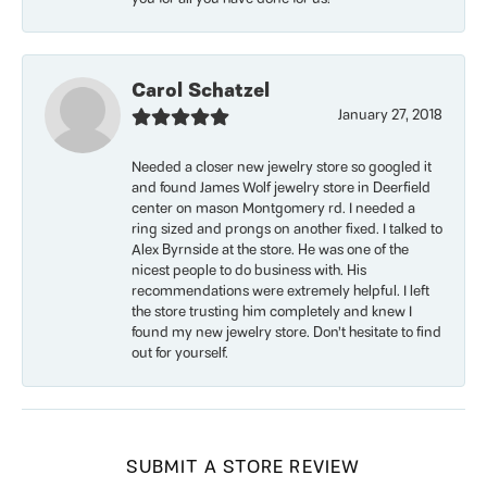
Carol Schatzel
January 27, 2018
Needed a closer new jewelry store so googled it
and found James Wolf jewelry store in Deerfield
center on mason Montgomery rd. I needed a
ring sized and prongs on another fixed. I talked to
Alex Byrnside at the store. He was one of the
nicest people to do business with. His
recommendations were extremely helpful. I left
the store trusting him completely and knew I
found my new jewelry store. Don’t hesitate to find
out for yourself.
SUBMIT A STORE REVIEW