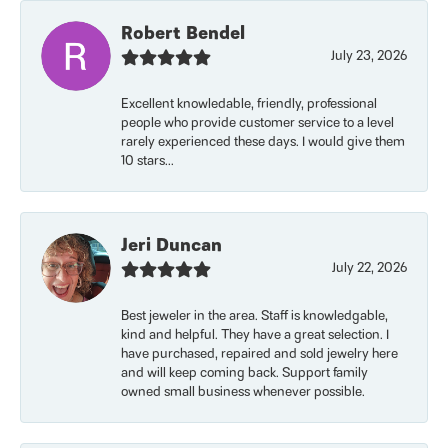
Robert Bendel
July 23, 2026
Excellent knowledable, friendly, professional
people who provide customer service to a level
rarely experienced these days. I would give them
10 stars...
Jeri Duncan
July 22, 2026
Best jeweler in the area. Staff is knowledgable,
kind and helpful. They have a great selection. I
have purchased, repaired and sold jewelry here
and will keep coming back. Support family
owned small business whenever possible.