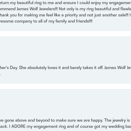
return my beautiful ring to me and ensure I could enjoy my engagemen
mmend James Wolf Jewelers!!! Not only is my ring beautiful and flawle
nk you for making me feel like a priority and not just another sale!!! I 
some company to all of my family and friends!!!!
r’s Day. She absolutely loves it and barely takes it off. James Wolf 
.
 gone above and beyond to make sure we are happy. The jewelry is a
back. I ADORE my engagement ring and of course got my wedding band