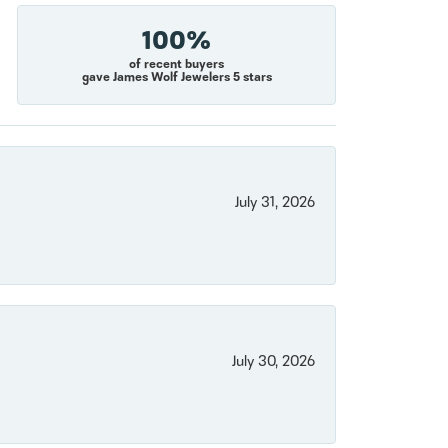
100%
of recent buyers
gave James Wolf Jewelers 5 stars
July 31, 2026
July 30, 2026