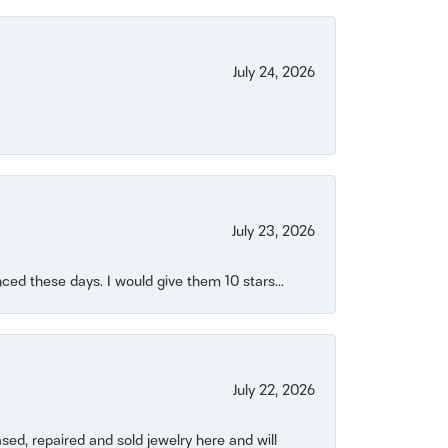
July 24, 2026
July 23, 2026
ced these days. I would give them 10 stars...
July 22, 2026
ased, repaired and sold jewelry here and will