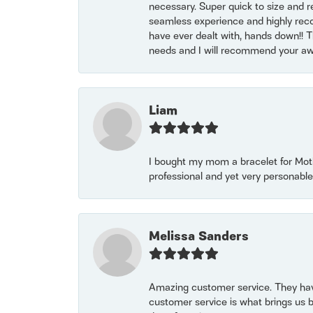
necessary. Super quick to size and 
seamless experience and highly reco
have ever dealt with, hands down!! Tha
needs and I will recommend your awe
Liam
I bought my mom a bracelet for Mothe
professional and yet very personable
Melissa Sanders
Amazing customer service. They have
customer service is what brings us 