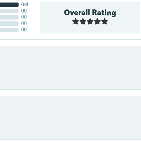
(
10
)
Overall Rating
(
0
)
(
0
)
(
0
)
(
0
)