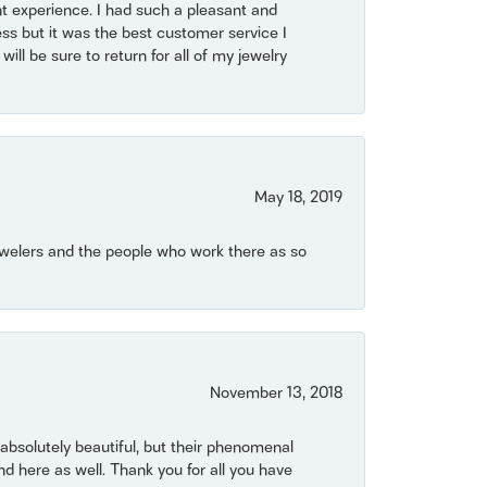
t experience. I had such a pleasant and
ss but it was the best customer service I
will be sure to return for all of my jewelry
May 18, 2019
Jewelers and the people who work there as so
November 13, 2018
bsolutely beautiful, but their phenomenal
 here as well. Thank you for all you have