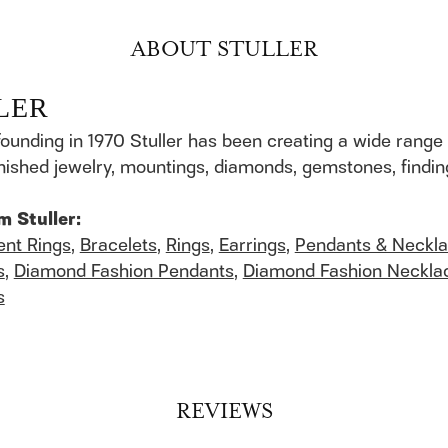
ABOUT STULLER
LER
founding in 1970 Stuller has been creating a wide range 
finished jewelry, mountings, diamonds, gemstones, findi
m Stuller:
nt Rings
,
Bracelets
,
Rings
,
Earrings
,
Pendants & Neckl
s
,
Diamond Fashion Pendants
,
Diamond Fashion Neckla
s
REVIEWS