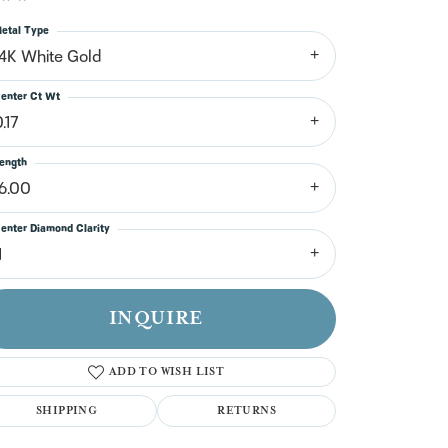
n't have an account?
Sign up now
etal Type
14K White Gold
enter Ct Wt
.17
ength
16.00
enter Diamond Clarity
1
INQUIRE
ADD TO WISH LIST
SHIPPING
RETURNS
Click to zoom