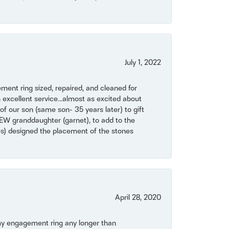
July 1, 2022
ent ring sized, repaired, and cleaned for
 excellent service...almost as excited about
of our son (same son- 35 years later) to gift
NEW granddaughter (garnet), to add to the
mes) designed the placement of the stones
April 28, 2020
my engagement ring any longer than