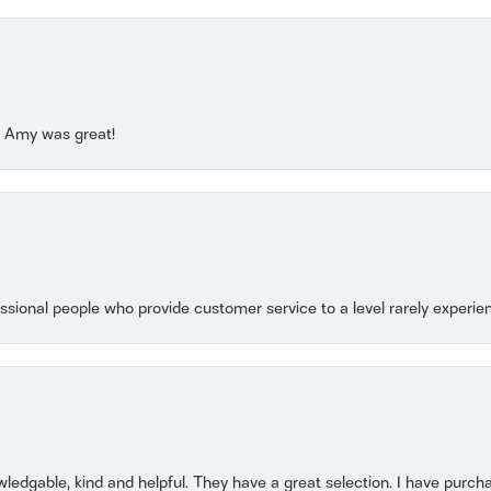
e! Amy was great!
essional people who provide customer service to a level rarely experien
owledgable, kind and helpful. They have a great selection. I have purch