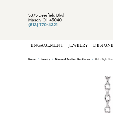
5375 Deerfield Blvd
Mason, OH 45040
(513) 770-4321
ENGAGEMENT
JEWELRY
DESIGN
Home
Jewelry
Diamond Fashion Necklaces
Halo-Style Nec