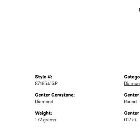
Style #:
Catego
87485:615:P
Diamond
Center Gemstone:
Center
Diamond
Round
Weight:
Center
1.72 grams
0.17 ct