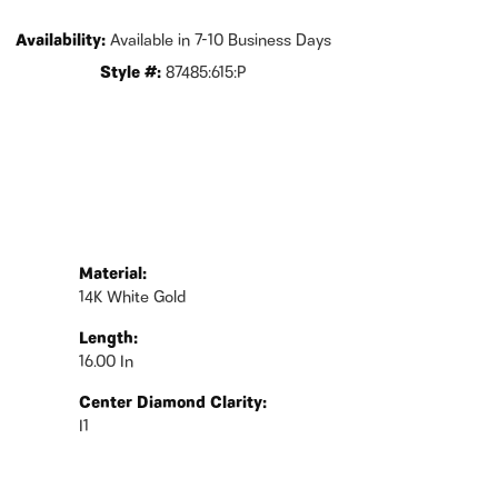
Availability:
Available in 7-10 Business Days
Style #:
87485:615:P
Material:
14K White Gold
Length:
16.00 In
Center Diamond Clarity:
I1