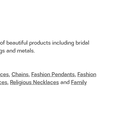
of beautiful products including bridal
ngs and metals.
aces
,
Chains
,
Fashion Pendants
,
Fashion
ces
,
Religious Necklaces
and
Family