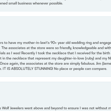
wned small business whenever possible.
ers to have my mother-in-law\'s 90+ year old wedding ring and engagem
. The associates at the store were so friendly, knowledgeable and with
 as I was! Recently I took the necklace that I received for the birth 
set in the necklace that represent my daughter-in-love (ruby) and my 
Once again, the associates at the store are simply fabulous. Jim (Ja
se. IT IS ABSOLUTELY STUNNING! No place or people can compare.
 Wolf Jewelers went above and beyond to ensure I was not without 