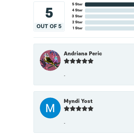
5 Star
5
4 Star
3 Star
2 Star
OUT OF 5
1 Star
Andriana Peric
-
Myndi Yost
-