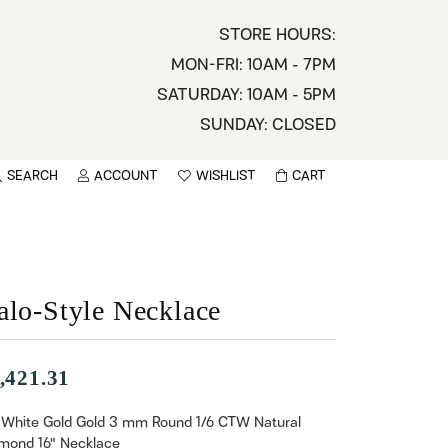
STORE HOURS:
MON-FRI: 10AM - 7PM
SATURDAY: 10AM - 5PM
SUNDAY: CLOSED
SEARCH
ACCOUNT
WISHLIST
CART
TOGGLE MY ACCOUNT MENU
TOGGLE WISHLIST
You have no items in your wish list.
sername
BROWSE
assword
alo-Style Necklace
ot Password?
,421.31
LOG IN
 White Gold Gold 3 mm Round 1/6 CTW Natural
mond 16" Necklace