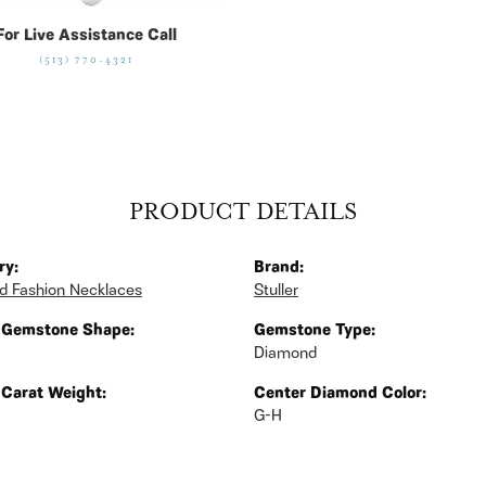
For Live Assistance Call
(513) 770-4321
PRODUCT DETAILS
ry:
Brand:
 Fashion Necklaces
Stuller
 Gemstone Shape:
Gemstone Type:
Diamond
 Carat Weight:
Center Diamond Color:
G-H