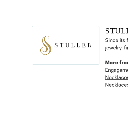
STUL
Since its 
jewelry, 
More fro
Engageme
Necklace
Necklace