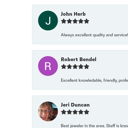
John Herb
Always excellent quality and servic
Robert Bendel
Excellent knowledable, friendly, prof
Jeri Duncan
Best jeweler in the area. Staff is kn