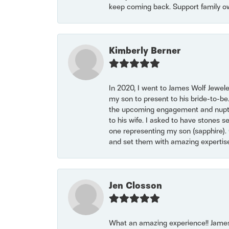
keep coming back. Support family o
Kimberly Berner
In 2020, I went to James Wolf Jewel
my son to present to his bride-to-be
the upcoming engagement and nuptials
to his wife. I asked to have stones 
one representing my son (sapphire). 
and set them with amazing experti
Jen Closson
What an amazing experience!! James