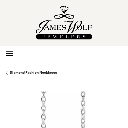
Diamond Fashion Necklaces