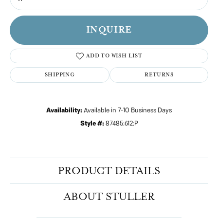
INQUIRE
ADD TO WISH LIST
SHIPPING
RETURNS
Availability:
Available in 7-10 Business Days
Style #:
87485:612:P
PRODUCT DETAILS
ABOUT STULLER