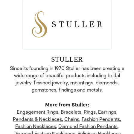
STULLER
Since its founding in 1970 Stuller has been creating a
wide range of beautiful products including bridal
jewelry, finished jewelry, mountings, diamonds,
gemstones, findings and metals.
More from Stuller:
Engagement Rings
,
Bracelets
,
Rings
,
Earrings
,
Pendants & Necklaces
,
Chains
,
Fashion Pendants
,
Fashion Necklaces
,
Diamond Fashion Pendants
,
Diamond Fashion Necklaces
,
Religious Necklaces