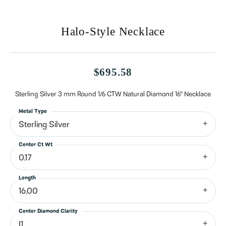
Halo-Style Necklace
$695.58
Sterling Silver 3 mm Round 1/6 CTW Natural Diamond 16" Necklace
Metal Type
Sterling Silver
Center Ct Wt
0.17
Length
16.00
Center Diamond Clarity
I1