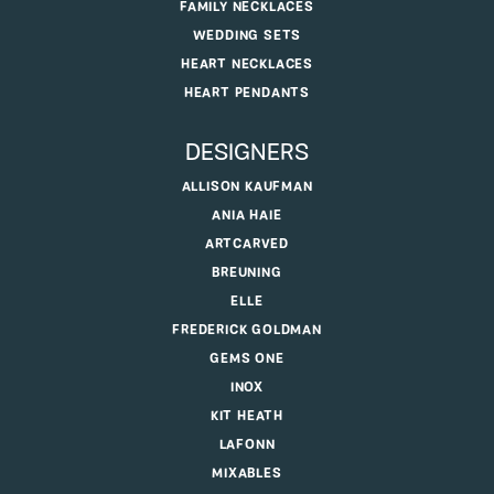
FAMILY NECKLACES
WEDDING SETS
HEART NECKLACES
HEART PENDANTS
DESIGNERS
ALLISON KAUFMAN
ANIA HAIE
ARTCARVED
BREUNING
ELLE
FREDERICK GOLDMAN
GEMS ONE
INOX
KIT HEATH
LAFONN
MIXABLES