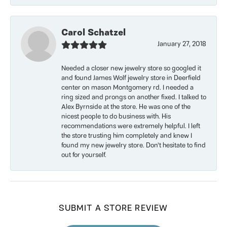
Carol Schatzel
January 27, 2018
Needed a closer new jewelry store so googled it
and found James Wolf jewelry store in Deerfield
center on mason Montgomery rd. I needed a
ring sized and prongs on another fixed. I talked to
Alex Byrnside at the store. He was one of the
nicest people to do business with. His
recommendations were extremely helpful. I left
the store trusting him completely and knew I
found my new jewelry store. Don’t hesitate to find
out for yourself.
SUBMIT A STORE REVIEW