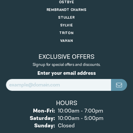
OSTBYE
REMBRANDT CHARMS
STULLER
SYLVIE
TRITON
VAHAN
EXCLUSIVE OFFERS
Signup for special offers and discounts.
Enter your email address
HOURS
Monday - Friday:
Mon-Fri:
10:00am - 7:00pm
Saturday:
10:00am - 5:00pm
Sunday:
Closed