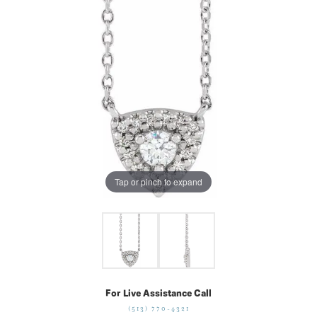
Tap or pinch to expand
For Live Assistance Call
(513) 770-4321