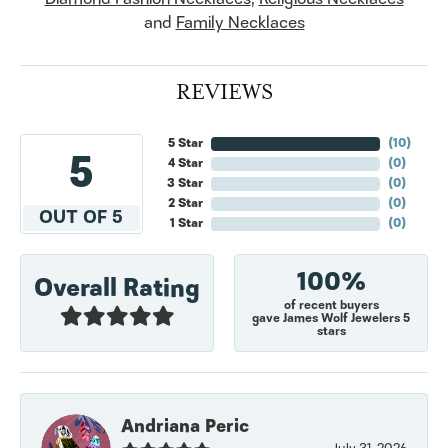
and
Family Necklaces
REVIEWS
5 Star
(
10
)
5
4 Star
(
0
)
3 Star
(
0
)
2 Star
(
0
)
OUT OF 5
1 Star
(
0
)
100%
Overall Rating
of recent buyers
gave James Wolf Jewelers 5
stars
Andriana Peric