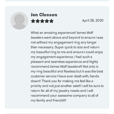
Jen Closson
April 28, 2020
What an amazing experience!! James Wolf
Jewelers went above and beyond to ensure I was
not without my engagement ring any longer
than necessary. Super quick to size and return
my beautiful ring to me and ensure I could enjoy
my engagement experience. I had such a
pleasant and seamless experience and highly
recommend James Wolf Jewelers!!! Not only is
my ring beautiful and flawless but it was the best
customer service I have ever dealt with, hands
down!! Thank you for making me feel like a
priority and not just another sale!!! I will be sure to
return for all of my jewelry needs and I will
recommend your awesome company to all of
my family and friends!!!!