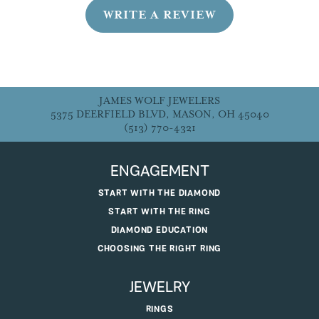
WRITE A REVIEW
JAMES WOLF JEWELERS
5375 DEERFIELD BLVD, MASON, OH 45040
(513) 770-4321
ENGAGEMENT
START WITH THE DIAMOND
START WITH THE RING
DIAMOND EDUCATION
CHOOSING THE RIGHT RING
JEWELRY
RINGS