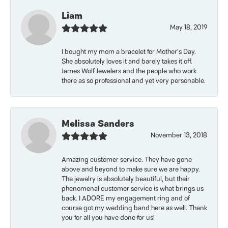
Liam
May 18, 2019
I bought my mom a bracelet for Mother’s Day.
She absolutely loves it and barely takes it off.
James Wolf Jewelers and the people who work
there as so professional and yet very personable.
Melissa Sanders
November 13, 2018
Amazing customer service. They have gone
above and beyond to make sure we are happy.
The jewelry is absolutely beautiful, but their
phenomenal customer service is what brings us
back. I ADORE my engagement ring and of
course got my wedding band here as well. Thank
you for all you have done for us!