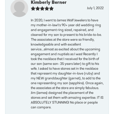
Kimberly Berner
July 1, 2022
In 2020, I went to James Wolf Jewelers to have
my mother-in-law\'s 90+ year old wedding ring
and engagement ring sized, repaired, and
cleaned for my son to present to his bride-to-be.
The associates at the store were so friendly,
knowledgeable and with excellent
service...almost as excited about the upcoming
engagement and nuptials as I was! Recently I
took the necklace that I received for the birth of
our son (same son- 35 years later) to gift to his
wife. I asked to have stones set in the necklace
that represent my daughter-in-love (ruby) and
my NEW granddaughter (garnet), to add to the
one representing my son (sapphire). Once again,
the associates at the store are simply fabulous.
Jim (James) designed the placement of the
stones and set them with amazing expertise. IT IS
ABSOLUTELY STUNNING! No place or people
can compare.