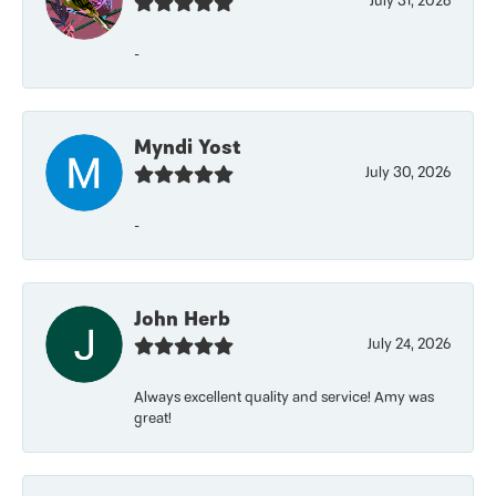
July 31, 2026
-
Myndi Yost
July 30, 2026
-
John Herb
July 24, 2026
Always excellent quality and service! Amy was
great!