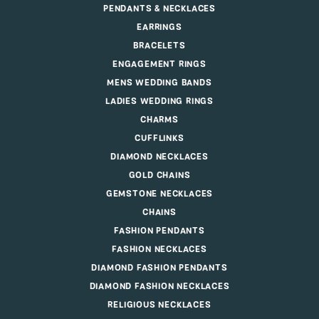
PENDANTS & NECKLACES
EARRINGS
BRACELETS
ENGAGEMENT RINGS
MENS WEDDING BANDS
LADIES WEDDING RINGS
CHARMS
CUFFLINKS
DIAMOND NECKLACES
GOLD CHAINS
GEMSTONE NECKLACES
CHAINS
FASHION PENDANTS
FASHION NECKLACES
DIAMOND FASHION PENDANTS
DIAMOND FASHION NECKLACES
RELIGIOUS NECKLACES