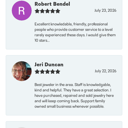
Robert Bendel
July 23, 2026
Excellent knowledable, friendly, professional
people who provide customer service to a level
rarely experienced these days. I would give them
10 stars...
Jeri Duncan
July 22, 2026
Best jeweler in the area. Staff is knowledgable,
kind and helpful. They have a great selection. I
have purchased, repaired and sold jewelry here
and will keep coming back. Support family
owned small business whenever possible.