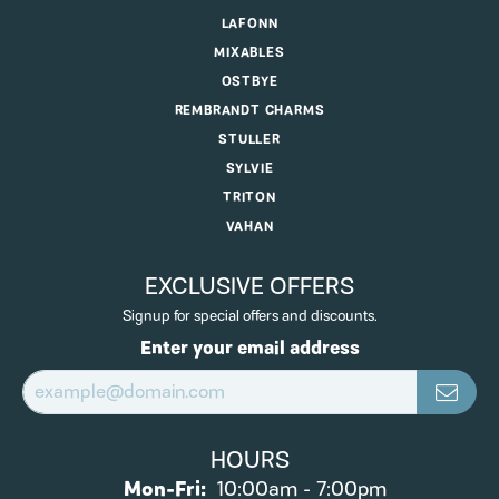
LAFONN
MIXABLES
OSTBYE
REMBRANDT CHARMS
STULLER
SYLVIE
TRITON
VAHAN
EXCLUSIVE OFFERS
Signup for special offers and discounts.
Enter your email address
HOURS
Monday - Friday:
Mon-Fri:
10:00am - 7:00pm