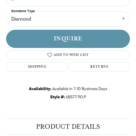
Gemstone Type
Diamond
INQUIRE
ADD TO WISH LIST
SHIPPING
RETURNS
Availability:
Available in 7-10 Business Days
Style #:
68577:110:P
PRODUCT DETAILS