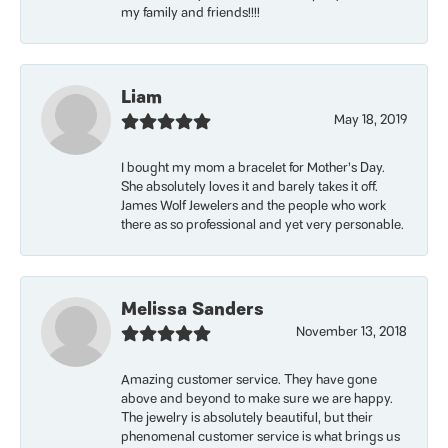
my family and friends!!!!
Liam
May 18, 2019
I bought my mom a bracelet for Mother’s Day.
She absolutely loves it and barely takes it off.
James Wolf Jewelers and the people who work
there as so professional and yet very personable.
Melissa Sanders
November 13, 2018
Amazing customer service. They have gone
above and beyond to make sure we are happy.
The jewelry is absolutely beautiful, but their
phenomenal customer service is what brings us