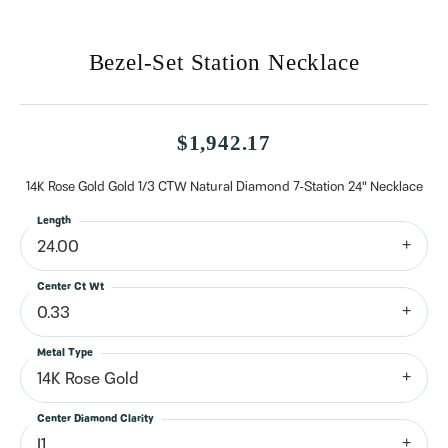
Bezel-Set Station Necklace
$1,942.17
14K Rose Gold Gold 1/3 CTW Natural Diamond 7-Station 24" Necklace
Length
24.00
Center Ct Wt
0.33
Metal Type
14K Rose Gold
Center Diamond Clarity
I1