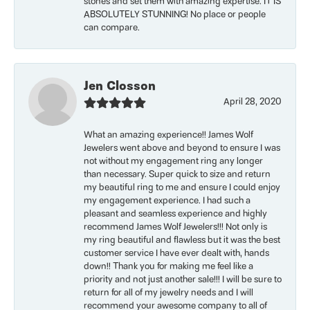
stones and set them with amazing expertise. IT IS
ABSOLUTELY STUNNING! No place or people
can compare.
Jen Closson
April 28, 2020
What an amazing experience!! James Wolf
Jewelers went above and beyond to ensure I was
not without my engagement ring any longer
than necessary. Super quick to size and return
my beautiful ring to me and ensure I could enjoy
my engagement experience. I had such a
pleasant and seamless experience and highly
recommend James Wolf Jewelers!!! Not only is
my ring beautiful and flawless but it was the best
customer service I have ever dealt with, hands
down!! Thank you for making me feel like a
priority and not just another sale!!! I will be sure to
return for all of my jewelry needs and I will
recommend your awesome company to all of