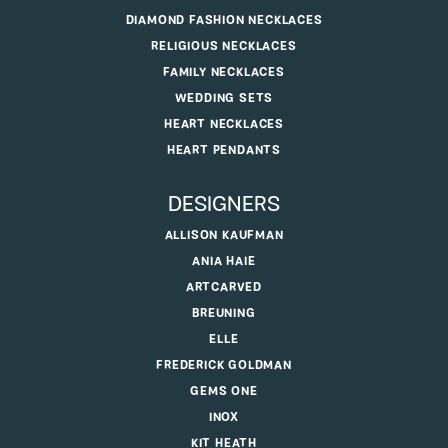
DIAMOND FASHION NECKLACES
RELIGIOUS NECKLACES
FAMILY NECKLACES
WEDDING SETS
HEART NECKLACES
HEART PENDANTS
DESIGNERS
ALLISON KAUFMAN
ANIA HAIE
ARTCARVED
BREUNING
ELLE
FREDERICK GOLDMAN
GEMS ONE
INOX
KIT HEATH