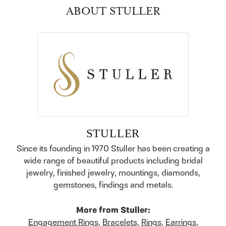
ABOUT STULLER
STULLER
Since its founding in 1970 Stuller has been creating a
wide range of beautiful products including bridal
jewelry, finished jewelry, mountings, diamonds,
gemstones, findings and metals.
More from Stuller:
Engagement Rings
,
Bracelets
,
Rings
,
Earrings
,