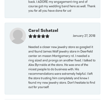
back. I ADORE my engagement ring and of
course got my wedding band here as well. Thank
you for all you have done for us!
Carol Schatzel
January 27, 2018
Needed a closer new jewelry store so googled it
and found James Wolf jewelry store in Deerfield
center on mason Montgomery rd. I needed a
ring sized and prongs on another fixed. I talked to
Alex Byrnside at the store. He was one of the
nicest people to do business with. His
recommendations were extremely helpful. I left
the store trusting him completely and knew I
found my new jewelry store. Don’t hesitate to find
out for yourself.