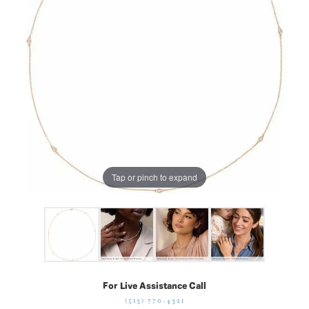
Tap or pinch to expand
For Live Assistance Call
(513) 770-4321