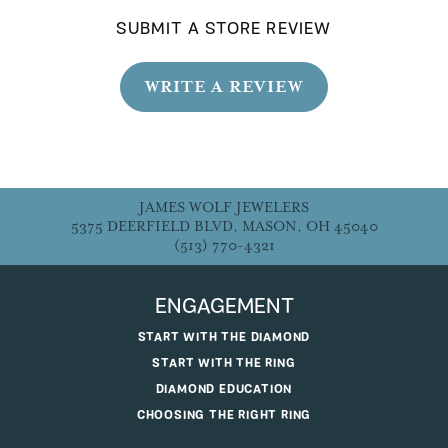
SUBMIT A STORE REVIEW
WRITE A REVIEW
JAMES WOLF JEWELERS
5375 DEERFIELD BLVD, MASON, OH 45040
(513) 770-4321
ENGAGEMENT
START WITH THE DIAMOND
START WITH THE RING
DIAMOND EDUCATION
CHOOSING THE RIGHT RING