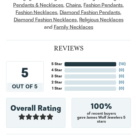
Pendants & Necklaces
,
Chains
,
Fashion Pendants
,
Fashion Necklaces
,
Diamond Fashion Pendants
,
Diamond Fashion Necklaces
,
Religious Necklaces
and
Family Necklaces
REVIEWS
5 Star
(
10
)
5
4 Star
(
0
)
3 Star
(
0
)
2 Star
(
0
)
OUT OF 5
1 Star
(
0
)
100%
Overall Rating
of recent buyers
gave James Wolf Jewelers 5
stars