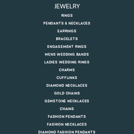
JEWELRY
RINGS
PENDANTS & NECKLACES
EARRINGS
BRACELETS
ENGAGEMENT RINGS
MENS WEDDING BANDS
LADIES WEDDING RINGS
CHARMS
CUFFLINKS
DIAMOND NECKLACES
GOLD CHAINS
GEMSTONE NECKLACES
CHAINS
FASHION PENDANTS
FASHION NECKLACES
DIAMOND FASHION PENDANTS