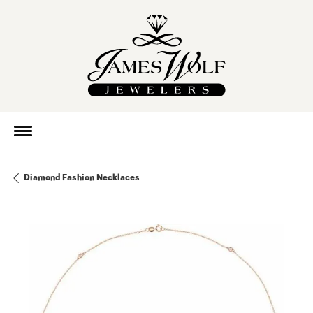
Diamond Fashion Necklaces