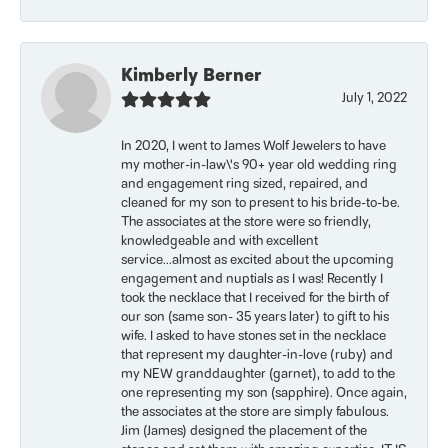
Kimberly Berner
July 1, 2022
In 2020, I went to James Wolf Jewelers to have
my mother-in-law\'s 90+ year old wedding ring
and engagement ring sized, repaired, and
cleaned for my son to present to his bride-to-be.
The associates at the store were so friendly,
knowledgeable and with excellent
service...almost as excited about the upcoming
engagement and nuptials as I was! Recently I
took the necklace that I received for the birth of
our son (same son- 35 years later) to gift to his
wife. I asked to have stones set in the necklace
that represent my daughter-in-love (ruby) and
my NEW granddaughter (garnet), to add to the
one representing my son (sapphire). Once again,
the associates at the store are simply fabulous.
Jim (James) designed the placement of the