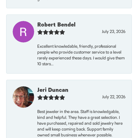
Robert Bendel
July 23, 2026
Excellent knowledable, friendly, professional
people who provide customer service to a level
rarely experienced these days. I would give them
10 stars...
Jeri Duncan
July 22, 2026
Best jeweler in the area. Staff is knowledgable,
kind and helpful. They have a great selection. I
have purchased, repaired and sold jewelry here
and will keep coming back. Support family
owned small business whenever possible.