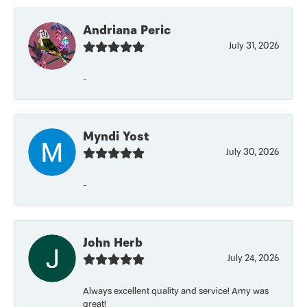
Andriana Peric
July 31, 2026
-
Myndi Yost
July 30, 2026
-
John Herb
July 24, 2026
Always excellent quality and service! Amy was
great!