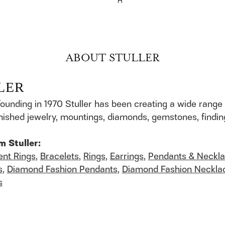
H
ABOUT STULLER
LER
founding in 1970 Stuller has been creating a wide range 
finished jewelry, mountings, diamonds, gemstones, findi
m Stuller:
nt Rings
,
Bracelets
,
Rings
,
Earrings
,
Pendants & Neckl
s
,
Diamond Fashion Pendants
,
Diamond Fashion Neckla
s