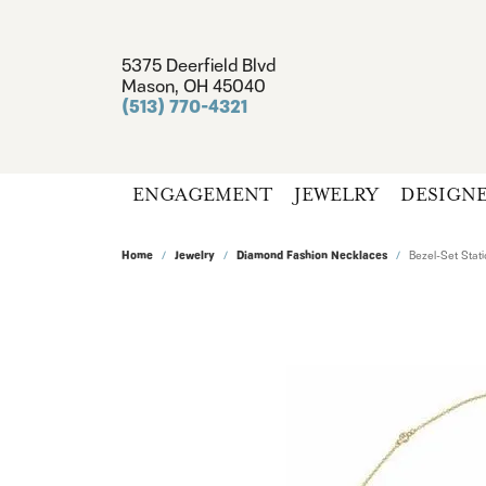
5375 Deerfield Blvd
Mason, OH 45040
(513) 770-4321
ENGAGEMENT
JEWELRY
DESIGN
Home
Jewelry
Diamond Fashion Necklaces
Bezel-Set Stat