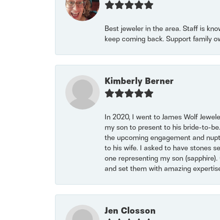
Best jeweler in the area. Staff is kn
keep coming back. Support family o
Kimberly Berner
In 2020, I went to James Wolf Jewel
my son to present to his bride-to-be
the upcoming engagement and nuptials
to his wife. I asked to have stones 
one representing my son (sapphire). 
and set them with amazing experti
Jen Closson