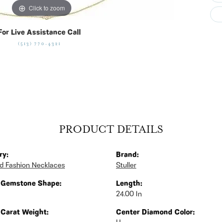
Click to zoom
For Live Assistance Call
(513) 770-4321
PRODUCT DETAILS
ry:
Brand:
 Fashion Necklaces
Stuller
 Gemstone Shape:
Length:
24.00 In
 Carat Weight:
Center Diamond Color: