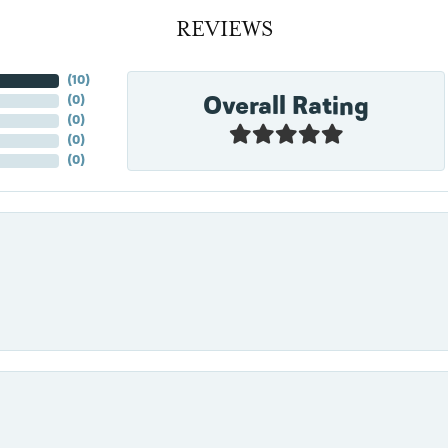
REVIEWS
(
10
)
Overall Rating
(
0
)
(
0
)
(
0
)
(
0
)