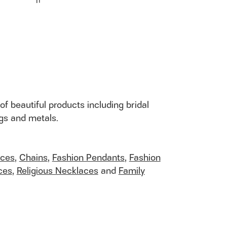
I1
of beautiful products including bridal
ngs and metals.
aces
,
Chains
,
Fashion Pendants
,
Fashion
ces
,
Religious Necklaces
and
Family