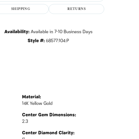
Click to zoom
SHIPPING
RETURNS
Availability:
Available in 7-10 Business Days
Style #:
68577:104:P
Material:
14K Yellow Gold
Center Gem Dimensions:
2.3
Center Diamond Clarity: