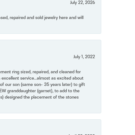
July 22, 2026
ased, repaired and sold jewelry here and will
July 1, 2022
ent ring sized, repaired, and cleaned for
 excellent service...almost as excited about
of our son (same son- 35 years later) to gift
NEW granddaughter (garnet), to add to the
mes) designed the placement of the stones