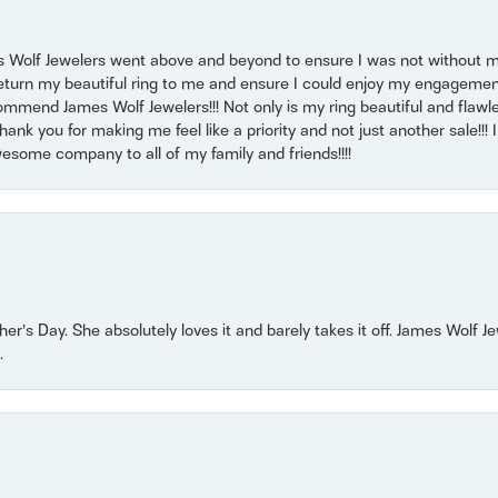
 Wolf Jewelers went above and beyond to ensure I was not without 
return my beautiful ring to me and ensure I could enjoy my engagemen
mmend James Wolf Jewelers!!! Not only is my ring beautiful and flawle
nk you for making me feel like a priority and not just another sale!!! I 
some company to all of my family and friends!!!!
r’s Day. She absolutely loves it and barely takes it off. James Wolf 
.