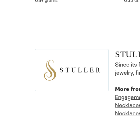
0.89 grams
0.33 ct
STUL
Since its 
jewelry, 
More fro
Engageme
Necklace
Necklace