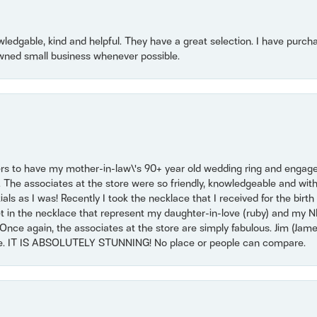
owledgable, kind and helpful. They have a great selection. I have purch
wned small business whenever possible.
ers to have my mother-in-law\'s 90+ year old wedding ring and engagem
. The associates at the store were so friendly, knowledgeable and with
 as I was! Recently I took the necklace that I received for the birth 
set in the necklace that represent my daughter-in-love (ruby) and my 
Once again, the associates at the store are simply fabulous. Jim (Ja
se. IT IS ABSOLUTELY STUNNING! No place or people can compare.