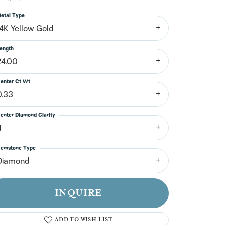
n't have an account?
Sign up now
etal Type
14K Yellow Gold
ength
24.00
enter Ct Wt
0.33
enter Diamond Clarity
1
emstone Type
Diamond
INQUIRE
ADD TO WISH LIST