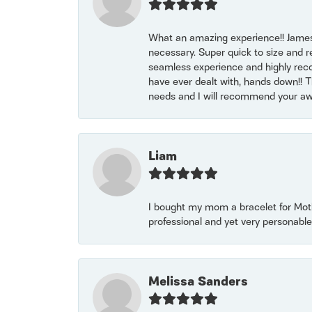
What an amazing experience!! James
necessary. Super quick to size and 
seamless experience and highly reco
have ever dealt with, hands down!! Tha
needs and I will recommend your awe
Liam
I bought my mom a bracelet for Mothe
professional and yet very personable
Melissa Sanders