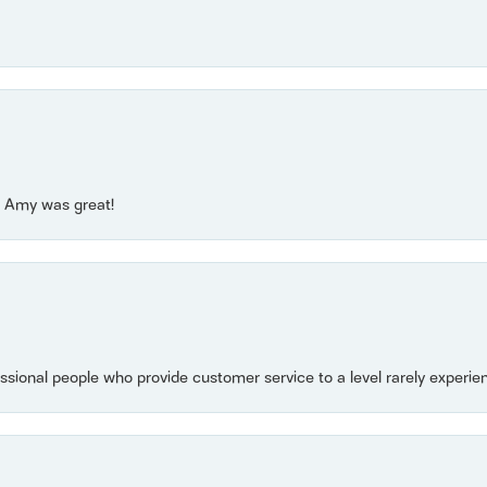
e! Amy was great!
essional people who provide customer service to a level rarely experien