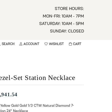
STORE HOURS:
MON-FRI: 10AM - 7PM
SATURDAY: 10AM - 5PM
SUNDAY: CLOSED
SEARCH
ACCOUNT
WISHLIST
CART
TOGGLE MY ACCOUNT MENU
TOGGLE WISHLIST
You have no items in your wish list.
sername
BROWSE
assword
ezel-Set Station Necklace
ot Password?
,941.54
LOG IN
 Yellow Gold Gold 1/3 CTW Natural Diamond 7-
tion 24" Necklace