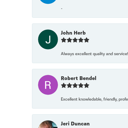
-
John Herb
Always excellent quality and servic
Robert Bendel
Excellent knowledable, friendly, prof
Jeri Duncan