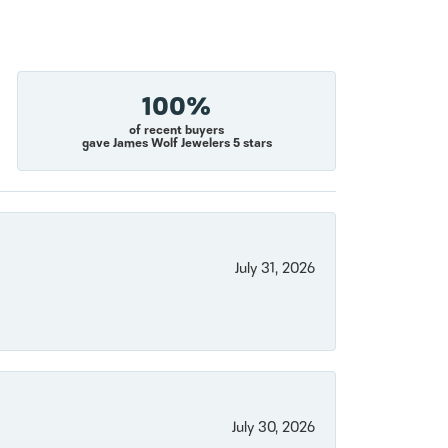
100%
of recent buyers
gave James Wolf Jewelers 5 stars
July 31, 2026
July 30, 2026