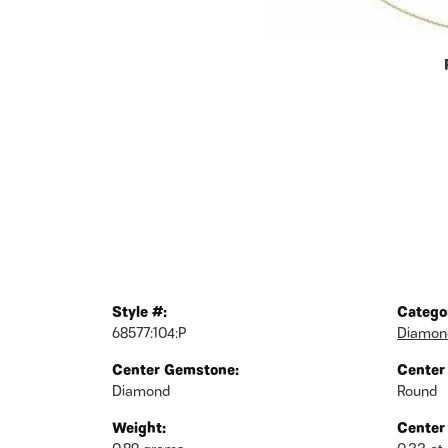
Style #:
Catego
68577:104:P
Diamond
Center Gemstone:
Center
Diamond
Round
Weight:
Center