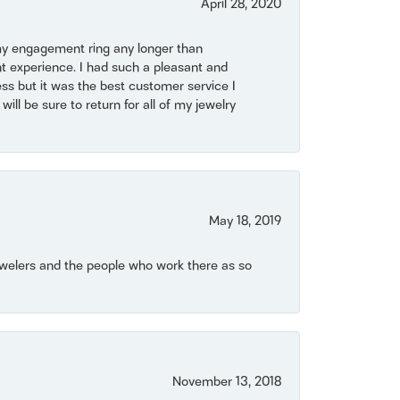
April 28, 2020
my engagement ring any longer than
t experience. I had such a pleasant and
ss but it was the best customer service I
will be sure to return for all of my jewelry
May 18, 2019
Jewelers and the people who work there as so
November 13, 2018