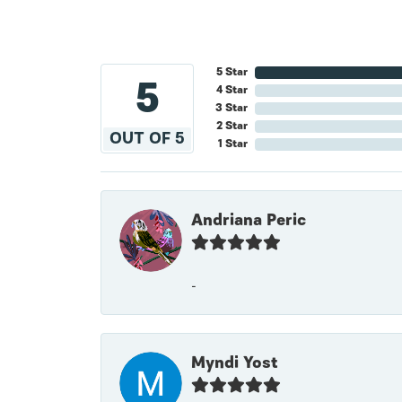
5 Star
5
4 Star
3 Star
2 Star
OUT OF 5
1 Star
Andriana Peric
-
Myndi Yost