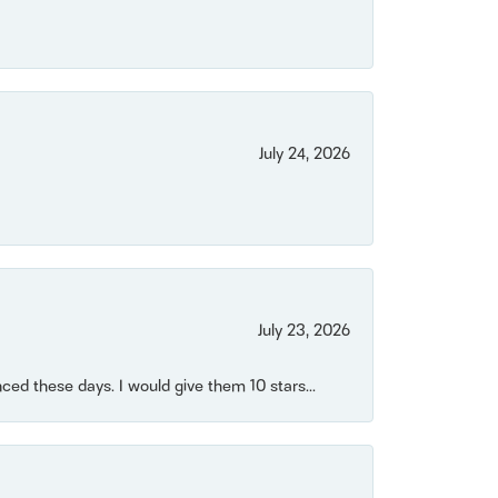
July 24, 2026
July 23, 2026
ced these days. I would give them 10 stars...