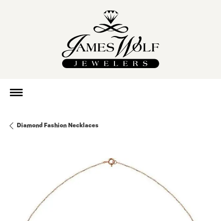
Diamond Fashion Necklaces