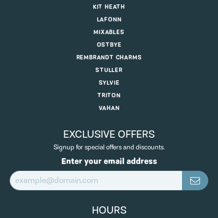
KIT HEATH
LAFONN
MIXABLES
OSTBYE
REMBRANDT CHARMS
STULLER
SYLVIE
TRITON
VAHAN
EXCLUSIVE OFFERS
Signup for special offers and discounts.
Enter your email address
HOURS