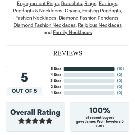
Engagement Rings
,
Bracelets
,
Rings
,
Earrings
,
Pendants & Necklaces
,
Chains
,
Fashion Pendants
,
Fashion Necklaces
,
Diamond Fashion Pendants
,
Diamond Fashion Necklaces
,
Religious Necklaces
and
Family Necklaces
REVIEWS
5 Star
(
10
)
5
4 Star
(
0
)
3 Star
(
0
)
2 Star
(
0
)
OUT OF 5
1 Star
(
0
)
100%
Overall Rating
of recent buyers
gave James Wolf Jewelers 5
stars