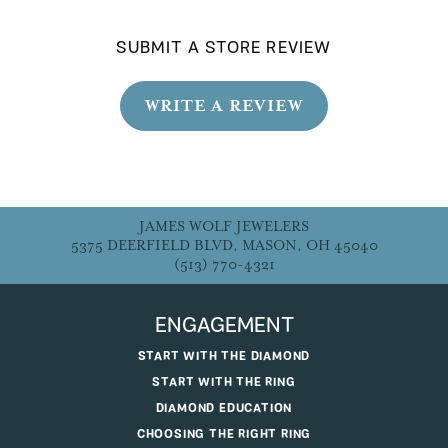
SUBMIT A STORE REVIEW
WRITE A REVIEW
JAMES WOLF JEWELERS
5375 DEERFIELD BLVD, MASON, OH 45040
(513) 770-4321
ENGAGEMENT
START WITH THE DIAMOND
START WITH THE RING
DIAMOND EDUCATION
CHOOSING THE RIGHT RING