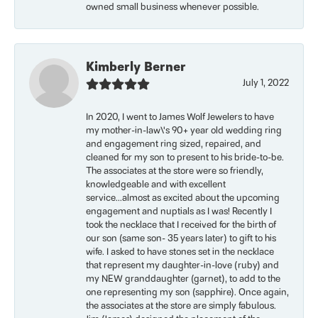
owned small business whenever possible.
Kimberly Berner
July 1, 2022
In 2020, I went to James Wolf Jewelers to have
my mother-in-law\'s 90+ year old wedding ring
and engagement ring sized, repaired, and
cleaned for my son to present to his bride-to-be.
The associates at the store were so friendly,
knowledgeable and with excellent
service...almost as excited about the upcoming
engagement and nuptials as I was! Recently I
took the necklace that I received for the birth of
our son (same son- 35 years later) to gift to his
wife. I asked to have stones set in the necklace
that represent my daughter-in-love (ruby) and
my NEW granddaughter (garnet), to add to the
one representing my son (sapphire). Once again,
the associates at the store are simply fabulous.