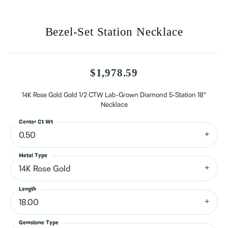
Bezel-Set Station Necklace
$1,978.59
14K Rose Gold Gold 1/2 CTW Lab-Grown Diamond 5-Station 18"
Necklace
Center Ct Wt
0.50
Metal Type
14K Rose Gold
Length
18.00
Gemstone Type