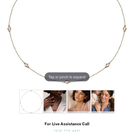
Tap or pinch to expand
For Live Assistance Call
(513) 770-4321