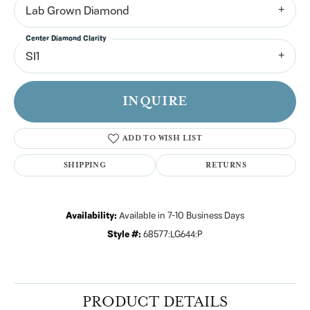
Lab Grown Diamond
Center Diamond Clarity
SI1
INQUIRE
ADD TO WISH LIST
SHIPPING
RETURNS
Availability:
Available in 7-10 Business Days
Style #:
68577:LG644:P
PRODUCT DETAILS