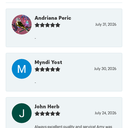
Andriana Peric
July 31, 2026
-
Myndi Yost
July 30, 2026
-
John Herb
July 24, 2026
Always excellent quality and service! Amy was