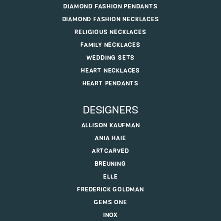
DIAMOND FASHION PENDANTS
DIAMOND FASHION NECKLACES
RELIGIOUS NECKLACES
FAMILY NECKLACES
WEDDING SETS
HEART NECKLACES
HEART PENDANTS
DESIGNERS
ALLISON KAUFMAN
ANIA HAIE
ARTCARVED
BREUNING
ELLE
FREDERICK GOLDMAN
GEMS ONE
INOX