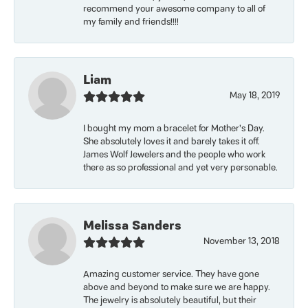
recommend your awesome company to all of
my family and friends!!!!
Liam
May 18, 2019
I bought my mom a bracelet for Mother’s Day.
She absolutely loves it and barely takes it off.
James Wolf Jewelers and the people who work
there as so professional and yet very personable.
Melissa Sanders
November 13, 2018
Amazing customer service. They have gone
above and beyond to make sure we are happy.
The jewelry is absolutely beautiful, but their