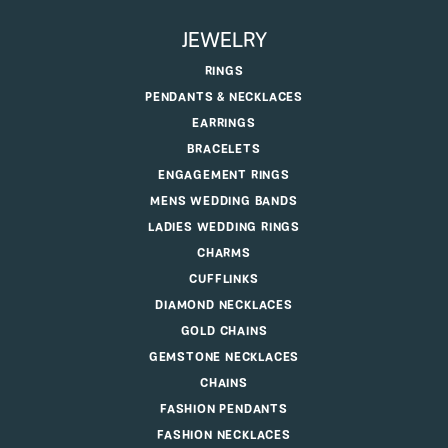
JEWELRY
RINGS
PENDANTS & NECKLACES
EARRINGS
BRACELETS
ENGAGEMENT RINGS
MENS WEDDING BANDS
LADIES WEDDING RINGS
CHARMS
CUFFLINKS
DIAMOND NECKLACES
GOLD CHAINS
GEMSTONE NECKLACES
CHAINS
FASHION PENDANTS
FASHION NECKLACES