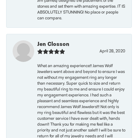
Jim (James) designed the placement of the
stones and set them with amazing expertise. IT IS
ABSOLUTELY STUNNING! No place or people
can compare.
Jen Closson
April 28, 2020
What an amazing experience!! James Wolf
Jewelers went above and beyond to ensure I was
not without my engagement ring any longer
than necessary. Super quick to size and return
my beautiful ring to me and ensure I could enjoy
my engagement experience. I had such a
pleasant and seamless experience and highly
recommend James Wolf Jewelers!!! Not only is
my ring beautiful and flawless but it was the best
customer service I have ever dealt with, hands
down!! Thank you for making me feel like a
priority and not just another sale!!! I will be sure to
return for all of my jewelry needs and I will