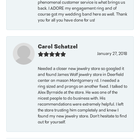
phenomenal customer service is what brings us
back. I ADORE my engagement ring and of
course got my wedding band here as well. Thank
you for all you have done for us!
Carol Schatzel
January 27, 2018
Needed a closer new jewelry store so googled it
and found James Wolf jewelry store in Deerfield
center on mason Montgomery rd. I needed a
ring sized and prongs on another fixed. I talked to
Alex Byrnside at the store. He was one of the
nicest people to do business with. His
recommendations were extremely helpful. I left
the store trusting him completely and knew I
found my new jewelry store. Don’t hesitate to find
out for yourself.