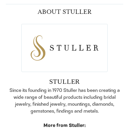
ABOUT STULLER
STULLER
Since its founding in 1970 Stuller has been creating a
wide range of beautiful products including bridal
jewelry, finished jewelry, mountings, diamonds,
gemstones, findings and metals.
More from Stuller: