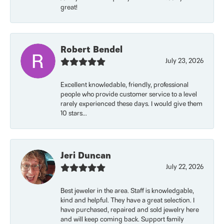
great!
Robert Bendel
July 23, 2026
Excellent knowledable, friendly, professional
people who provide customer service to a level
rarely experienced these days. I would give them
10 stars...
Jeri Duncan
July 22, 2026
Best jeweler in the area. Staff is knowledgable,
kind and helpful. They have a great selection. I
have purchased, repaired and sold jewelry here
and will keep coming back. Support family