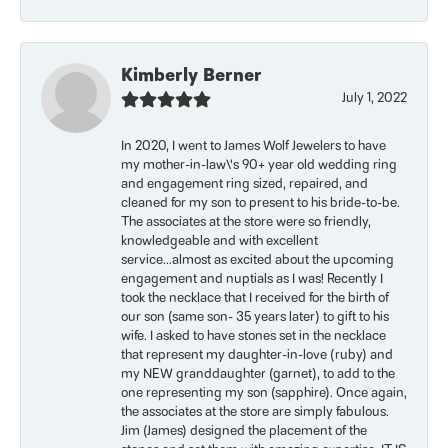
Kimberly Berner
July 1, 2022
In 2020, I went to James Wolf Jewelers to have
my mother-in-law\'s 90+ year old wedding ring
and engagement ring sized, repaired, and
cleaned for my son to present to his bride-to-be.
The associates at the store were so friendly,
knowledgeable and with excellent
service...almost as excited about the upcoming
engagement and nuptials as I was! Recently I
took the necklace that I received for the birth of
our son (same son- 35 years later) to gift to his
wife. I asked to have stones set in the necklace
that represent my daughter-in-love (ruby) and
my NEW granddaughter (garnet), to add to the
one representing my son (sapphire). Once again,
the associates at the store are simply fabulous.
Jim (James) designed the placement of the