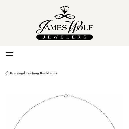
Diamond Fashion Necklaces