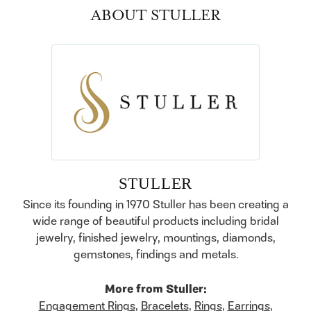
ABOUT STULLER
STULLER
Since its founding in 1970 Stuller has been creating a
wide range of beautiful products including bridal
jewelry, finished jewelry, mountings, diamonds,
gemstones, findings and metals.
More from Stuller:
Engagement Rings
,
Bracelets
,
Rings
,
Earrings
,