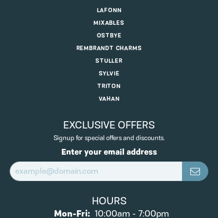
LAFONN
MIXABLES
OSTBYE
REMBRANDT CHARMS
STULLER
SYLVIE
TRITON
VAHAN
EXCLUSIVE OFFERS
Signup for special offers and discounts.
Enter your email address
HOURS
Monday - Friday:
Mon-Fri:
10:00am - 7:00pm