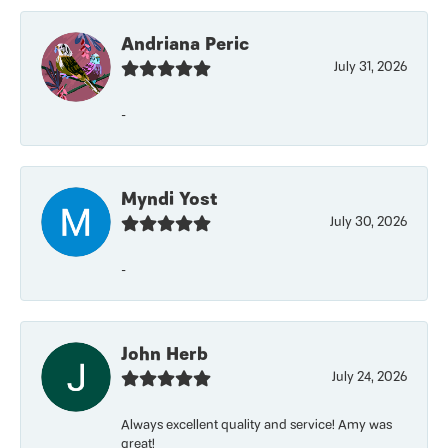
Andriana Peric
July 31, 2026
-
Myndi Yost
July 30, 2026
-
John Herb
July 24, 2026
Always excellent quality and service! Amy was
great!