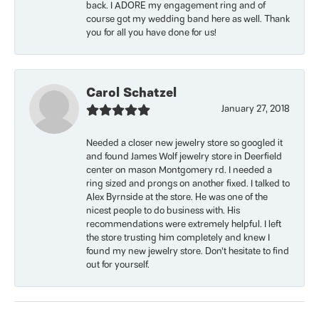
back. I ADORE my engagement ring and of
course got my wedding band here as well. Thank
you for all you have done for us!
Carol Schatzel
January 27, 2018
Needed a closer new jewelry store so googled it
and found James Wolf jewelry store in Deerfield
center on mason Montgomery rd. I needed a
ring sized and prongs on another fixed. I talked to
Alex Byrnside at the store. He was one of the
nicest people to do business with. His
recommendations were extremely helpful. I left
the store trusting him completely and knew I
found my new jewelry store. Don’t hesitate to find
out for yourself.