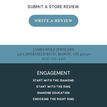
SUBMIT A STORE REVIEW
WRITE A REVIEW
JAMES WOLF JEWELERS
5375 DEERFIELD BLVD, MASON, OH 45040
(513) 770-4321
ENGAGEMENT
START WITH THE DIAMOND
START WITH THE RING
DIAMOND EDUCATION
CHOOSING THE RIGHT RING