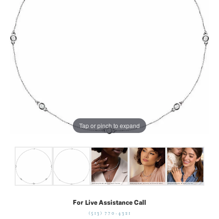
Tap or pinch to expand
For Live Assistance Call
(513) 770-4321