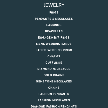
JEWELRY
RINGS
PENDANTS & NECKLACES
EARRINGS
BRACELETS
ENGAGEMENT RINGS
MENS WEDDING BANDS
LADIES WEDDING RINGS
CHARMS
CUFFLINKS
DIAMOND NECKLACES
GOLD CHAINS
GEMSTONE NECKLACES
CHAINS
FASHION PENDANTS
FASHION NECKLACES
DIAMOND FASHION PENDANTS