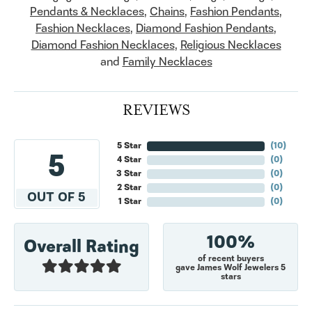
Pendants & Necklaces
,
Chains
,
Fashion Pendants
,
Fashion Necklaces
,
Diamond Fashion Pendants
,
Diamond Fashion Necklaces
,
Religious Necklaces
and
Family Necklaces
REVIEWS
5 Star
(
10
)
5
4 Star
(
0
)
3 Star
(
0
)
2 Star
(
0
)
OUT OF 5
1 Star
(
0
)
100%
Overall Rating
of recent buyers
gave James Wolf Jewelers 5
stars