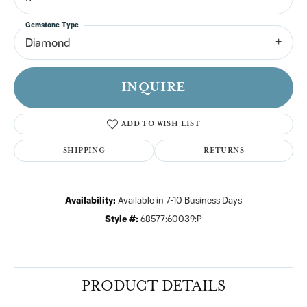
Gemstone Type
Diamond
INQUIRE
ADD TO WISH LIST
SHIPPING
RETURNS
Availability:
Available in 7-10 Business Days
Style #:
68577:60039:P
PRODUCT DETAILS