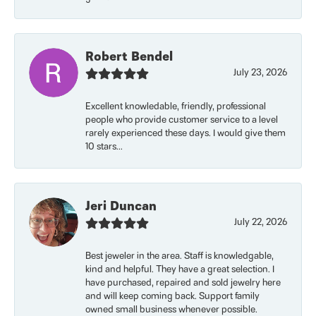
Robert Bendel
July 23, 2026
Excellent knowledable, friendly, professional
people who provide customer service to a level
rarely experienced these days. I would give them
10 stars...
Jeri Duncan
July 22, 2026
Best jeweler in the area. Staff is knowledgable,
kind and helpful. They have a great selection. I
have purchased, repaired and sold jewelry here
and will keep coming back. Support family
owned small business whenever possible.