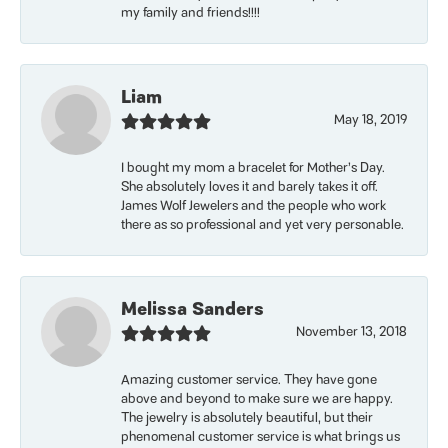
my family and friends!!!!
Liam
May 18, 2019
I bought my mom a bracelet for Mother’s Day.
She absolutely loves it and barely takes it off.
James Wolf Jewelers and the people who work
there as so professional and yet very personable.
Melissa Sanders
November 13, 2018
Amazing customer service. They have gone
above and beyond to make sure we are happy.
The jewelry is absolutely beautiful, but their
phenomenal customer service is what brings us