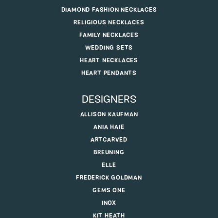
DIAMOND FASHION NECKLACES
RELIGIOUS NECKLACES
FAMILY NECKLACES
WEDDING SETS
HEART NECKLACES
HEART PENDANTS
DESIGNERS
ALLISON KAUFMAN
ANIA HAIE
ARTCARVED
BREUNING
ELLE
FREDERICK GOLDMAN
GEMS ONE
INOX
KIT HEATH