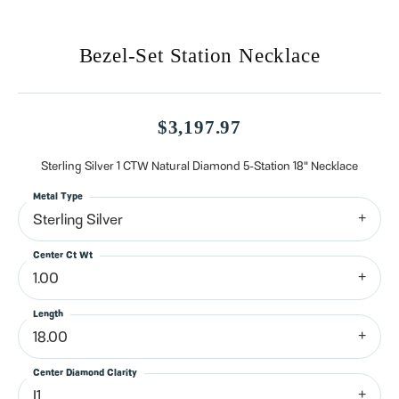
Bezel-Set Station Necklace
$3,197.97
Sterling Silver 1 CTW Natural Diamond 5-Station 18" Necklace
Metal Type
Sterling Silver
Center Ct Wt
1.00
Length
18.00
Center Diamond Clarity
I1