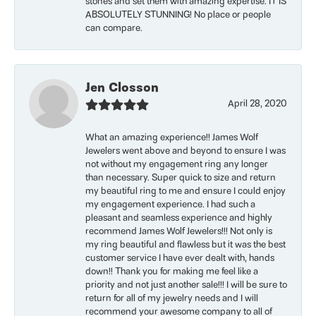
stones and set them with amazing expertise. IT IS
ABSOLUTELY STUNNING! No place or people
can compare.
Jen Closson
April 28, 2020
What an amazing experience!! James Wolf
Jewelers went above and beyond to ensure I was
not without my engagement ring any longer
than necessary. Super quick to size and return
my beautiful ring to me and ensure I could enjoy
my engagement experience. I had such a
pleasant and seamless experience and highly
recommend James Wolf Jewelers!!! Not only is
my ring beautiful and flawless but it was the best
customer service I have ever dealt with, hands
down!! Thank you for making me feel like a
priority and not just another sale!!! I will be sure to
return for all of my jewelry needs and I will
recommend your awesome company to all of