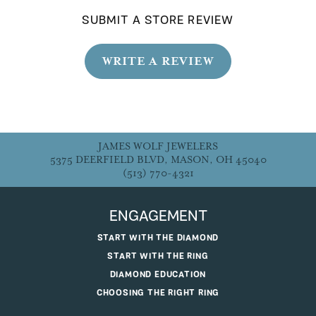
SUBMIT A STORE REVIEW
WRITE A REVIEW
JAMES WOLF JEWELERS
5375 DEERFIELD BLVD, MASON, OH 45040
(513) 770-4321
ENGAGEMENT
START WITH THE DIAMOND
START WITH THE RING
DIAMOND EDUCATION
CHOOSING THE RIGHT RING