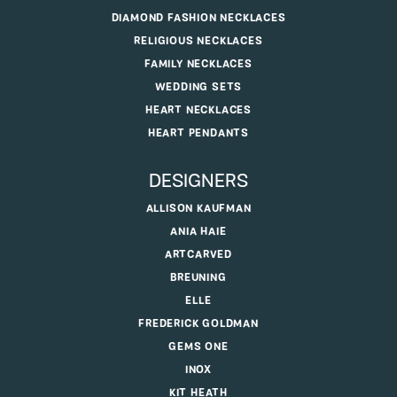
DIAMOND FASHION NECKLACES
RELIGIOUS NECKLACES
FAMILY NECKLACES
WEDDING SETS
HEART NECKLACES
HEART PENDANTS
DESIGNERS
ALLISON KAUFMAN
ANIA HAIE
ARTCARVED
BREUNING
ELLE
FREDERICK GOLDMAN
GEMS ONE
INOX
KIT HEATH