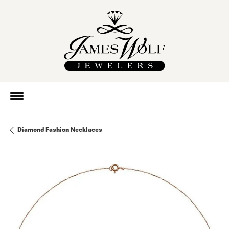
Diamond Fashion Necklaces