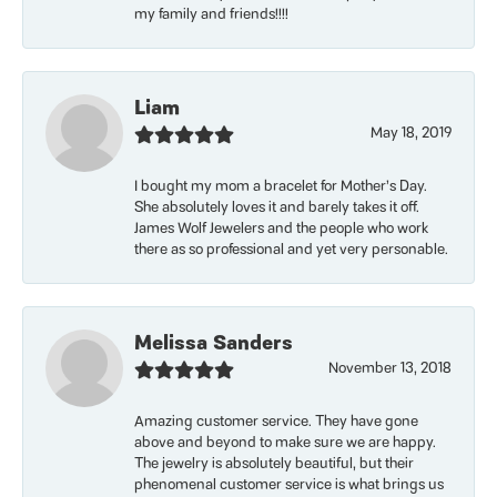
my family and friends!!!!
Liam
May 18, 2019
I bought my mom a bracelet for Mother’s Day.
She absolutely loves it and barely takes it off.
James Wolf Jewelers and the people who work
there as so professional and yet very personable.
Melissa Sanders
November 13, 2018
Amazing customer service. They have gone
above and beyond to make sure we are happy.
The jewelry is absolutely beautiful, but their
phenomenal customer service is what brings us