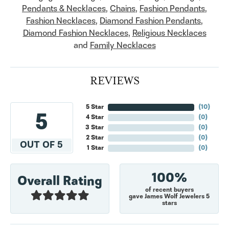
Pendants & Necklaces
,
Chains
,
Fashion Pendants
,
Fashion Necklaces
,
Diamond Fashion Pendants
,
Diamond Fashion Necklaces
,
Religious Necklaces
and
Family Necklaces
REVIEWS
5 Star
(
10
)
5
4 Star
(
0
)
3 Star
(
0
)
2 Star
(
0
)
OUT OF 5
1 Star
(
0
)
100%
Overall Rating
of recent buyers
gave James Wolf Jewelers 5
stars