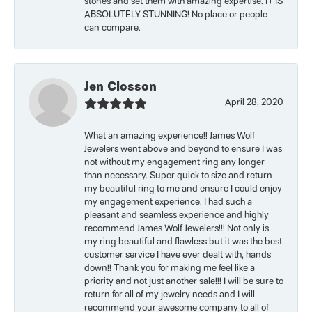
stones and set them with amazing expertise. IT IS
ABSOLUTELY STUNNING! No place or people
can compare.
Jen Closson
April 28, 2020
What an amazing experience!! James Wolf
Jewelers went above and beyond to ensure I was
not without my engagement ring any longer
than necessary. Super quick to size and return
my beautiful ring to me and ensure I could enjoy
my engagement experience. I had such a
pleasant and seamless experience and highly
recommend James Wolf Jewelers!!! Not only is
my ring beautiful and flawless but it was the best
customer service I have ever dealt with, hands
down!! Thank you for making me feel like a
priority and not just another sale!!! I will be sure to
return for all of my jewelry needs and I will
recommend your awesome company to all of