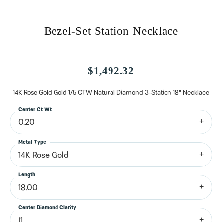
Bezel-Set Station Necklace
$1,492.32
14K Rose Gold Gold 1/5 CTW Natural Diamond 3-Station 18" Necklace
Center Ct Wt
0.20
Metal Type
14K Rose Gold
Length
18.00
Center Diamond Clarity
I1