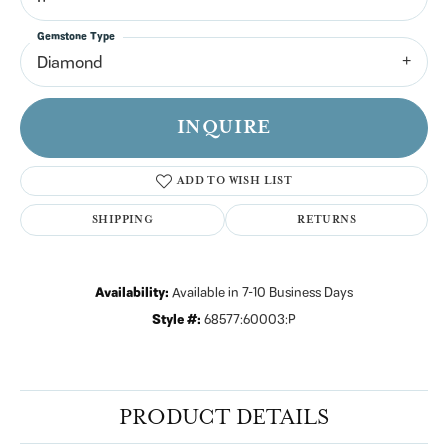
Gemstone Type
Diamond
INQUIRE
ADD TO WISH LIST
SHIPPING
RETURNS
Availability:
Available in 7-10 Business Days
Style #:
68577:60003:P
PRODUCT DETAILS