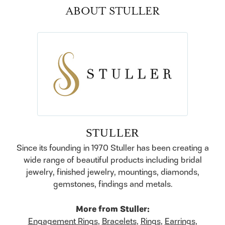
ABOUT STULLER
STULLER
Since its founding in 1970 Stuller has been creating a
wide range of beautiful products including bridal
jewelry, finished jewelry, mountings, diamonds,
gemstones, findings and metals.
More from Stuller:
Engagement Rings
,
Bracelets
,
Rings
,
Earrings
,