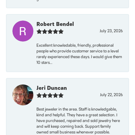
Robert Bendel
July 23, 2026
Excellent knowledable, friendly, professional
people who provide customer service to a level
rarely experienced these days. I would give them
10 stars...
Jeri Duncan
July 22, 2026
Best jeweler in the area. Staff is knowledgable,
kind and helpful. They have a great selection. I
have purchased, repaired and sold jewelry here
and will keep coming back. Support family
owned small business whenever possible.