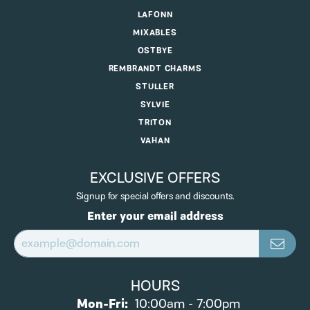
LAFONN
MIXABLES
OSTBYE
REMBRANDT CHARMS
STULLER
SYLVIE
TRITON
VAHAN
EXCLUSIVE OFFERS
Signup for special offers and discounts.
Enter your email address
HOURS
Monday - Friday:
Mon-Fri:
10:00am - 7:00pm