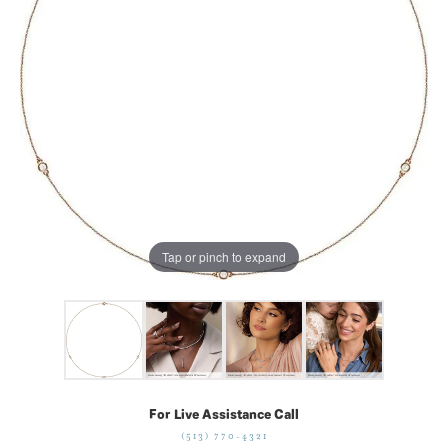
Tap or pinch to expand
For Live Assistance Call
(513) 770-4321