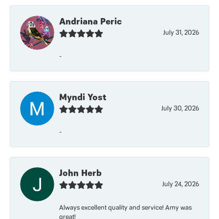
Andriana Peric
July 31, 2026
-
Myndi Yost
July 30, 2026
-
John Herb
July 24, 2026
Always excellent quality and service! Amy was
great!