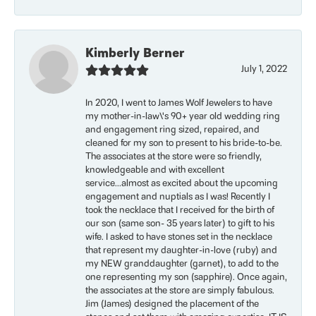
Kimberly Berner
July 1, 2022
In 2020, I went to James Wolf Jewelers to have
my mother-in-law\'s 90+ year old wedding ring
and engagement ring sized, repaired, and
cleaned for my son to present to his bride-to-be.
The associates at the store were so friendly,
knowledgeable and with excellent
service...almost as excited about the upcoming
engagement and nuptials as I was! Recently I
took the necklace that I received for the birth of
our son (same son- 35 years later) to gift to his
wife. I asked to have stones set in the necklace
that represent my daughter-in-love (ruby) and
my NEW granddaughter (garnet), to add to the
one representing my son (sapphire). Once again,
the associates at the store are simply fabulous.
Jim (James) designed the placement of the