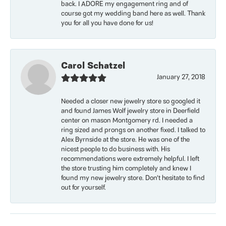
back. I ADORE my engagement ring and of
course got my wedding band here as well. Thank
you for all you have done for us!
Carol Schatzel
January 27, 2018
Needed a closer new jewelry store so googled it
and found James Wolf jewelry store in Deerfield
center on mason Montgomery rd. I needed a
ring sized and prongs on another fixed. I talked to
Alex Byrnside at the store. He was one of the
nicest people to do business with. His
recommendations were extremely helpful. I left
the store trusting him completely and knew I
found my new jewelry store. Don’t hesitate to find
out for yourself.