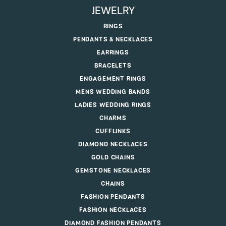
JEWELRY
RINGS
PENDANTS & NECKLACES
EARRINGS
BRACELETS
ENGAGEMENT RINGS
MENS WEDDING BANDS
LADIES WEDDING RINGS
CHARMS
CUFFLINKS
DIAMOND NECKLACES
GOLD CHAINS
GEMSTONE NECKLACES
CHAINS
FASHION PENDANTS
FASHION NECKLACES
DIAMOND FASHION PENDANTS