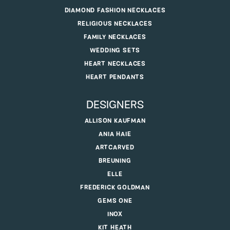
DIAMOND FASHION NECKLACES
RELIGIOUS NECKLACES
FAMILY NECKLACES
WEDDING SETS
HEART NECKLACES
HEART PENDANTS
DESIGNERS
ALLISON KAUFMAN
ANIA HAIE
ARTCARVED
BREUNING
ELLE
FREDERICK GOLDMAN
GEMS ONE
INOX
KIT HEATH