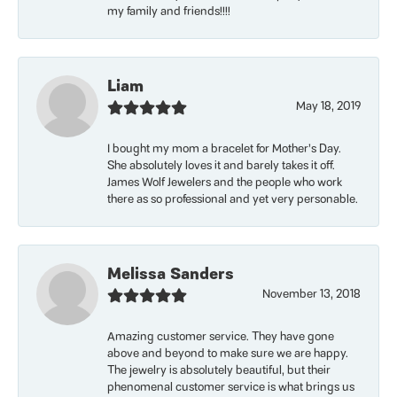
my family and friends!!!!
Liam
May 18, 2019
I bought my mom a bracelet for Mother’s Day.
She absolutely loves it and barely takes it off.
James Wolf Jewelers and the people who work
there as so professional and yet very personable.
Melissa Sanders
November 13, 2018
Amazing customer service. They have gone
above and beyond to make sure we are happy.
The jewelry is absolutely beautiful, but their
phenomenal customer service is what brings us