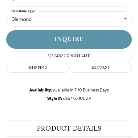
Gemstone Type
Diamond
INQUIRE
ADD TO WISH LIST
SHIPPING
RETURNS
Availability:
Available in 7-10 Business Days
Style #:
68577:60002:P
PRODUCT DETAILS