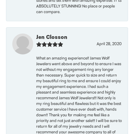
stones and set them with amazing expertise. IT IS
ABSOLUTELY STUNNING! No place or people
can compare.
Jen Closson
April 28, 2020
What an amazing experience!! James Wolf
Jewelers went above and beyond to ensure I was
not without my engagement ring any longer
than necessary. Super quick to size and return
my beautiful ring to me and ensure I could enjoy
my engagement experience. I had such a
pleasant and seamless experience and highly
recommend James Wolf Jewelers!!! Not only is
my ring beautiful and flawless but it was the best
customer service I have ever dealt with, hands
down!! Thank you for making me feel like a
priority and not just another sale!!! I will be sure to
return for all of my jewelry needs and I will
recommend your awesome company to all of