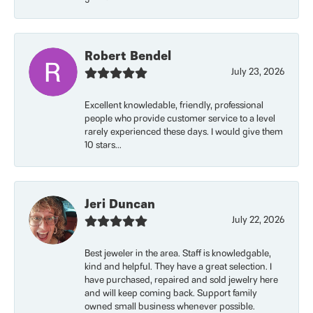
Robert Bendel
July 23, 2026
Excellent knowledable, friendly, professional
people who provide customer service to a level
rarely experienced these days. I would give them
10 stars...
Jeri Duncan
July 22, 2026
Best jeweler in the area. Staff is knowledgable,
kind and helpful. They have a great selection. I
have purchased, repaired and sold jewelry here
and will keep coming back. Support family
owned small business whenever possible.