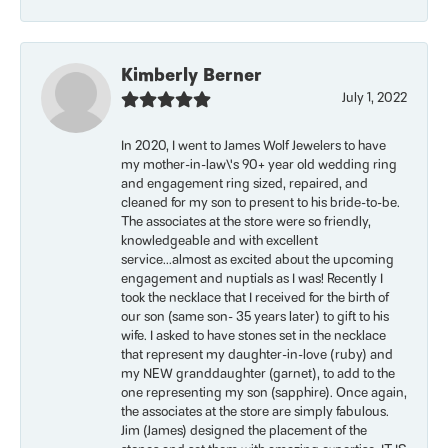
Kimberly Berner
July 1, 2022
In 2020, I went to James Wolf Jewelers to have
my mother-in-law\'s 90+ year old wedding ring
and engagement ring sized, repaired, and
cleaned for my son to present to his bride-to-be.
The associates at the store were so friendly,
knowledgeable and with excellent
service...almost as excited about the upcoming
engagement and nuptials as I was! Recently I
took the necklace that I received for the birth of
our son (same son- 35 years later) to gift to his
wife. I asked to have stones set in the necklace
that represent my daughter-in-love (ruby) and
my NEW granddaughter (garnet), to add to the
one representing my son (sapphire). Once again,
the associates at the store are simply fabulous.
Jim (James) designed the placement of the