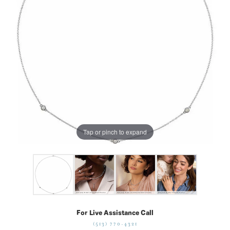
Tap or pinch to expand
For Live Assistance Call
(513) 770-4321