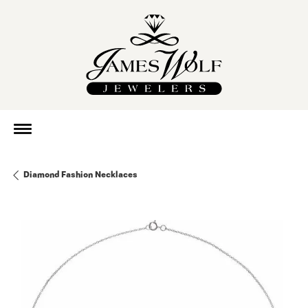
Diamond Fashion Necklaces