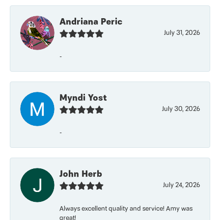
Andriana Peric
July 31, 2026
-
Myndi Yost
July 30, 2026
-
John Herb
July 24, 2026
Always excellent quality and service! Amy was
great!