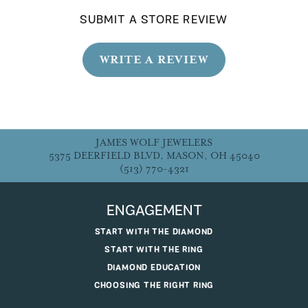
SUBMIT A STORE REVIEW
WRITE A REVIEW
JAMES WOLF JEWELERS
5375 DEERFIELD BLVD, MASON, OH 45040
(513) 770-4321
ENGAGEMENT
START WITH THE DIAMOND
START WITH THE RING
DIAMOND EDUCATION
CHOOSING THE RIGHT RING