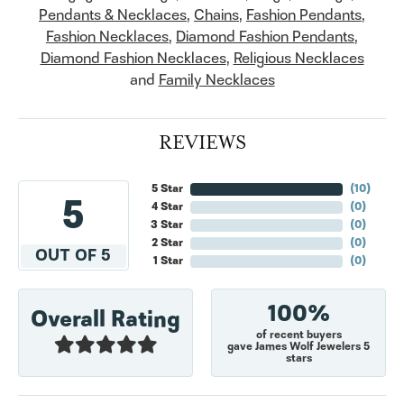
Pendants & Necklaces
,
Chains
,
Fashion Pendants
,
Fashion Necklaces
,
Diamond Fashion Pendants
,
Diamond Fashion Necklaces
,
Religious Necklaces
and
Family Necklaces
REVIEWS
5 Star
(
10
)
5
4 Star
(
0
)
3 Star
(
0
)
2 Star
(
0
)
OUT OF 5
1 Star
(
0
)
100%
Overall Rating
of recent buyers
gave James Wolf Jewelers 5
stars