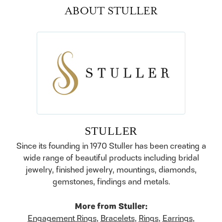
ABOUT STULLER
STULLER
Since its founding in 1970 Stuller has been creating a
wide range of beautiful products including bridal
jewelry, finished jewelry, mountings, diamonds,
gemstones, findings and metals.
More from Stuller:
Engagement Rings
,
Bracelets
,
Rings
,
Earrings
,