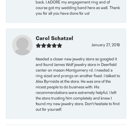
back. I ADORE my engagement ring and of
course got my wedding band here as well. Thank
you for all you have done for us!
Carol Schatzel
January 27, 2018
Needed a closer new jewelry store so googled it
and found James Wolf jewelry store in Deerfield
center on mason Montgomery rd. I needed a
ring sized and prongs on another fixed. I talked to
Alex Byrnside at the store. He was one of the
nicest people to do business with. His
recommendations were extremely helpful. I left
the store trusting him completely and knew I
found my new jewelry store. Don’t hesitate to find
out for yourself.