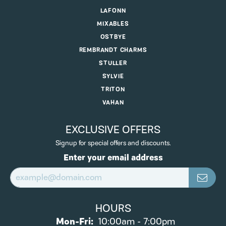
LAFONN
MIXABLES
OSTBYE
REMBRANDT CHARMS
STULLER
SYLVIE
TRITON
VAHAN
EXCLUSIVE OFFERS
Signup for special offers and discounts.
Enter your email address
HOURS
Monday - Friday:
Mon-Fri:
10:00am - 7:00pm