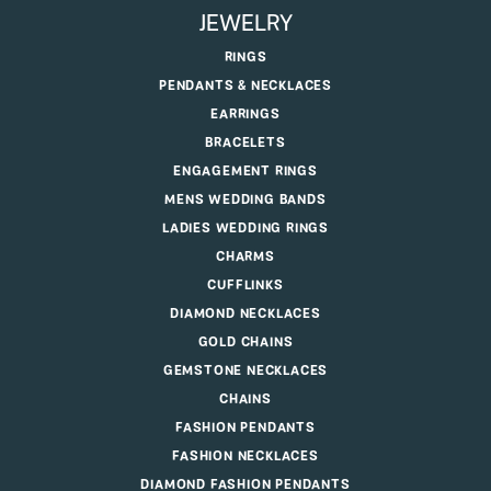
JEWELRY
RINGS
PENDANTS & NECKLACES
EARRINGS
BRACELETS
ENGAGEMENT RINGS
MENS WEDDING BANDS
LADIES WEDDING RINGS
CHARMS
CUFFLINKS
DIAMOND NECKLACES
GOLD CHAINS
GEMSTONE NECKLACES
CHAINS
FASHION PENDANTS
FASHION NECKLACES
DIAMOND FASHION PENDANTS