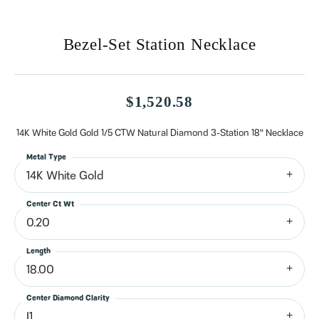
Bezel-Set Station Necklace
$1,520.58
14K White Gold Gold 1/5 CTW Natural Diamond 3-Station 18" Necklace
Metal Type
14K White Gold
Center Ct Wt
0.20
Length
18.00
Center Diamond Clarity
I1