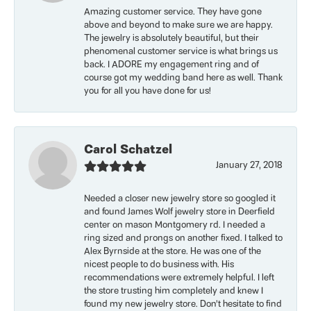
Amazing customer service. They have gone
above and beyond to make sure we are happy.
The jewelry is absolutely beautiful, but their
phenomenal customer service is what brings us
back. I ADORE my engagement ring and of
course got my wedding band here as well. Thank
you for all you have done for us!
Carol Schatzel
January 27, 2018
Needed a closer new jewelry store so googled it
and found James Wolf jewelry store in Deerfield
center on mason Montgomery rd. I needed a
ring sized and prongs on another fixed. I talked to
Alex Byrnside at the store. He was one of the
nicest people to do business with. His
recommendations were extremely helpful. I left
the store trusting him completely and knew I
found my new jewelry store. Don’t hesitate to find