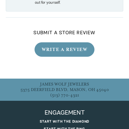
out for yourself.
SUBMIT A STORE REVIEW
WRITE A REVIEW
JAMES WOLF JEWELERS
5375 DEERFIELD BLVD, MASON, OH 45040
(513) 770-4321
ENGAGEMENT
START WITH THE DIAMOND