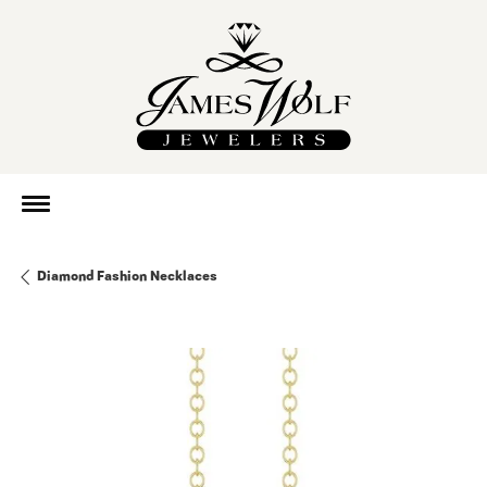
Diamond Fashion Necklaces