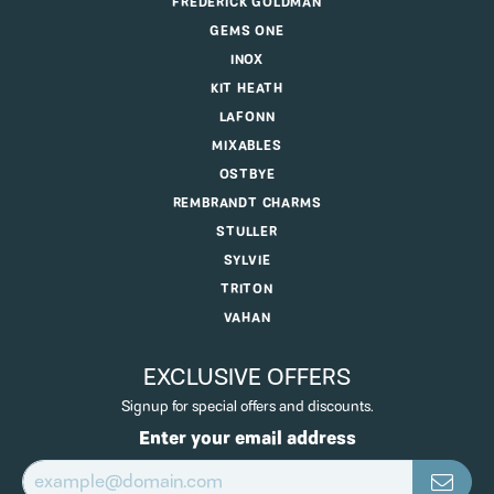
FREDERICK GOLDMAN
GEMS ONE
INOX
KIT HEATH
LAFONN
MIXABLES
OSTBYE
REMBRANDT CHARMS
STULLER
SYLVIE
TRITON
VAHAN
EXCLUSIVE OFFERS
Signup for special offers and discounts.
Enter your email address