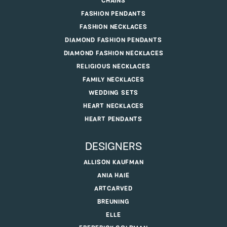
CHAINS
FASHION PENDANTS
FASHION NECKLACES
DIAMOND FASHION PENDANTS
DIAMOND FASHION NECKLACES
RELIGIOUS NECKLACES
FAMILY NECKLACES
WEDDING SETS
HEART NECKLACES
HEART PENDANTS
DESIGNERS
ALLISON KAUFMAN
ANIA HAIE
ARTCARVED
BREUNING
ELLE