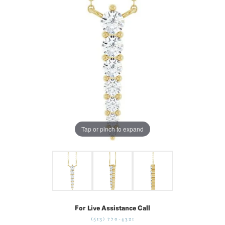
Tap or pinch to expand
For Live Assistance Call
(513) 770-4321