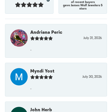
of recent buyers
gave James Wolf Jewelers 5
stars
Andriana Peric
July 31, 2026
-
Myndi Yost
July 30, 2026
-
John Herb