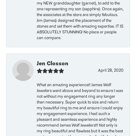
my NEW granddaughter (garnet), to add to the
one representing my son (sapphire). Once again,
the associates at the store are simply fabulous.
Jim (James) designed the placement of the
stones and set them with amazing expertise. IT IS
ABSOLUTELY STUNNING! No place or people
can compare.
Jen Closson
April 28, 2020
What an amazing experience!! James Wolf
Jewelers went above and beyond to ensure I was
not without my engagement ring any longer
than necessary. Super quick to size and return
my beautiful ring to me and ensure I could enjoy
my engagement experience. I had such a
pleasant and seamless experience and highly
recommend James Wolf Jewelers!!! Not only is
my ring beautiful and flawless but it was the best