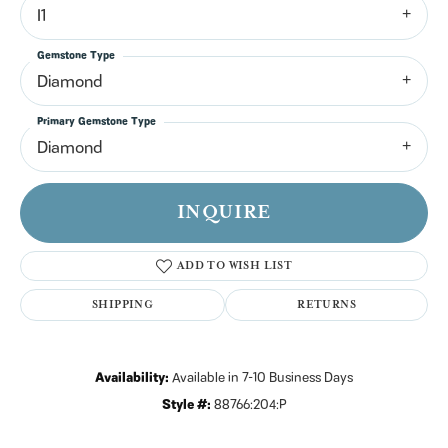
I1
Gemstone Type
Diamond
Primary Gemstone Type
Diamond
INQUIRE
ADD TO WISH LIST
SHIPPING
RETURNS
Availability:
Available in 7-10 Business Days
Style #:
88766:204:P