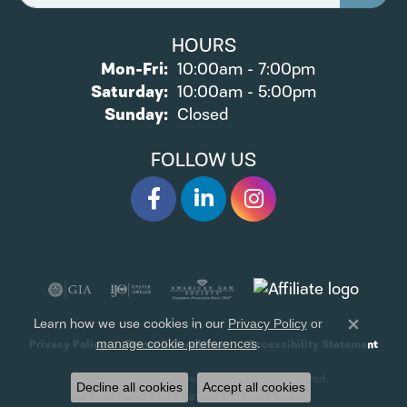
HOURS
Monday - Friday:
Mon-Fri:
10:00am - 7:00pm
Saturday:
10:00am - 5:00pm
Sunday:
Closed
FOLLOW US
Learn how we use cookies in our
Privacy Policy
or
Close 
.
manage cookie preferences
Privacy Policy
Terms & Conditions
Accessibility Statement
© 2026 James Wolf Jewelers. All Rights Reserved.
Decline all cookies
Accept all cookies
POWERED BY:
PUNCHMARK