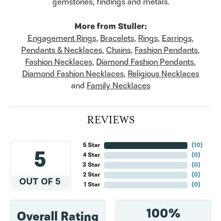
gemstones, findings and metals.
More from Stuller:
Engagement Rings
,
Bracelets
,
Rings
,
Earrings
,
Pendants & Necklaces
,
Chains
,
Fashion Pendants
,
Fashion Necklaces
,
Diamond Fashion Pendants
,
Diamond Fashion Necklaces
,
Religious Necklaces
and
Family Necklaces
REVIEWS
5 Star
(
10
)
5
4 Star
(
0
)
3 Star
(
0
)
2 Star
(
0
)
OUT OF 5
1 Star
(
0
)
100%
Overall Rating