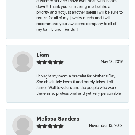
customer service I have ever dealt with, hands
down!! Thank you for making me feel like a
priority and not just another sale!!! I will be sure to
return for all of my jewelry needs and I will
recommend your awesome company to all of
my family and friends!!!!
Liam
May 18, 2019
I bought my mom a bracelet for Mother’s Day.
She absolutely loves it and barely takes it off.
James Wolf Jewelers and the people who work
there as so professional and yet very personable.
Melissa Sanders
November 13, 2018