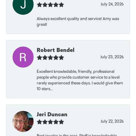
July 24, 2026
Always excellent quality and service! Amy was
great!
Robert Bendel
July 23, 2026
Excellent knowledable, friendly, professional
people who provide customer service to a level
rarely experienced these days. I would give them
10 stars...
Jeri Duncan
July 22, 2026