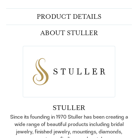
PRODUCT DETAILS
ABOUT STULLER
STULLER
Since its founding in 1970 Stuller has been creating a
wide range of beautiful products including bridal
jewelry, finished jewelry, mountings, diamonds,