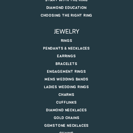
START WITH THE RING
DIAMOND EDUCATION
CHOOSING THE RIGHT RING
JEWELRY
RINGS
PENDANTS & NECKLACES
EARRINGS
BRACELETS
ENGAGEMENT RINGS
MENS WEDDING BANDS
LADIES WEDDING RINGS
CHARMS
CUFFLINKS
DIAMOND NECKLACES
GOLD CHAINS
GEMSTONE NECKLACES