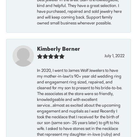
Best jeweler in the area. Staff is knowledgable,
kind and helpful. They have a great selection. I
have purchased, repaired and sold jewelry here
and will keep coming back. Support family
owned small business whenever possible.
Kimberly Berner
July 1, 2022
In 2020, I went to James Wolf Jewelers to have
my mother-in-law\'s 90+ year old wedding ring
and engagement ring sized, repaired, and
cleaned for my son to present to his bride-to-be.
The associates at the store were so friendly,
knowledgeable and with excellent
service...almost as excited about the upcoming
engagement and nuptials as I was! Recently I
took the necklace that I received for the birth of
our son (same son- 35 years later) to gift to his
wife. I asked to have stones set in the necklace
that represent my daughter-in-love (ruby) and