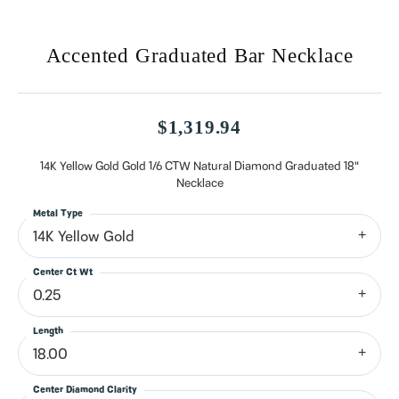
Accented Graduated Bar Necklace
$1,319.94
14K Yellow Gold Gold 1/6 CTW Natural Diamond Graduated 18"
Necklace
Metal Type
14K Yellow Gold
Center Ct Wt
0.25
Length
18.00
Center Diamond Clarity