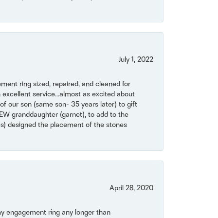
July 1, 2022
ent ring sized, repaired, and cleaned for
 excellent service...almost as excited about
of our son (same son- 35 years later) to gift
NEW granddaughter (garnet), to add to the
mes) designed the placement of the stones
April 28, 2020
my engagement ring any longer than