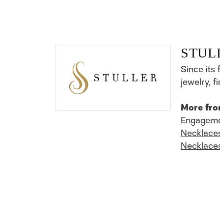
STUL
Since its 
jewelry, 
More fro
Engageme
Necklace
Necklace