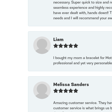
necessary. Super quick to size and 
seamless experience and highly reco
have ever dealt with, hands down!! Tha
needs and I will recommend your awe
Liam
I bought my mom a bracelet for Mothe
professional and yet very personable
Melissa Sanders
Amazing customer service. They have
customer service is what brings us 