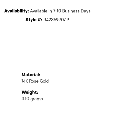
Availability:
Available in 7-10 Business Days
Style #:
R42359:707:P
Material:
14K Rose Gold
Weight:
3.10 grams