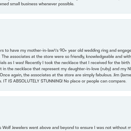
wned small business whenever possible.
ers to have my mother-in-law\'s 90+ year old wedding ring and engagem
. The associates at the store were so friendly, knowledgeable and with
 as I was! Recently I took the necklace that I received for the birth 
set in the necklace that represent my daughter-in-love (ruby) and my 
Once again, the associates at the store are simply fabulous. Jim (Ja
se. IT IS ABSOLUTELY STUNNING! No place or people can compare.
 Wolf Jewelers went above and beyond to ensure I was not without 