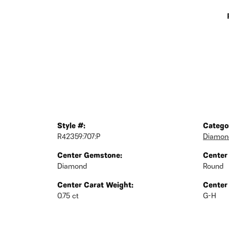
Style #:
Catego
R42359:707:P
Diamond
Center Gemstone:
Center
Diamond
Round
Center Carat Weight:
Center
0.75 ct
G-H