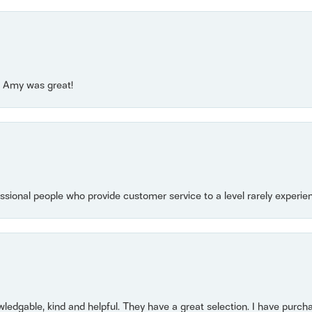
e! Amy was great!
essional people who provide customer service to a level rarely experien
owledgable, kind and helpful. They have a great selection. I have purch