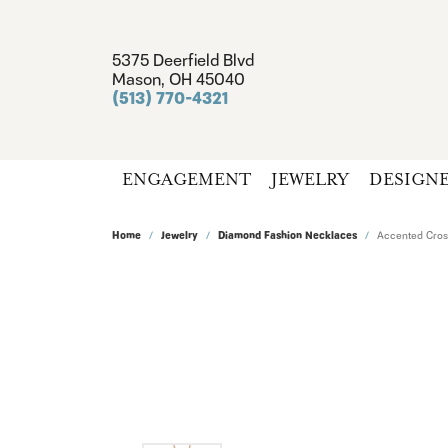
5375 Deerfield Blvd
Mason, OH 45040
(513) 770-4321
ENGAGEMENT
JEWELRY
DESIGN
Home
Jewelry
Diamond Fashion Necklaces
Accented Cros