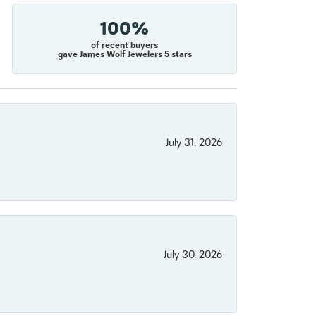
100%
of recent buyers
gave James Wolf Jewelers 5 stars
July 31, 2026
July 30, 2026