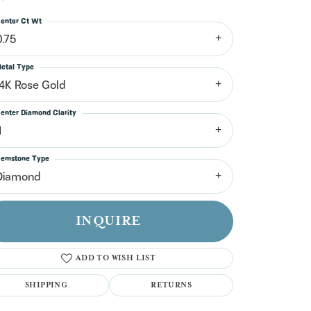
n't have an account?
Sign up now
enter Ct Wt
0.75
etal Type
14K Rose Gold
enter Diamond Clarity
1
emstone Type
Diamond
INQUIRE
ADD TO WISH LIST
SHIPPING
RETURNS
Click to zoom