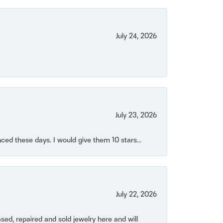
July 24, 2026
July 23, 2026
ced these days. I would give them 10 stars...
July 22, 2026
ased, repaired and sold jewelry here and will