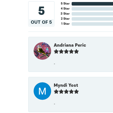
5 Star
5
4 Star
3 Star
2 Star
OUT OF 5
1 Star
Andriana Peric
-
Myndi Yost
-