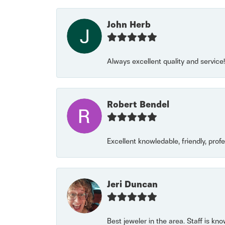
John Herb
Always excellent quality and servic
Robert Bendel
Excellent knowledable, friendly, prof
Jeri Duncan
Best jeweler in the area. Staff is kn