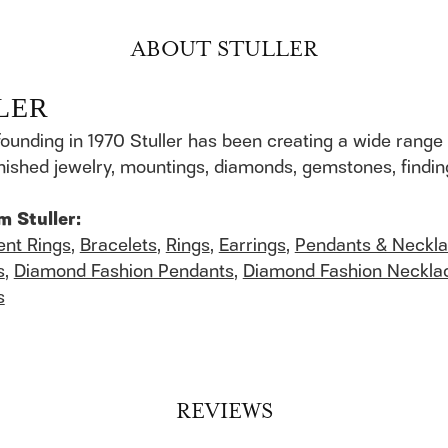
ABOUT STULLER
LER
founding in 1970 Stuller has been creating a wide range 
finished jewelry, mountings, diamonds, gemstones, findi
m Stuller:
nt Rings
,
Bracelets
,
Rings
,
Earrings
,
Pendants & Neckl
s
,
Diamond Fashion Pendants
,
Diamond Fashion Neckla
s
REVIEWS