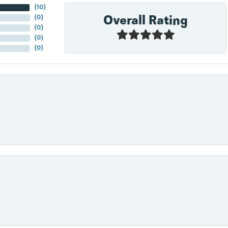
(
10
)
Overall Rating
(
0
)
(
0
)
(
0
)
(
0
)