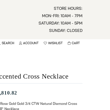
STORE HOURS:
MON-FRI: 10AM - 7PM
SATURDAY: 10AM - 5PM
SUNDAY: CLOSED
SEARCH
ACCOUNT
WISHLIST
CART
TOGGLE MY ACCOUNT MENU
TOGGLE WISHLIST
You have no items in your wish list.
sername
BROWSE
assword
ccented Cross Necklace
ot Password?
,810.82
LOG IN
 Rose Gold Gold 3/4 CTW Natural Diamond Cross
18" Necklace