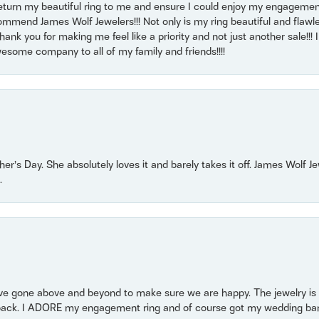
return my beautiful ring to me and ensure I could enjoy my engagemen
mmend James Wolf Jewelers!!! Not only is my ring beautiful and flawle
nk you for making me feel like a priority and not just another sale!!! I 
some company to all of my family and friends!!!!
r’s Day. She absolutely loves it and barely takes it off. James Wolf 
.
 gone above and beyond to make sure we are happy. The jewelry is a
back. I ADORE my engagement ring and of course got my wedding band