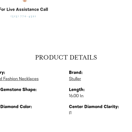
For Live Assistance Call
(513) 770-4321
PRODUCT DETAILS
ry:
Brand:
 Fashion Necklaces
Stuller
 Gemstone Shape:
Length:
16.00 In
 Diamond Color:
Center Diamond Clarity:
I1