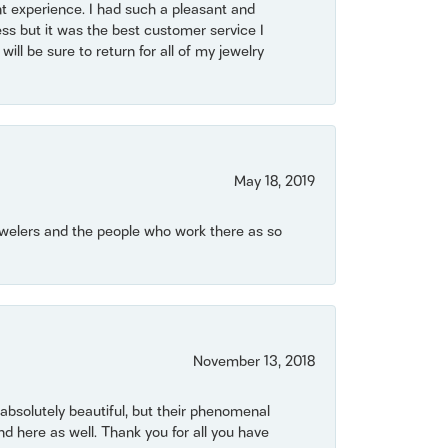
t experience. I had such a pleasant and
ss but it was the best customer service I
will be sure to return for all of my jewelry
May 18, 2019
Jewelers and the people who work there as so
November 13, 2018
bsolutely beautiful, but their phenomenal
 here as well. Thank you for all you have