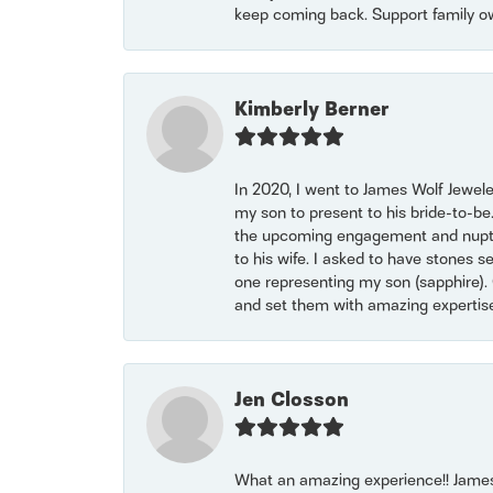
keep coming back. Support family o
Kimberly Berner
In 2020, I went to James Wolf Jewel
my son to present to his bride-to-be
the upcoming engagement and nuptials
to his wife. I asked to have stones 
one representing my son (sapphire). 
and set them with amazing experti
Jen Closson
What an amazing experience!! James