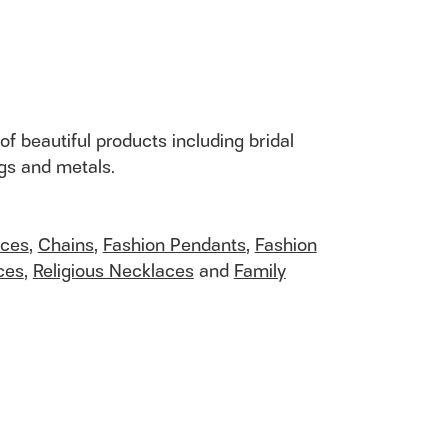
of beautiful products including bridal
ngs and metals.
aces
,
Chains
,
Fashion Pendants
,
Fashion
ces
,
Religious Necklaces
and
Family