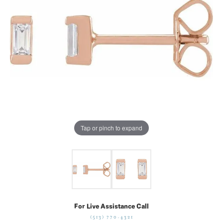
Tap or pinch to expand
For Live Assistance Call
(513) 770-4321