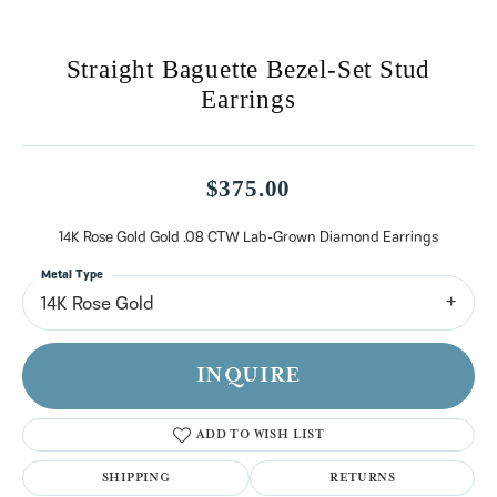
Straight Baguette Bezel-Set Stud
Earrings
$375.00
14K Rose Gold Gold .08 CTW Lab-Grown Diamond Earrings
Metal Type
14K Rose Gold
INQUIRE
ADD TO WISH LIST
SHIPPING
RETURNS