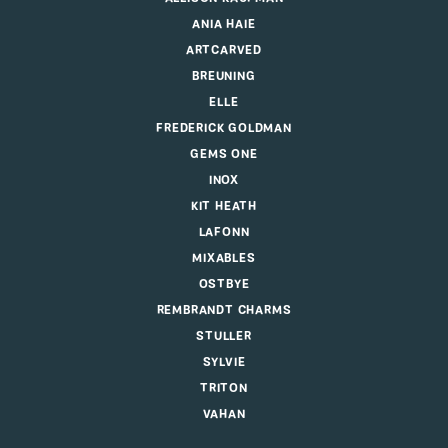
ANIA HAIE
ARTCARVED
BREUNING
ELLE
FREDERICK GOLDMAN
GEMS ONE
INOX
KIT HEATH
LAFONN
MIXABLES
OSTBYE
REMBRANDT CHARMS
STULLER
SYLVIE
TRITON
VAHAN