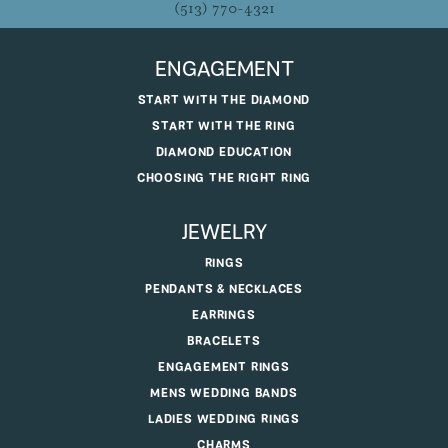
(513) 770-4321
ENGAGEMENT
START WITH THE DIAMOND
START WITH THE RING
DIAMOND EDUCATION
CHOOSING THE RIGHT RING
JEWELRY
RINGS
PENDANTS & NECKLACES
EARRINGS
BRACELETS
ENGAGEMENT RINGS
MENS WEDDING BANDS
LADIES WEDDING RINGS
CHARMS