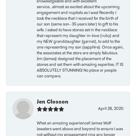
knowledgeable and with excellent
service...almost as excited about the upcoming
engagement and nuptials as I was! Recently I
took the necklace that I received for the birth of
our son (same son- 35 years later) to gift to his
wife. I asked to have stones set in the necklace
that represent my daughter-in-love (ruby) and
my NEW granddaughter (garnet), to add to the
one representing my son (sapphire). Once again,
the associates at the store are simply fabulous.
Jim (James) designed the placement of the
stones and set them with amazing expertise. IT IS
ABSOLUTELY STUNNING! No place or people
can compare.
Jen Closson
April 28, 2020
What an amazing experience!! James Wolf
Jewelers went above and beyond to ensure I was
not without my engagement ring any longer