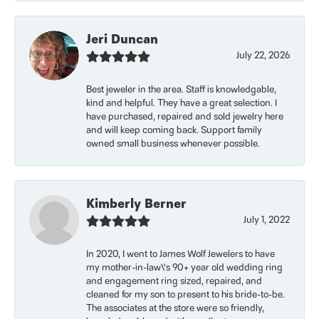
Jeri Duncan
July 22, 2026
Best jeweler in the area. Staff is knowledgable,
kind and helpful. They have a great selection. I
have purchased, repaired and sold jewelry here
and will keep coming back. Support family
owned small business whenever possible.
Kimberly Berner
July 1, 2022
In 2020, I went to James Wolf Jewelers to have
my mother-in-law\'s 90+ year old wedding ring
and engagement ring sized, repaired, and
cleaned for my son to present to his bride-to-be.
The associates at the store were so friendly,