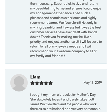
than necessary. Super quick to size and return
my beautiful ring to me and ensure I could enjoy
my engagement experience. I had such a
pleasant and seamless experience and highly
recommend James Wolf Jewelers!!! Not only is
my ring beautiful and flawless but it was the best
customer service I have ever dealt with, hands
down!! Thank you for making me feel like a
priority and not just another sale!!! I will be sure to
return for all of my jewelry needs and I will
recommend your awesome company to all of
my family and friends!!!!
Liam
May 18, 2019
I bought my mom a bracelet for Mother’s Day.
She absolutely loves it and barely takes it off.
James Wolf Jewelers and the people who work
there as so professional and yet very personable.