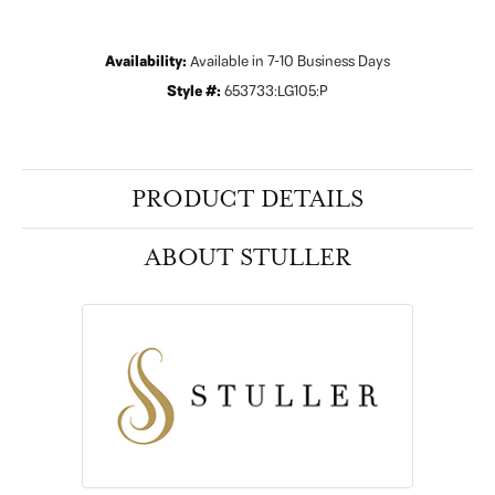
Availability:
Available in 7-10 Business Days
Style #:
653733:LG105:P
PRODUCT DETAILS
ABOUT STULLER