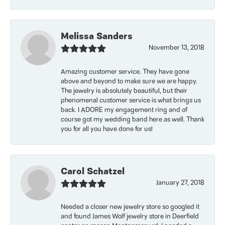
Melissa Sanders
November 13, 2018
Amazing customer service. They have gone
above and beyond to make sure we are happy.
The jewelry is absolutely beautiful, but their
phenomenal customer service is what brings us
back. I ADORE my engagement ring and of
course got my wedding band here as well. Thank
you for all you have done for us!
Carol Schatzel
January 27, 2018
Needed a closer new jewelry store so googled it
and found James Wolf jewelry store in Deerfield