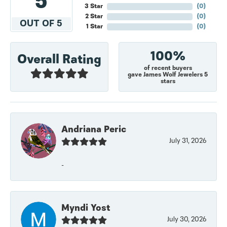
5
3 Star
(
0
)
2 Star
(
0
)
OUT OF 5
1 Star
(
0
)
100%
Overall Rating
of recent buyers
gave James Wolf Jewelers 5
stars
Andriana Peric
July 31, 2026
-
Myndi Yost
July 30, 2026