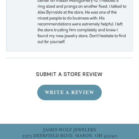
center on mason Montgomery rd. I needed a
ring sized and prongs on another fixed. I talked to
Alex Byrnside at the store. He was one of the
nicest people to do business with. His
recommendations were extremely helpful. I left
the store trusting him completely and knew I
found my new jewelry store. Don’t hesitate to find
out for yourself.
SUBMIT A STORE REVIEW
WRITE A REVIEW
JAMES WOLF JEWELERS
5375 DEERFIELD BLVD, MASON, OH 45040