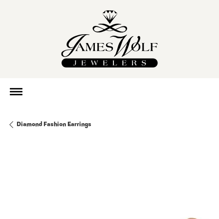
Diamond Fashion Earrings