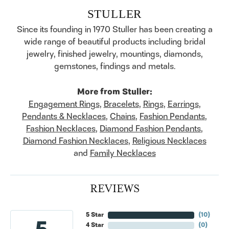
STULLER
Since its founding in 1970 Stuller has been creating a
wide range of beautiful products including bridal
jewelry, finished jewelry, mountings, diamonds,
gemstones, findings and metals.
More from Stuller:
Engagement Rings
,
Bracelets
,
Rings
,
Earrings
,
Pendants & Necklaces
,
Chains
,
Fashion Pendants
,
Fashion Necklaces
,
Diamond Fashion Pendants
,
Diamond Fashion Necklaces
,
Religious Necklaces
and
Family Necklaces
REVIEWS
5 Star
(
10
)
4 Star
(
0
)