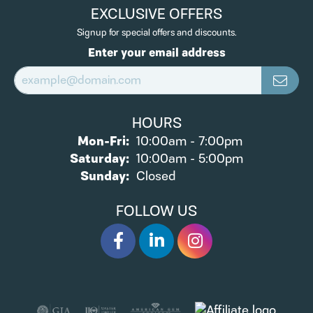
EXCLUSIVE OFFERS
Signup for special offers and discounts.
Enter your email address
HOURS
Monday - Friday:
Mon-Fri:
10:00am - 7:00pm
Saturday:
10:00am - 5:00pm
Sunday:
Closed
FOLLOW US