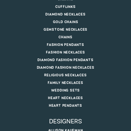
CUFFLINKS
DIAMOND NECKLACES
GOLD CHAINS
GEMSTONE NECKLACES
CHAINS
FASHION PENDANTS
FASHION NECKLACES
DIAMOND FASHION PENDANTS
DIAMOND FASHION NECKLACES
RELIGIOUS NECKLACES
FAMILY NECKLACES
WEDDING SETS
HEART NECKLACES
HEART PENDANTS
DESIGNERS
ALLISON KAUFMAN