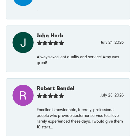
-
John Herb
July 24, 2026
Always excellent quality and service! Amy was
great!
Robert Bendel
July 23, 2026
Excellent knowledable, friendly, professional
people who provide customer service to a level
rarely experienced these days. I would give them
10 stars...